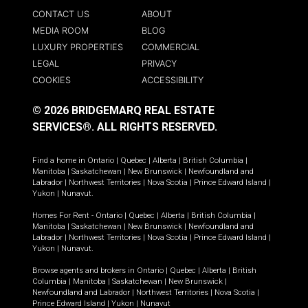
CONTACT US
ABOUT
MEDIA ROOM
BLOG
LUXURY PROPERTIES
COMMERCIAL
LEGAL
PRIVACY
COOKIES
ACCESSIBILITY
© 2026 BRIDGEMARQ REAL ESTATE
SERVICES®.
ALL RIGHTS RESERVED.
Find a home in
Ontario
|
Quebec
|
Alberta
|
British Columbia
|
Manitoba
|
Saskatchewan
|
New Brunswick
|
Newfoundland and
Labrador
|
Northwest Territories
|
Nova Scotia
|
Prince Edward Island
|
Yukon
|
Nunavut
.
Homes For Rent -
Ontario
|
Quebec
|
Alberta
|
British Columbia
|
Manitoba
|
Saskatchewan
|
New Brunswick
|
Newfoundland and
Labrador
|
Northwest Territories
|
Nova Scotia
|
Prince Edward Island
|
Yukon
|
Nunavut
.
Browse agents and brokers in
Ontario
|
Quebec
|
Alberta
|
British
Columbia
|
Manitoba
|
Saskatchewan
|
New Brunswick
|
Newfoundland and Labrador
|
Northwest Territories
|
Nova Scotia
|
Prince Edward Island
|
Yukon
|
Nunavut