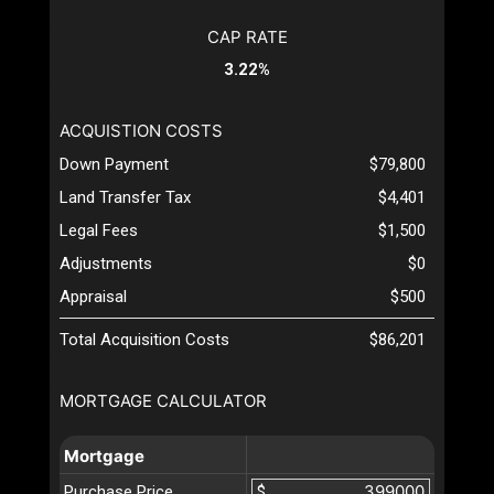
CAP RATE
3.22%
ACQUISTION COSTS
Down Payment
$79,800
Land Transfer Tax
$4,401
Legal Fees
$1,500
Adjustments
$0
Appraisal
$500
Total Acquisition Costs
$86,201
MORTGAGE CALCULATOR
Mortgage
Purchase Price
$