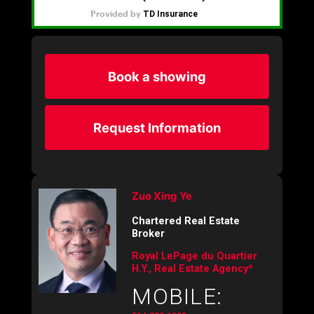
Book a showing
Request Information
Zuo Xing Ye
Chartered Real Estate
Broker
Royal LePage du Quartier
H.Y., Real Estate Agency*
MOBILE: