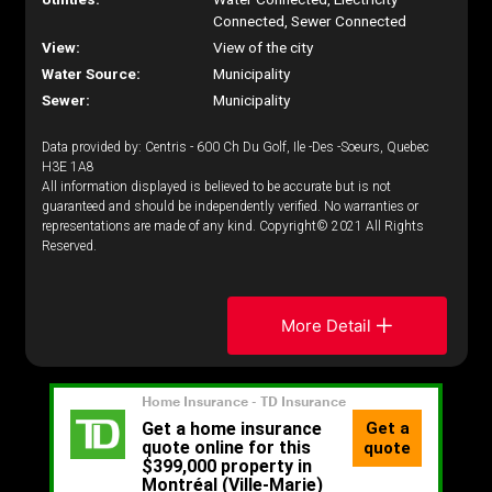
Connected, Sewer Connected
View:
View of the city
Water Source:
Municipality
Sewer:
Municipality
Data provided by: Centris - 600 Ch Du Golf, Ile -Des -Soeurs, Quebec
H3E 1A8
All information displayed is believed to be accurate but is not
guaranteed and should be independently verified. No warranties or
representations are made of any kind. Copyright© 2021 All Rights
Reserved.
More Detail