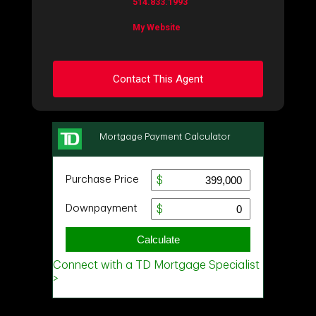
514.833.1993
My Website
Contact This Agent
Ask about this property
First
and
Last
Name
Email
Phone
(Optional)
Message