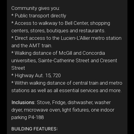
Community gives you:
* Public transport directly
* Access to walkway to Bell Center, shopping
centers, stores, boutiques and restaurants.
* Direct access to the Lucien-L'Allier metro station
and the AMT train.
* Walking distance of McGill and Concordia
universities, Sainte-Catherine Street and Cresent
Street
* Highway Aut. 15, 720
* Within walking distance of central train and metro
stations as well as all essential services and more.
Inclusions:
Stove, Fridge, dishwasher, washer
dryer, microwave oven, light fixtures, one indoor
parking P4-188
BUILDING FEATURES: