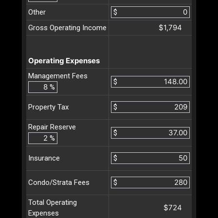
Other
$
$1,794
Gross Operating Income
Operating Expenses
Management Fees
$
%
$
Property Tax
Repair Reserve
$
%
$
Insurance
$
Condo/Strata Fees
Total Operating
$724
Expenses