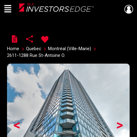
Menu
Live
En Direct
Home
Quebec
Montréal (Ville-Marie)
2611-1288 Rue St-Antoine O.
<
>