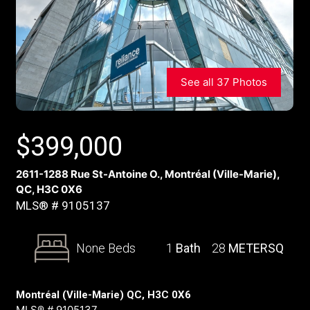
See all 37 Photos
$
399,000
2611-1288 Rue St-Antoine O., Montréal (Ville-Marie),
QC, H3C 0X6
MLS® # 9105137
None Beds
1
Bath
28
METERSQ
Montréal (Ville-Marie) QC, H3C 0X6
MLS® # 9105137