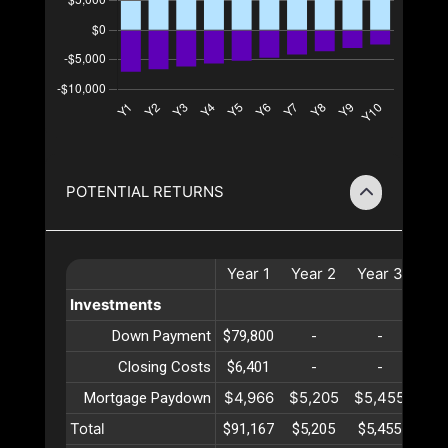
POTENTIAL RETURNS
Year
1
Year
2
Year
3
Ye
Investments
Down Payment
$79,800
-
-
Closing Costs
$6,401
-
-
$4,966
$5,205
$5,455
$5,
Mortgage Paydown
Total
$91,167
$5,205
$5,455
$5,