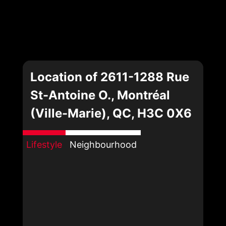
Location of 2611-1288 Rue
St-Antoine O., Montréal
(Ville-Marie), QC, H3C 0X6
Lifestyle
Neighbourhood