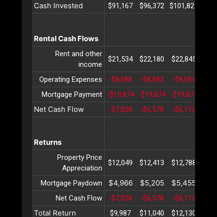
Cash Invested
$91,167
$96,372
$101,827
$107
Rental Cash Flows
Rent and other
$21,534
$22,180
$22,845
$23
income
Operating Expenses
-$8,688
-$8,883
-$9,084
-$9
Mortgage Payment
-$19,874
-$19,874
-$19,874
-$19
Net Cash Flow
-$7,028
-$6,578
-$6,113
-$5
Returns
Property Price
$12,049
$12,413
$12,788
$13
Appreciation
$4,966
$5,205
$5,455
$5,
Mortgage Paydown
Net Cash Flow
-$7,028
-$6,578
-$6,113
-$5
Total Return
$9,987
$11,040
$12,130
$13