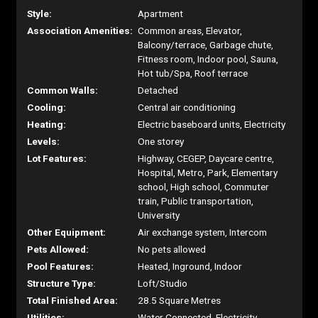
Style:
Apartment
Association Amenities:
Common areas, Elevator,
Balcony/terrace, Garbage chute,
Fitness room, Indoor pool, Sauna,
Hot tub/Spa, Roof terrace
Common Walls:
Detached
Cooling:
Central air conditioning
Heating:
Electric baseboard units, Electricity
Levels:
One storey
Lot Features:
Highway, CEGEP, Daycare centre,
Hospital, Metro, Park, Elementary
school, High school, Commuter
train, Public transportation,
University
Other Equipment:
Air exchange system, Intercom
Pets Allowed:
No pets allowed
Pool Features:
Heated, Inground, Indoor
Structure Type:
Loft/Studio
Total Finished Area:
28.5 Square Metres
Utilities:
Water Connected, Electricity