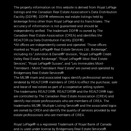
The property information on this website is derived from Royal LePage
listings and the Canadian Real Estate Association's Data Distribution
Facility (DDF®). DDF® references real estate listings held by
brokerage firms other than Royal LePage and its franchisees. The
accuracy of information is not guaranteed and should be
independently verified. The trademark DDF® is owned by The
Canadian Real Estate Association (CREA) and identifies the
REALTOR.ca Data Distribution Facility (DDF®).
*All offices are independently owned and operated. Those offices
marked as “Royal LePage® Real Estate Services Ltd., Brokerage”,
including its “Johnston & Daniel®” division, “Royal LePage® Credit
Valley Real Estate, Brokerage”, “Royal LePage® West Real Estate
Services”, “Royal LePage® Sussex”, and “Les Immeubles Mont-
Tremblant / Mont-Tremblant Real Estate” are owned and operated by
Bridgemarq Real Estate Services®.
The MLS® mark and associated logos identify professional services
rendered by REALTOR® members of CREA to effect the purchase, sale
and lease of real estate as part of a cooperative selling system.
The trademarks REALTOR®, REALTORS® and the REALTOR® logo
are controlled by The Canadian Real Estate Association (CREA) and
identify real estate professionals who are members of CREA. The
trademarks MLS®, Multiple Listing Service® and the associated logos
are owned by CREA and identify the quality of services provided by real
estate professionals who are members of CREA.
Royal LePage® is a registered Trademark of Royal Bank of Canada
and is used under license by Bridgemarq Real Estate Services®.