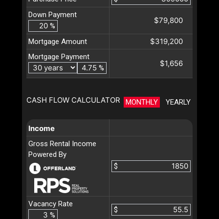
Down Payment
$79,800
%
$319,200
Mortgage Amount
Mortgage Payment
$1,656
%
CASH FLOW CALCULATOR
MONTHLY
YEARLY
Income
Gross Rental Income
Powered By
$
Vacancy Rate
$
%