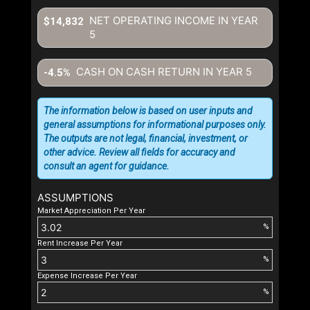
NET OPERATING INCOME IN YEAR
$14,832
5
CASH ON CASH RETURN IN YEAR
5
-4.5%
The information below is based on user inputs and
general assumptions for informational purposes only.
The outputs are not legal, financial, investment, or
other advice. Review all fields for accuracy and
consult an agent for guidance.
ASSUMPTIONS
Market Appreciation Per Year
%
Rent Increase Per Year
%
Expense Increase Per Year
%