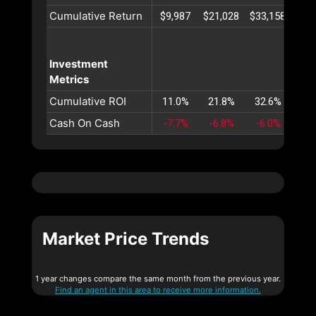
Cumulative Return
$9,987
$21,028
$33,158
$46
Investment
Metrics
Cumulative ROI
11.0%
21.8%
32.6%
43
Cash On Cash
-7.7%
-6.8%
-6.0%
-5
Market Price Trends
1 year changes compare the same month from the previous year.
Find an agent in this area to receive more information.