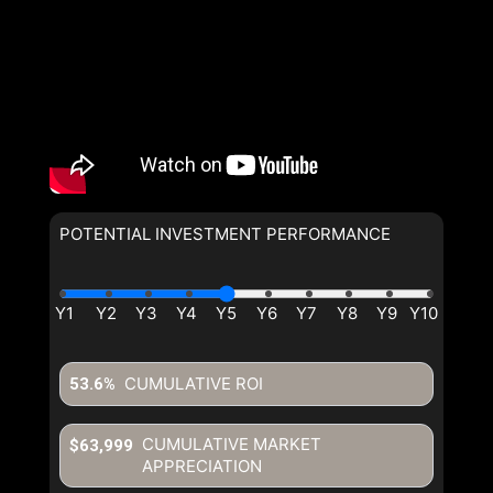
POTENTIAL INVESTMENT PERFORMANCE
By clicking the submit button you are agreeing to our terms of use
and giving us expressed written consent to contact you.
CUMULATIVE ROI
53.6%
CUMULATIVE MARKET
$63,999
APPRECIATION