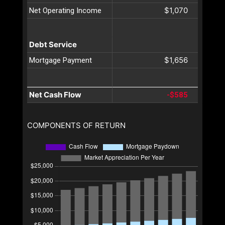
$1,070
Net Operating Income
Debt Service
$1,656
Mortgage Payment
Net Cash Flow
-$585
COMPONENTS OF RETURN