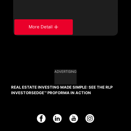
More Detail
ADVERTISING
REAL ESTATE INVESTING MADE SIMPLE: SEE THE RLP
INVESTORSEDGE™ PROFORMA IN ACTION
Facebook
LinkedIn
YouTube
Instagram