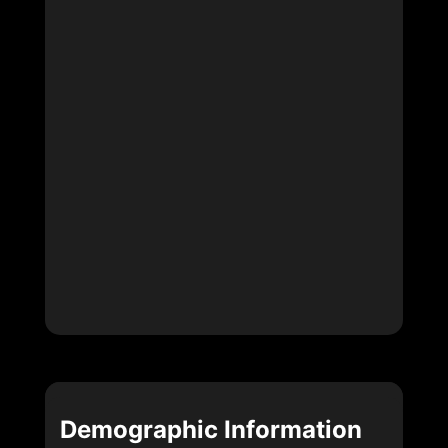
Demographic Information