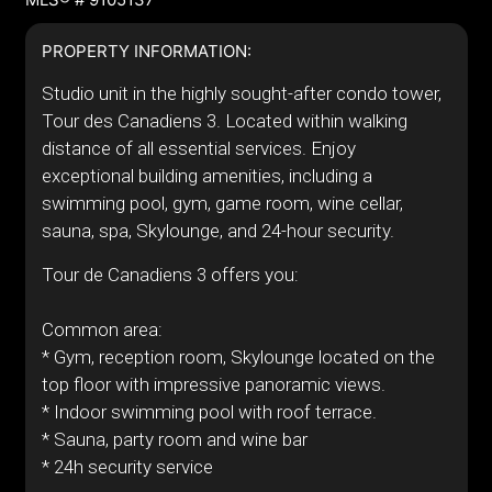
PROPERTY INFORMATION:
Studio unit in the highly sought-after condo tower,
Tour des Canadiens 3. Located within walking
distance of all essential services. Enjoy
exceptional building amenities, including a
swimming pool, gym, game room, wine cellar,
sauna, spa, Skylounge, and 24-hour security.
Tour de Canadiens 3 offers you:
Common area:
* Gym, reception room, Skylounge located on the
top floor with impressive panoramic views.
* Indoor swimming pool with roof terrace.
* Sauna, party room and wine bar
* 24h security service