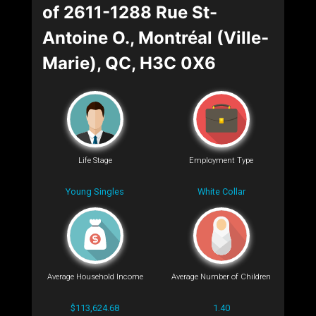
of 2611-1288 Rue St-
Antoine O., Montréal (Ville-
Marie), QC, H3C 0X6
Life Stage
Employment Type
Young Singles
White Collar
Average Household Income
Average Number of Children
$113,624.68
1.40