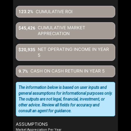
CUMULATIVE ROI
123.2%
CUMULATIVE MARKET
$45,426
APPRECIATION
NET OPERATING INCOME IN YEAR
$20,935
5
CASH ON CASH RETURN IN YEAR
5
9.7%
The information below is based on user inputs and
general assumptions for informational purposes only.
The outputs are not legal, financial, investment, or
other advice. Review all fields for accuracy and
consult an agent for guidance.
ASSUMPTIONS
Market Appreciation Per Year