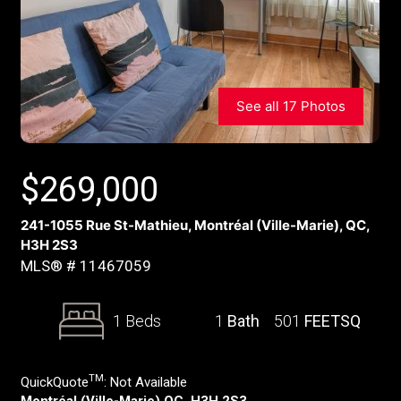
See all 17 Photos
$
269,000
241-1055 Rue St-Mathieu, Montréal (Ville-Marie), QC,
H3H 2S3
MLS® # 11467059
1 Beds
1
Bath
501
FEETSQ
TM
QuickQuote
:
Not Available