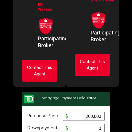
514.758.9699
My
Website
Participating
Participating
Broker
Broker
Contact This
Contact This
Agent
Agent
Ask about this
Ask about this
property
property
First
and
First
Last
and
Name
Last
Email
Name
Email