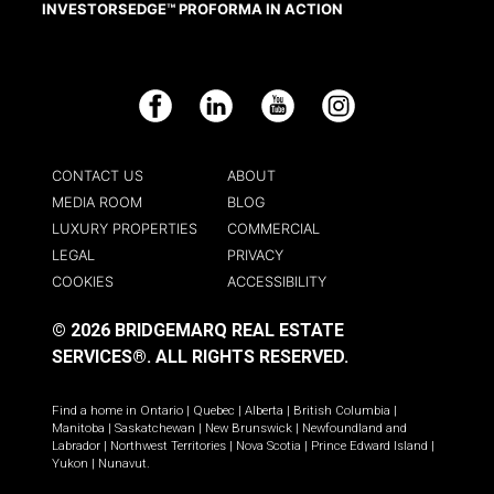
INVESTORSEDGE™ PROFORMA IN ACTION
Facebook
LinkedIn
YouTube
Instagram
CONTACT US
ABOUT
MEDIA ROOM
BLOG
LUXURY PROPERTIES
COMMERCIAL
LEGAL
PRIVACY
COOKIES
ACCESSIBILITY
© 2026 BRIDGEMARQ REAL ESTATE
SERVICES®.
ALL RIGHTS RESERVED.
Find a home in
Ontario
|
Quebec
|
Alberta
|
British Columbia
|
Manitoba
|
Saskatchewan
|
New Brunswick
|
Newfoundland and
Labrador
|
Northwest Territories
|
Nova Scotia
|
Prince Edward Island
|
Yukon
|
Nunavut
.