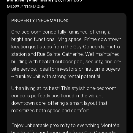
Montréal (Ville-Marie) QC, H3H 2S3
MLS® # 11467059
PROPERTY INFORMATION:
One-bedroom condo fully furnished, offering a
bright and functional living space. Prime downtown
location just steps from the Guy-Concordia metro
station and Rue Sainte-Catherine. Well-maintained
building with heated outdoor pool, security, and on-
site service. Ideal for investors or first-time buyers
-- turnkey unit with strong rental potential.
Urban living at its best! This stylish one-bedroom
condo is perfectly positioned in the vibrant
downtown core, offering a smart layout that
maximizes both space and comfort.
Enjoy unbeatable proximity to everything Montréal
has to offer--just moments from Guy-Concordia