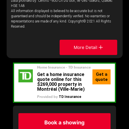
Data provided by: Centris - 600 Ch Du Golf, Ile -Des -Soeurs, Quebec
H3E 1A8
All information displayed is believed to be accurate but is not
guaranteed and should be independently verified. No warranties or
representations are made of any kind. Copyright© 2021 All Rights
Reserved.
More Detail
Book a showing