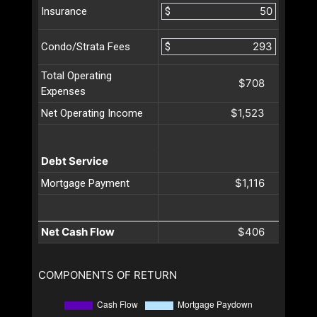
$
Insurance
$
Condo/Strata Fees
Total Operating
$708
Expenses
$1,523
Net Operating Income
Debt Service
$1,116
Mortgage Payment
Net Cash Flow
$406
COMPONENTS OF RETURN