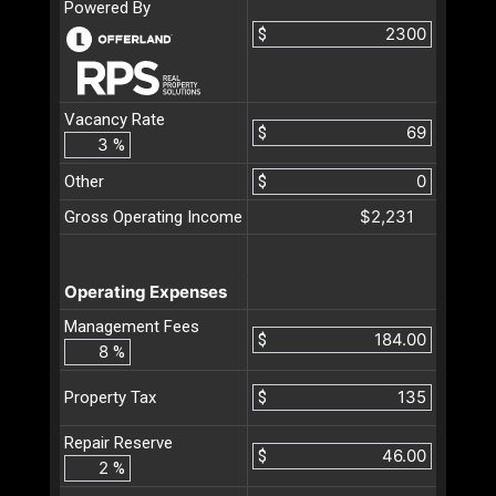
Powered By
$
Vacancy Rate
$
%
Other
$
$2,231
Gross Operating Income
Operating Expenses
Management Fees
$
%
$
Property Tax
Repair Reserve
$
%