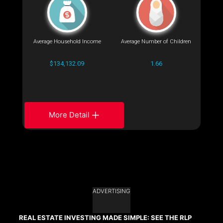
Average Household Income
Average Number of Children
$134,132.09
1.66
More Detail
ADVERTISING
REAL ESTATE INVESTING MADE SIMPLE: SEE THE RLP