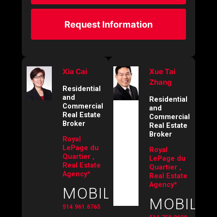
Request Information
Xia Cai
Xue Tai
Zhang
Residential
and
Residential
Commercial
and
Real Estate
Commercial
Broker
Real Estate
Broker
Royal
LePage du
Royal
Quartier ,
LePage du
Real Estate
Quartier ,
Agency*
Real Estate
Agency*
MOBILE:
MOBILE:
514.961.6765