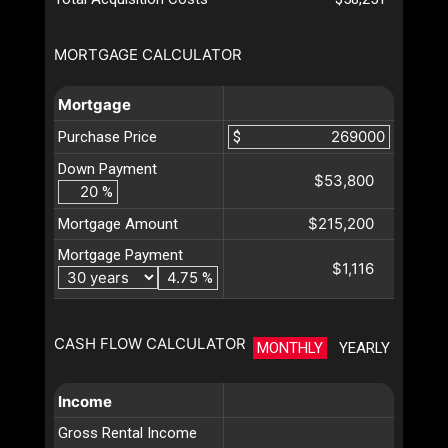
MORTGAGE CALCULATOR
Mortgage
Purchase Price
$
Down Payment
$53,800
%
$215,200
Mortgage Amount
Mortgage Payment
$1,116
%
CASH FLOW CALCULATOR
MONTHLY
YEARLY
Income
Gross Rental Income