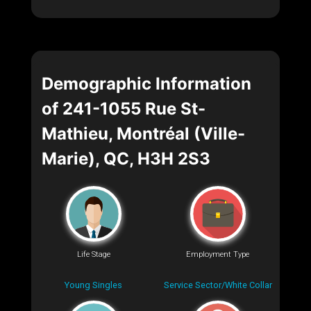
Demographic Information
of 241-1055 Rue St-
Mathieu, Montréal (Ville-
Marie), QC, H3H 2S3
Life Stage
Employment Type
Young Singles
Service Sector/White Collar