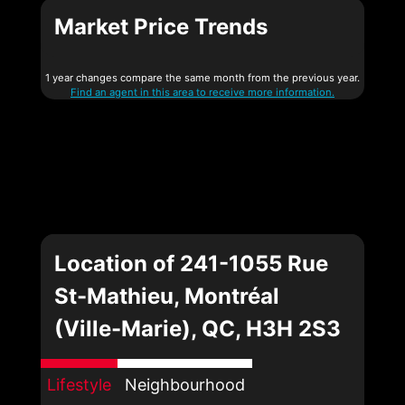
Market Price Trends
1 year changes compare the same month from the previous year.
Find an agent in this area to receive more information.
Location of 241-1055 Rue
St-Mathieu, Montréal
(Ville-Marie), QC, H3H 2S3
Lifestyle
Neighbourhood