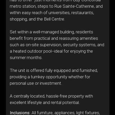
metro station, steps to Rue Sainte-Catherine, and
within easy reach of universities, restaurants,
shopping, and the Bell Centre.
Set within a well-managed building, residents
benefit from practical and reassuring amenities
such as on-site supervision, security systems, and
a heated outdoor pool--ideal for enjoying the
summer months.
The unit is offered fully equipped and furnished,
providing a turnkey opportunity whether for
personal use or investment.
A centrally located, hassle-free property with
excellent lifestyle and rental potential.
Inclusions:
All furniture, appliances, light fixtures,