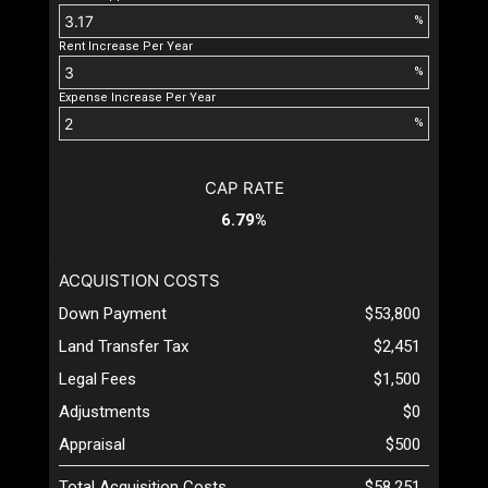
%
Rent Increase Per Year
%
Expense Increase Per Year
%
CAP RATE
6.79%
ACQUISTION COSTS
Down Payment
$53,800
Land Transfer Tax
$2,451
Legal Fees
$1,500
Adjustments
$0
Appraisal
$500
Total Acquisition Costs
$58,251