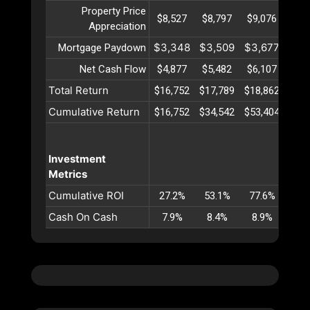
Property Price
$8,527
$8,797
$9,076
$9,
Appreciation
$3,348
$3,509
$3,677
$3,
Mortgage Paydown
Net Cash Flow
$4,877
$5,482
$6,107
$6,
Total Return
$16,752
$17,789
$18,862
$19,
Cumulative Return
$16,752
$34,542
$53,404
$73,
Investment
Metrics
Cumulative ROI
27.2%
53.1%
77.6%
101
Cash On Cash
7.9%
8.4%
8.9%
9.