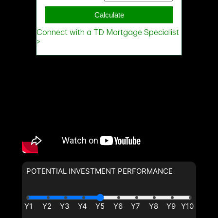
Phone
(Optional)
Phone
(Optional)
Message
Message
POTENTIAL INVESTMENT PERFORMANCE
By clicking the submit button
you are agreeing to our terms of
By clicking the submit button
use and giving us expressed
you are agreeing to our terms of
written consent to contact you.
use and giving us expressed
written consent to contact you.