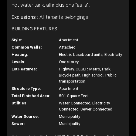
hot water tank, all inclusions "as is".
Exclusions :
All tenants belongings
BUILDING FEATURES:
Style:
Apartment
Common Walls:
Attached
Heating:
Electric baseboard units, Electricity
Levels:
One storey
Lot Features:
Highway, CEGEP, Metro, Park,
Bicycle path, High school, Public
transportation
Structure Type:
Apartment
Total Finished Area:
501 Square Feet
Utilities:
Water Connected, Electricity
Connected, Sewer Connected
Water Source:
Municipality
Sewer:
Municipality