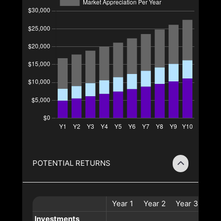
POTENTIAL RETURNS
Year
1
Year
2
Year
3
Yea
Investments