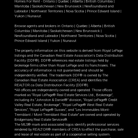
Homes For Rent -
Ontario
|
Quebec
|
Alberta
|
British Columbia
|
Manitoba
|
Saskatchewan
|
New Brunswick
|
Newfoundland and
Labrador
|
Northwest Territories
|
Nova Scotia
|
Prince Edward Island
|
Yukon
|
Nunavut
.
Browse agents and brokers in
Ontario
|
Quebec
|
Alberta
|
British
Columbia
|
Manitoba
|
Saskatchewan
|
New Brunswick
|
Newfoundland and Labrador
|
Northwest Territories
|
Nova Scotia
|
Prince Edward Island
|
Yukon
|
Nunavut
The property information on this website is derived from Royal LePage
listings and the Canadian Real Estate Association's Data Distribution
Facility (DDF®). DDF® references real estate listings held by
brokerage firms other than Royal LePage and its franchisees. The
accuracy of information is not guaranteed and should be
independently verified. The trademark DDF® is owned by The
Canadian Real Estate Association (CREA) and identifies the
REALTOR.ca Data Distribution Facility (DDF®).
*All offices are independently owned and operated. Those offices
marked as “Royal LePage® Real Estate Services Ltd., Brokerage”,
including its “Johnston & Daniel®” division, “Royal LePage® Credit
Valley Real Estate, Brokerage”, “Royal LePage® West Real Estate
Services”, “Royal LePage® Sussex”, and “Les Immeubles Mont-
Tremblant / Mont-Tremblant Real Estate” are owned and operated by
Bridgemarq Real Estate Services®.
The MLS® mark and associated logos identify professional services
rendered by REALTOR® members of CREA to effect the purchase, sale
and lease of real estate as part of a cooperative selling system.