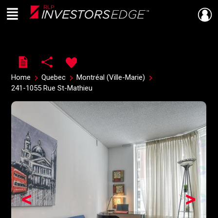
Menu
Live
En Direct
Home
Quebec
Montréal (Ville-Marie)
241-1055 Rue St-Mathieu
<
>