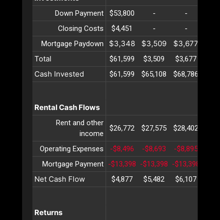
Down Payment
$53,800
-
-
-
Closing Costs
$4,451
-
-
-
$3,348
$3,509
$3,677
$3,
Mortgage Paydown
Total
$61,599
$3,509
$3,677
$3,
Cash Invested
$61,599
$65,108
$68,786
$72,
Rental Cash Flows
Rent and other
$26,772
$27,575
$28,402
$29,
income
Operating Expenses
-$8,496
-$8,693
-$8,895
-$9,
Mortgage Payment
-$13,398
-$13,398
-$13,398
-$13
Net Cash Flow
$4,877
$5,482
$6,107
$6,
Returns