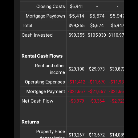
Closing Costs
$6,941
-
-
$5,414
$5,674
$5,947
$6
Mortgage Paydown
Total
$99,355
$5,674
$5,947
$6
Cash Invested
$99,355
$105,030
$110,977
$11
Rental Cash Flows
Rent and other
$29,100
$29,973
$30,872
$31
income
Operating Expenses
-$11,412
-$11,670
-$11,934
-$1
Mortgage Payment
-$21,667
-$21,667
-$21,667
-$2
Net Cash Flow
-$3,979
-$3,364
-$2,729
-$2
Returns
Property Price
$13,267
$13,672
$14,089
$14