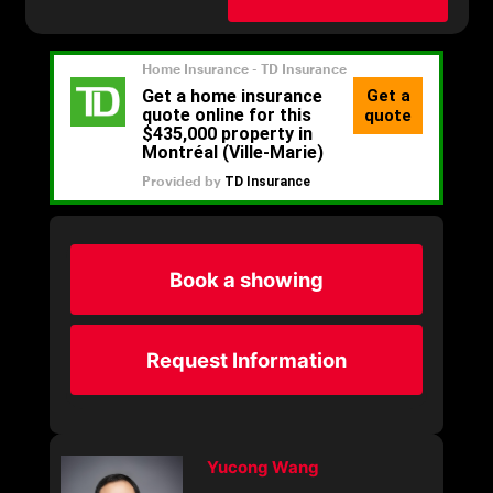
Book a showing
Request Information
Yucong Wang