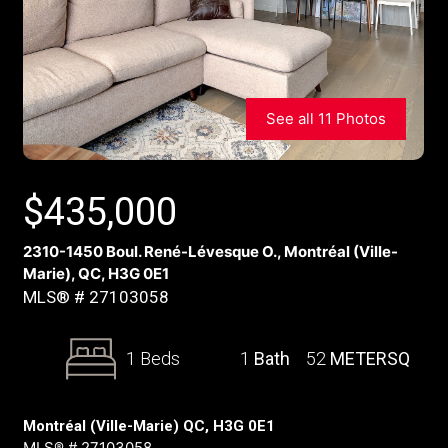
See all 11 Photos
$
435,000
2310-1450 Boul. René-Lévesque O., Montréal (Ville-
Marie), QC, H3G 0E1
MLS® # 27103058
1 Beds
1
Bath
52
METERSQ
Montréal (Ville-Marie) QC, H3G 0E1
MLS® # 27103058