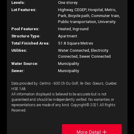
Levels:
One storey
Lot Features:
Highway, CEGEP, Hospital, Metro,
Park, Bicycle path, Commuter train,
Public transportation, University
Pool Features:
Heated, Inground
Structure Type:
Apartment
Total Finished Area:
51.8 Square Metres
Utilities:
Water Connected, Electricity
Connected, Sewer Connected
Water Source:
Municipality
Sewer:
Municipality
Data provided by: Centris - 600 Ch Du Golf, Ile -Des -Soeurs, Quebec
H3E 1A8
All information displayed is believed to be accurate but is not
guaranteed and should be independently verified. No warranties or
representations are made of any kind. Copyright© 2021 All Rights
Reserved.
More Detail