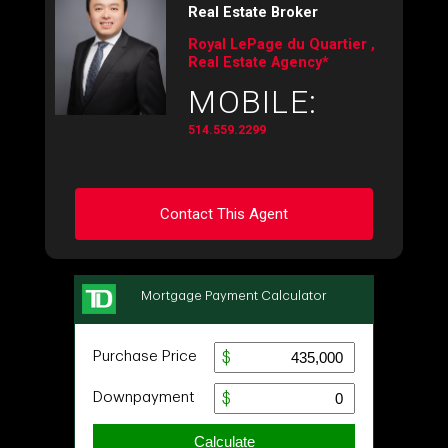
Real Estate Broker
Royal LePage du Quartier ,
Real Estate Agency*
MOBILE:
514.559.2299
Contact This Agent
Ask about this property
First
and
Last
Name
Email
Phone