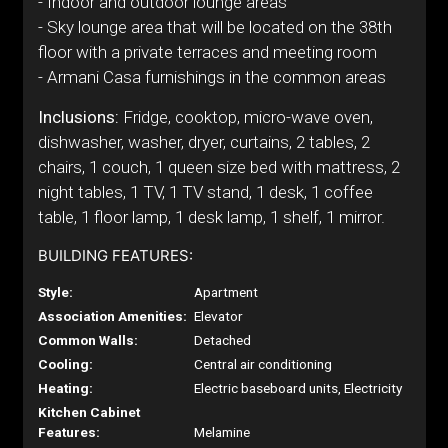
- Indoor and outdoor lounge areas
- Sky lounge area that will be located on the 38th
floor with a private terraces and meeting room
- Armani Casa furnishings in the common areas
Inclusions:
Fridge, cooktop, micro-wave oven,
dishwasher, washer, dryer, curtains, 2 tables, 2
chairs, 1 couch, 1 queen size bed with mattress, 2
night tables, 1 TV, 1 TV stand, 1 desk, 1 coffee
table, 1 floor lamp, 1 desk lamp, 1 shelf, 1 mirror.
BUILDING FEATURES:
Style:
Apartment
Association Amenities:
Elevator
Common Walls:
Detached
Cooling:
Central air conditioning
Heating:
Electric baseboard units, Electricity
Kitchen Cabinet
Features:
Melamine