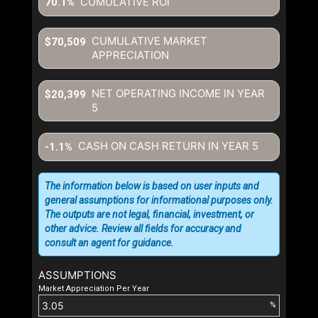
CUMULATIVE ROI
70.1%
CUMULATIVE MARKET
$70,509
APPRECIATION
NET OPERATING INCOME IN YEAR
$20,399
5
CASH ON CASH RETURN IN YEAR
5
-1.1%
The information below is based on user inputs and
general assumptions for informational purposes only.
The outputs are not legal, financial, investment, or
other advice. Review all fields for accuracy and
consult an agent for guidance.
ASSUMPTIONS
Market Appreciation Per Year
%