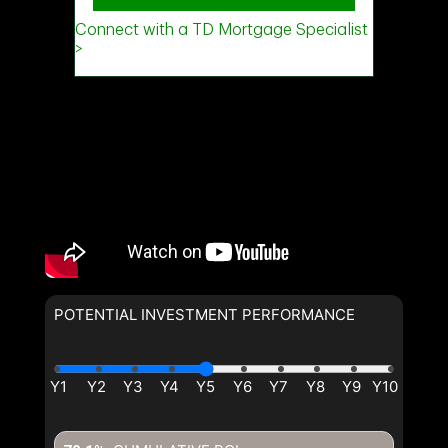
(Optional)
Message
POTENTIAL INVESTMENT PERFORMANCE
By clicking the submit button you are agreeing to our terms of use
and giving us expressed written consent to contact you.