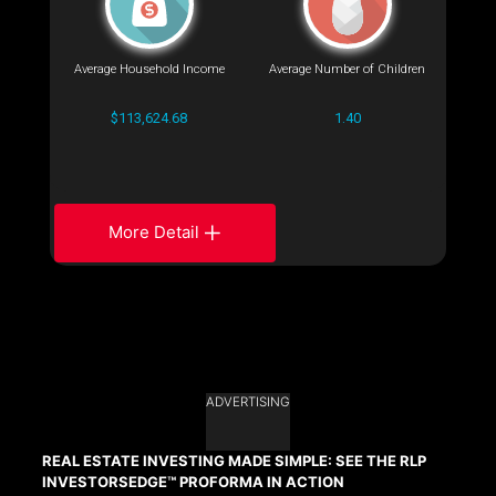
Average Household Income
Average Number of Children
$113,624.68
1.40
More Detail
ADVERTISING
REAL ESTATE INVESTING MADE SIMPLE: SEE THE RLP
INVESTORSEDGE™ PROFORMA IN ACTION