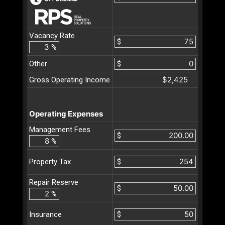
Vacancy Rate
$
%
Other
$
$2,425
Gross Operating Income
Operating Expenses
Management Fees
$
%
$
Property Tax
Repair Reserve
$
%
$
Insurance