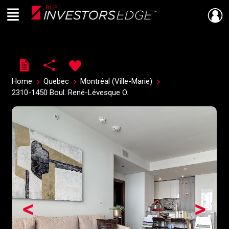
Menu
Live
En Direct
Home
Quebec
Montréal (Ville-Marie)
2310-1450 Boul. René-Lévesque O.
<
>