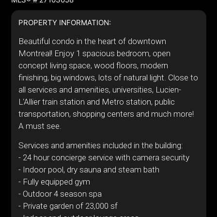
PROPERTY INFORMATION:
Beautiful condo in the heart of downtown
Montreal! Enjoy 1 spacious bedroom, open
concept living space, wood floors, modern
finishing, big windows, lots of natural light. Close to
all services and amenities, universities, Lucien-
L'Allier train station and Metro station, public
transportation, shopping centers and much more!
A must see.
Services and amenities included in the building:
- 24 hour concierge service with camera security
- Indoor pool, dry sauna and steam bath
- Fully equipped gym
- Outdoor 4 season spa
- Private garden of 23,000 sf