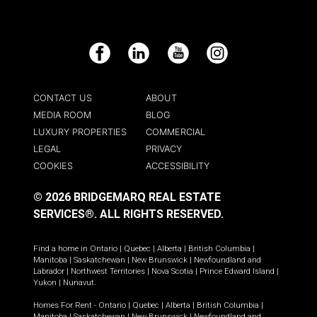
Facebook
LinkedIn
YouTube
Instagram
CONTACT US
ABOUT
MEDIA ROOM
BLOG
LUXURY PROPERTIES
COMMERCIAL
LEGAL
PRIVACY
COOKIES
ACCESSIBILITY
© 2026 BRIDGEMARQ REAL ESTATE
SERVICES®.
ALL RIGHTS RESERVED.
Find a home in
Ontario
|
Quebec
|
Alberta
|
British Columbia
|
Manitoba
|
Saskatchewan
|
New Brunswick
|
Newfoundland and
Labrador
|
Northwest Territories
|
Nova Scotia
|
Prince Edward Island
|
Yukon
|
Nunavut
.
Homes For Rent -
Ontario
|
Quebec
|
Alberta
|
British Columbia
|
Manitoba
|
Saskatchewan
|
New Brunswick
|
Newfoundland and