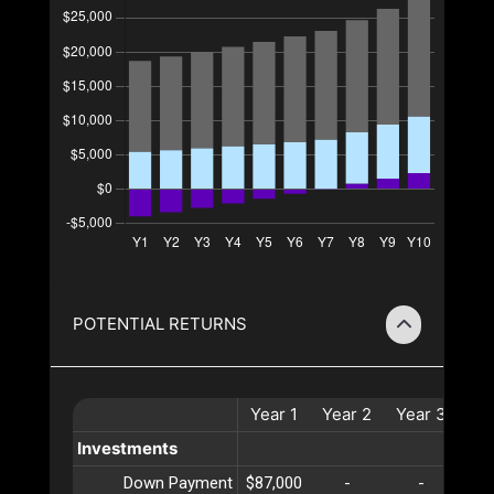
POTENTIAL RETURNS
Year
1
Year
2
Year
3
Ye
Investments
Down Payment
$87,000
-
-