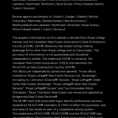
Labrador
|
Northwest Territories
|
Nova Scotia
|
Prince Edward Island
|
Yukon
|
Nunavut
.
Browse agents and brokers in
Ontario
|
Quebec
|
Alberta
|
British
Columbia
|
Manitoba
|
Saskatchewan
|
New Brunswick
|
Newfoundland and Labrador
|
Northwest Territories
|
Nova Scotia
|
Prince Edward Island
|
Yukon
|
Nunavut
The property information on this website is derived from Royal LePage
listings and the Canadian Real Estate Association's Data Distribution
Facility (DDF®). DDF® references real estate listings held by
brokerage firms other than Royal LePage and its franchisees. The
accuracy of information is not guaranteed and should be
independently verified. The trademark DDF® is owned by The
Canadian Real Estate Association (CREA) and identifies the
REALTOR.ca Data Distribution Facility (DDF®).
*All offices are independently owned and operated. Those offices
marked as “Royal LePage® Real Estate Services Ltd., Brokerage”,
including its “Johnston & Daniel®” division, “Royal LePage® Credit
Valley Real Estate, Brokerage”, “Royal LePage® West Real Estate
Services”, “Royal LePage® Sussex”, and “Les Immeubles Mont-
Tremblant / Mont-Tremblant Real Estate” are owned and operated by
Bridgemarq Real Estate Services®.
The MLS® mark and associated logos identify professional services
rendered by REALTOR® members of CREA to effect the purchase, sale
and lease of real estate as part of a cooperative selling system.
The trademarks REALTOR®, REALTORS® and the REALTOR® logo
are controlled by The Canadian Real Estate Association (CREA) and