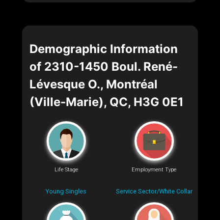
Demographic Information
of 2310-1450 Boul. René-
Lévesque O., Montréal
(Ville-Marie), QC, H3G 0E1
Life Stage
Employment Type
Young Singles
Service Sector/White Collar