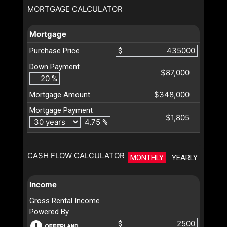
MORTGAGE CALCULATOR
Mortgage
Purchase Price
$
Down Payment
$87,000
%
$348,000
Mortgage Amount
Mortgage Payment
$1,805
%
CASH FLOW CALCULATOR
MONTHLY
YEARLY
Income
Gross Rental Income
Powered By
$