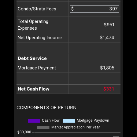
$
Condo/Strata Fees
Total Operating
$951
Expenses
$1,474
Net Operating Income
Debt Service
$1,805
Mortgage Payment
Net Cash Flow
-$331
COMPONENTS OF RETURN