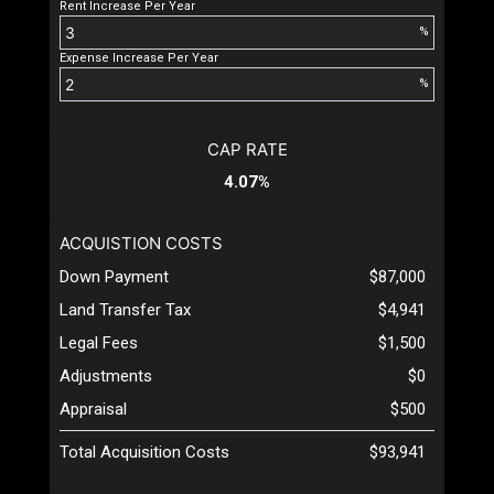
Rent Increase Per Year
%
Expense Increase Per Year
%
CAP RATE
4.07%
ACQUISTION COSTS
Down Payment
$87,000
Land Transfer Tax
$4,941
Legal Fees
$1,500
Adjustments
$0
Appraisal
$500
Total Acquisition Costs
$93,941