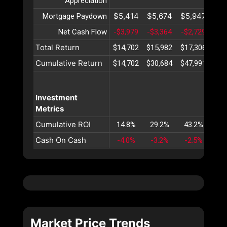
Appreciation
$5,414
$5,674
$5,947
$6
Mortgage Paydown
Net Cash Flow
-$3,979
-$3,364
-$2,729
-$2
Total Return
$14,702
$15,982
$17,306
$18
Cumulative Return
$14,702
$30,684
$47,991
$66
Investment
Metrics
Cumulative ROI
14.8%
29.2%
43.2%
56
Cash On Cash
-4.0%
-3.2%
-2.5%
-1
Market Price Trends