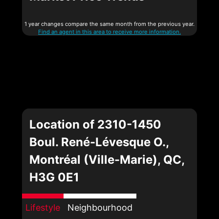
1 year changes compare the same month from the previous year.
Find an agent in this area to receive more information.
Location of 2310-1450
Boul. René-Lévesque O.,
Montréal (Ville-Marie), QC,
H3G 0E1
Lifestyle
Neighbourhood