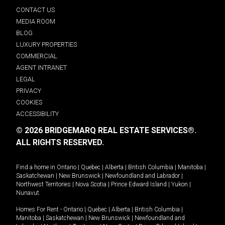
CONTACT US
MEDIA ROOM
BLOG
LUXURY PROPERTIES
COMMERCIAL
AGENT INTRANET
LEGAL
PRIVACY
COOKIES
ACCESSIBILITY
© 2026 BRIDGEMARQ REAL ESTATE SERVICES®.
ALL RIGHTS RESERVED.
Find a home in
Ontario
|
Quebec
|
Alberta
|
British Columbia
|
Manitoba
|
Saskatchewan
|
New Brunswick
|
Newfoundland and Labrador
|
Northwest Territories
|
Nova Scotia
|
Prince Edward Island
|
Yukon
|
Nunavut
.
Homes For Rent -
Ontario
|
Quebec
|
Alberta
|
British Columbia
|
Manitoba
|
Saskatchewan
|
New Brunswick
|
Newfoundland and