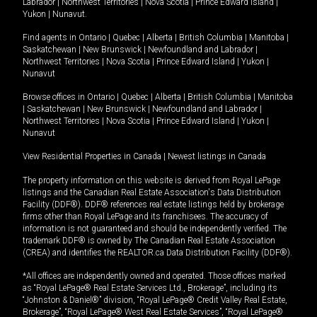
Labrador
|
Northwest Territories
|
Nova Scotia
|
Prince Edward Island
|
Yukon
|
Nunavut
.
Find agents in
Ontario
|
Quebec
|
Alberta
|
British Columbia
|
Manitoba
|
Saskatchewan
|
New Brunswick
|
Newfoundland and Labrador
|
Northwest Territories
|
Nova Scotia
|
Prince Edward Island
|
Yukon
|
Nunavut
Browse offices in
Ontario
|
Quebec
|
Alberta
|
British Columbia
|
Manitoba
|
Saskatchewan
|
New Brunswick
|
Newfoundland and Labrador
|
Northwest Territories
|
Nova Scotia
|
Prince Edward Island
|
Yukon
|
Nunavut
View Residential Properties in Canada
|
Newest listings in Canada
The property information on this website is derived from Royal LePage
listings and the Canadian Real Estate Association's Data Distribution
Facility (DDF®). DDF® references real estate listings held by brokerage
firms other than Royal LePage and its franchisees. The accuracy of
information is not guaranteed and should be independently verified. The
trademark DDF® is owned by The Canadian Real Estate Association
(CREA) and identifies the REALTOR.ca Data Distribution Facility (DDF®).
*All offices are independently owned and operated. Those offices marked
as “Royal LePage® Real Estate Services Ltd., Brokerage”, including its
“Johnston & Daniel®” division, “Royal LePage® Credit Valley Real Estate,
Brokerage”, “Royal LePage® West Real Estate Services”, “Royal LePage®