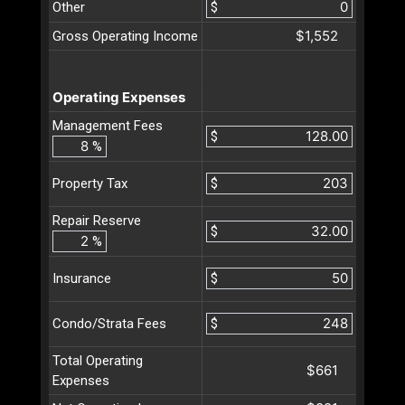
Other
$
$1,552
Gross Operating Income
Operating Expenses
Management Fees
$
%
$
Property Tax
Repair Reserve
$
%
$
Insurance
$
Condo/Strata Fees
Total Operating
$661
Expenses