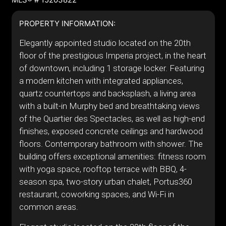
PROPERTY INFORMATION:
Elegantly appointed studio located on the 20th
floor of the prestigious Imperia project, in the heart
of downtown, including 1 storage locker. Featuring
a modern kitchen with integrated appliances,
quartz countertops and backsplash, a living area
with a built-in Murphy bed and breathtaking views
of the Quartier des Spectacles, as well as high-end
finishes, exposed concrete ceilings and hardwood
floors. Contemporary bathroom with shower. The
building offers exceptional amenities: fitness room
with yoga space, rooftop terrace with BBQ, 4-
season spa, two-story urban chalet, Portus360
restaurant, coworking spaces, and Wi-Fi in
common areas.