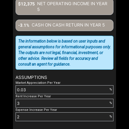
NET OPERATING INCOME IN YEAR
$12,375
5
CASH ON CASH RETURN IN YEAR
5
-3.1%
The information below is based on user inputs and
general assumptions for informational purposes only.
The outputs are not legal, financial, investment, or
other advice. Review all fields for accuracy and
consult an agent for guidance.
ASSUMPTIONS
Market Appreciation Per Year
%
Rent Increase Per Year
%
Expense Increase Per Year
%