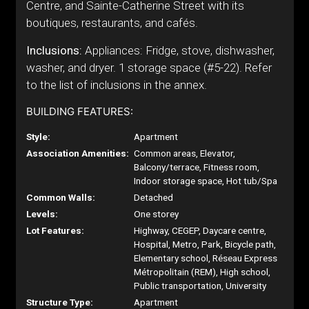
Centre, and Sainte-Catherine Street with its
boutiques, restaurants, and cafés.
Inclusions:
Appliances: Fridge, stove, dishwasher,
washer, and dryer. 1 storage space (#5-22). Refer
to the list of inclusions in the annex.
BUILDING FEATURES:
Style:
Apartment
Association Amenities:
Common areas, Elevator,
Balcony/terrace, Fitness room,
Indoor storage space, Hot tub/Spa
Common Walls:
Detached
Levels:
One storey
Lot Features:
Highway, CEGEP, Daycare centre,
Hospital, Metro, Park, Bicycle path,
Elementary school, Réseau Express
Métropolitain (REM), High school,
Public transportation, University
Structure Type:
Apartment