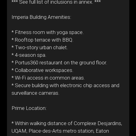
*** See full list of inclusions in annex. ***
Imperia Building Amenities:
* Fitness room with yoga space.
* Rooftop terrace with BBQ.
* Two-story urban chalet.
* 4-season spa.
* Portus360 restaurant on the ground floor.
* Collaborative workspaces.
* Wi-Fi access in common areas.
* Secure building with electronic chip access and
surveillance cameras.
Prime Location:
* Within walking distance of Complexe Desjardins,
UQAM, Place-des-Arts metro station, Eaton