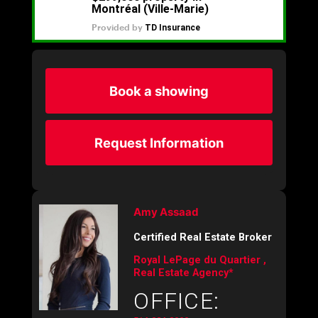
Book a showing
Request Information
Amy Assaad
Certified Real Estate Broker
Royal LePage du Quartier ,
Real Estate Agency*
OFFICE: