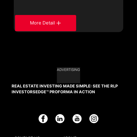
More Detail
ADVERTISING
REAL ESTATE INVESTING MADE SIMPLE: SEE THE RLP
INVESTORSEDGE™ PROFORMA IN ACTION
Facebook
LinkedIn
YouTube
Instagram