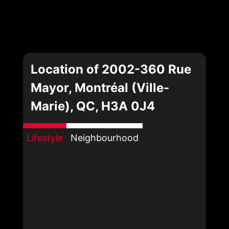
Location of 2002-360 Rue
Mayor, Montréal (Ville-
Marie), QC, H3A 0J4
Lifestyle
Neighbourhood