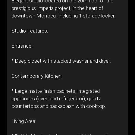
Elegant studio located on the 20th floor of the
prestigious Imperia project, in the heart of
downtown Montreal, including 1 storage locker.
Studio Features:
Entrance:
* Deep closet with stacked washer and dryer.
Contemporary Kitchen:
* Large matte-finish cabinets, integrated
appliances (oven and refrigerator), quartz
countertops and backsplash with cooktop.
Living Area: