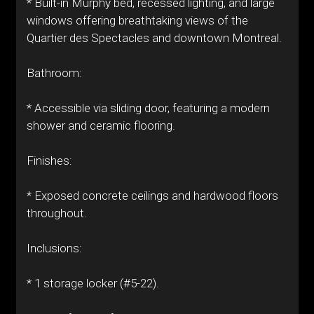
* Built-in Murphy bed, recessed lighting, and large
windows offering breathtaking views of the
Quartier des Spectacles and downtown Montreal.
Bathroom:
* Accessible via sliding door, featuring a modern
shower and ceramic flooring.
Finishes:
* Exposed concrete ceilings and hardwood floors
throughout.
Inclusions:
* 1 storage locker (#5-22).