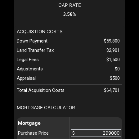
CAP RATE
3.58%
ACQUISTION COSTS
Down Payment
$59,800
Land Transfer Tax
$2,901
Legal Fees
$1,500
Adjustments
$0
Appraisal
$500
Total Acquisition Costs
$64,701
MORTGAGE CALCULATOR
Mortgage
Purchase Price
$