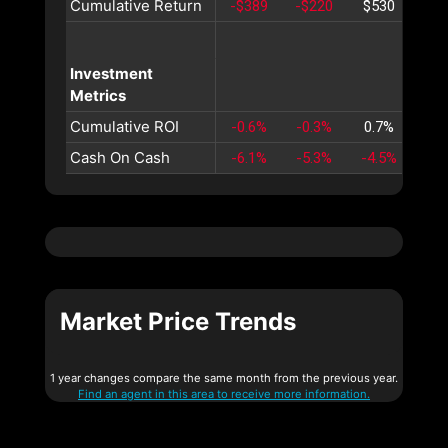
Cumulative Return
-$389
-$220
$530
$1,
Investment
Metrics
Cumulative ROI
-0.6%
-0.3%
0.7%
2.
Cash On Cash
-6.1%
-5.3%
-4.5%
-3.
Market Price Trends
1 year changes compare the same month from the previous year.
Find an agent in this area to receive more information.