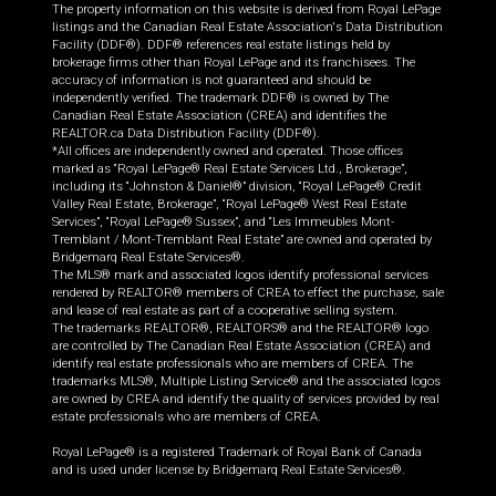
The property information on this website is derived from Royal LePage
listings and the Canadian Real Estate Association's Data Distribution
Facility (DDF®). DDF® references real estate listings held by
brokerage firms other than Royal LePage and its franchisees. The
accuracy of information is not guaranteed and should be
independently verified. The trademark DDF® is owned by The
Canadian Real Estate Association (CREA) and identifies the
REALTOR.ca Data Distribution Facility (DDF®).
*All offices are independently owned and operated. Those offices
marked as “Royal LePage® Real Estate Services Ltd., Brokerage”,
including its “Johnston & Daniel®” division, “Royal LePage® Credit
Valley Real Estate, Brokerage”, “Royal LePage® West Real Estate
Services”, “Royal LePage® Sussex”, and “Les Immeubles Mont-
Tremblant / Mont-Tremblant Real Estate” are owned and operated by
Bridgemarq Real Estate Services®.
The MLS® mark and associated logos identify professional services
rendered by REALTOR® members of CREA to effect the purchase, sale
and lease of real estate as part of a cooperative selling system.
The trademarks REALTOR®, REALTORS® and the REALTOR® logo
are controlled by The Canadian Real Estate Association (CREA) and
identify real estate professionals who are members of CREA. The
trademarks MLS®, Multiple Listing Service® and the associated logos
are owned by CREA and identify the quality of services provided by real
estate professionals who are members of CREA.
Royal LePage® is a registered Trademark of Royal Bank of Canada
and is used under license by Bridgemarq Real Estate Services®.