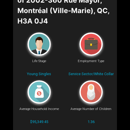
of 2002-360 Rue Mayor,
Montréal (Ville-Marie), QC,
H3A 0J4
Life Stage
Employment Type
Young Singles
Service Sector/White Collar
Average Household Income
Average Number of Children
$95,349.45
1.36