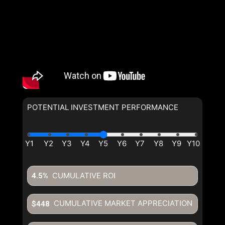
POTENTIAL INVESTMENT PERFORMANCE
By clicking the submit button you are agreeing to our terms of use
and giving us expressed written consent to contact you.
CUMULATIVE ROI
4.5%
CUMULATIVE MARKET APPRECIATION
$448