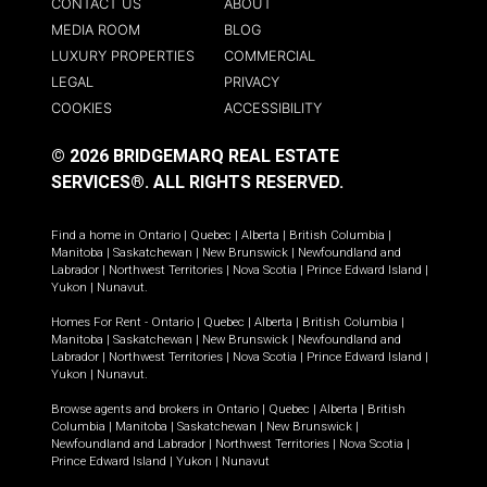
CONTACT US
ABOUT
MEDIA ROOM
BLOG
LUXURY PROPERTIES
COMMERCIAL
LEGAL
PRIVACY
COOKIES
ACCESSIBILITY
© 2026 BRIDGEMARQ REAL ESTATE
SERVICES®.
ALL RIGHTS RESERVED.
Find a home in
Ontario
|
Quebec
|
Alberta
|
British Columbia
|
Manitoba
|
Saskatchewan
|
New Brunswick
|
Newfoundland and
Labrador
|
Northwest Territories
|
Nova Scotia
|
Prince Edward Island
|
Yukon
|
Nunavut
.
Homes For Rent -
Ontario
|
Quebec
|
Alberta
|
British Columbia
|
Manitoba
|
Saskatchewan
|
New Brunswick
|
Newfoundland and
Labrador
|
Northwest Territories
|
Nova Scotia
|
Prince Edward Island
|
Yukon
|
Nunavut
.
Browse agents and brokers in
Ontario
|
Quebec
|
Alberta
|
British
Columbia
|
Manitoba
|
Saskatchewan
|
New Brunswick
|
Newfoundland and Labrador
|
Northwest Territories
|
Nova Scotia
|
Prince Edward Island
|
Yukon
|
Nunavut