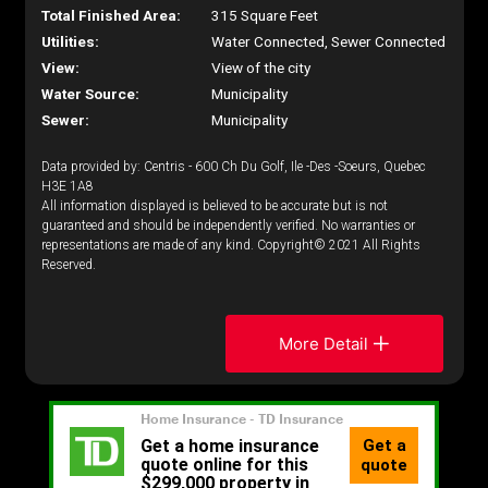
Total Finished Area:
315 Square Feet
Utilities:
Water Connected, Sewer Connected
View:
View of the city
Water Source:
Municipality
Sewer:
Municipality
Data provided by: Centris - 600 Ch Du Golf, Ile -Des -Soeurs, Quebec
H3E 1A8
All information displayed is believed to be accurate but is not
guaranteed and should be independently verified. No warranties or
representations are made of any kind. Copyright© 2021 All Rights
Reserved.
More Detail