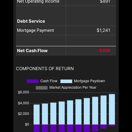
$891
Net Operating Income
Debt Service
$1,241
Mortgage Payment
Net Cash Flow
-$350
COMPONENTS OF RETURN