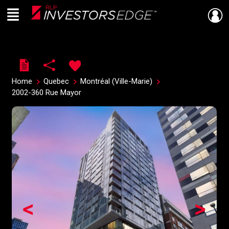
Menu
Live
En Direct
Home
Quebec
Montréal (Ville-Marie)
2002-360 Rue Mayor
<
>