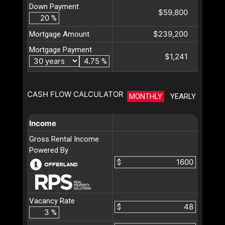
Down Payment
$59,800
%
$239,200
Mortgage Amount
Mortgage Payment
$1,241
%
CASH FLOW CALCULATOR
MONTHLY
YEARLY
Income
Gross Rental Income
Powered By
$
Vacancy Rate
$
%