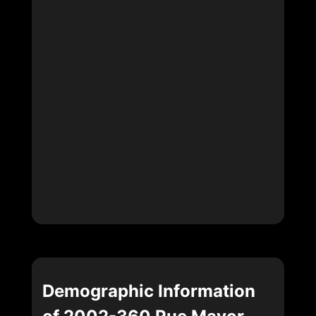
Demographic Information