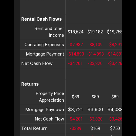
Rental Cash Flows
Rent and other
$18,624
$19,182
$19,758
$20,
income
Operating Expenses
-$7,932
-$8,109
-$8,291
-$8,
Mortgage Payment
-$14,893
-$14,893
-$14,893
-$14
Net Cash Flow
-$4,201
-$3,820
-$3,426
-$3,
Returns
Property Price
$89
$89
$89
$8
Appreciation
$3,721
$3,900
$4,088
$4,
Mortgage Paydown
Net Cash Flow
-$4,201
-$3,820
-$3,426
-$3,
Total Return
-$389
$169
$750
$1,