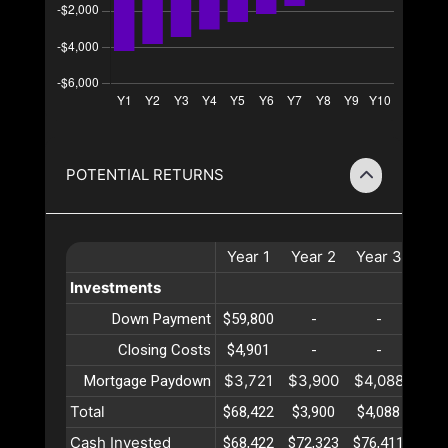
POTENTIAL RETURNS
Year
1
Year
2
Year
3
Yea
Investments
Down Payment
$59,800
-
-
-
Closing Costs
$4,901
-
-
-
$3,721
$3,900
$4,088
$4,
Mortgage Paydown
Total
$68,422
$3,900
$4,088
$4,
Cash Invested
$68,422
$72,323
$76,411
$80,