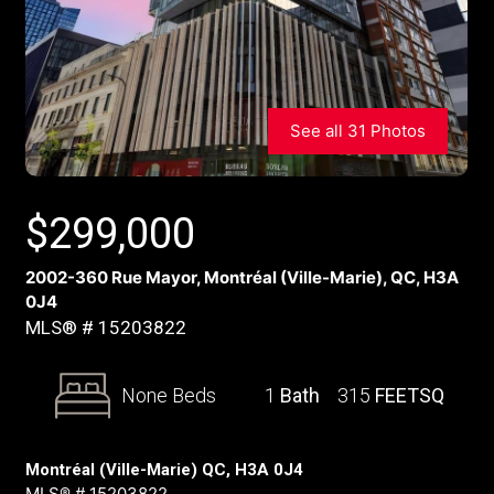
See all 31 Photos
$
299,000
2002-360 Rue Mayor, Montréal (Ville-Marie), QC, H3A
0J4
MLS® # 15203822
None Beds
1
Bath
315
FEETSQ
Montréal (Ville-Marie) QC, H3A 0J4
MLS® # 15203822