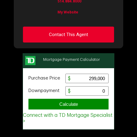
514.884.8000
My Website
Contact This Agent
Ask about this property
First
and
Last
Name
Email
Phone
(Optional)
Message