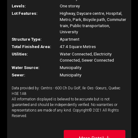
Levels:
One storey
Lot Features:
Highway, Daycare centre, Hospital,
Metro, Park, Bicycle path, Commuter
train, Public transportation,
University
Structure Type:
Apartment
Total Finished Area:
47.4 Square Metres
Utilities:
Water Connected, Electricity
Connected, Sewer Connected
Water Source:
Municipality
Sewer:
Municipality
Data provided by: Centris - 600 Ch Du Golf, Ile -Des -Soeurs, Quebec
H3E 1A8
All information displayed is believed to be accurate but is not
guaranteed and should be independently verified. No warranties or
representations are made of any kind. Copyright© 2021 All Rights
Reserved.