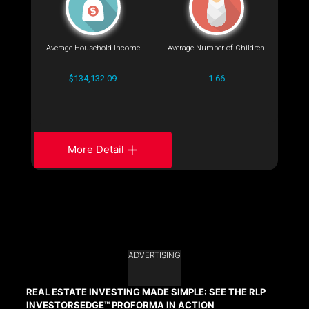
Average Household Income
Average Number of Children
$134,132.09
1.66
More Detail
ADVERTISING
REAL ESTATE INVESTING MADE SIMPLE: SEE THE RLP
INVESTORSEDGE™ PROFORMA IN ACTION