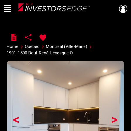
Menu
Live
En Direct
Home
Quebec
Montréal (Ville-Marie)
1901-1500 Boul. René-Lévesque O.
<
>