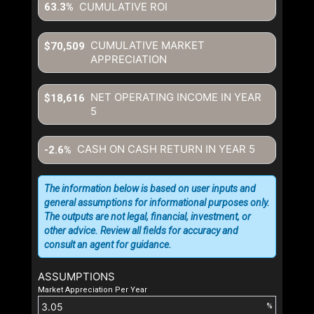
CUMULATIVE ROI
63.3%
CUMULATIVE MARKET
$70,509
APPRECIATION
NET OPERATING INCOME IN YEAR
$18,616
5
CASH ON CASH RETURN IN YEAR
5
-2.6%
The information below is based on user inputs and
general assumptions for informational purposes only.
The outputs are not legal, financial, investment, or
other advice. Review all fields for accuracy and
consult an agent for guidance.
ASSUMPTIONS
Market Appreciation Per Year
%