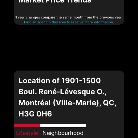
1 year changes compare the same month from the previous year.
Find an agent in this area to receive more information.
Location of 1901-1500
Boul. René-Lévesque O.,
Montréal (Ville-Marie), QC,
H3G 0H6
Lifestyle
Neighbourhood