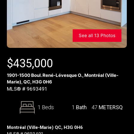
See all 13 Photos
$
435,000
1901-1500 Boul. René-Lévesque O., Montréal (Ville-
Marie), QC, H3G 0H6
MLS® # 9693491
1 Beds
1
Bath
47
METERSQ
Montréal (Ville-Marie) QC, H3G 0H6
MLS® # 9693491