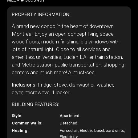
PROPERTY INFORMATION:
A brand new condo in the heart of downtown
Montreal! Enjoy an open concept living space,
wood floors, modern finishing, big windows with
lots of natural light. Close to all services and
amenities, universities, Lucien-L'Allier train station,
and Metro station, public transportation, shopping
centers and much more! A must-see.
Inclusions:
Fridge, stove, dishwasher, washer,
dryer, microwave, 1 locker
BUILDING FEATURES:
Style:
Apartment
Common Walls:
Detached
Heating:
Forced air, Electric baseboard units,
Electricity