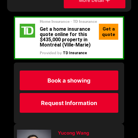
More Detail
Book a showing
Request Information
Yucong Wang