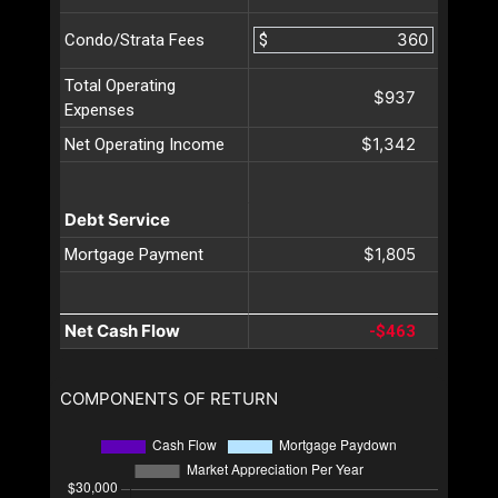
$
Condo/Strata Fees
Total Operating
$937
Expenses
$1,342
Net Operating Income
Debt Service
$1,805
Mortgage Payment
Net Cash Flow
-$463
COMPONENTS OF RETURN