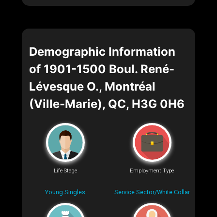
Demographic Information
of 1901-1500 Boul. René-
Lévesque O., Montréal
(Ville-Marie), QC, H3G 0H6
Life Stage
Employment Type
Young Singles
Service Sector/White Collar