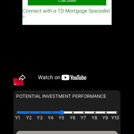
(Optional)
Message
POTENTIAL INVESTMENT PERFORMANCE
By clicking the submit button you are agreeing to our terms of use
and giving us expressed written consent to contact you.