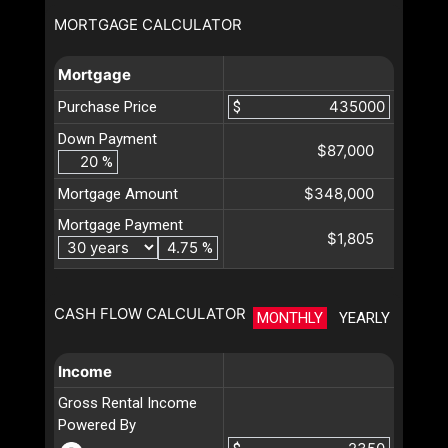
MORTGAGE CALCULATOR
Mortgage
Purchase Price
$
Down Payment
$87,000
%
$348,000
Mortgage Amount
Mortgage Payment
$1,805
%
CASH FLOW CALCULATOR
MONTHLY
YEARLY
Income
Gross Rental Income
Powered By