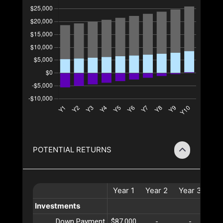
POTENTIAL RETURNS
Year
1
Year
2
Year
3
Ye
Investments
Down Payment
$87,000
-
-