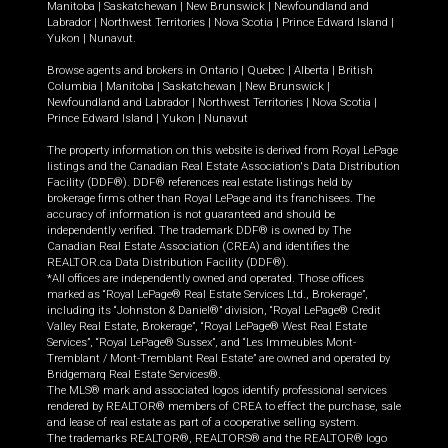
Manitoba
|
Saskatchewan
|
New Brunswick
|
Newfoundland and
Labrador
|
Northwest Territories
|
Nova Scotia
|
Prince Edward Island
|
Yukon
|
Nunavut
.
Browse agents and brokers in
Ontario
|
Quebec
|
Alberta
|
British
Columbia
|
Manitoba
|
Saskatchewan
|
New Brunswick
|
Newfoundland and Labrador
|
Northwest Territories
|
Nova Scotia
|
Prince Edward Island
|
Yukon
|
Nunavut
The property information on this website is derived from Royal LePage
listings and the Canadian Real Estate Association's Data Distribution
Facility (DDF®). DDF® references real estate listings held by
brokerage firms other than Royal LePage and its franchisees. The
accuracy of information is not guaranteed and should be
independently verified. The trademark DDF® is owned by The
Canadian Real Estate Association (CREA) and identifies the
REALTOR.ca Data Distribution Facility (DDF®).
*All offices are independently owned and operated. Those offices
marked as “Royal LePage® Real Estate Services Ltd., Brokerage”,
including its “Johnston & Daniel®” division, “Royal LePage® Credit
Valley Real Estate, Brokerage”, “Royal LePage® West Real Estate
Services”, “Royal LePage® Sussex”, and “Les Immeubles Mont-
Tremblant / Mont-Tremblant Real Estate” are owned and operated by
Bridgemarq Real Estate Services®.
The MLS® mark and associated logos identify professional services
rendered by REALTOR® members of CREA to effect the purchase, sale
and lease of real estate as part of a cooperative selling system.
The trademarks REALTOR®, REALTORS® and the REALTOR® logo