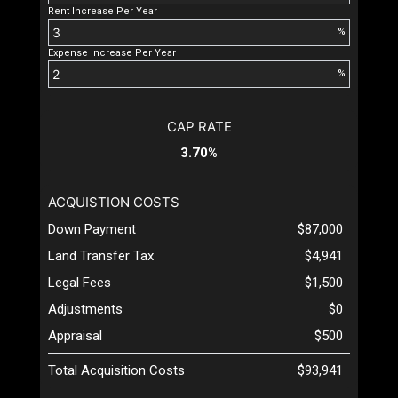
Rent Increase Per Year
%
Expense Increase Per Year
%
CAP RATE
3.70%
ACQUISTION COSTS
Down Payment
$87,000
Land Transfer Tax
$4,941
Legal Fees
$1,500
Adjustments
$0
Appraisal
$500
Total Acquisition Costs
$93,941