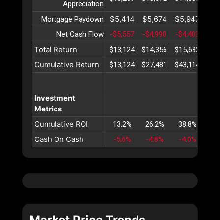
Appreciation
$5,414
$5,674
$5,947
$6
Mortgage Paydown
Net Cash Flow
-$5,557
-$4,990
-$4,403
-$3
Total Return
$13,124
$14,356
$15,632
$16
Cumulative Return
$13,124
$27,481
$43,114
$60
Investment
Metrics
Cumulative ROI
13.2%
26.2%
38.8%
51
Cash On Cash
-5.6%
-4.8%
-4.0%
-3
Market Price Trends