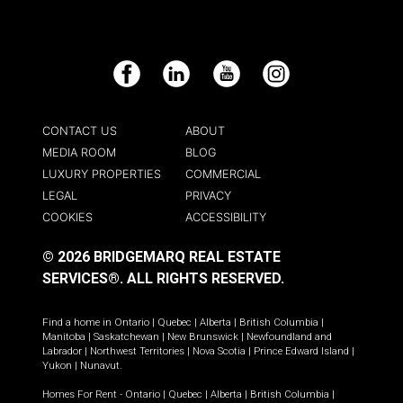
Facebook
LinkedIn
YouTube
Instagram
CONTACT US
ABOUT
MEDIA ROOM
BLOG
LUXURY PROPERTIES
COMMERCIAL
LEGAL
PRIVACY
COOKIES
ACCESSIBILITY
© 2026 BRIDGEMARQ REAL ESTATE
SERVICES®.
ALL RIGHTS RESERVED.
Find a home in
Ontario
|
Quebec
|
Alberta
|
British Columbia
|
Manitoba
|
Saskatchewan
|
New Brunswick
|
Newfoundland and
Labrador
|
Northwest Territories
|
Nova Scotia
|
Prince Edward Island
|
Yukon
|
Nunavut
.
Homes For Rent -
Ontario
|
Quebec
|
Alberta
|
British Columbia
|