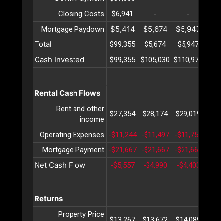
Closing Costs
$6,941
-
-
$5,414
$5,674
$5,947
$6
Mortgage Paydown
Total
$99,355
$5,674
$5,947
$6
Cash Invested
$99,355
$105,030
$110,977
$11
Rental Cash Flows
Rent and other
$27,354
$28,174
$29,019
$29
income
Operating Expenses
-$11,244
-$11,497
-$11,756
-$1
Mortgage Payment
-$21,667
-$21,667
-$21,667
-$2
Net Cash Flow
-$5,557
-$4,990
-$4,403
-$3
Returns
Property Price
$13,267
$13,672
$14,089
$14