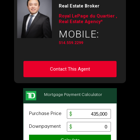
Real Estate Broker
Royal LePage du Quartier ,
Real Estate Agency*
MOBILE:
514.559.2299
Contact This Agent
Ask about this property
First
and
Last
Name
Email
Phone