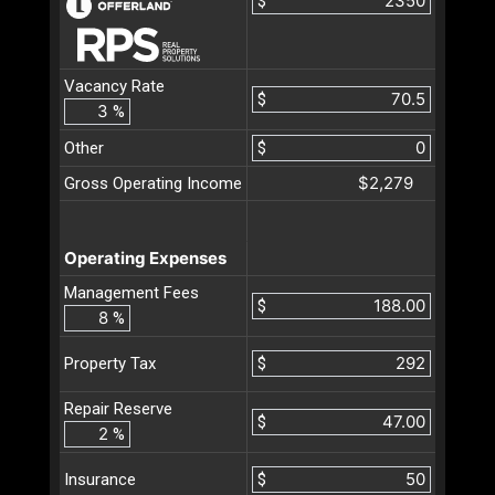
$
Vacancy Rate
$
%
Other
$
$2,279
Gross Operating Income
Operating Expenses
Management Fees
$
%
$
Property Tax
Repair Reserve
$
%
$
Insurance