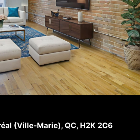
éal (Ville-Marie), QC, H2K 2C6