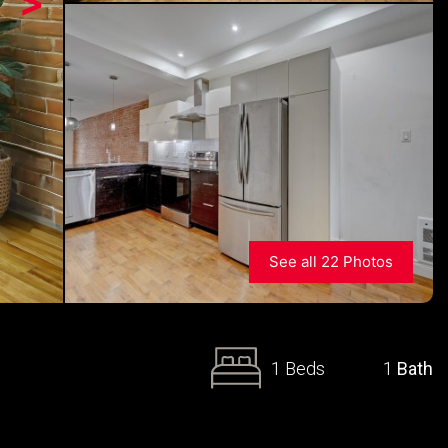
>
See all 22 Photos
1 Beds
1
Bath