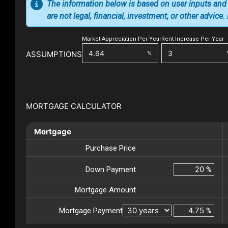
The information below is based on user inputs and
are not legal, financial, investment, or other advice
Market Appreciation Per Year
Rent Increase Per Year
ASSUMPTIONS
%
MORTGAGE CALCULATOR
Mortgage
Purchase Price
Down Payment
%
Mortgage Amount
Mortgage Payment
%