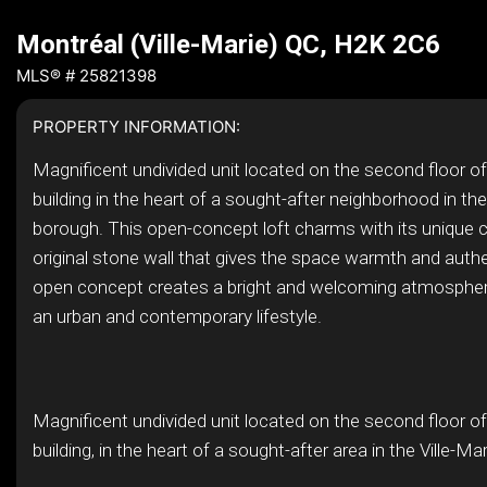
Montréal (Ville-Marie) QC, H2K 2C6
MLS® # 25821398
PROPERTY INFORMATION:
Magnificent undivided unit located on the second floor of
building in the heart of a sought-after neighborhood in the
borough. This open-concept loft charms with its unique c
original stone wall that gives the space warmth and authe
open concept creates a bright and welcoming atmosphere
an urban and contemporary lifestyle.
Magnificent undivided unit located on the second floor of
building, in the heart of a sought-after area in the Ville-Ma