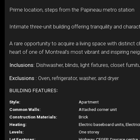
Prime location, steps from the Papineau metro station
Intimate three-unit building offering tranquility and charac
A rare opportunity to acquire a living space with distinct c
heart of one of Montreal's most vibrant and inspiring ne
Inclusions:
Dishwasher, blinds, light fixtures, closet furnitu
Exclusions :
Oven, refrigerator, washer, and dryer
BUILDING FEATURES:
Style:
Apartment
Common Walls:
Attached corner unit
Construction Materials:
Brick
Heating:
Electric baseboard units, Electric
Levels:
One storey
Lot Features:
Highway, CEGEP, Daycare centre, 