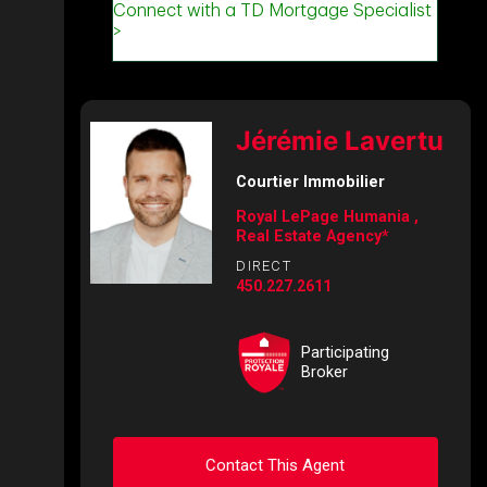
Jérémie Lavertu
Courtier Immobilier
Royal LePage Humania ,
Real Estate Agency*
DIRECT
450.227.2611
Participating
Broker
Contact This Agent