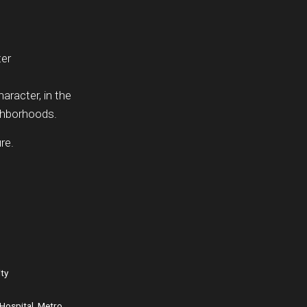
ter
haracter, in the
ighborhoods.
re.
ity
Hospital, Metro,