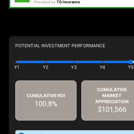
POTENTIAL INVESTMENT PERFORMANCE
CUMULATIVE
CUMULATIVE ROI
MARKET
APPRECIATION
100.8%
$101,566