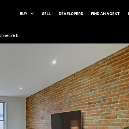
BUY
SELL
DEVELOPERS
FIND AN AGENT
onneuve E.