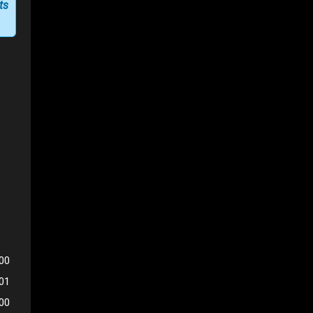
ts
00
401
500