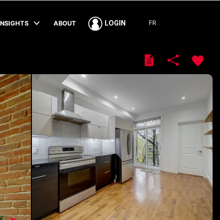
FR
LOGIN
INSIGHTS
ABOUT