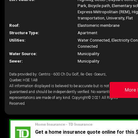
Park, Bicycle path, Elementary s
Express Métropolitain (REM), Hig
transportation, University, Flat
Roof:
Elastomeric membrane
Structure Type:
Apartment
Utilities:
Water Connected, Electricity Co
Connected
Water Source:
Municipality
Sewer:
Municipality
Data provided by: Centris - 600 Ch Du Golf, Ile -Des -Soeurs,
Quebec H3E 1A8
All information displayed is believed to be accurate but is not
More 
guaranteed and should be independently verified. No warranties or
representations are made of any kind. Copyright© 2021 All Rights
Reserved.