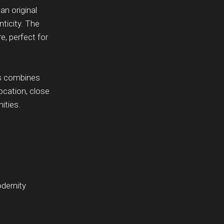
an original
ticity. The
, perfect for
ss combines
location, close
ities.
dernity