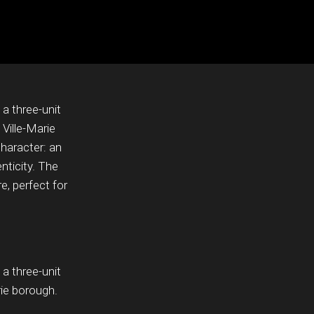
 a three-unit
 Ville-Marie
haracter: an
nticity. The
, perfect for
 a three-unit
rie borough.