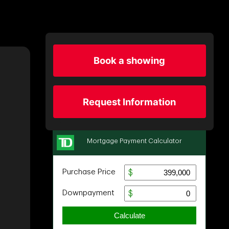
Book a showing
Request Information