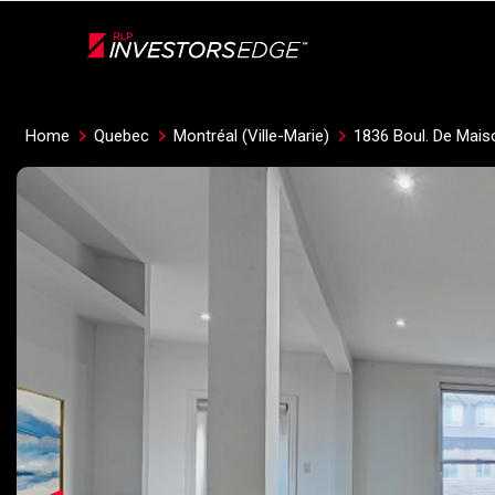
Live
En Direct
Home
Quebec
Montréal (Ville-Marie)
1836 Boul. De Mais