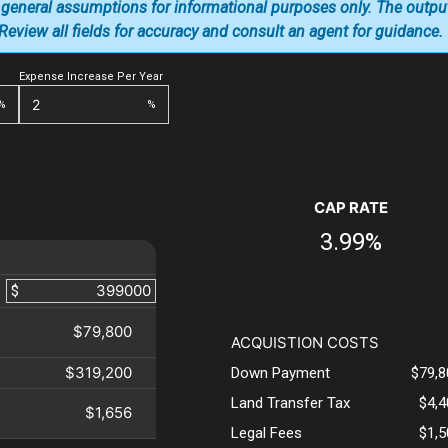
 general assumptions for informational purposes only. The outpu
. Review all fields for accuracy and consult an agent for guidance.
Expense Increase Per Year
%
%
CAP RATE
3.99%
$
$79,800
ACQUISTION COSTS
$319,200
Down Payment
$79,8
Land Transfer Tax
$4,
$1,656
Legal Fees
$1,