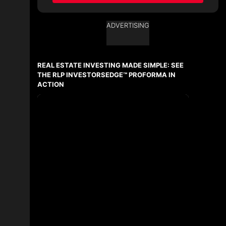
ADVERTISING
Ask about this property
First
and
REAL ESTATE INVESTING MADE SIMPLE: SEE
Last
Name
THE RLP INVESTORSEDGE™ PROFORMA IN
Email
ACTION
Phone
(Optional)
Message