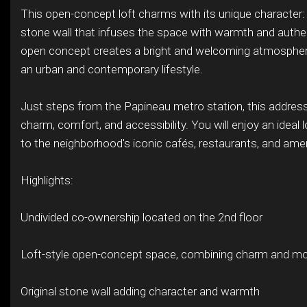
This open-concept loft charms with its unique character: 
stone wall that infuses the space with warmth and authen
open concept creates a bright and welcoming atmosphere
an urban and contemporary lifestyle.
Just steps from the Papineau metro station, this addre
charm, comfort, and accessibility. You will enjoy an ideal 
to the neighborhood's iconic cafés, restaurants, and amen
Highlights:
Undivided co-ownership located on the 2nd floor
Loft-style open-concept space, combining charm and mo
Original stone wall adding character and warmth