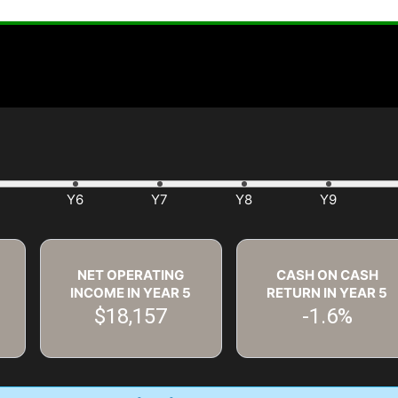
NET OPERATING
CASH ON CASH
INCOME IN YEAR
5
RETURN IN YEAR
5
$18,157
-1.6%