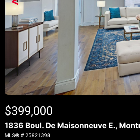
<
$
399,000
1836 Boul. De Maisonneuve E., Montr
MLS® # 25821398