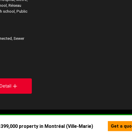
chool, Réseau
h school, Public
nnected, Sewer
Detail