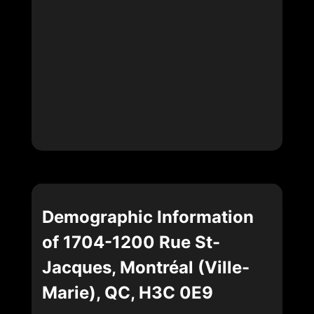
Demographic Information
of 1704-1200 Rue St-
Jacques, Montréal (Ville-
Marie), QC, H3C 0E9