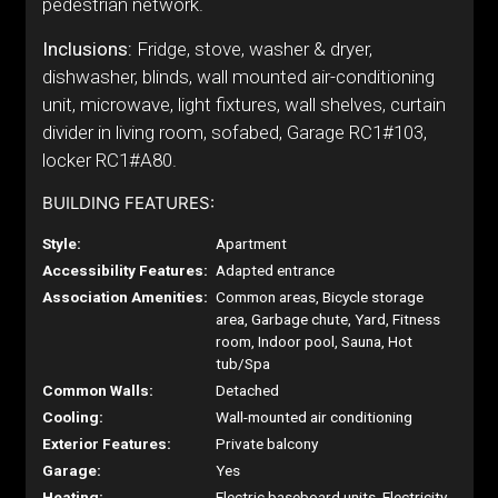
pedestrian network.
Inclusions:
Fridge, stove, washer & dryer,
dishwasher, blinds, wall mounted air-conditioning
unit, microwave, light fixtures, wall shelves, curtain
divider in living room, sofabed, Garage RC1#103,
locker RC1#A80.
BUILDING FEATURES:
Style:
Apartment
Accessibility Features:
Adapted entrance
Association Amenities:
Common areas, Bicycle storage
area, Garbage chute, Yard, Fitness
room, Indoor pool, Sauna, Hot
tub/Spa
Common Walls:
Detached
Cooling:
Wall-mounted air conditioning
Exterior Features:
Private balcony
Garage:
Yes
Heating:
Electric baseboard units, Electricity