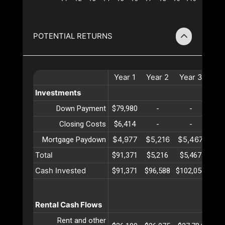
POTENTIAL RETURNS
Year
1
Year
2
Year
3
Ye
Investments
Down Payment
$79,980
-
-
Closing Costs
$6,414
-
-
$4,977
$5,216
$5,467
$5,
Mortgage Paydown
Total
$91,371
$5,216
$5,467
$5,
Cash Invested
$91,371
$96,588
$102,056
$107
Rental Cash Flows
Rent and other