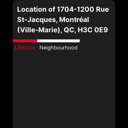
Location of 1704-1200 Rue
St-Jacques, Montréal
(Ville-Marie), QC, H3C 0E9
Lifestyle
Neighbourhood