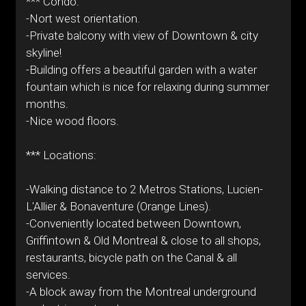
*** Condo:
-Nort west orientation.
-Private balcony with view of Downtown & city
skyline!
-Building offers a beautiful garden with a water
fountain which is nice for relaxing during summer
months.
-Nice wood floors.
*** Locations:
-Walking distance to 2 Metros Stations, Lucien-
L'Allier & Bonaventure (Orange Lines).
-Conveniently located between Downtown,
Griffintown & Old Montreal & close to all shops,
restaurants, bicycle path on the Canal & all
services.
-A block away from the Montreal underground