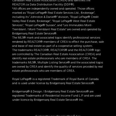
Canadian Real Estate Association (CREA) and identifies the
REALTOR.ca Data Distribution Facility (DDF®).
*All offices are independently owned and operated. Those offices
marked as “Royal LePage® Real Estate Services Ltd., Brokerage”,
including its “Johnston & Daniel®” division, “Royal LePage® Credit
Valley Real Estate, Brokerage”, “Royal LePage® West Real Estate
Services”, “Royal LePage® Sussex”, and “Les Immeubles Mont-
Tremblant / Mont-Tremblant Real Estate” are owned and operated by
Bridgemarq Real Estate Services®.
The MLS® mark and associated logos identify professional services
rendered by REALTOR® members of CREA to effect the purchase, sale
and lease of real estate as part of a cooperative selling system.
The trademarks REALTOR®, REALTORS® and the REALTOR® logo
are controlled by The Canadian Real Estate Association (CREA) and
identify real estate professionals who are members of CREA. The
trademarks MLS®, Multiple Listing Service® and the associated logos
are owned by CREA and identify the quality of services provided by real
estate professionals who are members of CREA.
Royal LePage® is a registered Trademark of Royal Bank of Canada
and is used under license by Bridgemarq Real Estate Services®.
Bridgemarq® & Design / Bridgemarq Real Estate Services® are
registered Trademarks of Residential Income Fund L.P. and are used
under licence by Bridgemarq Real Estate Services® Inc.
®