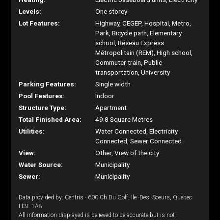
Levels:
One storey
Lot Features:
Highway, CEGEP, Hospital, Metro,
Park, Bicycle path, Elementary
school, Réseau Express
Métropolitain (REM), High school,
Commuter train, Public
transportation, University
Parking Features:
Single width
Pool Features:
Indoor
Structure Type:
Apartment
Total Finished Area:
49.8 Square Metres
Utilities:
Water Connected, Electricity
Connected, Sewer Connected
View:
Other, View of the city
Water Source:
Municipality
Sewer:
Municipality
Data provided by: Centris - 600 Ch Du Golf, Ile -Des -Soeurs, Quebec
H3E 1A8
All information displayed is believed to be accurate but is not