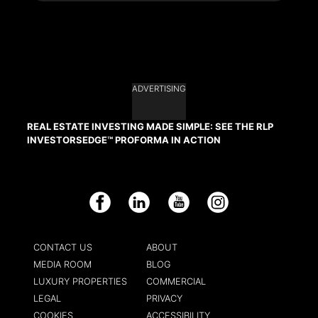
ADVERTISING
REAL ESTATE INVESTING MADE SIMPLE: SEE THE RLP
INVESTORSEDGE™ PROFORMA IN ACTION
Facebook
LinkedIn
YouTube
Instagram
CONTACT US
ABOUT
MEDIA ROOM
BLOG
LUXURY PROPERTIES
COMMERCIAL
LEGAL
PRIVACY
COOKIES
ACCESSIBILITY