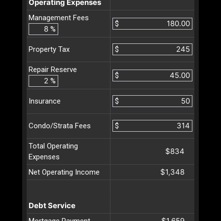
Operating Expenses
Management Fees
$
%
$
Property Tax
Repair Reserve
$
%
$
Insurance
$
Condo/Strata Fees
Total Operating
$834
Expenses
$1,348
Net Operating Income
Debt Service
$1,659
Mortgage Payment