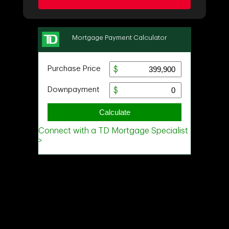
Ask about this property
First
and
Last
Name
Email
Phone
(Optional)
Message