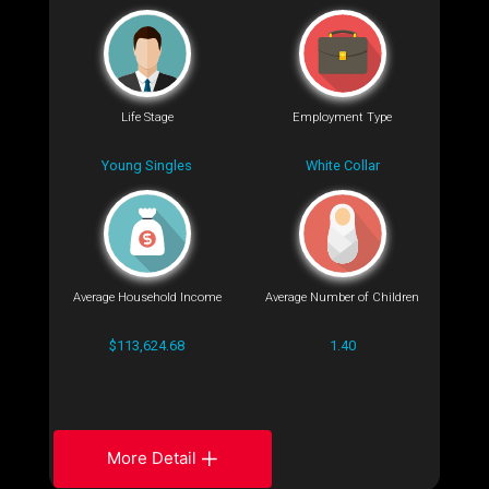
Life Stage
Employment Type
Young Singles
White Collar
Average Household Income
Average Number of Children
$113,624.68
1.40
More Detail