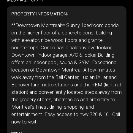
PROPERTY INFORMATION:
**Downtown Montreal** Sunny 1bedroom condo
on the higher floor of a concrete cons. building
with elevator, nice wood floors and granite
countertops. Condo has a balcony overlooking
Downtown, indoor garage, A/C & locker.Building
offers an Indoor pool, sauna & GYM. Exceptional
location of Downtown Montreal! A few minutes
walk away from the Bell Center, Lucien l'Allier and
Bonaventure metro stations and the REM (light rail
station) and conveniently located steps away from
the grocery stores, pharmacies and proximity to
Montreal's finest dining, shopping, and
entertainment. Easy access to hwy 720 & 10.. Call
now to visit!