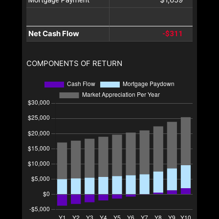
Net Cash Flow
-$311
COMPONENTS OF RETURN