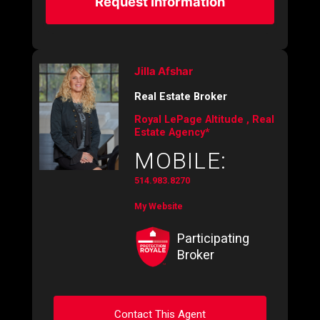
Request Information
Jilla Afshar
Real Estate Broker
Royal LePage Altitude , Real
Estate Agency*
MOBILE:
514.983.8270
My Website
Participating
Broker
Contact This Agent