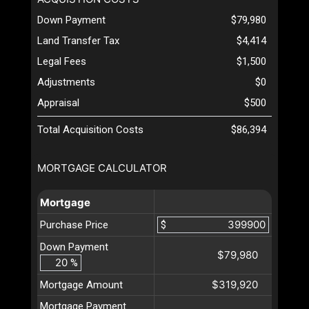
Down Payment
$79,980
Land Transfer Tax
$4,414
Legal Fees
$1,500
Adjustments
$0
Appraisal
$500
Total Acquisition Costs
$86,394
MORTGAGE CALCULATOR
Mortgage
Purchase Price
$
Down Payment
$79,980
%
$319,920
Mortgage Amount
Mortgage Payment