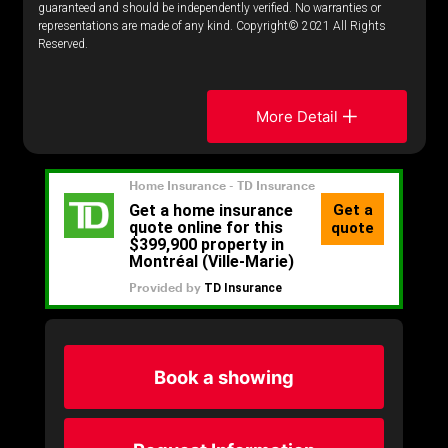
guaranteed and should be independently verified. No warranties or
representations are made of any kind. Copyright© 2021 All Rights
Reserved.
More Detail
Book a showing