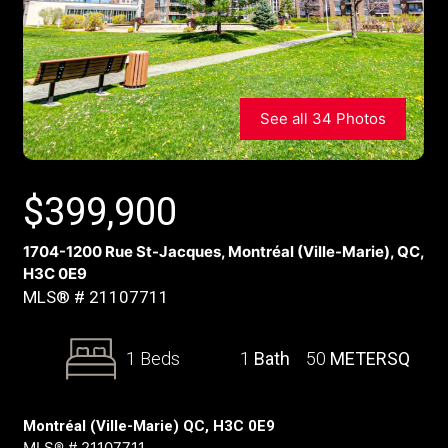
See all 34 Photos
$
399,900
1704-1200 Rue St-Jacques, Montréal (Ville-Marie), QC,
H3C 0E9
MLS® # 21107711
1 Beds
1
Bath
50
METERSQ
Montréal (Ville-Marie) QC, H3C 0E9
MLS® # 21107711