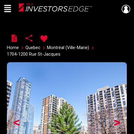
Menu
Live
En Direct
Home
Quebec
Montréal (Ville-Marie)
1704-1200 Rue St-Jacques
<
>