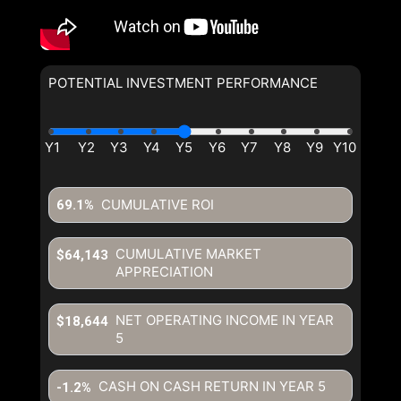
POTENTIAL INVESTMENT PERFORMANCE
By clicking the submit button you are agreeing to our terms of use
and giving us expressed written consent to contact you.
CUMULATIVE ROI
69.1%
CUMULATIVE MARKET
$64,143
APPRECIATION
NET OPERATING INCOME IN YEAR
$18,644
5
CASH ON CASH RETURN IN YEAR
5
-1.2%