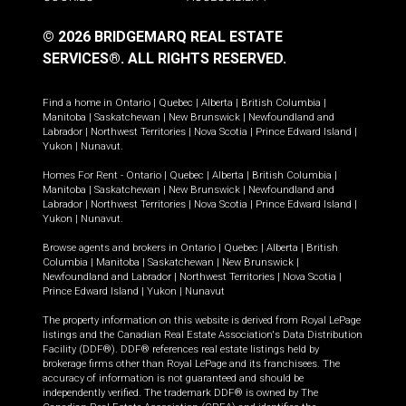
© 2026 BRIDGEMARQ REAL ESTATE
SERVICES®.
ALL RIGHTS RESERVED.
Find a home in
Ontario
|
Quebec
|
Alberta
|
British Columbia
|
Manitoba
|
Saskatchewan
|
New Brunswick
|
Newfoundland and
Labrador
|
Northwest Territories
|
Nova Scotia
|
Prince Edward Island
|
Yukon
|
Nunavut
.
Homes For Rent -
Ontario
|
Quebec
|
Alberta
|
British Columbia
|
Manitoba
|
Saskatchewan
|
New Brunswick
|
Newfoundland and
Labrador
|
Northwest Territories
|
Nova Scotia
|
Prince Edward Island
|
Yukon
|
Nunavut
.
Browse agents and brokers in
Ontario
|
Quebec
|
Alberta
|
British
Columbia
|
Manitoba
|
Saskatchewan
|
New Brunswick
|
Newfoundland and Labrador
|
Northwest Territories
|
Nova Scotia
|
Prince Edward Island
|
Yukon
|
Nunavut
The property information on this website is derived from Royal LePage
listings and the Canadian Real Estate Association's Data Distribution
Facility (DDF®). DDF® references real estate listings held by
brokerage firms other than Royal LePage and its franchisees. The
accuracy of information is not guaranteed and should be
independently verified. The trademark DDF® is owned by The