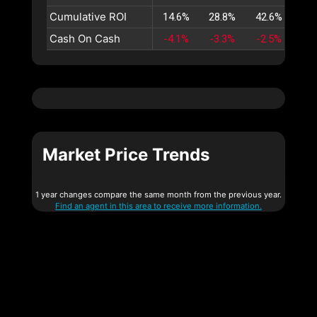
Cumulative ROI
14.6%
28.8%
42.6%
56
Cash On Cash
-4.1%
-3.3%
-2.5%
-1
Market Price Trends
1 year changes compare the same month from the previous year.
Find an agent in this area to receive more information.