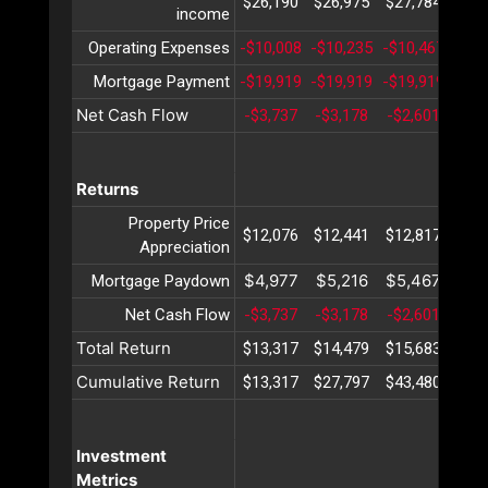
$26,190
$26,975
$27,784
$28
income
Operating Expenses
-$10,008
-$10,235
-$10,467
-$10
Mortgage Payment
-$19,919
-$19,919
-$19,919
-$19
Net Cash Flow
-$3,737
-$3,178
-$2,601
-$2
Returns
Property Price
$12,076
$12,441
$12,817
$13
Appreciation
$4,977
$5,216
$5,467
$5,
Mortgage Paydown
Net Cash Flow
-$3,737
-$3,178
-$2,601
-$2
Total Return
$13,317
$14,479
$15,683
$16
Cumulative Return
$13,317
$27,797
$43,480
$60
Investment
Metrics