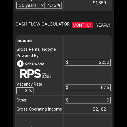
$1,659
%
CASH FLOW CALCULATOR
MONTHLY
YEARLY
Income
Gross Rental Income
Powered By
$
Vacancy Rate
$
%
Other
$
$2,182
Gross Operating Income