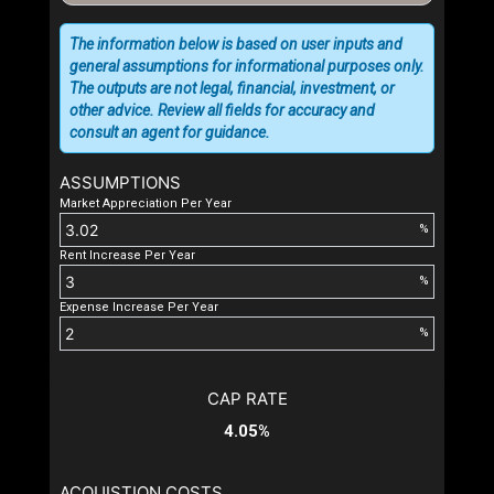
The information below is based on user inputs and
general assumptions for informational purposes only.
The outputs are not legal, financial, investment, or
other advice. Review all fields for accuracy and
consult an agent for guidance.
ASSUMPTIONS
Market Appreciation Per Year
%
Rent Increase Per Year
%
Expense Increase Per Year
%
CAP RATE
4.05%
ACQUISTION COSTS