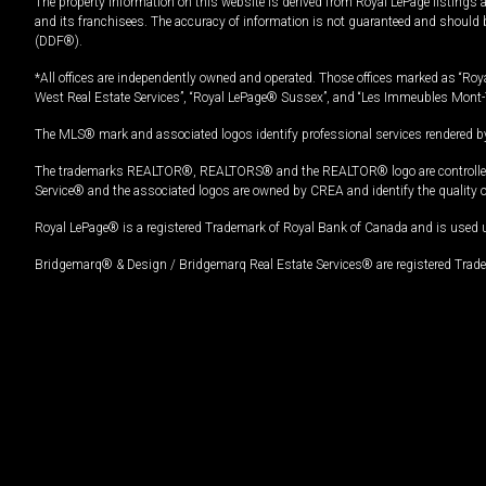
The property information on this website is derived from Royal LePage listings 
and its franchisees. The accuracy of information is not guaranteed and should
(DDF®).
*All offices are independently owned and operated. Those offices marked as “Roya
West Real Estate Services”, “Royal LePage® Sussex”, and “Les Immeubles Mont-
The MLS® mark and associated logos identify professional services rendered by
The trademarks REALTOR®, REALTORS® and the REALTOR® logo are controlled by
Service® and the associated logos are owned by CREA and identify the quality 
Royal LePage® is a registered Trademark of Royal Bank of Canada and is used 
Bridgemarq® & Design / Bridgemarq Real Estate Services® are registered Tradem