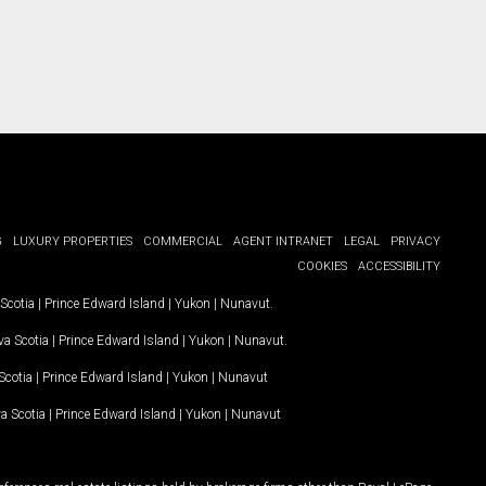
G
LUXURY PROPERTIES
COMMERCIAL
AGENT INTRANET
LEGAL
PRIVACY
COOKIES
ACCESSIBILITY
Scotia
|
Prince Edward Island
|
Yukon
|
Nunavut
.
a Scotia
|
Prince Edward Island
|
Yukon
|
Nunavut
.
Scotia
|
Prince Edward Island
|
Yukon
|
Nunavut
a Scotia
|
Prince Edward Island
|
Yukon
|
Nunavut