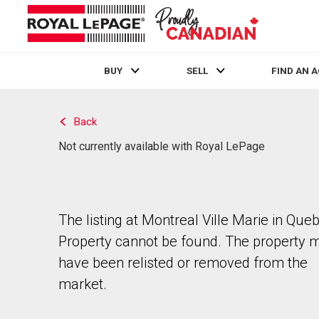
BUY
SELL
FIND AN 
Live
En Direct
Back
Not currently available with Royal LePage
The listing at Montreal Ville Marie in Que
Property cannot be found. The property 
have been relisted or removed from the
market.