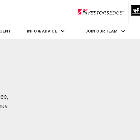
RLP InvestorsEdge
AGENT
INFO & ADVICE
JOIN OUR TEAM
bec,
may