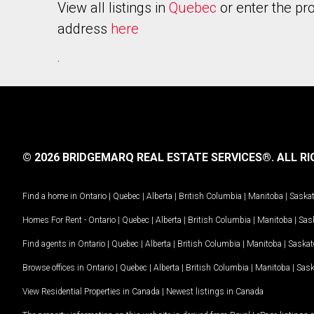
View all listings in
Quebec
or enter the pr
address
here
.
© 2026 BRIDGEMARQ REAL ESTATE SERVICES®.
ALL RI
Find a home in
Ontario
|
Quebec
|
Alberta
|
British Columbia
|
Manitoba
|
Saska
Homes For Rent -
Ontario
|
Quebec
|
Alberta
|
British Columbia
|
Manitoba
|
Sas
Find agents in
Ontario
|
Quebec
|
Alberta
|
British Columbia
|
Manitoba
|
Saska
Browse offices in
Ontario
|
Quebec
|
Alberta
|
British Columbia
|
Manitoba
|
Sas
View Residential Properties in Canada
|
Newest listings in Canada