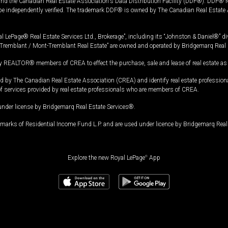
and the Canadian Real Estate Association's Data Distribution Facility (DDF®). DDF® re
 be independently verified. The trademark DDF® is owned by The Canadian Real Estate 
l LePage® Real Estate Services Ltd., Brokerage”, including its “Johnston & Daniel®” di
Tremblant / Mont-Tremblant Real Estate” are owned and operated by Bridgemarq Real 
 REALTOR® members of CREA to effect the purchase, sale and lease of real estate as p
 The Canadian Real Estate Association (CREA) and identify real estate professio
of services provided by real estate professionals who are members of CREA.
under license by Bridgemarq Real Estate Services®.
arks of Residential Income Fund L.P. and are used under licence by Bridgemarq Real 
Explore the new Royal LePage
®
App