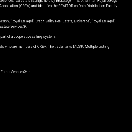
ferences real estate listings held by brokerage firms other than Royal LePage
Association (CREA) and identifies the REALTOR.ca Data Distribution Facility
vision, “Royal LePage® Credit Valley Real Estate, Brokerage”, “Royal LePage®
Estate Services®.
art of a cooperative selling system.
nals who are members of CREA. The trademarks MLS®, Multiple Listing
Estate Services® Inc.