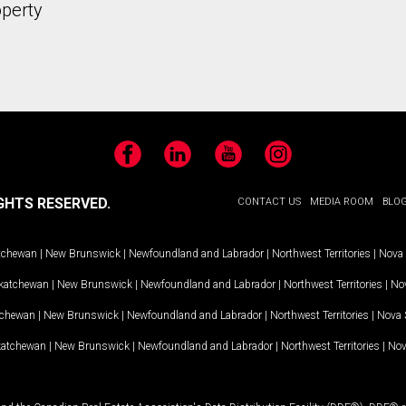
operty
Facebook
LinkedIn
YouTube
Instagram
GHTS RESERVED.
CONTACT US
MEDIA ROOM
BLO
tchewan
|
New Brunswick
|
Newfoundland and Labrador
|
Northwest Territories
|
Nova 
katchewan
|
New Brunswick
|
Newfoundland and Labrador
|
Northwest Territories
|
Nov
tchewan
|
New Brunswick
|
Newfoundland and Labrador
|
Northwest Territories
|
Nova 
katchewan
|
New Brunswick
|
Newfoundland and Labrador
|
Northwest Territories
|
Nov