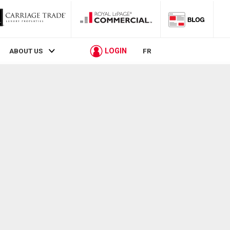
LOGIN
ABOUT US
FR