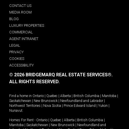
CONTACT US
MEDIA ROOM
BLOG
LUXURY PROPERTIES
COMMERCIAL
AGENT INTRANET
LEGAL
PRIVACY
COOKIES
ACCESSIBILITY
© 2026 BRIDGEMARQ REAL ESTATE SERVICES®.
ALL RIGHTS RESERVED.
Find a home in
Ontario
|
Quebec
|
Alberta
|
British Columbia
|
Manitoba
|
Saskatchewan
|
New Brunswick
|
Newfoundland and Labrador
|
Northwest Territories
|
Nova Scotia
|
Prince Edward Island
|
Yukon
|
Nunavut
.
Homes For Rent -
Ontario
|
Quebec
|
Alberta
|
British Columbia
|
Manitoba
|
Saskatchewan
|
New Brunswick
|
Newfoundland and