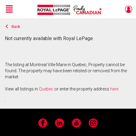
Menu
Back
Live
En Direct
Not currently available with Royal LePage
The listing at Montreal Ville Marie in Quebec, Property cannot be
found. The property may have been relisted or removed from the
market.
View all listings in
Quebec
or enter the property address
here
.
Facebook
LinkedIn
YouTube
Instagram