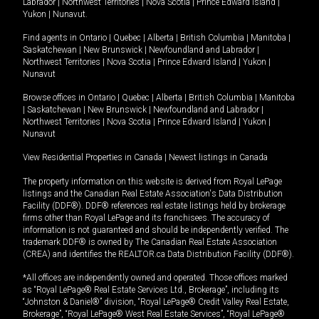
Labrador
|
Northwest Territories
|
Nova Scotia
|
Prince Edward Island
|
Yukon
|
Nunavut
.
Find agents in
Ontario
|
Quebec
|
Alberta
|
British Columbia
|
Manitoba
|
Saskatchewan
|
New Brunswick
|
Newfoundland and Labrador
|
Northwest Territories
|
Nova Scotia
|
Prince Edward Island
|
Yukon
|
Nunavut
Browse offices in
Ontario
|
Quebec
|
Alberta
|
British Columbia
|
Manitoba
|
Saskatchewan
|
New Brunswick
|
Newfoundland and Labrador
|
Northwest Territories
|
Nova Scotia
|
Prince Edward Island
|
Yukon
|
Nunavut
View Residential Properties in Canada
|
Newest listings in Canada
The property information on this website is derived from Royal LePage
listings and the Canadian Real Estate Association's Data Distribution
Facility (DDF®). DDF® references real estate listings held by brokerage
firms other than Royal LePage and its franchisees. The accuracy of
information is not guaranteed and should be independently verified. The
trademark DDF® is owned by The Canadian Real Estate Association
(CREA) and identifies the REALTOR.ca Data Distribution Facility (DDF®).
*All offices are independently owned and operated. Those offices marked
as “Royal LePage® Real Estate Services Ltd., Brokerage”, including its
“Johnston & Daniel®” division, “Royal LePage® Credit Valley Real Estate,
Brokerage”, “Royal LePage® West Real Estate Services”, “Royal LePage®