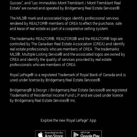
Sussex”, and “Les Immeubles Mont-Tremblant / Mont-Tremblant Real
Estate” are owned and operated by Bridgemarq Real Estate Services®.
The MLS® mark and associated logos identify professional services
rendered by REALTOR® members of CREA to effect the purchase, sale
and lease of real estate as part of a cooperative selling system.
The trademarks REALTOR®, REALTORS® and the REALTOR® logo are
controlled by The Canadian Real Estate Association (CREA) and identify
real estate professionals who are members of CREA. The trademarks
MLS®, Multiple Listing Service® and the associated logos are owned by
CREA and identify the quality of services provided by real estate
professionals who are members of CREA.
Royal LePage® is a registered Trademark of Royal Bank of Canada and is
used under license by Bridgemarq Real Estate Services®.
Bridgemarq® & Design / Bridgemarq Real Estate Services® are registered
Trademarks of Residential Income Fund L.P. and are used under licence
by Bridgemarq Real Estate Services® Inc.
Explore the new Royal LePage
®
App