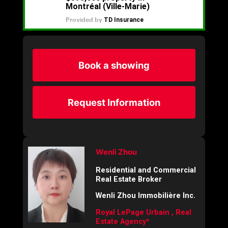
Book a showing
Request Information
Wenli Zhou
Residential and Commercial
Real Estate Broker
Wenli Zhou Immobilière Inc.
Royal LePage Urbain , Real
Estate Agency*