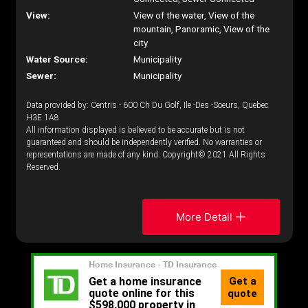
View:
View of the water, View of the
mountain, Panoramic, View of the
city
Water Source:
Municipality
Sewer:
Municipality
Data provided by: Centris - 600 Ch Du Golf, Ile -Des -Soeurs, Quebec
H3E 1A8
All information displayed is believed to be accurate but is not
guaranteed and should be independently verified. No warranties or
representations are made of any kind. Copyright© 2021 All Rights
Reserved.
More Detail