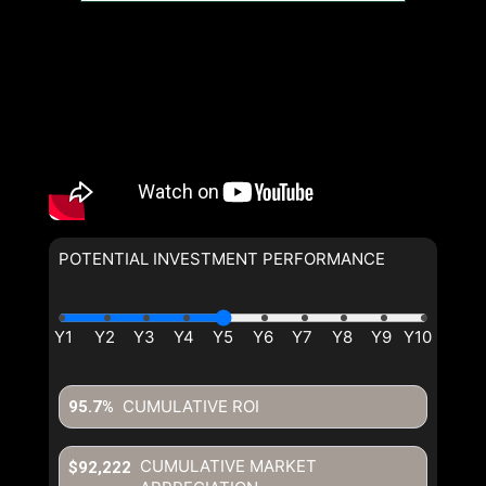
POTENTIAL INVESTMENT PERFORMANCE
By clicking the submit button you are agreeing to our terms of use
and giving us expressed written consent to contact you.
CUMULATIVE ROI
95.7%
CUMULATIVE MARKET
$92,222