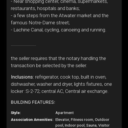
- Near shopping center, cinema, supermarkets,
restaurants, hospitals and banks;
- a few steps from the Atwater market and the
famous Notre-Dame street;
- Lachine Canal, cycling, canoeing and running.
......................
the seller requires that the notary handling the
transaction be selected by the seller.
Inclusions:
refrigerator, cook top, built in oven,
dishwasher, washer and dryer, lights fixtures, one
locker :S-2-72; central AC, Central air exchange.
BUILDING FEATURES:
Style:
Apartment
Association Amenities:
Elevator, Fitness room, Outdoor
pool, Indoor pool, Sauna, Visitor