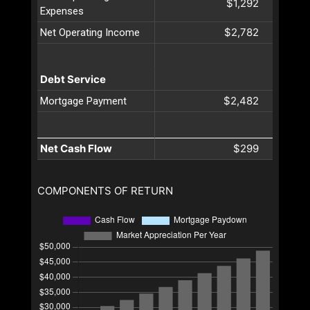
$1,292
Expenses
$2,782
Net Operating Income
Debt Service
$2,482
Mortgage Payment
Net Cash Flow
$299
COMPONENTS OF RETURN