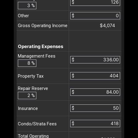
$
%
Other
$
$4,074
Gross Operating Income
Operating Expenses
Management Fees
$
%
$
Property Tax
Repair Reserve
$
%
$
Insurance
$
Condo/Strata Fees
Total Operating