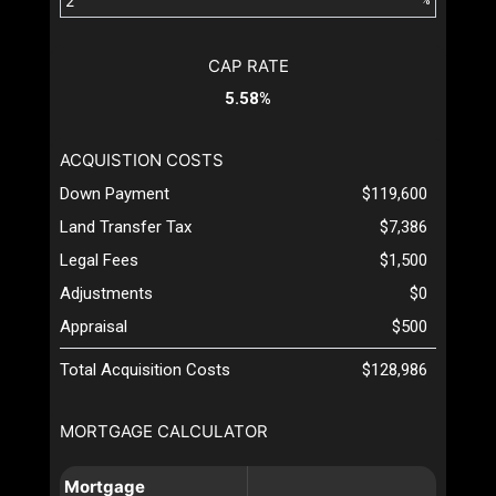
%
CAP RATE
5.58%
ACQUISTION COSTS
Down Payment
$119,600
Land Transfer Tax
$7,386
Legal Fees
$1,500
Adjustments
$0
Appraisal
$500
Total Acquisition Costs
$128,986
MORTGAGE CALCULATOR
Mortgage