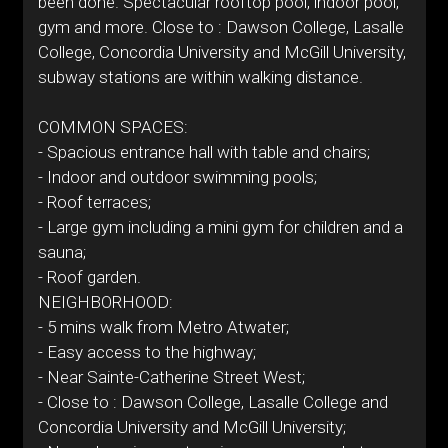
been done. Spectacular rooftop pool, indoor pool,
gym and more. Close to : Dawson College, Lasalle
College, Concordia University and McGill University,
subway stations are within walking distance.
COMMON SPACES:
- Spacious entrance hall with table and chairs;
- Indoor and outdoor swimming pools;
- Roof terraces;
- Large gym including a mini gym for children and a
sauna;
- Roof garden.
NEIGHBORHOOD:
- 5 mins walk from Metro Atwater;
- Easy access to the highway;
- Near Sainte-Catherine Street West;
- Close to : Dawson College, Lasalle College and
Concordia University and McGill University;