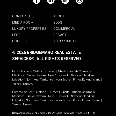
Facebook
LinkedIn
YouTube
Instagram
CONTACT US
ABOUT
MEDIA ROOM
BLOG
LUXURY PROPERTIES
COMMERCIAL
LEGAL
PRIVACY
COOKIES
ACCESSIBILITY
© 2026 BRIDGEMARQ REAL ESTATE
SERVICES®.
ALL RIGHTS RESERVED.
Find a home in
Ontario
|
Quebec
|
Alberta
|
British Columbia
|
Manitoba
|
Saskatchewan
|
New Brunswick
|
Newfoundland and
Labrador
|
Northwest Territories
|
Nova Scotia
|
Prince Edward Island
|
Yukon
|
Nunavut
.
Homes For Rent -
Ontario
|
Quebec
|
Alberta
|
British Columbia
|
Manitoba
|
Saskatchewan
|
New Brunswick
|
Newfoundland and
Labrador
|
Northwest Territories
|
Nova Scotia
|
Prince Edward Island
|
Yukon
|
Nunavut
.
Browse agents and brokers in
Ontario
|
Quebec
|
Alberta
|
British