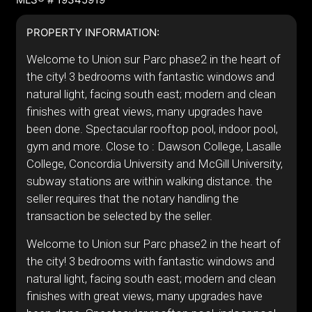
PROPERTY INFORMATION:
Welcome to Union sur Parc phase2 in the heart of
the city! 3 bedrooms with fantastic windows and
natural light, facing south east; modern and clean
finishes with great views, many upgrades have
been done. Spectacular rooftop pool, indoor pool,
gym and more. Close to : Dawson College, Lasalle
College, Concordia University and McGill University,
subway stations are within walking distance. the
seller requires that the notary handling the
transaction be selected by the seller.
Welcome to Union sur Parc phase2 in the heart of
the city! 3 bedrooms with fantastic windows and
natural light, facing south east; modern and clean
finishes with great views, many upgrades have