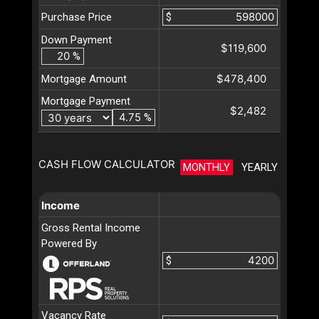
Purchase Price
$
Down Payment
$119,600
%
$478,400
Mortgage Amount
Mortgage Payment
$2,482
%
CASH FLOW CALCULATOR
MONTHLY
YEARLY
Income
Gross Rental Income
Powered By
$
Vacancy Rate