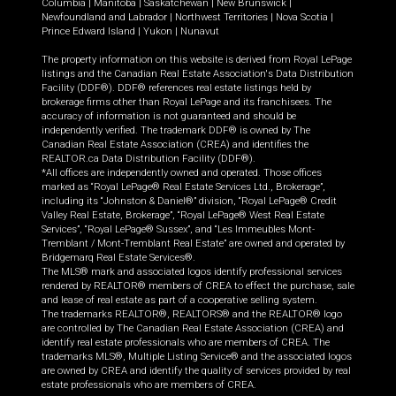
Columbia
|
Manitoba
|
Saskatchewan
|
New Brunswick
|
Newfoundland and Labrador
|
Northwest Territories
|
Nova Scotia
|
Prince Edward Island
|
Yukon
|
Nunavut
The property information on this website is derived from Royal LePage
listings and the Canadian Real Estate Association's Data Distribution
Facility (DDF®). DDF® references real estate listings held by
brokerage firms other than Royal LePage and its franchisees. The
accuracy of information is not guaranteed and should be
independently verified. The trademark DDF® is owned by The
Canadian Real Estate Association (CREA) and identifies the
REALTOR.ca Data Distribution Facility (DDF®).
*All offices are independently owned and operated. Those offices
marked as “Royal LePage® Real Estate Services Ltd., Brokerage”,
including its “Johnston & Daniel®” division, “Royal LePage® Credit
Valley Real Estate, Brokerage”, “Royal LePage® West Real Estate
Services”, “Royal LePage® Sussex”, and “Les Immeubles Mont-
Tremblant / Mont-Tremblant Real Estate” are owned and operated by
Bridgemarq Real Estate Services®.
The MLS® mark and associated logos identify professional services
rendered by REALTOR® members of CREA to effect the purchase, sale
and lease of real estate as part of a cooperative selling system.
The trademarks REALTOR®, REALTORS® and the REALTOR® logo
are controlled by The Canadian Real Estate Association (CREA) and
identify real estate professionals who are members of CREA. The
trademarks MLS®, Multiple Listing Service® and the associated logos
are owned by CREA and identify the quality of services provided by real
estate professionals who are members of CREA.