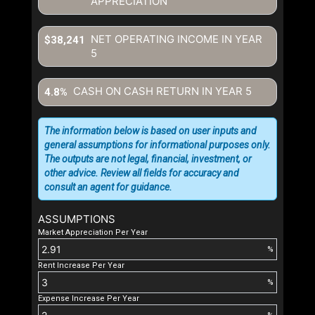
APPRECIATION
NET OPERATING INCOME IN YEAR
$38,241
5
CASH ON CASH RETURN IN YEAR
5
4.8%
The information below is based on user inputs and
general assumptions for informational purposes only.
The outputs are not legal, financial, investment, or
other advice. Review all fields for accuracy and
consult an agent for guidance.
ASSUMPTIONS
Market Appreciation Per Year
%
Rent Increase Per Year
%
Expense Increase Per Year