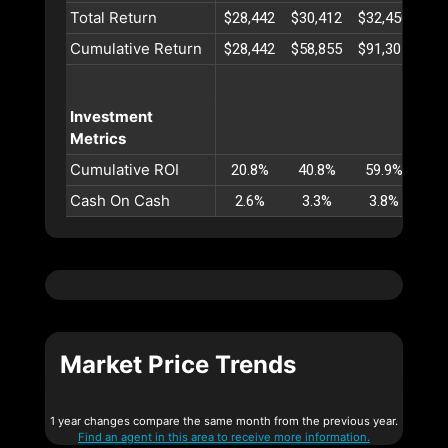
Total Return
$28,442
$30,412
$32,450
$34
Cumulative Return
$28,442
$58,855
$91,305
$12
Investment
Metrics
Cumulative ROI
20.8%
40.8%
59.9%
78
Cash On Cash
2.6%
3.3%
3.8%
4
Market Price Trends
1 year changes compare the same month from the previous year.
Find an agent in this area to receive more information.