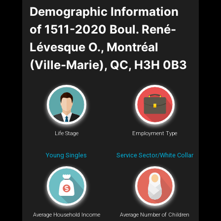
Demographic Information
of 1511-2020 Boul. René-
Lévesque O., Montréal
(Ville-Marie), QC, H3H 0B3
Life Stage
Employment Type
Young Singles
Service Sector/White Collar
Average Household Income
Average Number of Children