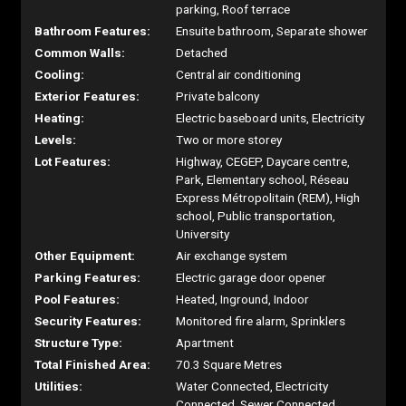
parking, Roof terrace
Bathroom Features:
Ensuite bathroom, Separate shower
Common Walls:
Detached
Cooling:
Central air conditioning
Exterior Features:
Private balcony
Heating:
Electric baseboard units, Electricity
Levels:
Two or more storey
Lot Features:
Highway, CEGEP, Daycare centre,
Park, Elementary school, Réseau
Express Métropolitain (REM), High
school, Public transportation,
University
Other Equipment:
Air exchange system
Parking Features:
Electric garage door opener
Pool Features:
Heated, Inground, Indoor
Security Features:
Monitored fire alarm, Sprinklers
Structure Type:
Apartment
Total Finished Area:
70.3 Square Metres
Utilities:
Water Connected, Electricity
Connected, Sewer Connected