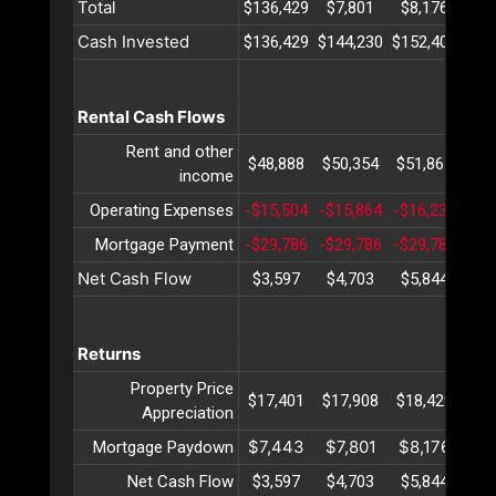
Total
$136,429
$7,801
$8,176
$8
Cash Invested
$136,429
$144,230
$152,406
$16
Rental Cash Flows
Rent and other
$48,888
$50,354
$51,865
$53
income
Operating Expenses
-$15,504
-$15,864
-$16,233
-$1
Mortgage Payment
-$29,786
-$29,786
-$29,786
-$2
Net Cash Flow
$3,597
$4,703
$5,844
$7
Returns
Property Price
$17,401
$17,908
$18,429
$18
Appreciation
$7,443
$7,801
$8,176
$8
Mortgage Paydown
Net Cash Flow
$3,597
$4,703
$5,844
$7