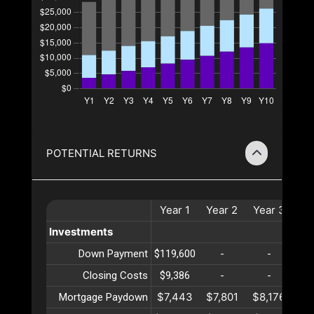
POTENTIAL RETURNS
Year
1
Year
2
Year
3
Ye
Investments
Down Payment
$119,600
-
-
Closing Costs
$9,386
-
-
$7,443
$7,801
$8,176
$8
Mortgage Paydown