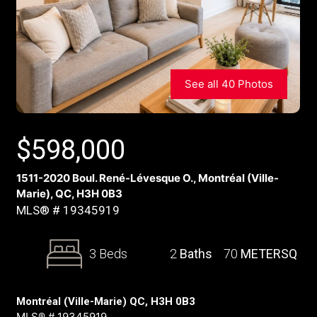
See all 40 Photos
$
598,000
1511-2020 Boul. René-Lévesque O., Montréal (Ville-
Marie), QC, H3H 0B3
MLS® # 19345919
3 Beds
2
Baths
70
METERSQ
Montréal (Ville-Marie) QC, H3H 0B3
MLS® # 19345919