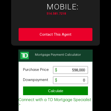
MOBILE:
514.581.7218
Contact This Agent
Ask about this property
First
and
Last
Name
Email
Phone
(Optional)
Message