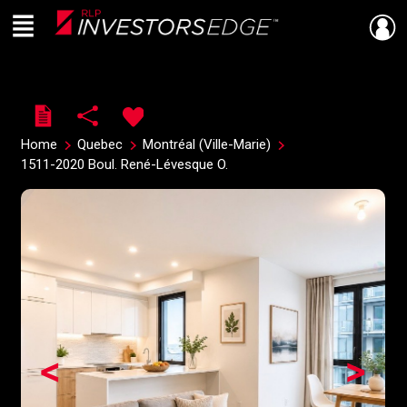
Menu
Live
En Direct
Home
Quebec
Montréal (Ville-Marie)
1511-2020 Boul. René-Lévesque O.
<
>