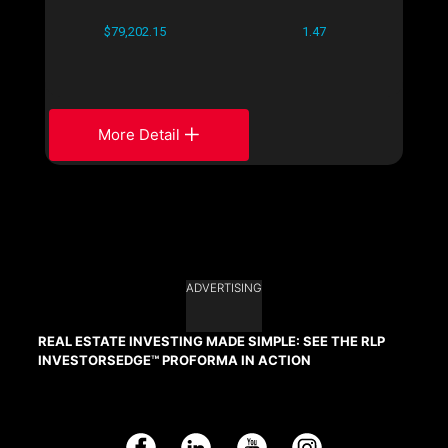
$79,202.15
1.47
More Detail
ADVERTISING
REAL ESTATE INVESTING MADE SIMPLE: SEE THE RLP
INVESTORSEDGE™ PROFORMA IN ACTION