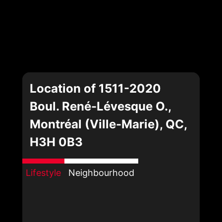
Location of 1511-2020
Boul. René-Lévesque O.,
Montréal (Ville-Marie), QC,
H3H 0B3
Lifestyle
Neighbourhood