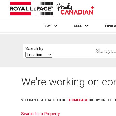
BUY
SELL
FIND 
Live
En Direct
Start
Search By
your
Search
home
By
search
We're working on cor
YOU CAN HEAD BACK TO OUR
HOMEPAGE
OR TRY ONE OF T
Search for a Property