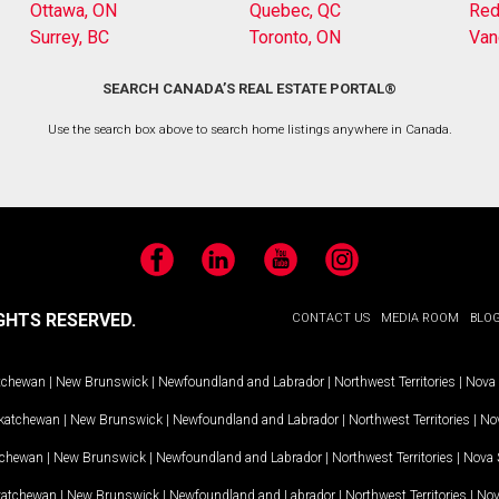
Ottawa, ON
Quebec, QC
Red
Surrey, BC
Toronto, ON
Van
SEARCH CANADA’S REAL ESTATE PORTAL®
Use the search box above to search home listings anywhere in Canada.
Facebook
LinkedIn
YouTube
Instagram
GHTS RESERVED.
CONTACT US
MEDIA ROOM
BLO
tchewan
|
New Brunswick
|
Newfoundland and Labrador
|
Northwest Territories
|
Nova 
katchewan
|
New Brunswick
|
Newfoundland and Labrador
|
Northwest Territories
|
Nov
tchewan
|
New Brunswick
|
Newfoundland and Labrador
|
Northwest Territories
|
Nova 
katchewan
|
New Brunswick
|
Newfoundland and Labrador
|
Northwest Territories
|
Nov