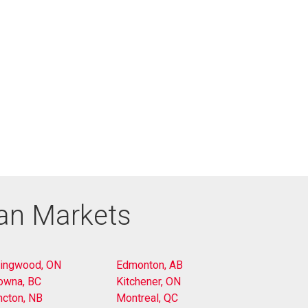
ian Markets
lingwood, ON
Edmonton, AB
owna, BC
Kitchener, ON
cton, NB
Montreal, QC