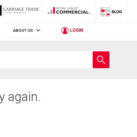
LOGIN
ABOUT US
Enter
school
name
y again.