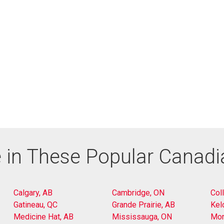
 in These Popular Canad
Calgary, AB
Cambridge, ON
Col
Gatineau, QC
Grande Prairie, AB
Kel
Medicine Hat, AB
Mississauga, ON
Mon