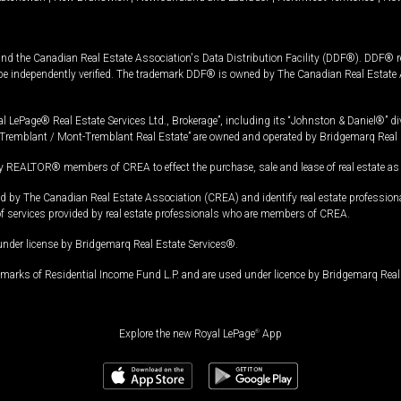
and the Canadian Real Estate Association's Data Distribution Facility (DDF®). DDF® re
 be independently verified. The trademark DDF® is owned by The Canadian Real Estate 
l LePage® Real Estate Services Ltd., Brokerage”, including its “Johnston & Daniel®” di
Tremblant / Mont-Tremblant Real Estate” are owned and operated by Bridgemarq Real 
 REALTOR® members of CREA to effect the purchase, sale and lease of real estate as p
 The Canadian Real Estate Association (CREA) and identify real estate professio
of services provided by real estate professionals who are members of CREA.
under license by Bridgemarq Real Estate Services®.
arks of Residential Income Fund L.P. and are used under licence by Bridgemarq Real 
Explore the new Royal LePage
®
App