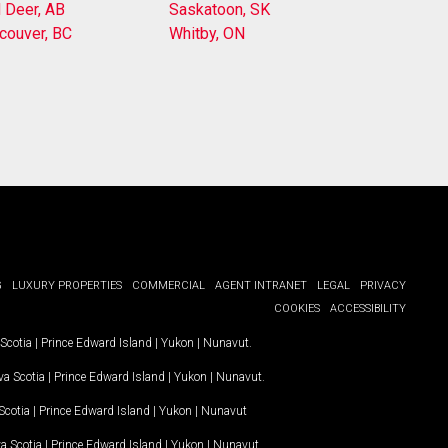
 Deer, AB
Saskatoon, SK
couver, BC
Whitby, ON
G
LUXURY PROPERTIES
COMMERCIAL
AGENT INTRANET
LEGAL
PRIVACY
COOKIES
ACCESSIBILITY
Scotia
|
Prince Edward Island
|
Yukon
|
Nunavut
.
a Scotia
|
Prince Edward Island
|
Yukon
|
Nunavut
.
Scotia
|
Prince Edward Island
|
Yukon
|
Nunavut
a Scotia
|
Prince Edward Island
|
Yukon
|
Nunavut