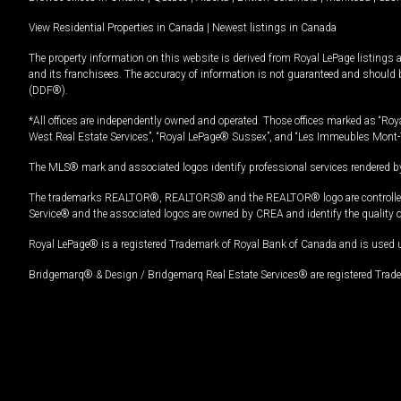
View Residential Properties in Canada
|
Newest listings in Canada
The property information on this website is derived from Royal LePage listings 
and its franchisees. The accuracy of information is not guaranteed and should
(DDF®).
*All offices are independently owned and operated. Those offices marked as “Roya
West Real Estate Services”, “Royal LePage® Sussex”, and “Les Immeubles Mont-
The MLS® mark and associated logos identify professional services rendered by
The trademarks REALTOR®, REALTORS® and the REALTOR® logo are controlled by
Service® and the associated logos are owned by CREA and identify the quality 
Royal LePage® is a registered Trademark of Royal Bank of Canada and is used 
Bridgemarq® & Design / Bridgemarq Real Estate Services® are registered Tradem