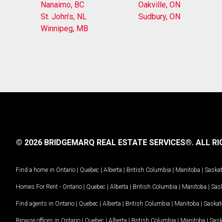
Nanaimo, BC
Oakville, ON
St. John’s, NL
Sudbury, ON
Winnipeg, MB
© 2026 BRIDGEMARQ REAL ESTATE SERVICES®.
ALL RI
Find a home in
Ontario
|
Quebec
|
Alberta
|
British Columbia
|
Manitoba
|
Saska
Homes For Rent -
Ontario
|
Quebec
|
Alberta
|
British Columbia
|
Manitoba
|
Sas
Find agents in
Ontario
|
Quebec
|
Alberta
|
British Columbia
|
Manitoba
|
Saska
Browse offices in
Ontario
|
Quebec
|
Alberta
|
British Columbia
|
Manitoba
|
Sas