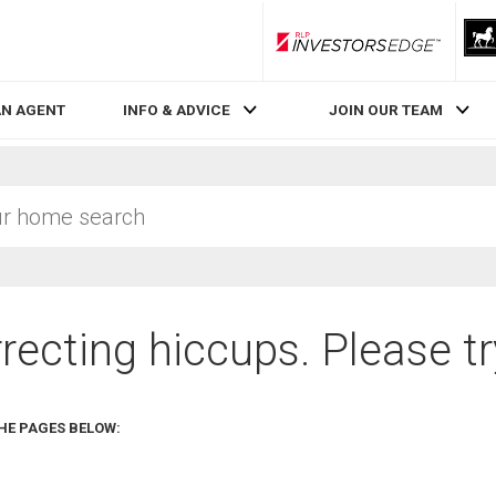
RLP InvestorsEdge
AN AGENT
INFO & ADVICE
JOIN OUR TEAM
recting hiccups. Please tr
HE PAGES BELOW: