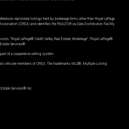
ferences real estate listings held by brokerage firms other than Royal LePage
Association (CREA) and identifies the REALTOR.ca Data Distribution Facility
vision, “Royal LePage® Credit Valley Real Estate, Brokerage”, “Royal LePage®
Estate Services®.
art of a cooperative selling system.
nals who are members of CREA. The trademarks MLS®, Multiple Listing
Estate Services® Inc.