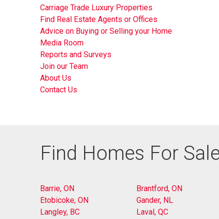
Carriage Trade Luxury Properties
Find Real Estate Agents or Offices
Advice on Buying or Selling your Home
Media Room
Reports and Surveys
Join our Team
About Us
Contact Us
Find Homes For Sale
Barrie, ON
Brantford, ON
Etobicoke, ON
Gander, NL
Langley, BC
Laval, QC