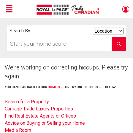
Menu
Live
En Direct
Search By
Search
By
Start
Enter
your
school
home
name
search
We're working on correcting hiccups. Please try
again.
YOU CAN HEAD BACK TO OUR
HOMEPAGE
OR TRY ONE OF THE PAGES BELOW:
Search for a Property
Carriage Trade Luxury Properties
Find Real Estate Agents or Offices
Advice on Buying or Selling your Home
Media Room