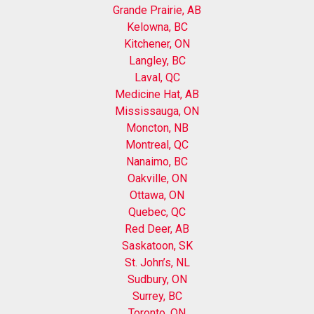
Grande Prairie, AB
Kelowna, BC
Kitchener, ON
Langley, BC
Laval, QC
Medicine Hat, AB
Mississauga, ON
Moncton, NB
Montreal, QC
Nanaimo, BC
Oakville, ON
Ottawa, ON
Quebec, QC
Red Deer, AB
Saskatoon, SK
St. John’s, NL
Sudbury, ON
Surrey, BC
Toronto, ON