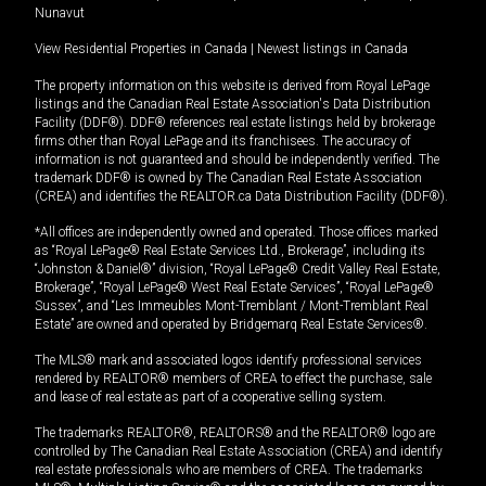
Nunavut
View Residential Properties in Canada
|
Newest listings in Canada
The property information on this website is derived from Royal LePage
listings and the Canadian Real Estate Association's Data Distribution
Facility (DDF®). DDF® references real estate listings held by brokerage
firms other than Royal LePage and its franchisees. The accuracy of
information is not guaranteed and should be independently verified. The
trademark DDF® is owned by The Canadian Real Estate Association
(CREA) and identifies the REALTOR.ca Data Distribution Facility (DDF®).
*All offices are independently owned and operated. Those offices marked
as “Royal LePage® Real Estate Services Ltd., Brokerage”, including its
“Johnston & Daniel®” division, “Royal LePage® Credit Valley Real Estate,
Brokerage”, “Royal LePage® West Real Estate Services”, “Royal LePage®
Sussex”, and “Les Immeubles Mont-Tremblant / Mont-Tremblant Real
Estate” are owned and operated by Bridgemarq Real Estate Services®.
The MLS® mark and associated logos identify professional services
rendered by REALTOR® members of CREA to effect the purchase, sale
and lease of real estate as part of a cooperative selling system.
The trademarks REALTOR®, REALTORS® and the REALTOR® logo are
controlled by The Canadian Real Estate Association (CREA) and identify
real estate professionals who are members of CREA. The trademarks