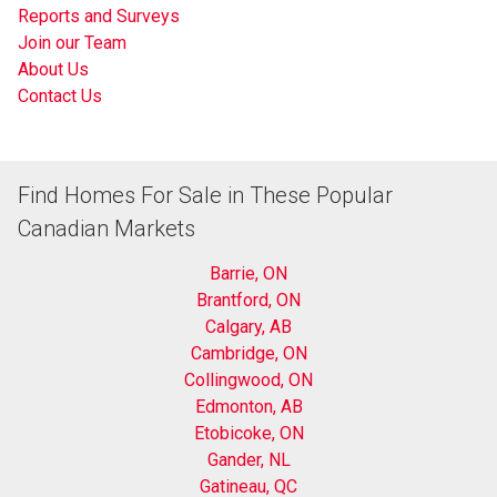
Reports and Surveys
Join our Team
About Us
Contact Us
Find Homes For Sale in These Popular
Canadian Markets
Barrie, ON
Brantford, ON
Calgary, AB
Cambridge, ON
Collingwood, ON
Edmonton, AB
Etobicoke, ON
Gander, NL
Gatineau, QC