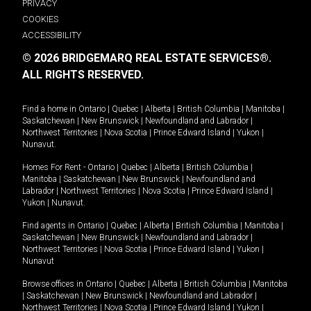
PRIVACY
COOKIES
ACCESSIBILITY
© 2026 BRIDGEMARQ REAL ESTATE SERVICES®.
ALL RIGHTS RESERVED.
Find a home in
Ontario
|
Quebec
|
Alberta
|
British Columbia
|
Manitoba
|
Saskatchewan
|
New Brunswick
|
Newfoundland and Labrador
|
Northwest Territories
|
Nova Scotia
|
Prince Edward Island
|
Yukon
|
Nunavut
.
Homes For Rent -
Ontario
|
Quebec
|
Alberta
|
British Columbia
|
Manitoba
|
Saskatchewan
|
New Brunswick
|
Newfoundland and
Labrador
|
Northwest Territories
|
Nova Scotia
|
Prince Edward Island
|
Yukon
|
Nunavut
.
Find agents in
Ontario
|
Quebec
|
Alberta
|
British Columbia
|
Manitoba
|
Saskatchewan
|
New Brunswick
|
Newfoundland and Labrador
|
Northwest Territories
|
Nova Scotia
|
Prince Edward Island
|
Yukon
|
Nunavut
Browse offices in
Ontario
|
Quebec
|
Alberta
|
British Columbia
|
Manitoba
|
Saskatchewan
|
New Brunswick
|
Newfoundland and Labrador
|
Northwest Territories
|
Nova Scotia
|
Prince Edward Island
|
Yukon
|