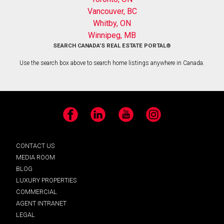
Vancouver, BC
Whitby, ON
Winnipeg, MB
SEARCH CANADA’S REAL ESTATE PORTAL®
Use the search box above to search home listings anywhere in Canada.
Facebook
LinkedIn
YouTube
Instagram
CONTACT US
MEDIA ROOM
BLOG
LUXURY PROPERTIES
COMMERCIAL
AGENT INTRANET
LEGAL