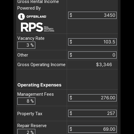
Gross Rental Income
Powered By
$
Vacancy Rate
$
%
Other
$
$3,346
Gross Operating Income
Operating Expenses
Management Fees
$
%
$
Property Tax
Repair Reserve
$
%