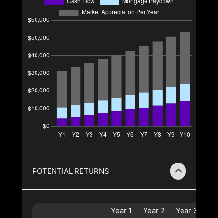
POTENTIAL RETURNS
Year
1
Year
2
Year
3
Ye