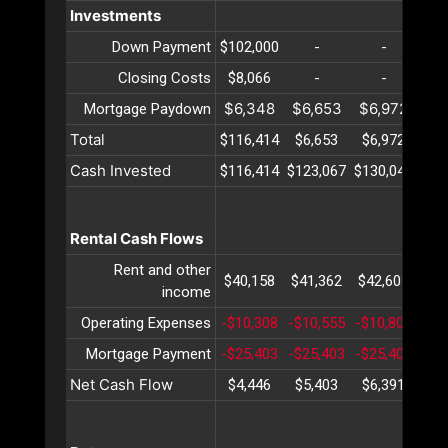
Investments
Down Payment
$102,000
-
-
Closing Costs
$8,066
-
-
$6,348
$6,653
$6,972
$7
Mortgage Paydown
Total
$116,414
$6,653
$6,972
$7
Cash Invested
$116,414
$123,067
$130,040
$13
Rental Cash Flows
Rent and other
$40,158
$41,362
$42,603
$43
income
Operating Expenses
-$10,308
-$10,555
-$10,809
-$1
Mortgage Payment
-$25,403
-$25,403
-$25,403
-$2
Net Cash Flow
$4,446
$5,403
$6,391
$7