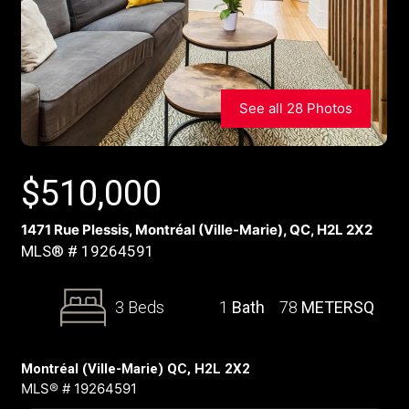
See all 28 Photos
$
510,000
1471 Rue Plessis, Montréal (Ville-Marie), QC, H2L 2X2
MLS® # 19264591
3 Beds
1
Bath
78
METERSQ
Montréal (Ville-Marie) QC, H2L 2X2
MLS® # 19264591