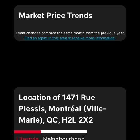
Market Price Trends
1 year changes compare the same month from the previous year.
Find an agent in this area to receive more information.
Location of 1471 Rue
Plessis, Montréal (Ville-
Marie), QC, H2L 2X2
Lifestyle
Neighbourhood