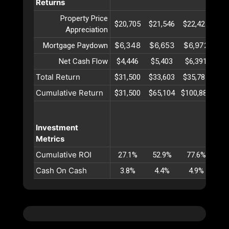
Returns
Property Price
$20,705
$21,546
$22,421
$23
Appreciation
$6,348
$6,653
$6,972
$7
Mortgage Paydown
Net Cash Flow
$4,446
$5,403
$6,391
$7
Total Return
$31,500
$33,603
$35,785
$38
Cumulative Return
$31,500
$65,104
$100,889
$13
Investment
Metrics
Cumulative ROI
27.1%
52.9%
77.6%
10
Cash On Cash
3.8%
4.4%
4.9%
5