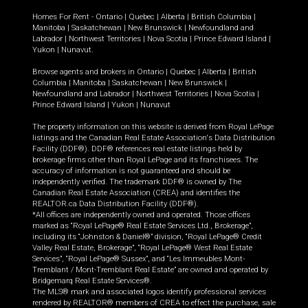
Homes For Rent -
Ontario
|
Quebec
|
Alberta
|
British Columbia
|
Manitoba
|
Saskatchewan
|
New Brunswick
|
Newfoundland and
Labrador
|
Northwest Territories
|
Nova Scotia
|
Prince Edward Island
|
Yukon
|
Nunavut
.
Browse agents and brokers in
Ontario
|
Quebec
|
Alberta
|
British
Columbia
|
Manitoba
|
Saskatchewan
|
New Brunswick
|
Newfoundland and Labrador
|
Northwest Territories
|
Nova Scotia
|
Prince Edward Island
|
Yukon
|
Nunavut
The property information on this website is derived from Royal LePage
listings and the Canadian Real Estate Association's Data Distribution
Facility (DDF®). DDF® references real estate listings held by
brokerage firms other than Royal LePage and its franchisees. The
accuracy of information is not guaranteed and should be
independently verified. The trademark DDF® is owned by The
Canadian Real Estate Association (CREA) and identifies the
REALTOR.ca Data Distribution Facility (DDF®).
*All offices are independently owned and operated. Those offices
marked as “Royal LePage® Real Estate Services Ltd., Brokerage”,
including its “Johnston & Daniel®” division, “Royal LePage® Credit
Valley Real Estate, Brokerage”, “Royal LePage® West Real Estate
Services”, “Royal LePage® Sussex”, and “Les Immeubles Mont-
Tremblant / Mont-Tremblant Real Estate” are owned and operated by
Bridgemarq Real Estate Services®.
The MLS® mark and associated logos identify professional services
rendered by REALTOR® members of CREA to effect the purchase, sale