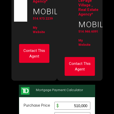
LePage
Agency*
Village ,
MOBILE:
Real Estate
Agency*
514.973.2239
MOBILE:
My
514.946.6091
Website
My
Website
Contact This
Agent
Contact This
Agent
Ask about this
property
Ask about this
First
property
and
Last
Name
First
Email
and
Last