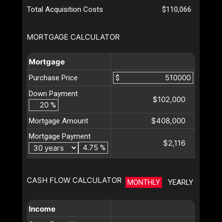
Total Acquisition Costs
$110,066
MORTGAGE CALCULATOR
Mortgage
Purchase Price
$
Down Payment
$102,000
%
$408,000
Mortgage Amount
Mortgage Payment
$2,116
%
CASH FLOW CALCULATOR
MONTHLY
YEARLY
Income