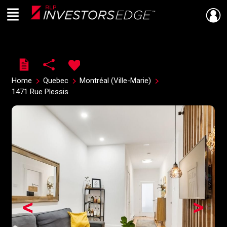
Menu
Live
En Direct
Home
Quebec
Montréal (Ville-Marie)
1471 Rue Plessis
<
>