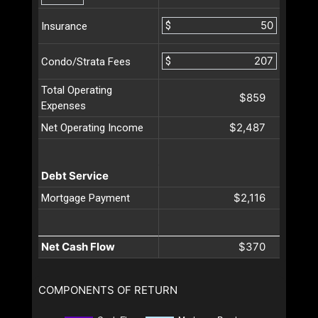
$
Insurance
$
Condo/Strata Fees
Total Operating
$859
Expenses
$2,487
Net Operating Income
Debt Service
$2,116
Mortgage Payment
Net Cash Flow
$370
COMPONENTS OF RETURN