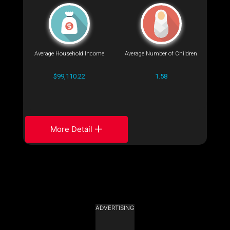
Average Household Income
Average Number of Children
$99,110.22
1.58
More Detail
ADVERTISING