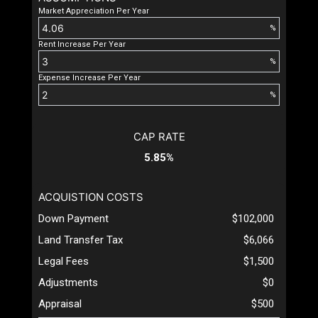
Market Appreciation Per Year
%
Rent Increase Per Year
%
Expense Increase Per Year
%
CAP RATE
5.85%
ACQUISTION COSTS
Down Payment
$102,000
Land Transfer Tax
$6,066
Legal Fees
$1,500
Adjustments
$0
Appraisal
$500