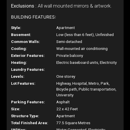
Exclusions :
All wall mounted mirrors & artwork.
BUILDING FEATURES:
Style:
Apartment
Basement:
Low (less than 6 feet), Unfinished
Common Walls:
Semi-detached
Cooling:
Wall-mounted air conditioning
Exterior Features:
Private balcony
Heating:
Electric baseboard units, Electricity
Laundry Features:
Levels:
One storey
Lot Features:
Highway, Hospital, Metro, Park,
Bicycle path, Public transportation,
University
Parking Features:
Asphalt
Size:
22 x 42 Feet
Structure Type:
Apartment
Total Finished Area:
77.5 Square Metres
Utilities:
Water Connected, Electricity