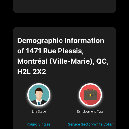
Demographic Information
of 1471 Rue Plessis,
Montréal (Ville-Marie), QC,
H2L 2X2
Life Stage
Employment Type
Young Singles
Service Sector/White Collar