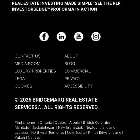
REAL ESTATE INVESTING MADE SIMPLE: SEE THE RLP
INVESTORSEDGE™ PROFORMA IN ACTION
Facebook
LinkedIn
YouTube
Instagram
CONTACT US
ABOUT
MEDIA ROOM
BLOG
LUXURY PROPERTIES
COMMERCIAL
LEGAL
PRIVACY
COOKIES
ACCESSIBILITY
© 2026 BRIDGEMARQ REAL ESTATE
SERVICES®.
ALL RIGHTS RESERVED.
Find a home in
Ontario
|
Quebec
|
Alberta
|
British Columbia
|
Manitoba
|
Saskatchewan
|
New Brunswick
|
Newfoundland and
Labrador
|
Northwest Territories
|
Nova Scotia
|
Prince Edward Island
|
Yukon
|
Nunavut
.