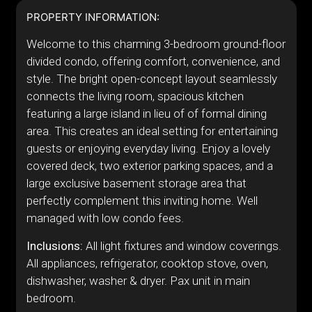
PROPERTY INFORMATION:
Welcome to this charming 3-bedroom ground-floor
divided condo, offering comfort, convenience, and
style. The bright open-concept layout seamlessly
connects the living room, spacious kitchen
featuring a large island in lieu of of formal dining
area. This creates an ideal setting for entertaining
guests or enjoying everyday living. Enjoy a lovely
covered deck, two exterior parking spaces, and a
large exclusive basement storage area that
perfectly complement this inviting home. Well
managed with low condo fees.
Inclusions:
All light fixtures and window coverings.
All appliances, refrigerator, cooktop stove, oven,
dishwasher, washer & dryer. Pax unit in main
bedroom.