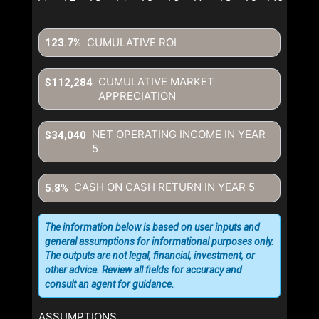
written consent to contact you.
CUMULATIVE ROI
123.7%
CUMULATIVE MARKET
$112,284
APPRECIATION
NET OPERATING INCOME IN YEAR
$34,040
5
CASH ON CASH RETURN IN YEAR
5
5.8%
The information below is based on user inputs and
general assumptions for informational purposes only.
The outputs are not legal, financial, investment, or
other advice. Review all fields for accuracy and
consult an agent for guidance.
ASSUMPTIONS