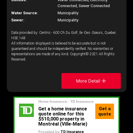
Connected, Sewer Connected
Water Source:
Municipality
Sewer:
Municipality
Data provided by: Centris - 600 Ch Du Golf, Ile -Des -Soeurs, Quebec
H3E 1A8
All information displayed is believed to be accurate but is not
guaranteed and should be independently verified. No warranties or
representations are made of any kind. Copyright© 2021 All Rights
Reserved.
More Detail