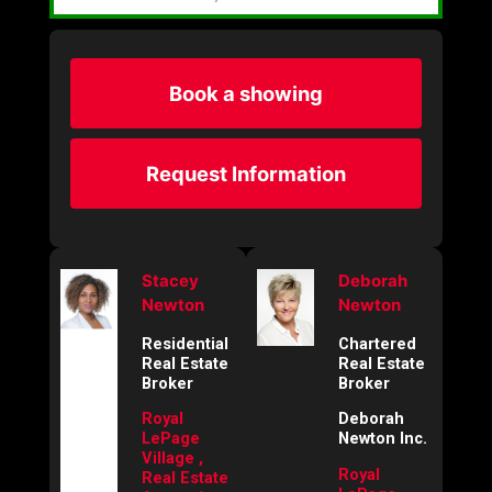
Book a showing
Request Information
Stacey
Deborah
Newton
Newton
Residential
Chartered
Real Estate
Real Estate
Broker
Broker
Royal
Deborah
LePage
Newton Inc.
Village ,
Royal
Real Estate