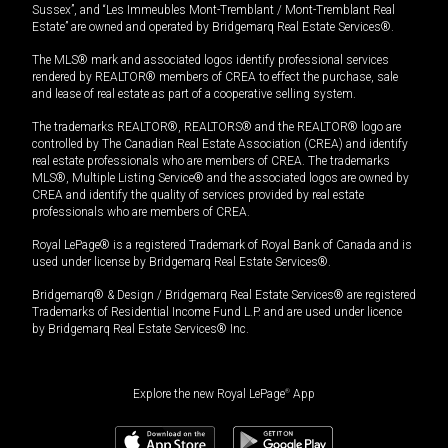
Sussex”, and “Les Immeubles Mont-Tremblant / Mont-Tremblant Real
Estate” are owned and operated by Bridgemarq Real Estate Services®.
The MLS® mark and associated logos identify professional services
rendered by REALTOR® members of CREA to effect the purchase, sale
and lease of real estate as part of a cooperative selling system.
The trademarks REALTOR®, REALTORS® and the REALTOR® logo are
controlled by The Canadian Real Estate Association (CREA) and identify
real estate professionals who are members of CREA. The trademarks
MLS®, Multiple Listing Service® and the associated logos are owned by
CREA and identify the quality of services provided by real estate
professionals who are members of CREA.
Royal LePage® is a registered Trademark of Royal Bank of Canada and is
used under license by Bridgemarq Real Estate Services®.
Bridgemarq® & Design / Bridgemarq Real Estate Services® are registered
Trademarks of Residential Income Fund L.P. and are used under licence
by Bridgemarq Real Estate Services® Inc.
Explore the new Royal LePage
®
App