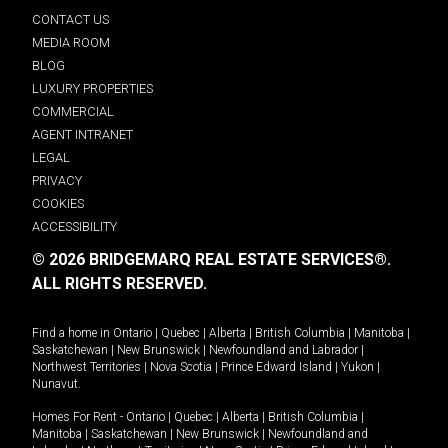
CONTACT US
MEDIA ROOM
BLOG
LUXURY PROPERTIES
COMMERCIAL
AGENT INTRANET
LEGAL
PRIVACY
COOKIES
ACCESSIBILITY
© 2026 BRIDGEMARQ REAL ESTATE SERVICES®.
ALL RIGHTS RESERVED.
Find a home in
Ontario
|
Quebec
|
Alberta
|
British Columbia
|
Manitoba
|
Saskatchewan
|
New Brunswick
|
Newfoundland and Labrador
|
Northwest Territories
|
Nova Scotia
|
Prince Edward Island
|
Yukon
|
Nunavut
.
Homes For Rent -
Ontario
|
Quebec
|
Alberta
|
British Columbia
|
Manitoba
|
Saskatchewan
|
New Brunswick
|
Newfoundland and