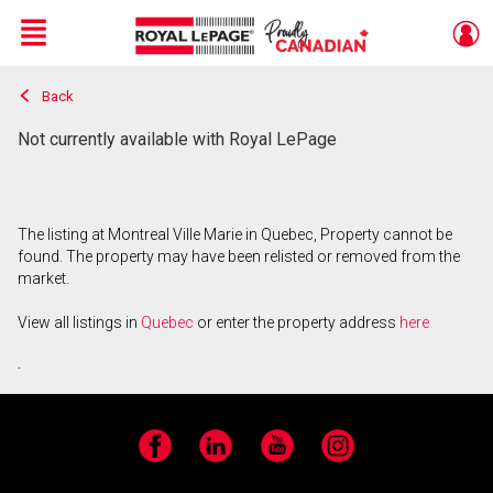
Menu
Back
Live
En Direct
Not currently available with Royal LePage
The listing at Montreal Ville Marie in Quebec, Property cannot be
found. The property may have been relisted or removed from the
market.
View all listings in
Quebec
or enter the property address
here
.
Facebook
LinkedIn
YouTube
Instagram