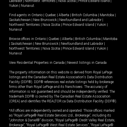
Labrador
|
Northwest Territories
|
Nova Scotia
|
Prince Edward Island
|
Yukon
|
Nunavut
.
Find agents in
Ontario
|
Quebec
|
Alberta
|
British Columbia
|
Manitoba
|
Saskatchewan
|
New Brunswick
|
Newfoundland and Labrador
|
Northwest Territories
|
Nova Scotia
|
Prince Edward Island
|
Yukon
|
Nunavut
Browse offices in
Ontario
|
Quebec
|
Alberta
|
British Columbia
|
Manitoba
|
Saskatchewan
|
New Brunswick
|
Newfoundland and Labrador
|
Northwest Territories
|
Nova Scotia
|
Prince Edward Island
|
Yukon
|
Nunavut
View Residential Properties in Canada
|
Newest listings in Canada
The property information on this website is derived from Royal LePage
listings and the Canadian Real Estate Association's Data Distribution
Facility (DDF®). DDF® references real estate listings held by brokerage
firms other than Royal LePage and its franchisees. The accuracy of
information is not guaranteed and should be independently verified. The
trademark DDF® is owned by The Canadian Real Estate Association
(CREA) and identifies the REALTOR.ca Data Distribution Facility (DDF®).
*All offices are independently owned and operated. Those offices marked
as “Royal LePage® Real Estate Services Ltd., Brokerage”, including its
“Johnston & Daniel®” division, “Royal LePage® Credit Valley Real Estate,
Brokerage”, “Royal LePage® West Real Estate Services”, “Royal LePage®