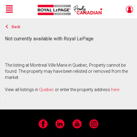
Menu
Back
Live
En Direct
Not currently available with Royal LePage
The listing at Montreal Ville Marie in Quebec, Property cannot be
found. The property may have been relisted or removed from the
market.
View all listings in
Quebec
or enter the property address
here
.
Facebook
LinkedIn
YouTube
Instagram