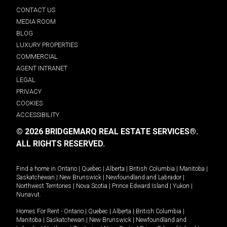
CONTACT US
MEDIA ROOM
BLOG
LUXURY PROPERTIES
COMMERCIAL
AGENT INTRANET
LEGAL
PRIVACY
COOKIES
ACCESSIBILITY
© 2026 BRIDGEMARQ REAL ESTATE SERVICES®.
ALL RIGHTS RESERVED.
Find a home in
Ontario
|
Quebec
|
Alberta
|
British Columbia
|
Manitoba
|
Saskatchewan
|
New Brunswick
|
Newfoundland and Labrador
|
Northwest Territories
|
Nova Scotia
|
Prince Edward Island
|
Yukon
|
Nunavut
.
Homes For Rent -
Ontario
|
Quebec
|
Alberta
|
British Columbia
|
Manitoba
|
Saskatchewan
|
New Brunswick
|
Newfoundland and