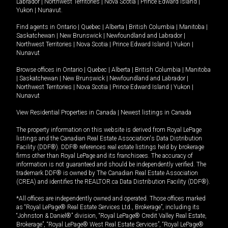
Labrador
|
Northwest Territories
|
Nova Scotia
|
Prince Edward Island
|
Yukon
|
Nunavut
.
Find agents in
Ontario
|
Quebec
|
Alberta
|
British Columbia
|
Manitoba
|
Saskatchewan
|
New Brunswick
|
Newfoundland and Labrador
|
Northwest Territories
|
Nova Scotia
|
Prince Edward Island
|
Yukon
|
Nunavut
Browse offices in
Ontario
|
Quebec
|
Alberta
|
British Columbia
|
Manitoba
|
Saskatchewan
|
New Brunswick
|
Newfoundland and Labrador
|
Northwest Territories
|
Nova Scotia
|
Prince Edward Island
|
Yukon
|
Nunavut
View Residential Properties in Canada
|
Newest listings in Canada
The property information on this website is derived from Royal LePage
listings and the Canadian Real Estate Association's Data Distribution
Facility (DDF®). DDF® references real estate listings held by brokerage
firms other than Royal LePage and its franchisees. The accuracy of
information is not guaranteed and should be independently verified. The
trademark DDF® is owned by The Canadian Real Estate Association
(CREA) and identifies the REALTOR.ca Data Distribution Facility (DDF®).
*All offices are independently owned and operated. Those offices marked
as “Royal LePage® Real Estate Services Ltd., Brokerage”, including its
“Johnston & Daniel®” division, “Royal LePage® Credit Valley Real Estate,
Brokerage”, “Royal LePage® West Real Estate Services”, “Royal LePage®