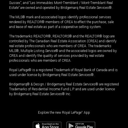
Sussex”, and “Les Immeubles Mont-Tremblant / Mont-Tremblant Real
Estate” are owned and operated by Bridgemarq Real Estate Services®.
The MLS® mark and associated logos identify professional services
rendered by REALTOR® members of CREA to effect the purchase, sale
and lease of real estate as part of a cooperative selling system.
The trademarks REALTOR®, REALTORS® and the REALTOR® logo are
controlled by The Canadian Real Estate Association (CREA) and identify
real estate professionals who are members of CREA. The trademarks
MLS®, Multiple Listing Service® and the associated logos are owned by
CREA and identify the quality of services provided by real estate
professionals who are members of CREA.
Royal LePage® is a registered Trademark of Royal Bank of Canada and is
used under license by Bridgemarq Real Estate Services®.
Bridgemarq® & Design / Bridgemarq Real Estate Services® are registered
Trademarks of Residential Income Fund L.P. and are used under licence
by Bridgemarq Real Estate Services® Inc.
Explore the new Royal LePage
®
App