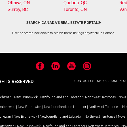
Ottawa, ON
Quebec, QC
Red
Surrey, BC
Toronto, ON
Van
SEARCH CANADA’S REAL ESTATE PORTAL®
Use the search box above to search home listings anywhere in Canada.
Facebook
LinkedIn
YouTube
Instagram
GHTS RESERVED.
CONTACT US
MEDIA ROOM
BLO
tchewan
|
New Brunswick
|
Newfoundland and Labrador
|
Northwest Territories
|
Nova 
katchewan
|
New Brunswick
|
Newfoundland and Labrador
|
Northwest Territories
|
Nov
tchewan
|
New Brunswick
|
Newfoundland and Labrador
|
Northwest Territories
|
Nova 
katchewan
|
New Brunswick
|
Newfoundland and Labrador
|
Northwest Territories
|
Nov