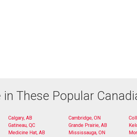
 in These Popular Canad
Calgary, AB
Cambridge, ON
Col
Gatineau, QC
Grande Prairie, AB
Kel
Medicine Hat, AB
Mississauga, ON
Mon