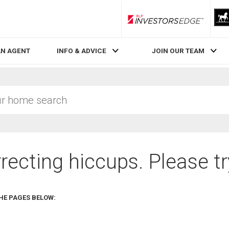
RLP InvestorsEdge
AN AGENT
INFO & ADVICE
JOIN OUR TEAM
recting hiccups. Please tr
HE PAGES BELOW: