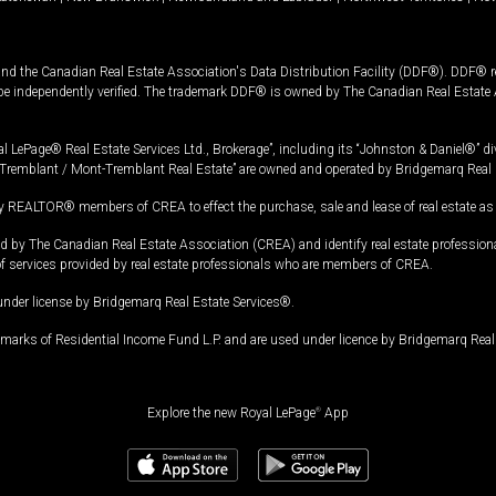
and the Canadian Real Estate Association's Data Distribution Facility (DDF®). DDF® re
 be independently verified. The trademark DDF® is owned by The Canadian Real Estate 
l LePage® Real Estate Services Ltd., Brokerage”, including its “Johnston & Daniel®” di
Tremblant / Mont-Tremblant Real Estate” are owned and operated by Bridgemarq Real 
 REALTOR® members of CREA to effect the purchase, sale and lease of real estate as p
 The Canadian Real Estate Association (CREA) and identify real estate professio
of services provided by real estate professionals who are members of CREA.
under license by Bridgemarq Real Estate Services®.
arks of Residential Income Fund L.P. and are used under licence by Bridgemarq Real 
Explore the new Royal LePage
®
App