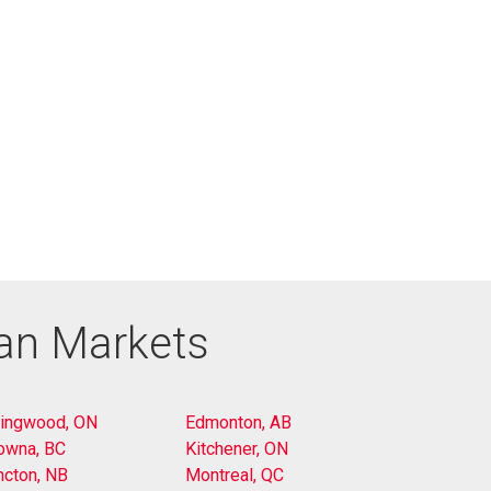
ian Markets
lingwood, ON
Edmonton, AB
owna, BC
Kitchener, ON
cton, NB
Montreal, QC