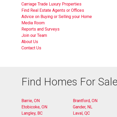
Carriage Trade Luxury Properties
Find Real Estate Agents or Offices
Advice on Buying or Selling your Home
Media Room
Reports and Surveys
Join our Team
About Us
Contact Us
Find Homes For Sale
Barrie, ON
Brantford, ON
Etobicoke, ON
Gander, NL
Langley, BC
Laval, QC