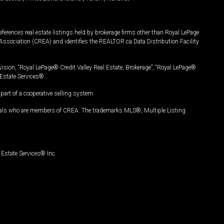
ferences real estate listings held by brokerage firms other than Royal LePage
Association (CREA) and identifies the REALTOR.ca Data Distribution Facility
vision, “Royal LePage® Credit Valley Real Estate, Brokerage”, “Royal LePage®
Estate Services®.
art of a cooperative selling system.
nals who are members of CREA. The trademarks MLS®, Multiple Listing
Estate Services® Inc.