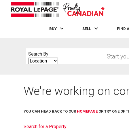
BUY
SELL
FIND 
Live
En Direct
Start
Search By
your
Search
home
By
search
We're working on cor
YOU CAN HEAD BACK TO OUR
HOMEPAGE
OR TRY ONE OF T
Search for a Property