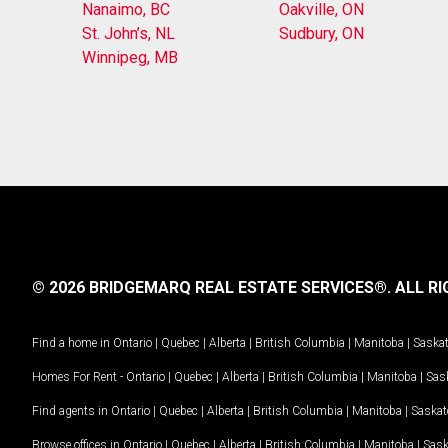
Nanaimo, BC
Oakville, ON
St. John’s, NL
Sudbury, ON
Winnipeg, MB
© 2026 BRIDGEMARQ REAL ESTATE SERVICES®.
ALL RI
Find a home in
Ontario
|
Quebec
|
Alberta
|
British Columbia
|
Manitoba
|
Saska
Homes For Rent -
Ontario
|
Quebec
|
Alberta
|
British Columbia
|
Manitoba
|
Sas
Find agents in
Ontario
|
Quebec
|
Alberta
|
British Columbia
|
Manitoba
|
Saska
Browse offices in
Ontario
|
Quebec
|
Alberta
|
British Columbia
|
Manitoba
|
Sas