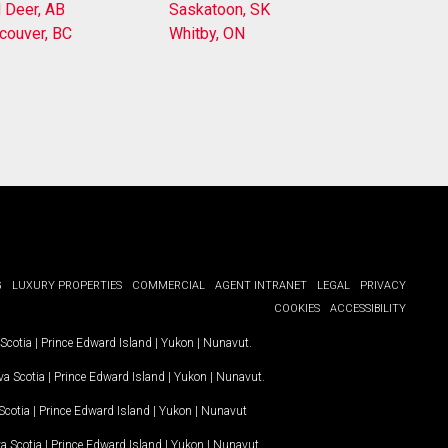
 Deer, AB
Saskatoon, SK
couver, BC
Whitby, ON
G
LUXURY PROPERTIES
COMMERCIAL
AGENT INTRANET
LEGAL
PRIVACY
COOKIES
ACCESSIBILITY
Scotia
|
Prince Edward Island
|
Yukon
|
Nunavut
.
a Scotia
|
Prince Edward Island
|
Yukon
|
Nunavut
.
Scotia
|
Prince Edward Island
|
Yukon
|
Nunavut
a Scotia
|
Prince Edward Island
|
Yukon
|
Nunavut