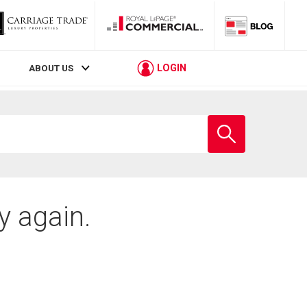
LOGIN
ABOUT US
Enter
school
name
y again.