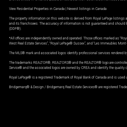
View Residential Properties in Canada
|
Newest listings in Canada
The property information on this website is derived from Royal LePage listings 
and its franchisees. The accuracy of information is not guaranteed and should
(DDF®).
*All offices are independently owned and operated. Those offices marked as “Roya
West Real Estate Services”, “Royal LePage® Sussex”, and “Les Immeubles Mont-
The MLS® mark and associated logos identify professional services rendered by
The trademarks REALTOR®, REALTORS® and the REALTOR® logo are controlled by
Service® and the associated logos are owned by CREA and identify the quality 
Royal LePage® is a registered Trademark of Royal Bank of Canada and is used 
Bridgemarq® & Design / Bridgemarq Real Estate Services® are registered Tradem