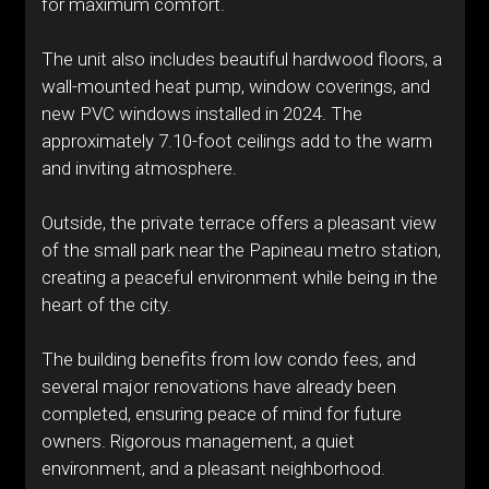
for maximum comfort.
The unit also includes beautiful hardwood floors, a
wall-mounted heat pump, window coverings, and
new PVC windows installed in 2024. The
approximately 7.10-foot ceilings add to the warm
and inviting atmosphere.
Outside, the private terrace offers a pleasant view
of the small park near the Papineau metro station,
creating a peaceful environment while being in the
heart of the city.
The building benefits from low condo fees, and
several major renovations have already been
completed, ensuring peace of mind for future
owners. Rigorous management, a quiet
environment, and a pleasant neighborhood.