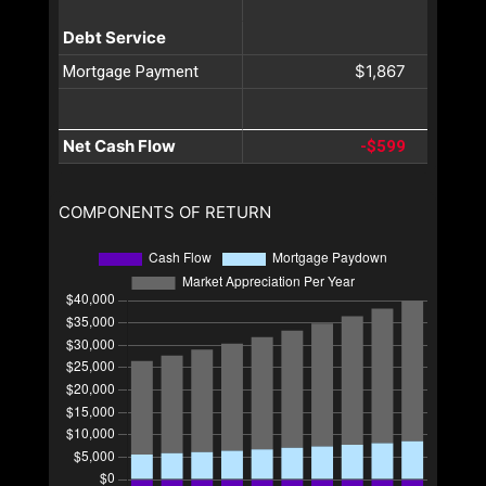
Debt Service
$1,867
Mortgage Payment
Net Cash Flow
-$599
COMPONENTS OF RETURN