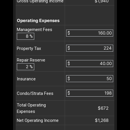
$1,940
Gross Operating Income
Operating Expenses
Management Fees
$
%
$
Property Tax
Repair Reserve
$
%
$
Insurance
$
Condo/Strata Fees
Total Operating
$672
Expenses
$1,268
Net Operating Income