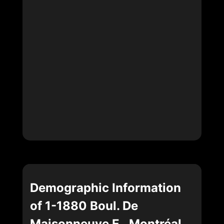
Demographic Information
of 1-1880 Boul. De
Maisonneuve E., Montréal