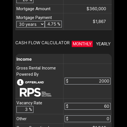
$360,000
Mortgage Amount
Mortgage Payment
$1,867
%
CASH FLOW CALCULATOR
MONTHLY
YEARLY
Income
Gross Rental Income
Powered By
$
Vacancy Rate
$
%
Other
$