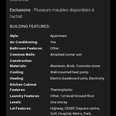
Exclusions :
Plusieurs meubles disponibles à
l'achat
BUILDING FEATURES:
Style:
Apartment
Air Conditioning:
Yes
Bathroom Features:
Other
Common Walls:
Attached corner unit
Construction
Materials:
Aluminum, Brick, Concrete stone
Cooling:
Wall-mounted heat pump
Heating:
Electric baseboard units, Electricity
Kitchen Cabinet
Features:
Thermoplastic
Laundry Features:
Other, 1st level/Ground floor
Levels:
One storey
Lot Features:
Highway, CEGEP, Daycare centre,
Golf, Hospital, Metro, Park,