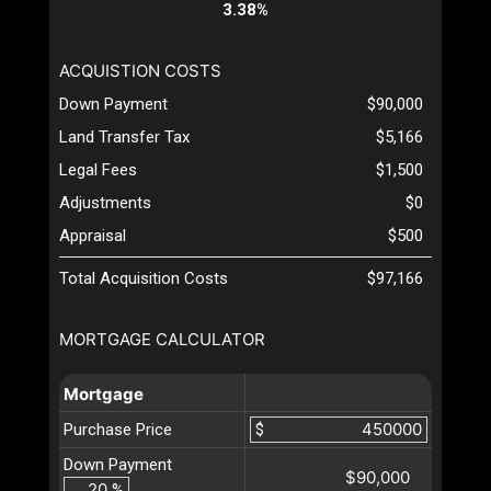
3.38%
ACQUISTION COSTS
Down Payment
$90,000
Land Transfer Tax
$5,166
Legal Fees
$1,500
Adjustments
$0
Appraisal
$500
Total Acquisition Costs
$97,166
MORTGAGE CALCULATOR
Mortgage
Purchase Price
$
Down Payment
$90,000
%