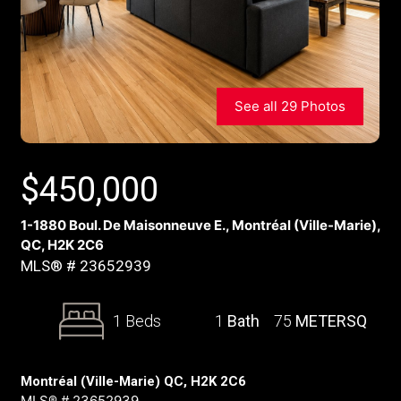
See all 29 Photos
$
450,000
1-1880 Boul. De Maisonneuve E., Montréal (Ville-Marie),
QC, H2K 2C6
MLS® # 23652939
1 Beds
1
Bath
75
METERSQ
Montréal (Ville-Marie) QC, H2K 2C6
MLS® # 23652939