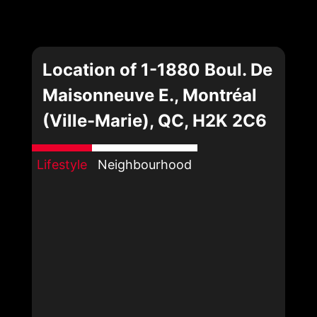
Location of 1-1880 Boul. De
Maisonneuve E., Montréal
(Ville-Marie), QC, H2K 2C6
Lifestyle
Neighbourhood