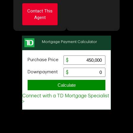
First
Contact This
and
Agent
Last
Name
Email
Ask about this
Phone
property
(Optional)
First
and
Message
Last
Name
Email
Phone
(Optional)
Message