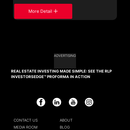
More Detail
ADVERTISING
REAL ESTATE INVESTING MADE SIMPLE: SEE THE RLP
INVESTORSEDGE™ PROFORMA IN ACTION
Facebook
LinkedIn
YouTube
Instagram
CONTACT US
ABOUT
MEDIA ROOM
BLOG