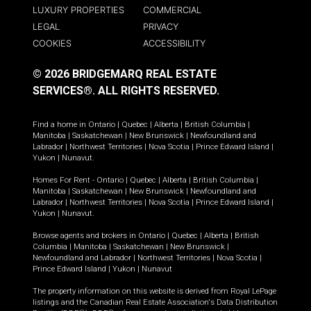
LUXURY PROPERTIES
COMMERCIAL
LEGAL
PRIVACY
COOKIES
ACCESSIBILITY
© 2026 BRIDGEMARQ REAL ESTATE
SERVICES®.
ALL RIGHTS RESERVED.
Find a home in
Ontario
|
Quebec
|
Alberta
|
British Columbia
|
Manitoba
|
Saskatchewan
|
New Brunswick
|
Newfoundland and
Labrador
|
Northwest Territories
|
Nova Scotia
|
Prince Edward Island
|
Yukon
|
Nunavut
.
Homes For Rent -
Ontario
|
Quebec
|
Alberta
|
British Columbia
|
Manitoba
|
Saskatchewan
|
New Brunswick
|
Newfoundland and
Labrador
|
Northwest Territories
|
Nova Scotia
|
Prince Edward Island
|
Yukon
|
Nunavut
.
Browse agents and brokers in
Ontario
|
Quebec
|
Alberta
|
British
Columbia
|
Manitoba
|
Saskatchewan
|
New Brunswick
|
Newfoundland and Labrador
|
Northwest Territories
|
Nova Scotia
|
Prince Edward Island
|
Yukon
|
Nunavut
The property information on this website is derived from Royal LePage
listings and the Canadian Real Estate Association's Data Distribution