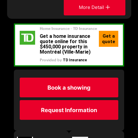
More Detail
Book a showing
Request Information