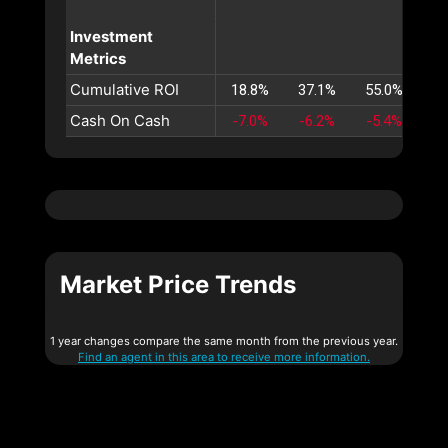
Investment
Metrics
Cumulative ROI
18.8%
37.1%
55.0%
72
Cash On Cash
-7.0%
-6.2%
-5.4%
-4
Market Price Trends
1 year changes compare the same month from the previous year.
Find an agent in this area to receive more information.