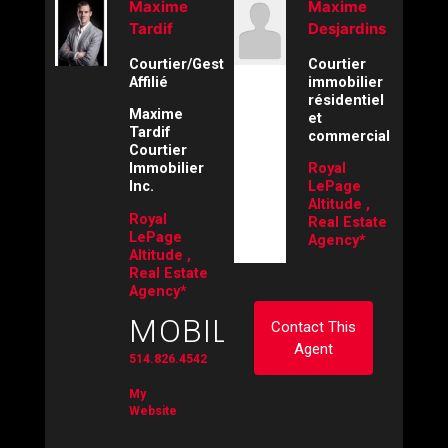
Maxime
Maxime
Tardif
Desjardins
Courtier/Gestionnaire
Courtier
Affilié
immobilier
résidentiel
Maxime
et
Tardif
commercial
Courtier
Immobilier
Royal
Inc.
LePage
Altitude ,
Royal
Real Estate
LePage
Agency*
Altitude ,
Real Estate
Agency*
MOBILE:
Contact This
Agent
514.826.4542
My
Website
Ask about this
property