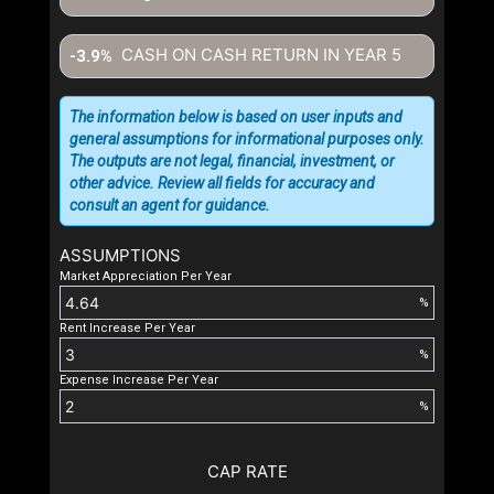
CASH ON CASH RETURN IN YEAR
5
-3.9%
The information below is based on user inputs and
general assumptions for informational purposes only.
The outputs are not legal, financial, investment, or
other advice. Review all fields for accuracy and
consult an agent for guidance.
ASSUMPTIONS
Market Appreciation Per Year
%
Rent Increase Per Year
%
Expense Increase Per Year
%
CAP RATE