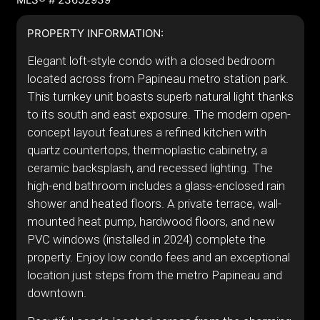
PROPERTY INFORMATION:
Elegant loft-style condo with a closed bedroom
located across from Papineau metro station park.
This turnkey unit boasts superb natural light thanks
to its south and east exposure. The modern open-
concept layout features a refined kitchen with
quartz countertops, thermoplastic cabinetry, a
ceramic backsplash, and recessed lighting. The
high-end bathroom includes a glass-enclosed rain
shower and heated floors. A private terrace, wall-
mounted heat pump, hardwood floors, and new
PVC windows (installed in 2024) complete the
property. Enjoy low condo fees and an exceptional
location just steps from the metro Papineau and
downtown.