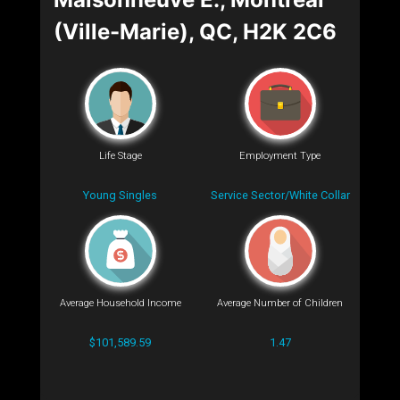
(Ville-Marie), QC, H2K 2C6
Life Stage
Employment Type
Young Singles
Service Sector/White Collar
Average Household Income
Average Number of Children
$101,589.59
1.47