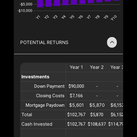
POTENTIAL RETURNS
Year
1
Year
2
Year
3
Ye
Investments
Down Payment
$90,000
-
-
Closing Costs
$7,166
-
-
$5,601
$5,870
$6,152
$6
Mortgage Paydown
Total
$102,767
$5,870
$6,152
$6
Cash Invested
$102,767
$108,637
$114,790
$12