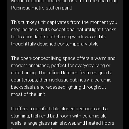
Beautiful condo located across from the charming
Papineau metro station park!
This turnkey unit captivates from the moment you
step inside with its exceptional natural light thanks
to its abundant south-facing windows and its
thoughtfully designed contemporary style.
The open-concept living space offers a warm and
modern ambiance, perfect for everyday living or
entertaining. The refined kitchen features quartz
countertops, thermoplastic cabinetry, a ceramic
backsplash, and recessed lighting throughout
most of the unit.
It offers a comfortable closed bedroom and a
stunning, high-end bathroom with ceramic tile
walls, a large glass rain shower, and heated floors