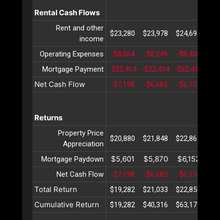
Rental Cash Flows
Rent and other
$23,280
$23,978
$24,697
$25
income
Operating Expenses
-$8,064
-$8,249
-$8,438
-$8
Mortgage Payment
-$22,414
-$22,414
-$22,414
-$2
Net Cash Flow
-$7,198
-$6,685
-$6,155
-$5
Returns
Property Price
$20,880
$21,848
$22,862
$23
Appreciation
$5,601
$5,870
$6,152
$6
Mortgage Paydown
Net Cash Flow
-$7,198
-$6,685
-$6,155
-$5
Total Return
$19,282
$21,033
$22,859
$24
Cumulative Return
$19,282
$40,316
$63,175
$87