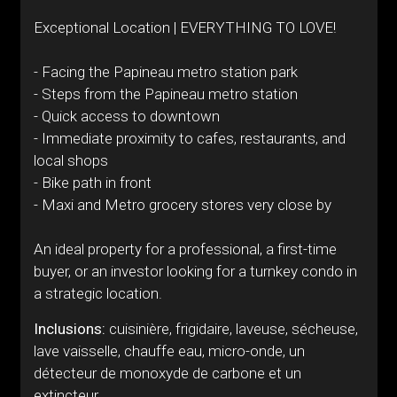
Exceptional Location | EVERYTHING TO LOVE!
- Facing the Papineau metro station park
- Steps from the Papineau metro station
- Quick access to downtown
- Immediate proximity to cafes, restaurants, and
local shops
- Bike path in front
- Maxi and Metro grocery stores very close by
An ideal property for a professional, a first-time
buyer, or an investor looking for a turnkey condo in
a strategic location.
Inclusions:
cuisinière, frigidaire, laveuse, sécheuse,
lave vaisselle, chauffe eau, micro-onde, un
détecteur de monoxyde de carbone et un
extincteur