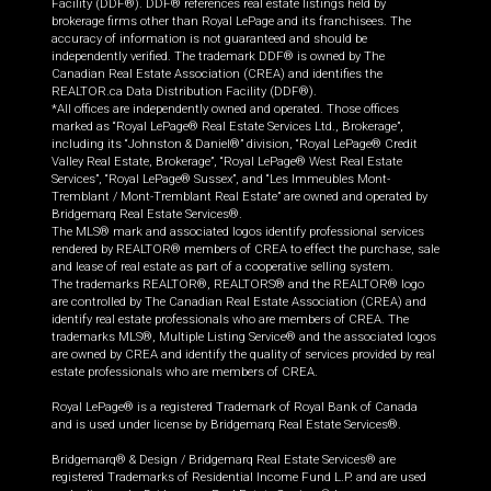
Facility (DDF®). DDF® references real estate listings held by
brokerage firms other than Royal LePage and its franchisees. The
accuracy of information is not guaranteed and should be
independently verified. The trademark DDF® is owned by The
Canadian Real Estate Association (CREA) and identifies the
REALTOR.ca Data Distribution Facility (DDF®).
*All offices are independently owned and operated. Those offices
marked as “Royal LePage® Real Estate Services Ltd., Brokerage”,
including its “Johnston & Daniel®” division, “Royal LePage® Credit
Valley Real Estate, Brokerage”, “Royal LePage® West Real Estate
Services”, “Royal LePage® Sussex”, and “Les Immeubles Mont-
Tremblant / Mont-Tremblant Real Estate” are owned and operated by
Bridgemarq Real Estate Services®.
The MLS® mark and associated logos identify professional services
rendered by REALTOR® members of CREA to effect the purchase, sale
and lease of real estate as part of a cooperative selling system.
The trademarks REALTOR®, REALTORS® and the REALTOR® logo
are controlled by The Canadian Real Estate Association (CREA) and
identify real estate professionals who are members of CREA. The
trademarks MLS®, Multiple Listing Service® and the associated logos
are owned by CREA and identify the quality of services provided by real
estate professionals who are members of CREA.
Royal LePage® is a registered Trademark of Royal Bank of Canada
and is used under license by Bridgemarq Real Estate Services®.
Bridgemarq® & Design / Bridgemarq Real Estate Services® are
registered Trademarks of Residential Income Fund L.P. and are used