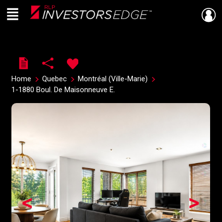
Menu
Live
En Direct
Home
Quebec
Montréal (Ville-Marie)
1-1880 Boul. De Maisonneuve E.
<
>