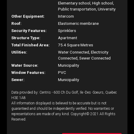
Elementary school, High school,
Public transportation, University
Other Equipment:
Intercom
Roof:
Elastomeric membrane
Security Features:
Sprinklers
Structure Type:
Apartment
Total Finished Area:
75.4 Square Metres
Utilities:
Water Connected, Electricity
Connected, Sewer Connected
Water Source:
Municipality
Window Features:
PVC
Sewer:
Municipality
Data provided by: Centris - 600 Ch Du Golf, Ile -Des -Soeurs, Quebec
H3E 1A8
All information displayed is believed to be accurate but is not
guaranteed and should be independently verified. No warranties or
representations are made of any kind. Copyright© 2021 All Rights
Reserved.