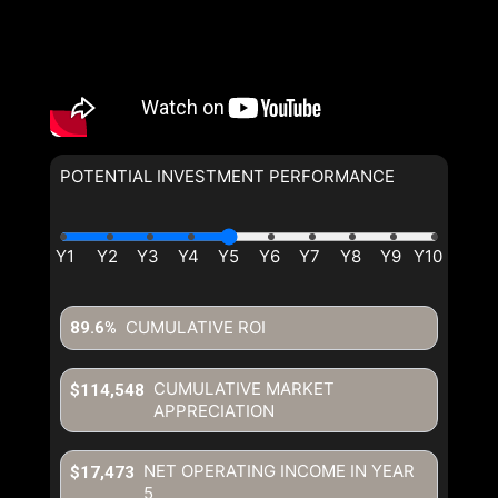
By clicking the submit button
you are agreeing to our terms of
use and giving us expressed
written consent to contact you.
POTENTIAL INVESTMENT PERFORMANCE
By clicking the submit button
you are agreeing to our terms of
use and giving us expressed
written consent to contact you.
CUMULATIVE ROI
89.6%
CUMULATIVE MARKET
$114,548
APPRECIATION
NET OPERATING INCOME IN YEAR
$17,473
5