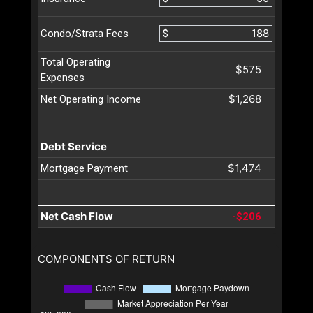
$
Condo/Strata Fees
Total Operating
$575
Expenses
$1,268
Net Operating Income
Debt Service
$1,474
Mortgage Payment
Net Cash Flow
-$206
COMPONENTS OF RETURN