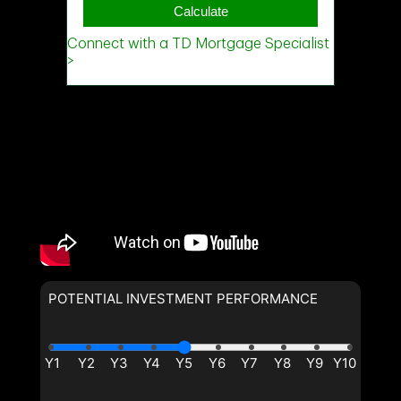
Phone
(Optional)
Message
POTENTIAL INVESTMENT PERFORMANCE
By clicking the submit button you are agreeing to our terms of use
and giving us expressed written consent to contact you.