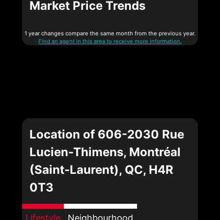
Market Price Trends
1 year changes compare the same month from the previous year.
Find an agent in this area to receive more information.
Location of 606-2030 Rue
Lucien-Thimens, Montréal
(Saint-Laurent), QC, H4R
0T3
Lifestyle
Neighbourhood