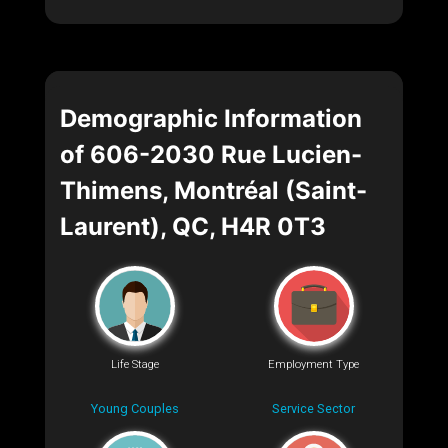
Demographic Information
of 606-2030 Rue Lucien-
Thimens, Montréal (Saint-
Laurent), QC, H4R 0T3
Life Stage
Employment Type
Young Couples
Service Sector