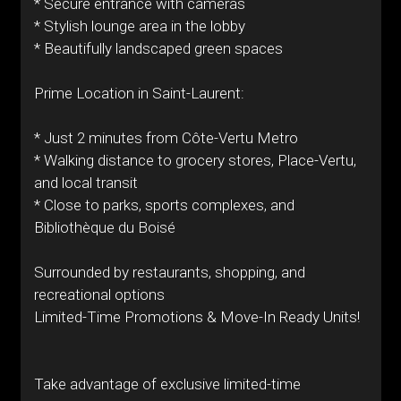
* Secure entrance with cameras
* Stylish lounge area in the lobby
* Beautifully landscaped green spaces
Prime Location in Saint-Laurent:
* Just 2 minutes from Côte-Vertu Metro
* Walking distance to grocery stores, Place-Vertu,
and local transit
* Close to parks, sports complexes, and
Bibliothèque du Boisé
Surrounded by restaurants, shopping, and
recreational options
Limited-Time Promotions & Move-In Ready Units!
Take advantage of exclusive limited-time