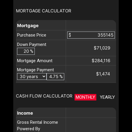
MORTGAGE CALCULATOR
Mortgage
Purchase Price
$
Down Payment
$71,029
%
$284,116
Mortgage Amount
Mortgage Payment
$1,474
%
CASH FLOW CALCULATOR
MONTHLY
YEARLY
Income
Gross Rental Income
Powered By