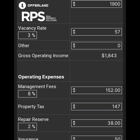
$
Vacancy Rate
$
%
Other
$
$1,843
Gross Operating Income
Operating Expenses
Management Fees
$
%
$
Property Tax
Repair Reserve
$
%
$
Insurance