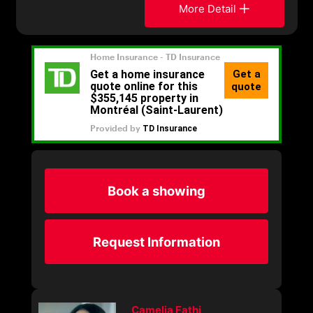
More Detail
Book a showing
Request Information
Camelia Fathi