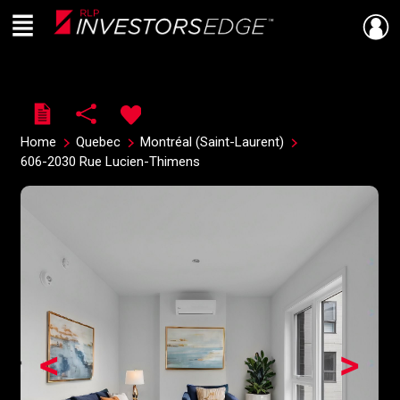
Menu
Live
En Direct
Home
Quebec
Montréal (Saint-Laurent)
606-2030 Rue Lucien-Thimens
<
>