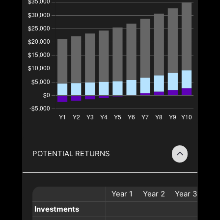
POTENTIAL RETURNS
Year
1
Year
2
Year
3
Yea
Investments