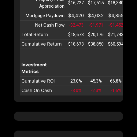
$16,727
$17,515
$18,340
$19,
Appreciation
$4,420
$4,632
$4,855
$5,
Mortgage Paydown
Net Cash Flow
-$2,473
-$1,971
-$1,452
-$9
Total Return
$18,673
$20,176
$21,743
$23,
Cumulative Return
$18,673
$38,850
$60,594
$83,
Investment
Metrics
Cumulative ROI
23.0%
45.3%
66.8%
87.
Cash On Cash
-3.0%
-2.3%
-1.6%
-1.