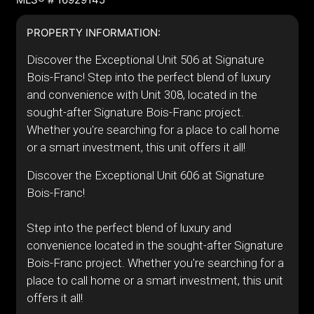
PROPERTY INFORMATION:
Discover the Exceptional Unit 506 at Signature
Bois-Franc! Step into the perfect blend of luxury
and convenience with Unit 308, located in the
sought-after Signature Bois-Franc project.
Whether you're searching for a place to call home
or a smart investment, this unit offers it all!
Discover the Exceptional Unit 606 at Signature
Bois-Franc!
Step into the perfect blend of luxury and
convenience located in the sought-after Signature
Bois-Franc project. Whether you're searching for a
place to call home or a smart investment, this unit
offers it all!