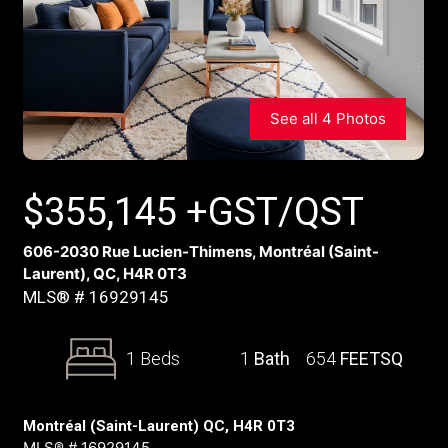
See all 4 Photos
$
355,145
+GST/QST
606-2030 Rue Lucien-Thimens, Montréal (Saint-
Laurent), QC, H4R 0T3
MLS® # 16929145
1 Beds
1
Bath
654
FEETSQ
Montréal (Saint-Laurent) QC, H4R 0T3
MLS® # 16929145