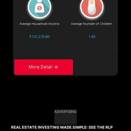
Average Household Income
Average Number of Children
$107,276.89
1.85
More Detail
ADVERTISING
REAL ESTATE INVESTING MADE SIMPLE: SEE THE RLP