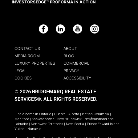
INVESTORSEDGE™ PROFORMA IN ACTION
Facebook
LinkedIn
YouTube
Instagram
CONTACT US
ABOUT
MEDIA ROOM
BLOG
LUXURY PROPERTIES
COMMERCIAL
LEGAL
PRIVACY
COOKIES
ACCESSIBILITY
© 2026 BRIDGEMARQ REAL ESTATE
SERVICES®.
ALL RIGHTS RESERVED.
Find a home in
Ontario
|
Quebec
|
Alberta
|
British Columbia
|
Manitoba
|
Saskatchewan
|
New Brunswick
|
Newfoundland and
Labrador
|
Northwest Territories
|
Nova Scotia
|
Prince Edward Island
|
Yukon
|
Nunavut
.