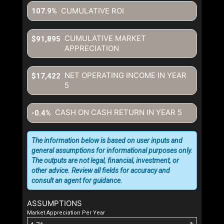
CUMULATIVE ROI
107.9%
CUMULATIVE MARKET
$91,895
APPRECIATION
NET OPERATING INCOME IN YEAR
$17,422
5
CASH ON CASH RETURN IN YEAR
5
-0.4%
The information below is based on user inputs and
general assumptions for informational purposes only.
The outputs are not legal, financial, investment, or
other advice. Review all fields for accuracy and
consult an agent for guidance.
ASSUMPTIONS
Market Appreciation Per Year