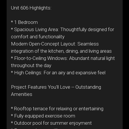
Unit 606 Highlights:
* 1 Bedroom
* Spacious Living Area: Thoughtfully designed for
comfort and functionality
Modern Open-Concept Layout: Seamless
integration of the kitchen, dining, and living areas
* Floor-to-Ceiling Windows: Abundant natural light
throughout the day
* High Ceilings: For an airy and expansive feel
Project Features You'll Love -- Outstanding
Amenities
* Rooftop terrace for relaxing or entertaining
* Fully equipped exercise room
* Outdoor pool for summer enjoyment