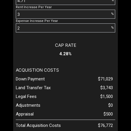
%
Rent Increase Per Year
%
Expense Increase Per Year
%
CAP RATE
4.28%
ACQUISTION COSTS
Down Payment
$71,029
Land Transfer Tax
$3,743
Legal Fees
$1,500
Adjustments
$0
Appraisal
$500
Total Acquisition Costs
$76,772