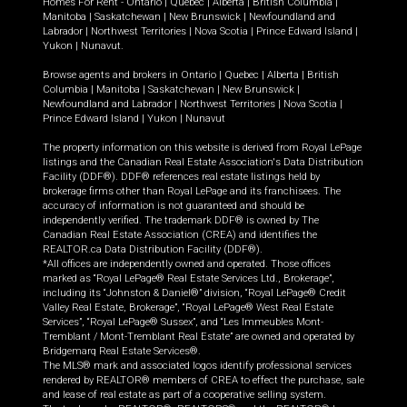
Homes For Rent -
Ontario
|
Quebec
|
Alberta
|
British Columbia
|
Manitoba
|
Saskatchewan
|
New Brunswick
|
Newfoundland and
Labrador
|
Northwest Territories
|
Nova Scotia
|
Prince Edward Island
|
Yukon
|
Nunavut
.
Browse agents and brokers in
Ontario
|
Quebec
|
Alberta
|
British
Columbia
|
Manitoba
|
Saskatchewan
|
New Brunswick
|
Newfoundland and Labrador
|
Northwest Territories
|
Nova Scotia
|
Prince Edward Island
|
Yukon
|
Nunavut
The property information on this website is derived from Royal LePage
listings and the Canadian Real Estate Association's Data Distribution
Facility (DDF®). DDF® references real estate listings held by
brokerage firms other than Royal LePage and its franchisees. The
accuracy of information is not guaranteed and should be
independently verified. The trademark DDF® is owned by The
Canadian Real Estate Association (CREA) and identifies the
REALTOR.ca Data Distribution Facility (DDF®).
*All offices are independently owned and operated. Those offices
marked as “Royal LePage® Real Estate Services Ltd., Brokerage”,
including its “Johnston & Daniel®” division, “Royal LePage® Credit
Valley Real Estate, Brokerage”, “Royal LePage® West Real Estate
Services”, “Royal LePage® Sussex”, and “Les Immeubles Mont-
Tremblant / Mont-Tremblant Real Estate” are owned and operated by
Bridgemarq Real Estate Services®.
The MLS® mark and associated logos identify professional services
rendered by REALTOR® members of CREA to effect the purchase, sale
and lease of real estate as part of a cooperative selling system.