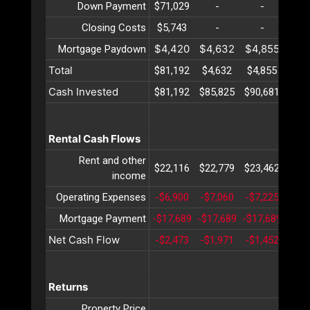
Down Payment
$71,029
-
-
-
Closing Costs
$5,743
-
-
-
$4,420
$4,632
$4,855
$5,
Mortgage Paydown
Total
$81,192
$4,632
$4,855
$5,
Cash Invested
$81,192
$85,825
$90,681
$95,
Rental Cash Flows
Rent and other
$22,116
$22,779
$23,462
$24,
income
Operating Expenses
-$6,900
-$7,060
-$7,225
-$7,
Mortgage Payment
-$17,689
-$17,689
-$17,689
-$17
Net Cash Flow
-$2,473
-$1,971
-$1,452
-$9
Returns
Property Price