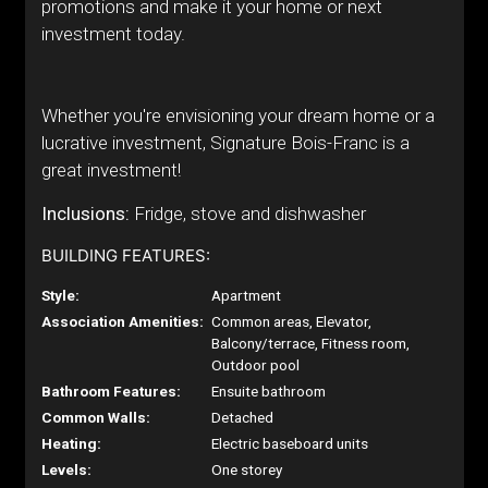
promotions and make it your home or next
investment today.
Whether you're envisioning your dream home or a
lucrative investment, Signature Bois-Franc is a
great investment!
Inclusions:
Fridge, stove and dishwasher
BUILDING FEATURES:
Style:
Apartment
Association Amenities:
Common areas, Elevator,
Balcony/terrace, Fitness room,
Outdoor pool
Bathroom Features:
Ensuite bathroom
Common Walls:
Detached
Heating:
Electric baseboard units
Levels:
One storey