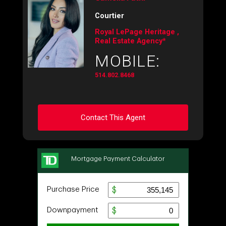
Courtier
Royal LePage Heritage ,
Real Estate Agency*
MOBILE:
514.802.8468
Contact This Agent
Ask about this property
First
and
Last
Name
Email