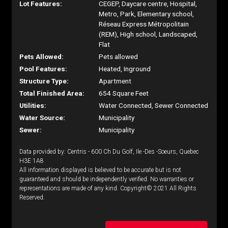
Lot Features:
CEGEP, Daycare centre, Hospital,
Metro, Park, Elementary school,
Réseau Express Métropolitain
(REM), High school, Landscaped,
Flat
Pets Allowed:
Pets allowed
Pool Features:
Heated, Inground
Structure Type:
Apartment
Total Finished Area:
654 Square Feet
Utilities:
Water Connected, Sewer Connected
Water Source:
Municipality
Sewer:
Municipality
Data provided by: Centris - 600 Ch Du Golf, Ile -Des -Soeurs, Quebec
H3E 1A8
All information displayed is believed to be accurate but is not
guaranteed and should be independently verified. No warranties or
representations are made of any kind. Copyright© 2021 All Rights
Reserved.