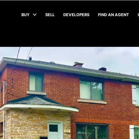
BUY
SELL
DEVELOPERS
FIND AN AGENT