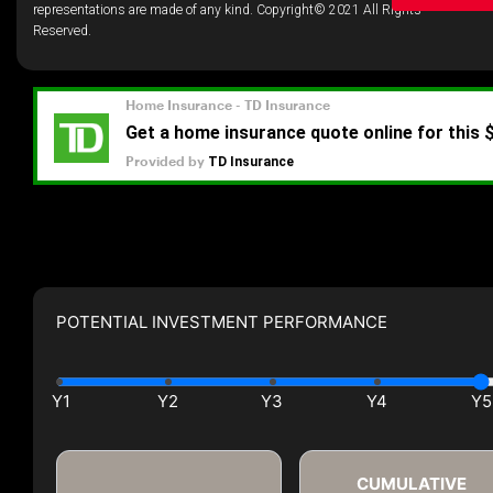
representations are made of any kind. Copyright© 2021 All Rights
Reserved.
POTENTIAL INVESTMENT PERFORMANCE
CUMULATIVE