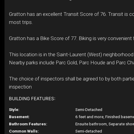
Gratton has an excellent Transit Score of 76. Transit is c
most trips.
Gratton has a Bike Score of 77. Biking is very convenient f
This location is in the Saint-Laurent (West) neighborhood
Nearby parks include Parc Gold, Parc Houde and Parc C
The choice of inspectors shall be agreed to by both partie
inspection
BUILDING FEATURES:
Style:
Semi-Detached
Basement:
6 feet and more, Finished basem
Bathroom Features:
Ensuite bathroom, Separate sho
Common Walls:
Semi-detached