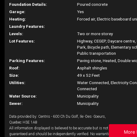
Foundation Details:
Poured concrete
Garage:
Yes
Heating:
Forced air, Electric baseboard unit
Laundry Features:
Levels:
Two or more storey
Lot Features:
Highway, CEGEP, Daycare centre, 
Park, Bicycle path, Elementary sc
Public transportation
Parking Features:
Paving stone, Heated, Double widt
Roof:
Asphalt shingles
Size:
49 x 52 Feet
Utilities:
Water Connected, Electricity Co
Connected
Water Source:
Municipality
Sewer:
Municipality
Data provided by: Centris - 600 Ch Du Golf, Ile -Des -Soeurs,
Quebec H3E 1A8
All information displayed is believed to be accurate but is not
More 
guaranteed and should be independently verified. No warranties or