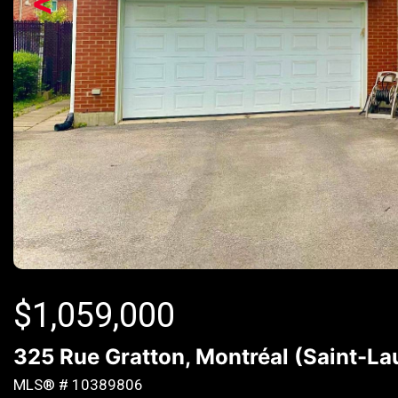
<
$
1,059,000
325 Rue Gratton, Montréal (Saint-L
MLS® # 10389806