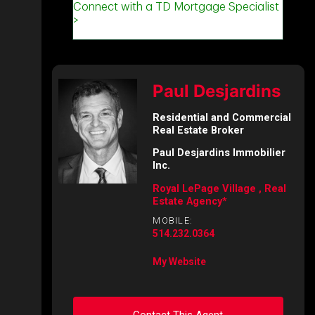
Paul Desjardins
Residential and Commercial
Real Estate Broker
Paul Desjardins Immobilier
Inc.
Royal LePage Village , Real
Estate Agency*
MOBILE:
514.232.0364
My Website
Contact This Agent