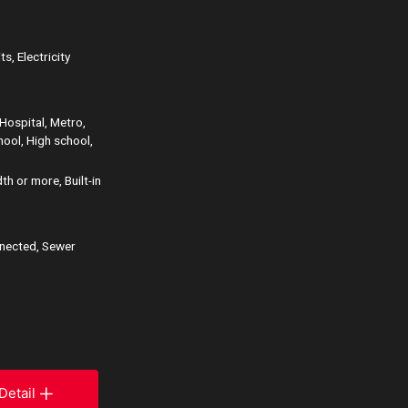
s, Electricity
Hospital, Metro,
hool, High school,
h or more, Built-in
nnected, Sewer
Detail