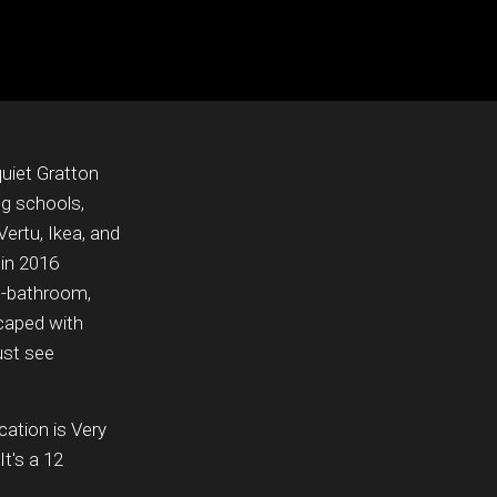
uiet Gratton
ng schools,
Vertu, Ikea, and
 in 2016
e-bathroom,
scaped with
ust see
cation is Very
t's a 12