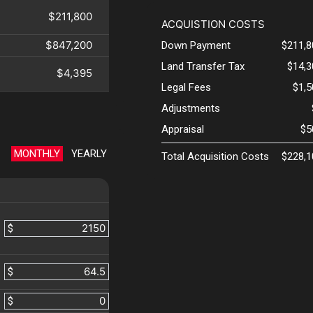
$211,800
ACQUISTION COSTS
$847,200
Down Payment
$211,8
Land Transfer Tax
$14,3
$4,395
Legal Fees
$1,
Adjustments
Appraisal
$5
MONTHLY
YEARLY
Total Acquisition Costs
$228,1
$
$
$