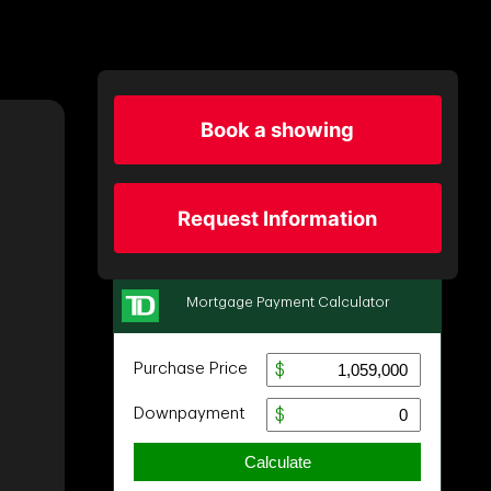
Book a showing
Request Information