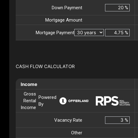
Down Payment
%
Mortgage Amount
Mortgage Payment
%
CASH FLOW CALCULATOR
Income
Gross
Powered
Rental
By
Income
Vacancy Rate
%
Other