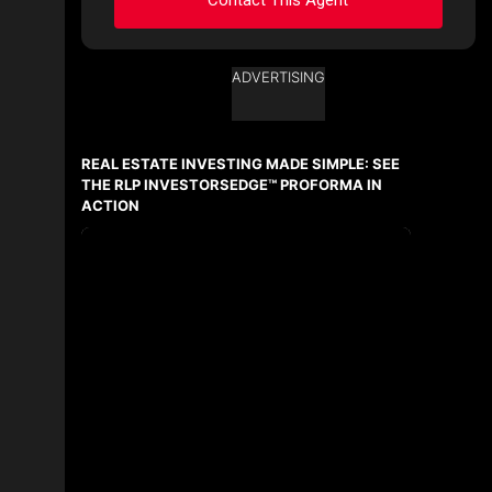
ADVERTISING
Ask about this property
First
and
REAL ESTATE INVESTING MADE SIMPLE: SEE
Last
Name
THE RLP INVESTORSEDGE™ PROFORMA IN
Email
ACTION
Phone
(Optional)
Message