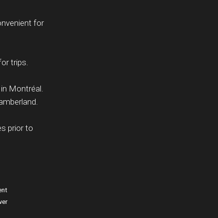
onvenient for
or trips.
 in Montréal.
hamberland.
s prior to
ent
wer