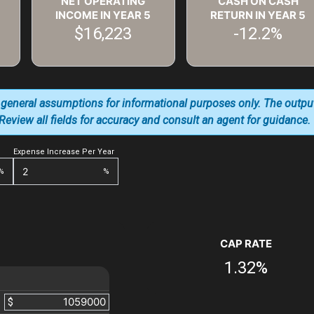
NET OPERATING
CASH ON CASH
INCOME IN YEAR
5
RETURN IN YEAR
5
$16,223
-12.2%
 general assumptions for informational purposes only. The outpu
. Review all fields for accuracy and consult an agent for guidance.
Expense Increase Per Year
%
%
CAP RATE
1.32%
$