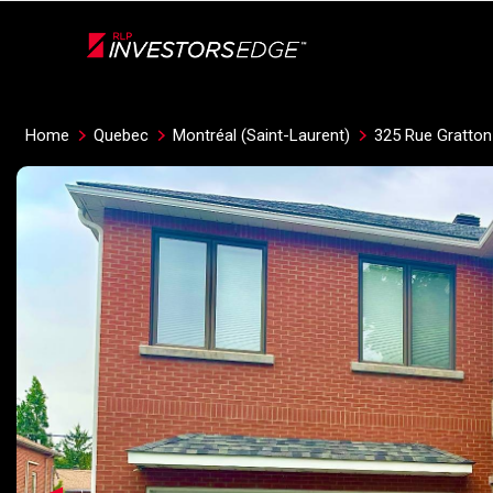
Live
En Direct
Home
Quebec
Montréal (Saint-Laurent)
325 Rue Gratton