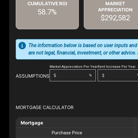
CUMULATIVE ROI
MARKET
APPRECIATION
58.7%
$292,582
The information below is based on user inputs and
are not legal, financial, investment, or other advice
Market Appreciation Per Year
Rent Increase Per Year
ASSUMPTIONS
%
MORTGAGE CALCULATOR
Mortgage
Purchase Price