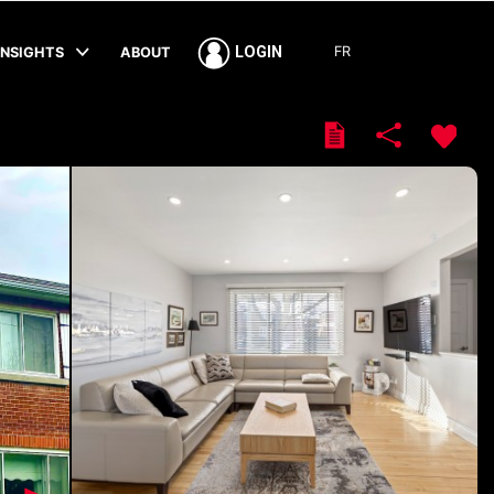
FR
LOGIN
INSIGHTS
ABOUT