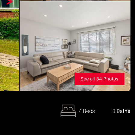
>
See all 34 Photos
4 Beds
3
Baths