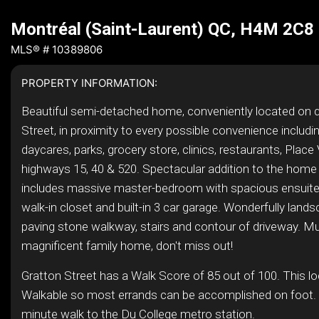
Montréal (Saint-Laurent) QC, H4M 2C8
MLS® # 10389806
PROPERTY INFORMATION:
Beautiful semi-detached home, conveniently located on q
Street, in proximity to every possible convenience includi
daycares, parks, grocery store, clinics, restaurants, Place 
highways 15, 40 & 520. Spectacular addition to the home
includes massive master-bedroom with spacious ensuit
walk-in closet and built-in 3 car garage. Wonderfully land
paving stone walkway, stairs and contour of driveway. M
magnificent family home, don't miss out!
Gratton Street has a Walk Score of 85 out of 100. This lo
Walkable so most errands can be accomplished on foot. I
minute walk to the Du College metro station.