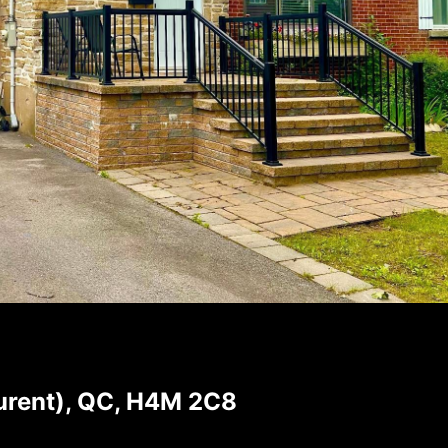
aurent), QC, H4M 2C8