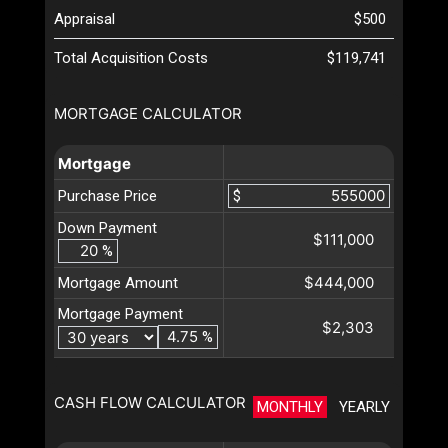
Appraisal
$500
Total Acquisition Costs
$119,741
MORTGAGE CALCULATOR
Mortgage
Purchase Price
$
Down Payment
$111,000
%
$444,000
Mortgage Amount
Mortgage Payment
$2,303
%
CASH FLOW CALCULATOR
MONTHLY
YEARLY