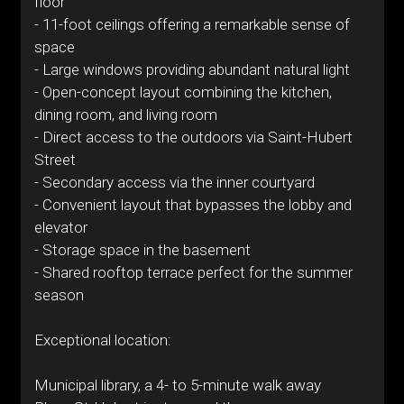
floor
- 11-foot ceilings offering a remarkable sense of
space
- Large windows providing abundant natural light
- Open-concept layout combining the kitchen,
dining room, and living room
- Direct access to the outdoors via Saint-Hubert
Street
- Secondary access via the inner courtyard
- Convenient layout that bypasses the lobby and
elevator
- Storage space in the basement
- Shared rooftop terrace perfect for the summer
season
Exceptional location:
Municipal library, a 4- to 5-minute walk away