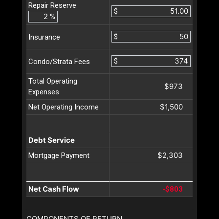
Repair Reserve
$
%
$
Insurance
$
Condo/Strata Fees
Total Operating
$973
Expenses
$1,500
Net Operating Income
Debt Service
$2,303
Mortgage Payment
Net Cash Flow
-$803
COMPONENTS OF RETURN