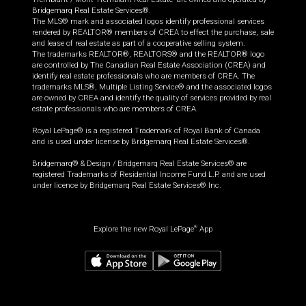
Bridgemarq Real Estate Services®.
The MLS® mark and associated logos identify professional services
rendered by REALTOR® members of CREA to effect the purchase, sale
and lease of real estate as part of a cooperative selling system.
The trademarks REALTOR®, REALTORS® and the REALTOR® logo
are controlled by The Canadian Real Estate Association (CREA) and
identify real estate professionals who are members of CREA. The
trademarks MLS®, Multiple Listing Service® and the associated logos
are owned by CREA and identify the quality of services provided by real
estate professionals who are members of CREA.
Royal LePage® is a registered Trademark of Royal Bank of Canada
and is used under license by Bridgemarq Real Estate Services®.
Bridgemarq® & Design / Bridgemarq Real Estate Services® are
registered Trademarks of Residential Income Fund L.P. and are used
under licence by Bridgemarq Real Estate Services® Inc.
Explore the new Royal LePage
App
®
$
555,000