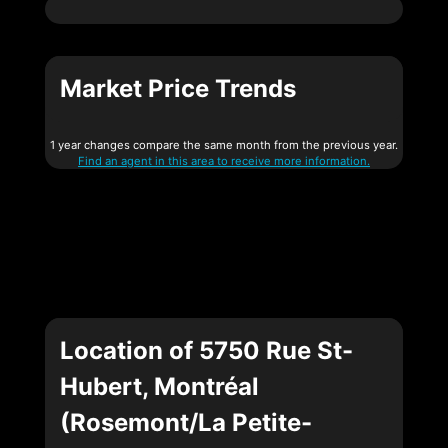
Market Price Trends
1 year changes compare the same month from the previous year.
Find an agent in this area to receive more information.
Location of 5750 Rue St-
Hubert, Montréal
(Rosemont/La Petite-