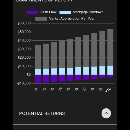
POTENTIAL RETURNS