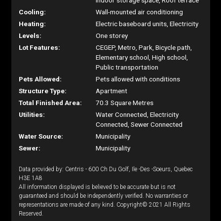
Indoor storage space, Roof terrace
Cooling:
Wall-mounted air conditioning
Heating:
Electric baseboard units, Electricity
Levels:
One storey
Lot Features:
CEGEP, Metro, Park, Bicycle path,
Elementary school, High school,
Public transportation
Pets Allowed:
Pets allowed with conditions
Structure Type:
Apartment
Total Finished Area:
70.3 Square Metres
Utilities:
Water Connected, Electricity
Connected, Sewer Connected
Water Source:
Municipality
Sewer:
Municipality
Data provided by: Centris - 600 Ch Du Golf, Ile -Des -Soeurs, Quebec
H3E 1A8
All information displayed is believed to be accurate but is not
guaranteed and should be independently verified. No warranties or
representations are made of any kind. Copyright© 2021 All Rights
Reserved.