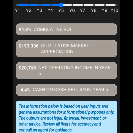
CUMULATIVE ROI
94.8%
CUMULATIVE MARKET
$153,336
APPRECIATION
NET OPERATING INCOME IN YEAR
$20,768
5
CASH ON CASH RETURN IN YEAR
5
-4.4%
The information below is based on user inputs and
general assumptions for informational purposes only.
The outputs are not legal, financial, investment, or
other advice. Review all fields for accuracy and
consult an agent for guidance.