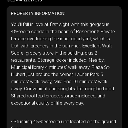
PROPERTY INFORMATION:
You'll fall in love at first sight with this gorgeous
4½-room condo in the heart of Rosemont! Private
terrace overlooking the inner courtyard, which is
lush with greenery in the summer. Excellent Walk
Score: grocery store in the building, plus 2
restaurants. Storage locker included. Nearby:
Municipal library 4 minutes' walk away, Plaza St-
Hubert just around the corner, Laurier Park 5
minutes' walk away, Mile End 10 minutes' walk
away. Convenient and sought-after neighborhood.
Shared rooftop terrace, storage included, and
exceptional quality of life every day.
- Stunning 4½-bedroom unit located on the ground