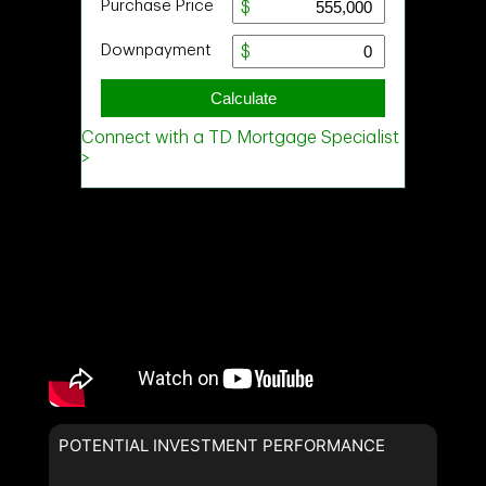
Last
Name
Email
Phone
(Optional)
Message
POTENTIAL INVESTMENT PERFORMANCE
By clicking the submit button you are agreeing to our terms of use
and giving us expressed written consent to contact you.