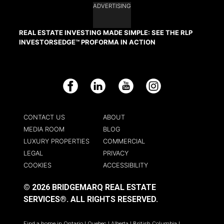
ADVERTISING
REAL ESTATE INVESTING MADE SIMPLE: SEE THE RLP
INVESTORSEDGE™ PROFORMA IN ACTION
Facebook
LinkedIn
YouTube
Instagram
CONTACT US
ABOUT
MEDIA ROOM
BLOG
LUXURY PROPERTIES
COMMERCIAL
LEGAL
PRIVACY
COOKIES
ACCESSIBILITY
© 2026 BRIDGEMARQ REAL ESTATE
SERVICES®.
ALL RIGHTS RESERVED.
Find a home in
Ontario
|
Quebec
|
Alberta
|
British Columbia
|