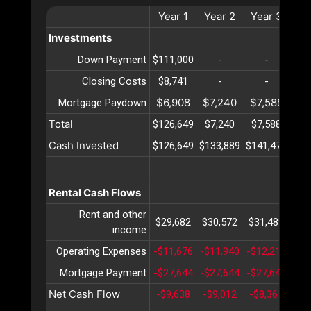
Year
1
Year
2
Year
3
Ye
Investments
Down Payment
$111,000
-
-
Closing Costs
$8,741
-
-
$6,908
$7,240
$7,588
$7
Mortgage Paydown
Total
$126,649
$7,240
$7,588
$7
Cash Invested
$126,649
$133,889
$141,477
$14
Rental Cash Flows
Rent and other
$29,682
$30,572
$31,489
$32
income
Operating Expenses
-$11,676
-$11,940
-$12,210
-$1
Mortgage Payment
-$27,644
-$27,644
-$27,644
-$2
Net Cash Flow
-$9,638
-$9,012
-$8,365
-$7