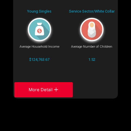
Young Singles
Service Sector/White Collar
Average Household Income
Average Number of Children
$124,763.67
1.52
More Detail