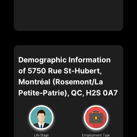
Demographic Information
of 5750 Rue St-Hubert,
Montréal (Rosemont/La
Petite-Patrie), QC, H2S 0A7
Life Stage
Employment Type