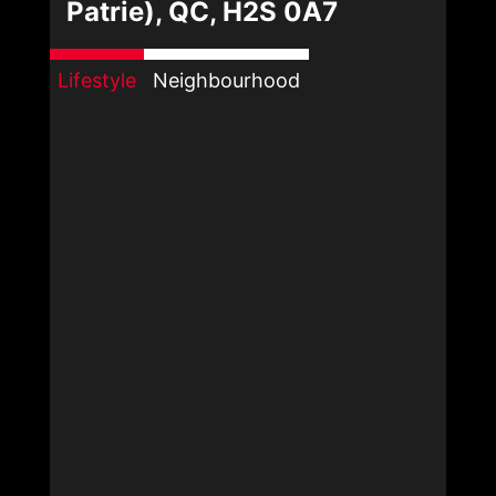
Patrie), QC, H2S 0A7
Lifestyle
Neighbourhood