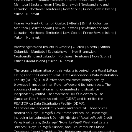
Manitoba
|
Saskatchewan
|
New Brunswick
|
Newfoundland and
Labrador
|
Northwest Territories
|
Nova Scotia
|
Prince Edward Island
|
Yukon
|
Nunavut
.
Homes For Rent -
Ontario
|
Quebec
|
Alberta
|
British Columbia
|
Manitoba
|
Saskatchewan
|
New Brunswick
|
Newfoundland and
Labrador
|
Northwest Territories
|
Nova Scotia
|
Prince Edward Island
|
Yukon
|
Nunavut
.
Browse agents and brokers in
Ontario
|
Quebec
|
Alberta
|
British
Columbia
|
Manitoba
|
Saskatchewan
|
New Brunswick
|
Newfoundland and Labrador
|
Northwest Territories
|
Nova Scotia
|
Prince Edward Island
|
Yukon
|
Nunavut
The property information on this website is derived from Royal LePage
listings and the Canadian Real Estate Association's Data Distribution
Facility (DDF®). DDF® references real estate listings held by
brokerage firms other than Royal LePage and its franchisees. The
accuracy of information is not guaranteed and should be
independently verified. The trademark DDF® is owned by The
Canadian Real Estate Association (CREA) and identifies the
REALTOR.ca Data Distribution Facility (DDF®).
*All offices are independently owned and operated. Those offices
marked as “Royal LePage® Real Estate Services Ltd., Brokerage”,
including its “Johnston & Daniel®” division, “Royal LePage® Credit
Valley Real Estate, Brokerage”, “Royal LePage® West Real Estate
Services”, “Royal LePage® Sussex”, and “Les Immeubles Mont-
Tremblant / Mont-Tremblant Real Estate” are owned and operated by