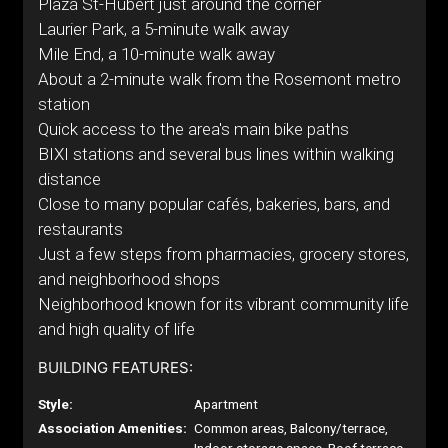
Plaza St-Hubert just around the corner
Laurier Park, a 5-minute walk away
Mile End, a 10-minute walk away
About a 2-minute walk from the Rosemont metro
station
Quick access to the area's main bike paths
BIXI stations and several bus lines within walking
distance
Close to many popular cafés, bakeries, bars, and
restaurants
Just a few steps from pharmacies, grocery stores,
and neighborhood shops
Neighborhood known for its vibrant community life
and high quality of life
BUILDING FEATURES:
Style:
Apartment
Association Amenities:
Common areas, Balcony/terrace,