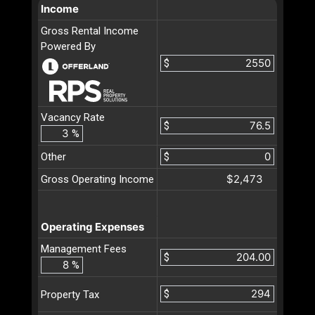
Income
Gross Rental Income
Powered By
$
Vacancy Rate
$
%
Other
$
$2,473
Gross Operating Income
Operating Expenses
Management Fees
$
%
$
Property Tax