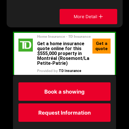
More Detail
Book a showing
Request Information