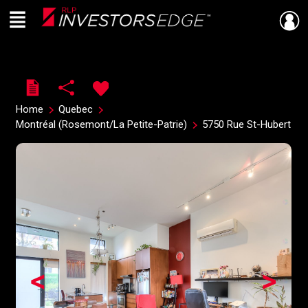
Menu
Live
En Direct
Home
Quebec
Montréal (Rosemont/La Petite-Patrie)
5750 Rue St-Hubert
<
>