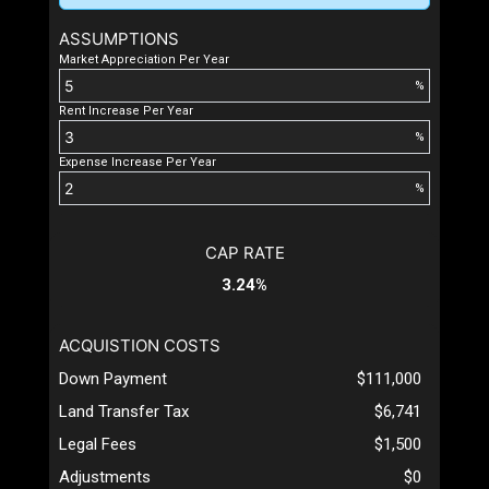
ASSUMPTIONS
Market Appreciation Per Year
%
Rent Increase Per Year
%
Expense Increase Per Year
%
CAP RATE
3.24%
ACQUISTION COSTS
Down Payment
$111,000
Land Transfer Tax
$6,741
Legal Fees
$1,500
Adjustments
$0