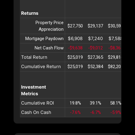
Returns
Property Price
$27,750
$29,137
$30,594
$32
Appreciation
$6,908
$7,240
$7,588
$7
Mortgage Paydown
Net Cash Flow
-$9,638
-$9,012
-$8,365
-$7
Total Return
$25,019
$27,365
$29,816
$32
Cumulative Return
$25,019
$52,384
$82,201
$11
Investment
Metrics
Cumulative ROI
19.8%
39.1%
58.1%
76
Cash On Cash
-7.6%
-6.7%
-5.9%
-5