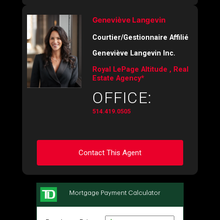
Geneviève Langevin
Courtier/Gestionnaire Affilié
Geneviève Langevin Inc.
Royal LePage Altitude , Real
Estate Agency*
OFFICE:
514.419.0505
Contact This Agent
Ask about this property
First
and