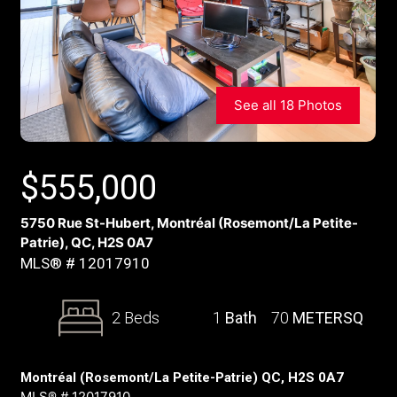
See all 18 Photos
$
555,000
5750 Rue St-Hubert, Montréal (Rosemont/La Petite-
Patrie), QC, H2S 0A7
MLS® # 12017910
2 Beds
1
Bath
70
METERSQ
Montréal (Rosemont/La Petite-Patrie) QC, H2S 0A7
MLS® # 12017910