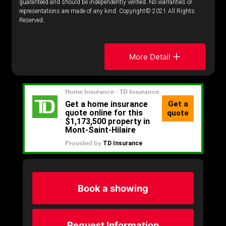
guaranteed and should be independently verified. No warranties or
representations are made of any kind. Copyright© 2021 All Rights
Reserved.
More Detail
Book a showing
Request Information