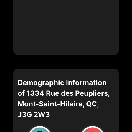
Demographic Information
of 1334 Rue des Peupliers,
Mont-Saint-Hilaire, QC,
J3G 2W3