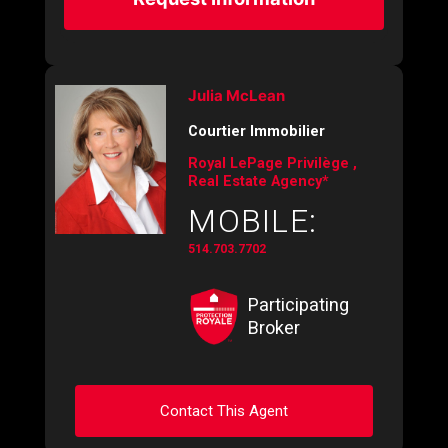
Julia McLean
Courtier Immobilier
Royal LePage Privilège ,
Real Estate Agency*
MOBILE:
514.703.7702
Participating
Broker
Contact This Agent