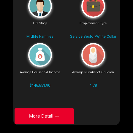
Life Stage
Employment Type
Midlife Families
Service Sector/White Collar
Average Household Income
Average Number of Children
$146,651.90
1.78
More Detail