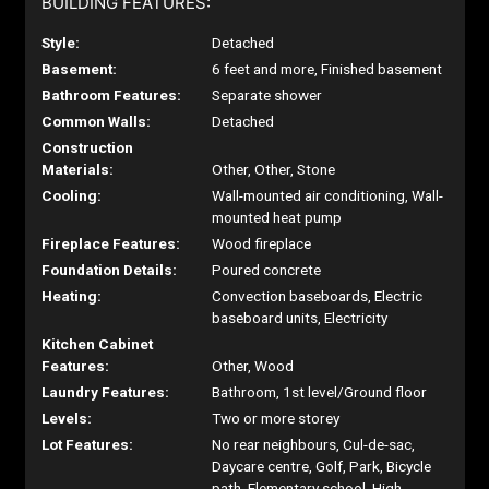
BUILDING FEATURES:
Style:
Detached
Basement:
6 feet and more, Finished basement
Bathroom Features:
Separate shower
Common Walls:
Detached
Construction
Materials:
Other, Other, Stone
Cooling:
Wall-mounted air conditioning, Wall-
mounted heat pump
Fireplace Features:
Wood fireplace
Foundation Details:
Poured concrete
Heating:
Convection baseboards, Electric
baseboard units, Electricity
Kitchen Cabinet
Features:
Other, Wood
Laundry Features:
Bathroom, 1st level/Ground floor
Levels:
Two or more storey
Lot Features:
No rear neighbours, Cul-de-sac,
Daycare centre, Golf, Park, Bicycle
path, Elementary school, High