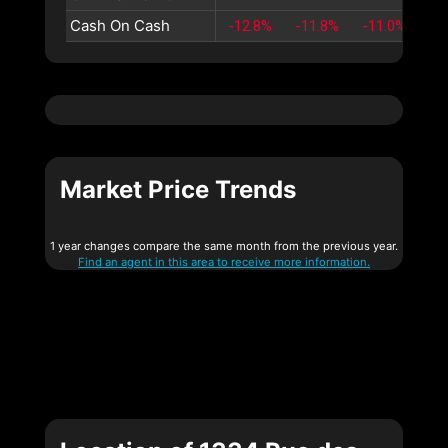
Cash On Cash
-12.8%
-11.8%
-11.0%
-1
Market Price Trends
1 year changes compare the same month from the previous year.
Find an agent in this area to receive more information.