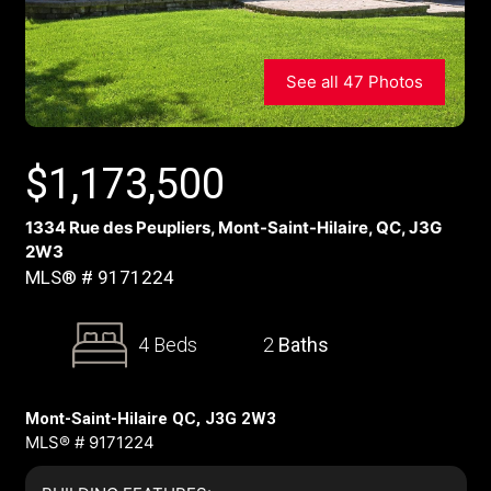
See all 47 Photos
$
1,173,500
1334 Rue des Peupliers, Mont-Saint-Hilaire, QC, J3G
2W3
MLS® # 9171224
4 Beds
2
Baths
Mont-Saint-Hilaire QC, J3G 2W3
MLS® # 9171224