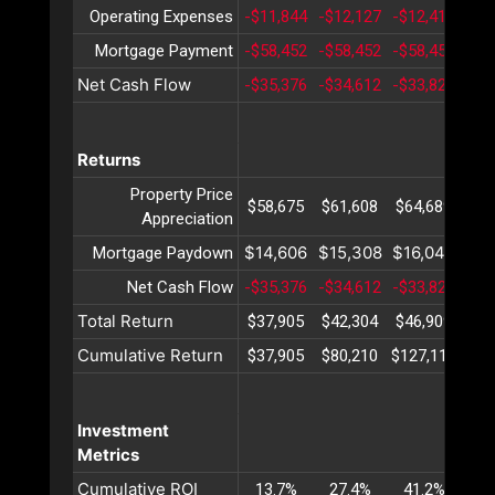
Operating Expenses
-$11,844
-$12,127
-$12,418
-$1
Mortgage Payment
-$58,452
-$58,452
-$58,452
-$5
Net Cash Flow
-$35,376
-$34,612
-$33,824
-$3
Returns
Property Price
$58,675
$61,608
$64,689
$67
Appreciation
$14,606
$15,308
$16,044
$16
Mortgage Paydown
Net Cash Flow
-$35,376
-$34,612
-$33,824
-$3
Total Return
$37,905
$42,304
$46,909
$51
Cumulative Return
$37,905
$80,210
$127,119
$17
Investment
Metrics
Cumulative ROI
13.7%
27.4%
41.2%
54