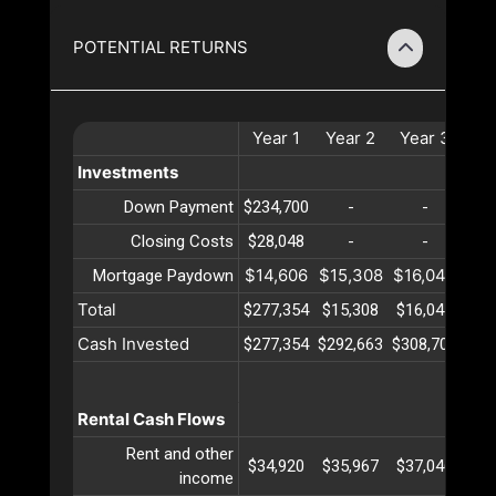
POTENTIAL RETURNS
Year
1
Year
2
Year
3
Ye
Investments
Down Payment
$234,700
-
-
Closing Costs
$28,048
-
-
$14,606
$15,308
$16,044
$16
Mortgage Paydown
Total
$277,354
$15,308
$16,044
$16
Cash Invested
$277,354
$292,663
$308,708
$32
Rental Cash Flows
Rent and other
$34,920
$35,967
$37,046
$38
income