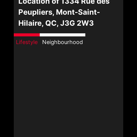
Location of 1334 Rue des
Peupliers, Mont-Saint-
Hilaire, QC, J3G 2W3
Lifestyle
Neighbourhood