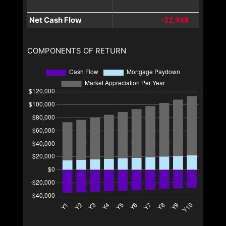
Net Cash Flow
-$2,948
COMPONENTS OF RETURN