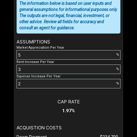
The information below is based on user inputs and
general assumptions for informational purposes only.
The outputs are not legal, financial, investment, or
other advice. Review all fields for accuracy and
consult an agent for guidance.
ASSUMPTIONS
Market Appreciation Per Year
%
Rent Increase Per Year
%
Expense Increase Per Year
%
CAP RATE
1.97%
ACQUISTION COSTS
Down Payment
$234,700