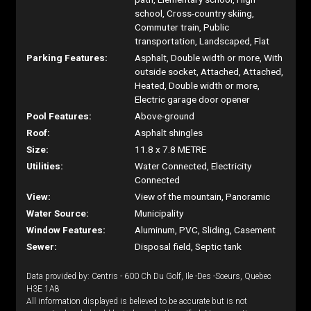
school, Cross-country skiing,
Commuter train, Public
transportation, Landscaped, Flat
Parking Features:
Asphalt, Double width or more, With
outside socket, Attached, Attached,
Heated, Double width or more,
Electric garage door opener
Pool Features:
Above-ground
Roof:
Asphalt shingles
Size:
11.8 x 7.8 METRE
Utilities:
Water Connected, Electricity
Connected
View:
View of the mountain, Panoramic
Water Source:
Municipality
Window Features:
Aluminum, PVC, Sliding, Casement
Sewer:
Disposal field, Septic tank
Data provided by: Centris - 600 Ch Du Golf, Ile -Des -Soeurs, Quebec
H3E 1A8
All information displayed is believed to be accurate but is not