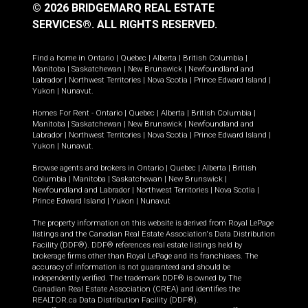
© 2026 BRIDGEMARQ REAL ESTATE
SERVICES®.
ALL RIGHTS RESERVED.
Find a home in
Ontario
|
Quebec
|
Alberta
|
British Columbia
|
Manitoba
|
Saskatchewan
|
New Brunswick
|
Newfoundland and
Labrador
|
Northwest Territories
|
Nova Scotia
|
Prince Edward Island
|
Yukon
|
Nunavut
.
Homes For Rent -
Ontario
|
Quebec
|
Alberta
|
British Columbia
|
Manitoba
|
Saskatchewan
|
New Brunswick
|
Newfoundland and
Labrador
|
Northwest Territories
|
Nova Scotia
|
Prince Edward Island
|
Yukon
|
Nunavut
.
Browse agents and brokers in
Ontario
|
Quebec
|
Alberta
|
British
Columbia
|
Manitoba
|
Saskatchewan
|
New Brunswick
|
Newfoundland and Labrador
|
Northwest Territories
|
Nova Scotia
|
Prince Edward Island
|
Yukon
|
Nunavut
The property information on this website is derived from Royal LePage
listings and the Canadian Real Estate Association's Data Distribution
Facility (DDF®). DDF® references real estate listings held by
brokerage firms other than Royal LePage and its franchisees. The
accuracy of information is not guaranteed and should be
independently verified. The trademark DDF® is owned by The
Canadian Real Estate Association (CREA) and identifies the
REALTOR.ca Data Distribution Facility (DDF®).