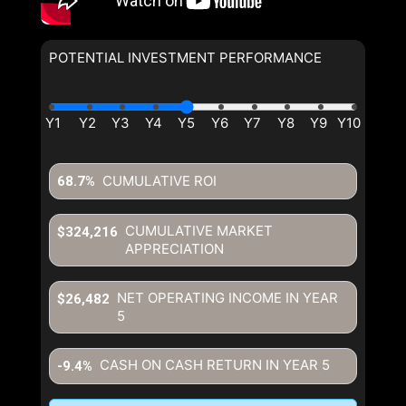
POTENTIAL INVESTMENT PERFORMANCE
By clicking the submit button you are agreeing to our terms of use
and giving us expressed written consent to contact you.
CUMULATIVE ROI
68.7%
CUMULATIVE MARKET
$324,216
APPRECIATION
NET OPERATING INCOME IN YEAR
$26,482
5
CASH ON CASH RETURN IN YEAR
5
-9.4%