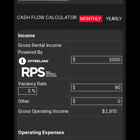
CASH FLOW CALCULATOR
MONTHLY
YEARLY
Income
Gross Rental Income
Powered By
$
Vacancy Rate
$
%
Other
$
$2,910
Gross Operating Income
Operating Expenses