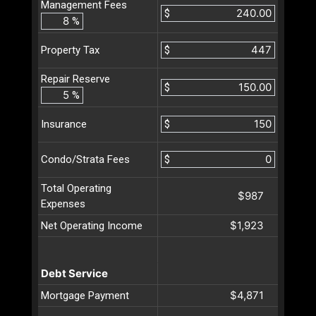
Management Fees
$
%
$
Property Tax
Repair Reserve
$
%
$
Insurance
$
Condo/Strata Fees
Total Operating
$987
Expenses
$1,923
Net Operating Income
Debt Service
$4,871
Mortgage Payment