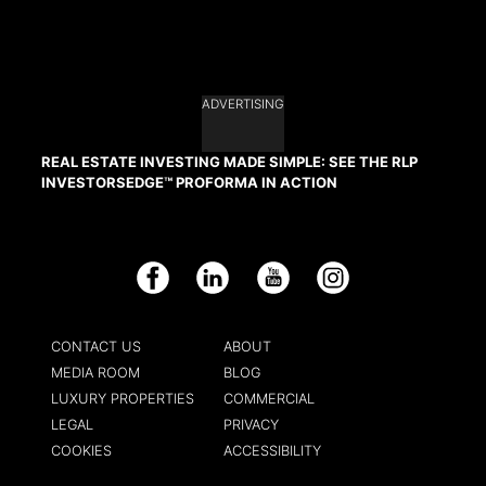
ADVERTISING
REAL ESTATE INVESTING MADE SIMPLE: SEE THE RLP
INVESTORSEDGE™ PROFORMA IN ACTION
Facebook
LinkedIn
YouTube
Instagram
CONTACT US
ABOUT
MEDIA ROOM
BLOG
LUXURY PROPERTIES
COMMERCIAL
LEGAL
PRIVACY
COOKIES
ACCESSIBILITY