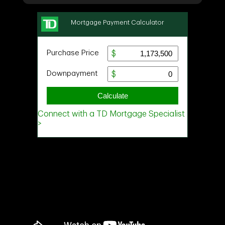
Ask about this property
First
and
Last
Name
Email
Phone
(Optional)
Message