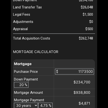
Land Transfer Tax
$26,048
Legal Fees
$1,500
Adjustments
$0
Appraisal
$500
Total Acquisition Costs
$262,748
MORTGAGE CALCULATOR
Mortgage
Purchase Price
$
Down Payment
$234,700
%
$938,800
Mortgage Amount
Mortgage Payment
$4,871
%