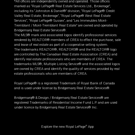
*All offices are independently owned and operated. Those offices
marked as “Royal LePage® Real Estate Services Ltd., Brokerage”,
including its “Johnston & Daniel®” division, “Royal LePage® Credit
Valley Real Estate, Brokerage”, “Royal LePage® West Real Estate
Services”, “Royal LePage® Sussex”, and “Les Immeubles Mont-
Tremblant / Mont-Tremblant Real Estate” are owned and operated by
Bridgemarq Real Estate Services®.
The MLS® mark and associated logos identify professional services
rendered by REALTOR® members of CREA to effect the purchase, sale
and lease of real estate as part of a cooperative selling system.
The trademarks REALTOR®, REALTORS® and the REALTOR® logo
are controlled by The Canadian Real Estate Association (CREA) and
identify real estate professionals who are members of CREA. The
trademarks MLS®, Multiple Listing Service® and the associated logos
are owned by CREA and identify the quality of services provided by real
estate professionals who are members of CREA.
Royal LePage® is a registered Trademark of Royal Bank of Canada
and is used under license by Bridgemarq Real Estate Services®.
Bridgemarq® & Design / Bridgemarq Real Estate Services® are
registered Trademarks of Residential Income Fund L.P. and are used
under licence by Bridgemarq Real Estate Services® Inc.
Explore the new Royal LePage
App
®