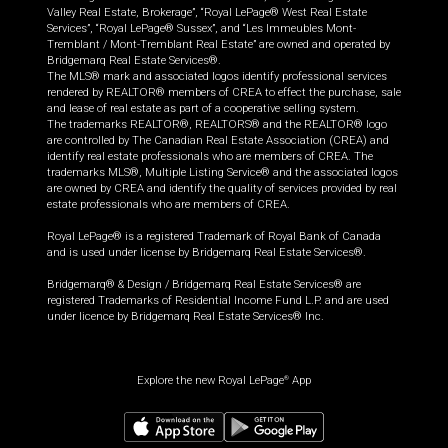
Valley Real Estate, Brokerage”, “Royal LePage® West Real Estate
Services”, “Royal LePage® Sussex”, and “Les Immeubles Mont-
Tremblant / Mont-Tremblant Real Estate” are owned and operated by
Bridgemarq Real Estate Services®.
The MLS® mark and associated logos identify professional services
rendered by REALTOR® members of CREA to effect the purchase, sale
and lease of real estate as part of a cooperative selling system.
The trademarks REALTOR®, REALTORS® and the REALTOR® logo
are controlled by The Canadian Real Estate Association (CREA) and
identify real estate professionals who are members of CREA. The
trademarks MLS®, Multiple Listing Service® and the associated logos
are owned by CREA and identify the quality of services provided by real
estate professionals who are members of CREA.
Royal LePage® is a registered Trademark of Royal Bank of Canada
and is used under license by Bridgemarq Real Estate Services®.
Bridgemarq® & Design / Bridgemarq Real Estate Services® are
registered Trademarks of Residential Income Fund L.P. and are used
under licence by Bridgemarq Real Estate Services® Inc.
Explore the new Royal LePage
App
®