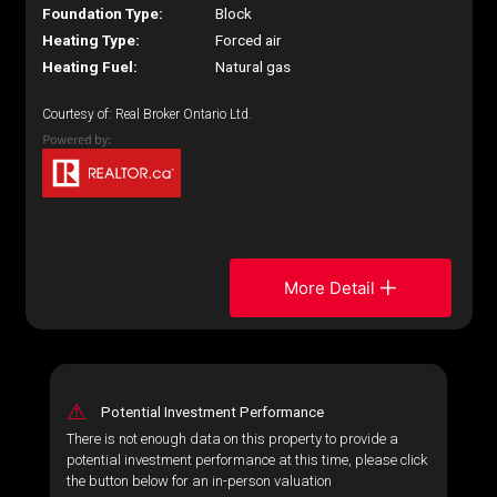
Foundation Type:
Block
Heating Type:
Forced air
Heating Fuel:
Natural gas
Courtesy of: Real Broker Ontario Ltd.
More Detail
⚠
Potential Investment Performance
There is not enough data on this property to provide a
potential investment performance at this time, please click
the button below for an in-person valuation