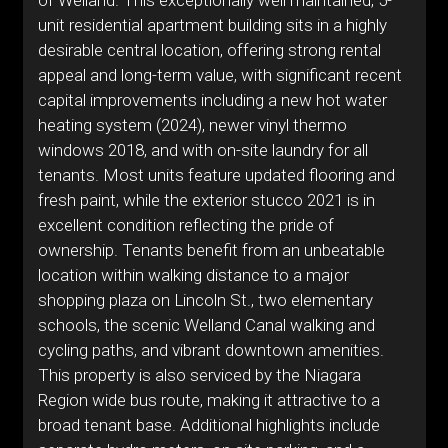
of Welland. This exceptionally well maintained, 5-
unit residential apartment building sits in a highly
desirable central location, offering strong rental
appeal and long-term value, with significant recent
capital improvements including a new hot water
heating system (2024), newer vinyl thermo
windows 2018, and with on-site laundry for all
tenants. Most units feature updated flooring and
fresh paint, while the exterior stucco 2021 is in
excellent condition reflecting the pride of
ownership. Tenants benefit from an unbeatable
location within walking distance to a major
shopping plaza on Lincoln St., two elementary
schools, the scenic Welland Canal walking and
cycling paths, and vibrant downtown amenities.
This property is also serviced by the Niagara
Region wide bus route, making it attractive to a
broad tenant base. Additional highlights include