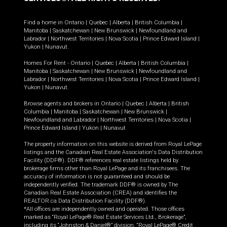
Find a home in
Ontario
|
Quebec
|
Alberta
|
British Columbia
|
Manitoba
|
Saskatchewan
|
New Brunswick
|
Newfoundland and
Labrador
|
Northwest Territories
|
Nova Scotia
|
Prince Edward Island
|
Yukon
|
Nunavut
.
Homes For Rent -
Ontario
|
Quebec
|
Alberta
|
British Columbia
|
Manitoba
|
Saskatchewan
|
New Brunswick
|
Newfoundland and
Labrador
|
Northwest Territories
|
Nova Scotia
|
Prince Edward Island
|
Yukon
|
Nunavut
.
Browse agents and brokers in
Ontario
|
Quebec
|
Alberta
|
British
Columbia
|
Manitoba
|
Saskatchewan
|
New Brunswick
|
Newfoundland and Labrador
|
Northwest Territories
|
Nova Scotia
|
Prince Edward Island
|
Yukon
|
Nunavut
The property information on this website is derived from Royal LePage
listings and the Canadian Real Estate Association's Data Distribution
Facility (DDF®). DDF® references real estate listings held by
brokerage firms other than Royal LePage and its franchisees. The
accuracy of information is not guaranteed and should be
independently verified. The trademark DDF® is owned by The
Canadian Real Estate Association (CREA) and identifies the
REALTOR.ca Data Distribution Facility (DDF®).
*All offices are independently owned and operated. Those offices
marked as “Royal LePage® Real Estate Services Ltd., Brokerage”,
including its “Johnston & Daniel®” division, “Royal LePage® Credit