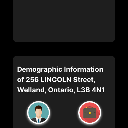
Demographic Information
of 256 LINCOLN Street,
Welland, Ontario, L3B 4N1