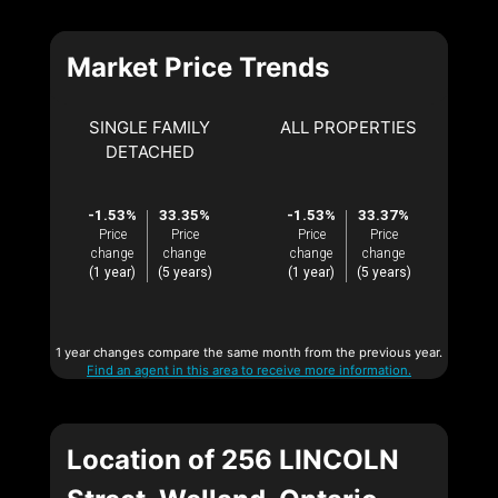
Market Price Trends
SINGLE FAMILY
ALL PROPERTIES
DETACHED
-1.53%
33.35%
-1.53%
33.37%
Price
Price
Price
Price
change
change
change
change
(1 year)
(5 years)
(1 year)
(5 years)
1 year changes compare the same month from the previous year.
Find an agent in this area to receive more information.
Location of 256 LINCOLN