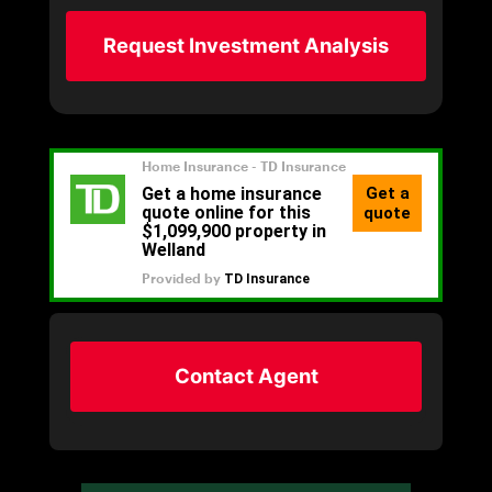
Request Investment Analysis
Contact Agent