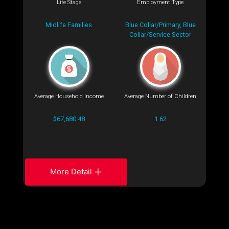
Life Stage
Employment Type
Midlife Families
Blue Collar/Primary, Blue
Collar/Service Sector
Average Household Income
Average Number of Children
$67,680.48
1.62
More Detail