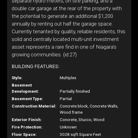
separate hydro meters, on site parking, and a
double car garage at the rear of the property with
the potential to generate an additional $1,200
annually by renting out half the garage space.
Currently tenanted by quality, reliable residents, this
solid and centrally located multi-unit investment
asset represents a rare find in one of Niagara's
growing communities. (id:27)
BUILDING FEATURES:
Style:
Multiplex
Basement
Development:
Partially finished
Basement Type:
Partial
Construction Material:
Concrete block, Concrete Walls,
Wood frame
Exterior Finish:
Concrete, Stucco, Wood
Fire Protection:
Unknown
Floor Space:
3028 sqft Square Feet