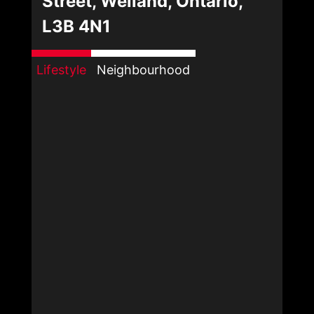
Street, Welland, Ontario,
L3B 4N1
Lifestyle
Neighbourhood