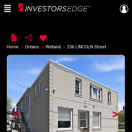
Menu
Live
En Direct
Home
Ontario
Welland
256 LINCOLN Street
<
>