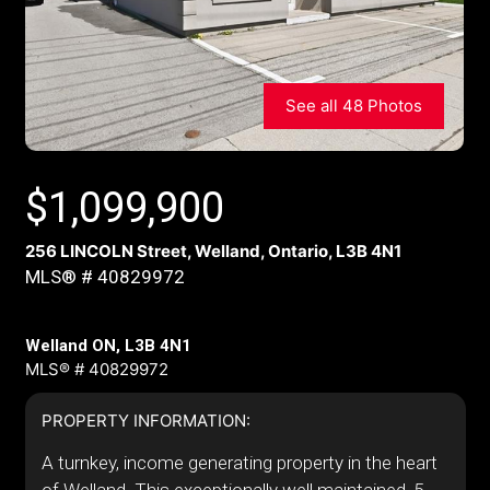
See all 48 Photos
$
1,099,900
256 LINCOLN Street, Welland, Ontario, L3B 4N1
MLS® # 40829972
Welland ON, L3B 4N1
MLS® # 40829972
PROPERTY INFORMATION:
A turnkey, income generating property in the heart