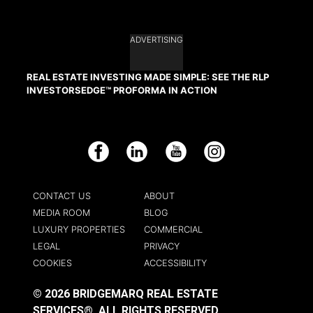
ADVERTISING
REAL ESTATE INVESTING MADE SIMPLE: SEE THE RLP
INVESTORSEDGE™ PROFORMA IN ACTION
Facebook
LinkedIn
YouTube
Instagram
CONTACT US
ABOUT
MEDIA ROOM
BLOG
LUXURY PROPERTIES
COMMERCIAL
LEGAL
PRIVACY
COOKIES
ACCESSIBILITY
© 2026 BRIDGEMARQ REAL ESTATE
SERVICES®.
ALL RIGHTS RESERVED.