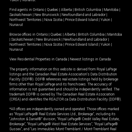
Yukon
|
Nunavut
.
Find agents in
Ontario
|
Quebec
|
Alberta
|
British Columbia
|
Manitoba
|
Saskatchewan
|
New Brunswick
|
Newfoundland and Labrador
|
Northwest Territories
|
Nova Scotia
|
Prince Edward Island
|
Yukon
|
Nunavut
Browse offices in
Ontario
|
Quebec
|
Alberta
|
British Columbia
|
Manitoba
|
Saskatchewan
|
New Brunswick
|
Newfoundland and Labrador
|
Northwest Territories
|
Nova Scotia
|
Prince Edward Island
|
Yukon
|
Nunavut
View Residential Properties in Canada
|
Newest listings in Canada
The property information on this website is derived from Royal LePage
listings and the Canadian Real Estate Association's Data Distribution
Facility (DDF®). DDF® references real estate listings held by brokerage
firms other than Royal LePage and its franchisees. The accuracy of
information is not guaranteed and should be independently verified. The
trademark DDF® is owned by The Canadian Real Estate Association
(CREA) and identifies the REALTOR.ca Data Distribution Facility (DDF®).
*All offices are independently owned and operated. Those offices marked
as “Royal LePage® Real Estate Services Ltd., Brokerage”, including its
“Johnston & Daniel®” division, “Royal LePage® Credit Valley Real Estate,
Brokerage”, “Royal LePage® West Real Estate Services”, “Royal LePage®
Sussex”, and “Les Immeubles Mont-Tremblant / Mont-Tremblant Real