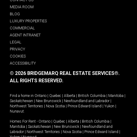
MEDIA ROOM
BLOG
LUXURY PROPERTIES
COMMERCIAL
AGENT INTRANET
LEGAL
PRIVACY
COOKIES
ACCESSIBILITY
© 2026 BRIDGEMARQ REAL ESTATE SERVICES®.
ALL RIGHTS RESERVED.
Find a home in
Ontario
|
Quebec
|
Alberta
|
British Columbia
|
Manitoba
|
Saskatchewan
|
New Brunswick
|
Newfoundland and Labrador
|
Northwest Territories
|
Nova Scotia
|
Prince Edward Island
|
Yukon
|
Nunavut
.
Homes For Rent -
Ontario
|
Quebec
|
Alberta
|
British Columbia
|
Manitoba
|
Saskatchewan
|
New Brunswick
|
Newfoundland and
Labrador
|
Northwest Territories
|
Nova Scotia
|
Prince Edward Island
|