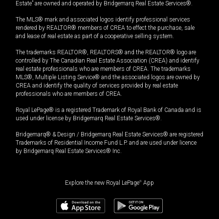
Estate” are owned and operated by Bridgemarq Real Estate Services®.
The MLS® mark and associated logos identify professional services
rendered by REALTOR® members of CREA to effect the purchase, sale
and lease of real estate as part of a cooperative selling system.
The trademarks REALTOR®, REALTORS® and the REALTOR® logo are
controlled by The Canadian Real Estate Association (CREA) and identify
real estate professionals who are members of CREA. The trademarks
MLS®, Multiple Listing Service® and the associated logos are owned by
CREA and identify the quality of services provided by real estate
professionals who are members of CREA.
Royal LePage® is a registered Trademark of Royal Bank of Canada and is
used under license by Bridgemarq Real Estate Services®.
Bridgemarq® & Design / Bridgemarq Real Estate Services® are registered
Trademarks of Residential Income Fund L.P. and are used under licence
by Bridgemarq Real Estate Services® Inc.
Explore the new Royal LePage
®
App