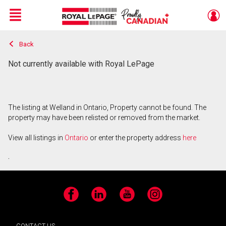
Menu
Back
Live
En Direct
Not currently available with Royal LePage
The listing at Welland in Ontario, Property cannot be found. The
property may have been relisted or removed from the market.
View all listings in
Ontario
or enter the property address
here
.
Facebook
LinkedIn
YouTube
Instagram
CONTACT US