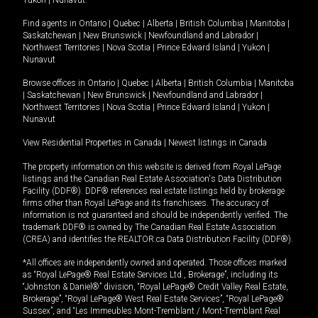
Yukon
|
Nunavut
.
Find agents in
Ontario
|
Quebec
|
Alberta
|
British Columbia
|
Manitoba
|
Saskatchewan
|
New Brunswick
|
Newfoundland and Labrador
|
Northwest Territories
|
Nova Scotia
|
Prince Edward Island
|
Yukon
|
Nunavut
Browse offices in
Ontario
|
Quebec
|
Alberta
|
British Columbia
|
Manitoba
|
Saskatchewan
|
New Brunswick
|
Newfoundland and Labrador
|
Northwest Territories
|
Nova Scotia
|
Prince Edward Island
|
Yukon
|
Nunavut
View Residential Properties in Canada
|
Newest listings in Canada
The property information on this website is derived from Royal LePage
listings and the Canadian Real Estate Association's Data Distribution
Facility (DDF®). DDF® references real estate listings held by brokerage
firms other than Royal LePage and its franchisees. The accuracy of
information is not guaranteed and should be independently verified. The
trademark DDF® is owned by The Canadian Real Estate Association
(CREA) and identifies the REALTOR.ca Data Distribution Facility (DDF®).
*All offices are independently owned and operated. Those offices marked
as “Royal LePage® Real Estate Services Ltd., Brokerage”, including its
“Johnston & Daniel®” division, “Royal LePage® Credit Valley Real Estate,
Brokerage”, “Royal LePage® West Real Estate Services”, “Royal LePage®
Sussex”, and “Les Immeubles Mont-Tremblant / Mont-Tremblant Real