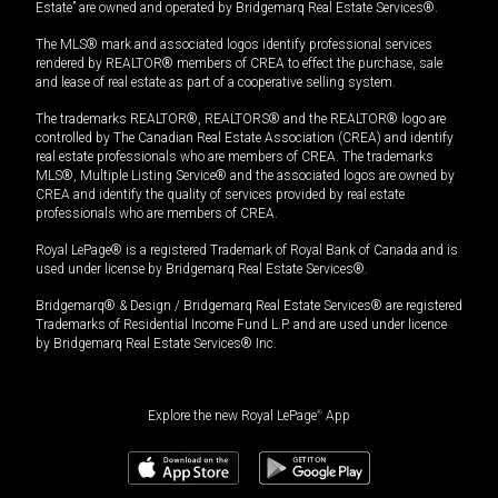
Estate” are owned and operated by Bridgemarq Real Estate Services®.
The MLS® mark and associated logos identify professional services
rendered by REALTOR® members of CREA to effect the purchase, sale
and lease of real estate as part of a cooperative selling system.
The trademarks REALTOR®, REALTORS® and the REALTOR® logo are
controlled by The Canadian Real Estate Association (CREA) and identify
real estate professionals who are members of CREA. The trademarks
MLS®, Multiple Listing Service® and the associated logos are owned by
CREA and identify the quality of services provided by real estate
professionals who are members of CREA.
Royal LePage® is a registered Trademark of Royal Bank of Canada and is
used under license by Bridgemarq Real Estate Services®.
Bridgemarq® & Design / Bridgemarq Real Estate Services® are registered
Trademarks of Residential Income Fund L.P. and are used under licence
by Bridgemarq Real Estate Services® Inc.
Explore the new Royal LePage
®
App