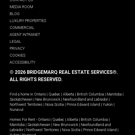
MEDIA ROOM
BLOG
LUXURY PROPERTIES
COMMERCIAL
AGENT INTRANET
LEGAL
PRIVACY
COOKIES
ACCESSIBILITY
© 2026 BRIDGEMARQ REAL ESTATE SERVICES®.
ALL RIGHTS RESERVED.
Find a home in
Ontario
|
Quebec
|
Alberta
|
British Columbia
|
Manitoba
|
Saskatchewan
|
New Brunswick
|
Newfoundland and Labrador
|
Northwest Territories
|
Nova Scotia
|
Prince Edward Island
|
Yukon
|
Nunavut
.
Homes For Rent -
Ontario
|
Quebec
|
Alberta
|
British Columbia
|
Manitoba
|
Saskatchewan
|
New Brunswick
|
Newfoundland and
Labrador
|
Northwest Territories
|
Nova Scotia
|
Prince Edward Island
|