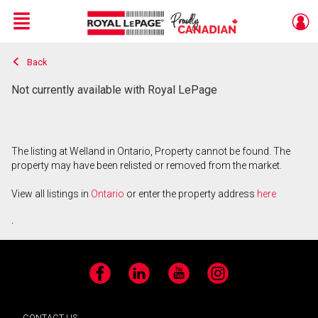
Menu
Back
Live
En Direct
Not currently available with Royal LePage
The listing at Welland in Ontario, Property cannot be found. The
property may have been relisted or removed from the market.
View all listings in
Ontario
or enter the property address
here
.
Facebook
LinkedIn
YouTube
Instagram
CONTACT US