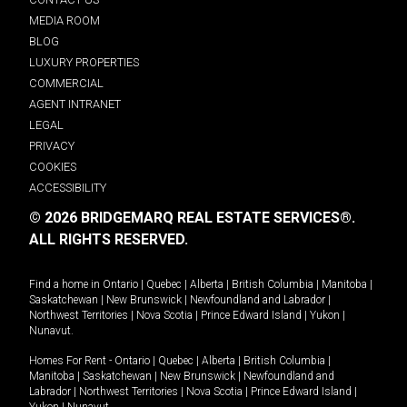
MEDIA ROOM
BLOG
LUXURY PROPERTIES
COMMERCIAL
AGENT INTRANET
LEGAL
PRIVACY
COOKIES
ACCESSIBILITY
© 2026 BRIDGEMARQ REAL ESTATE SERVICES®.
ALL RIGHTS RESERVED.
Find a home in
Ontario
|
Quebec
|
Alberta
|
British Columbia
|
Manitoba
|
Saskatchewan
|
New Brunswick
|
Newfoundland and Labrador
|
Northwest Territories
|
Nova Scotia
|
Prince Edward Island
|
Yukon
|
Nunavut
.
Homes For Rent -
Ontario
|
Quebec
|
Alberta
|
British Columbia
|
Manitoba
|
Saskatchewan
|
New Brunswick
|
Newfoundland and
Labrador
|
Northwest Territories
|
Nova Scotia
|
Prince Edward Island
|