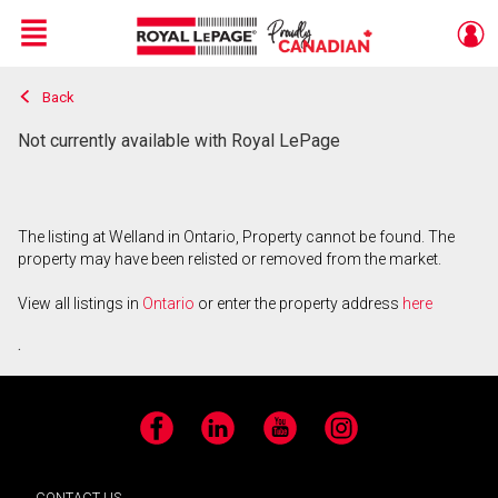
Menu
Back
Live
En Direct
Not currently available with Royal LePage
The listing at Welland in Ontario, Property cannot be found. The
property may have been relisted or removed from the market.
View all listings in
Ontario
or enter the property address
here
.
Facebook
LinkedIn
YouTube
Instagram
CONTACT US