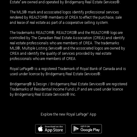
Estate” are owned and operated by Bridgemarq Real Estate Services®.
The MLS® mark and associated logos identify professional services
rendered by REALTOR® members of CREA to effect the purchase, sale
and lease of real estate as part of a cooperative selling system.
The trademarks REALTOR®, REALTORS® and the REALTOR® logo are
controlled by The Canadian Real Estate Association (CREA) and identify
real estate professionals who are members of CREA. The trademarks
MLS®, Multiple Listing Service® and the associated logos are owned by
CREA and identify the quality of services provided by real estate
professionals who are members of CREA.
Royal LePage® is a registered Trademark of Royal Bank of Canada and is
used under license by Bridgemarq Real Estate Services®.
Bridgemarq® & Design / Bridgemarq Real Estate Services® are registered
Trademarks of Residential Income Fund L.P. and are used under licence
by Bridgemarq Real Estate Services® Inc.
Explore the new Royal LePage
®
App