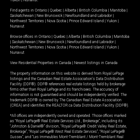
Yukon
|
Nunavut
.
Find agents in
Ontario
|
Quebec
|
Alberta
|
British Columbia
|
Manitoba
|
Saskatchewan
|
New Brunswick
|
Newfoundland and Labrador
|
Northwest Territories
|
Nova Scotia
|
Prince Edward Island
|
Yukon
|
Nunavut
Browse offices in
Ontario
|
Quebec
|
Alberta
|
British Columbia
|
Manitoba
|
Saskatchewan
|
New Brunswick
|
Newfoundland and Labrador
|
Northwest Territories
|
Nova Scotia
|
Prince Edward Island
|
Yukon
|
Nunavut
View Residential Properties in Canada
|
Newest listings in Canada
The property information on this website is derived from Royal LePage
listings and the Canadian Real Estate Association's Data Distribution
Facility (DDF®). DDF® references real estate listings held by brokerage
firms other than Royal LePage and its franchisees. The accuracy of
information is not guaranteed and should be independently verified. The
trademark DDF® is owned by The Canadian Real Estate Association
(CREA) and identifies the REALTOR.ca Data Distribution Facility (DDF®).
*All offices are independently owned and operated. Those offices marked
as “Royal LePage® Real Estate Services Ltd., Brokerage”, including its
“Johnston & Daniel®” division, “Royal LePage® Credit Valley Real Estate,
Brokerage”, “Royal LePage® West Real Estate Services”, “Royal LePage®
Sussex”, and “Les Immeubles Mont-Tremblant / Mont-Tremblant Real