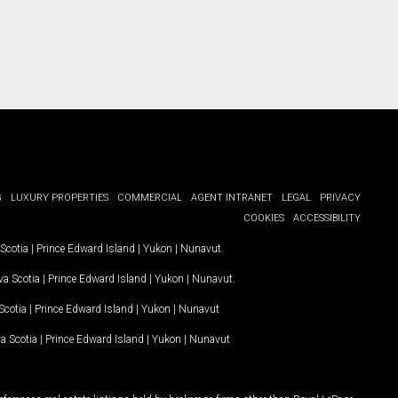
G
LUXURY PROPERTIES
COMMERCIAL
AGENT INTRANET
LEGAL
PRIVACY
COOKIES
ACCESSIBILITY
Scotia
|
Prince Edward Island
|
Yukon
|
Nunavut
.
a Scotia
|
Prince Edward Island
|
Yukon
|
Nunavut
.
Scotia
|
Prince Edward Island
|
Yukon
|
Nunavut
a Scotia
|
Prince Edward Island
|
Yukon
|
Nunavut