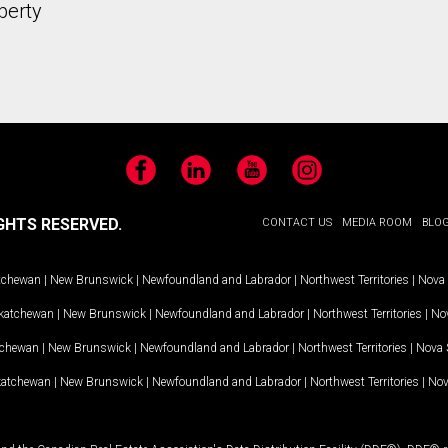
perty
Facebook
LinkedIn
YouTube
Instagram
GHTS RESERVED.
CONTACT US
MEDIA ROOM
BLO
tchewan
|
New Brunswick
|
Newfoundland and Labrador
|
Northwest Territories
|
Nova 
katchewan
|
New Brunswick
|
Newfoundland and Labrador
|
Northwest Territories
|
Nov
tchewan
|
New Brunswick
|
Newfoundland and Labrador
|
Northwest Territories
|
Nova 
katchewan
|
New Brunswick
|
Newfoundland and Labrador
|
Northwest Territories
|
Nov