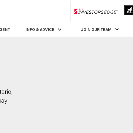
RLP InvestorsEdge
AGENT
INFO & ADVICE
JOIN OUR TEAM
ario,
may