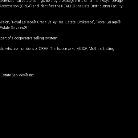
ferences real estate listings held by brokerage firms other than Royal LePage
Association (CREA) and identifies the REALTOR.ca Data Distribution Facility
vision, “Royal LePage® Credit Valley Real Estate, Brokerage”, “Royal LePage®
Estate Services®.
art of a cooperative selling system.
nals who are members of CREA. The trademarks MLS®, Multiple Listing
Estate Services® Inc.