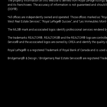
The property information on this website is derived from Royal LePage listings 
and its franchisees. The accuracy of information is not guaranteed and should
(DDF®).
*All offices are independently owned and operated. Those offices marked as “Roya
West Real Estate Services”, “Royal LePage® Sussex”, and “Les Immeubles Mont-
The MLS® mark and associated logos identify professional services rendered by
The trademarks REALTOR®, REALTORS® and the REALTOR® logo are controlled by
Service® and the associated logos are owned by CREA and identify the quality 
Royal LePage® is a registered Trademark of Royal Bank of Canada and is used 
Bridgemarq® & Design / Bridgemarq Real Estate Services® are registered Tradem