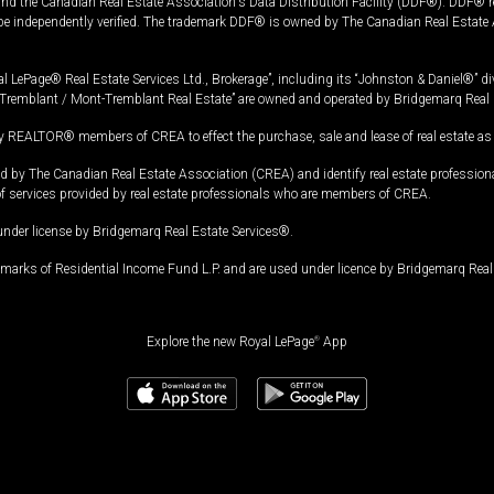
and the Canadian Real Estate Association's Data Distribution Facility (DDF®). DDF® re
 be independently verified. The trademark DDF® is owned by The Canadian Real Estate 
l LePage® Real Estate Services Ltd., Brokerage”, including its “Johnston & Daniel®” di
Tremblant / Mont-Tremblant Real Estate” are owned and operated by Bridgemarq Real 
 REALTOR® members of CREA to effect the purchase, sale and lease of real estate as p
 The Canadian Real Estate Association (CREA) and identify real estate professio
of services provided by real estate professionals who are members of CREA.
under license by Bridgemarq Real Estate Services®.
arks of Residential Income Fund L.P. and are used under licence by Bridgemarq Real 
Explore the new Royal LePage
®
App