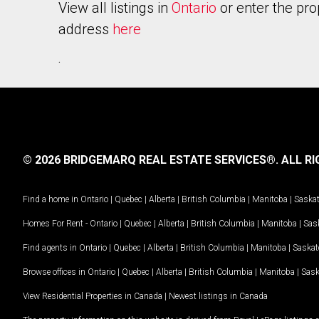
View all listings in
Ontario
or enter the pro
address
here
.
© 2026 BRIDGEMARQ REAL ESTATE SERVICES®.
ALL RI
Find a home in
Ontario
|
Quebec
|
Alberta
|
British Columbia
|
Manitoba
|
Saska
Homes For Rent -
Ontario
|
Quebec
|
Alberta
|
British Columbia
|
Manitoba
|
Sas
Find agents in
Ontario
|
Quebec
|
Alberta
|
British Columbia
|
Manitoba
|
Saska
Browse offices in
Ontario
|
Quebec
|
Alberta
|
British Columbia
|
Manitoba
|
Sas
View Residential Properties in Canada
|
Newest listings in Canada