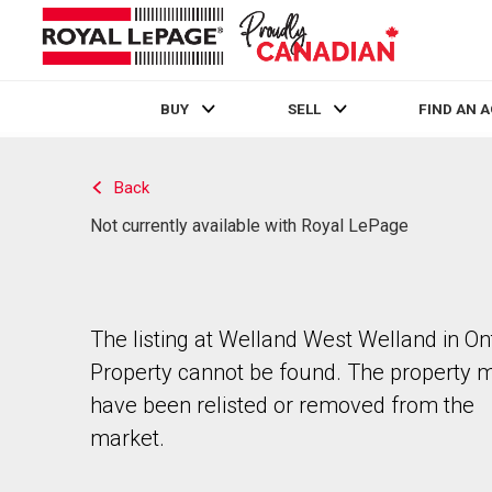
BUY
SELL
FIND AN 
Live
En Direct
Back
Not currently available with Royal LePage
The listing at Welland West Welland in Ont
Property cannot be found. The property 
have been relisted or removed from the
market.