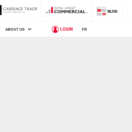
LOGIN
ABOUT US
FR