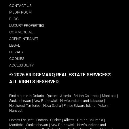
CONTACT US
MEDIA ROOM
BLOG
LUXURY PROPERTIES
COMMERCIAL
AGENT INTRANET
LEGAL
PRIVACY
COOKIES
ACCESSIBILITY
© 2026 BRIDGEMARQ REAL ESTATE SERVICES®.
ALL RIGHTS RESERVED.
Find a home in
Ontario
|
Quebec
|
Alberta
|
British Columbia
|
Manitoba
|
Saskatchewan
|
New Brunswick
|
Newfoundland and Labrador
|
Northwest Territories
|
Nova Scotia
|
Prince Edward Island
|
Yukon
|
Nunavut
.
Homes For Rent -
Ontario
|
Quebec
|
Alberta
|
British Columbia
|
Manitoba
|
Saskatchewan
|
New Brunswick
|
Newfoundland and