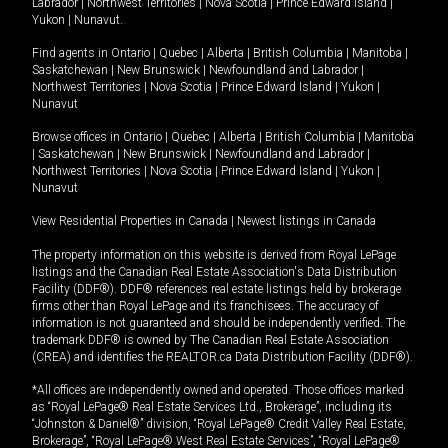
Labrador
|
Northwest Territories
|
Nova Scotia
|
Prince Edward Island
|
Yukon
|
Nunavut
.
Find agents in
Ontario
|
Quebec
|
Alberta
|
British Columbia
|
Manitoba
|
Saskatchewan
|
New Brunswick
|
Newfoundland and Labrador
|
Northwest Territories
|
Nova Scotia
|
Prince Edward Island
|
Yukon
|
Nunavut
Browse offices in
Ontario
|
Quebec
|
Alberta
|
British Columbia
|
Manitoba
|
Saskatchewan
|
New Brunswick
|
Newfoundland and Labrador
|
Northwest Territories
|
Nova Scotia
|
Prince Edward Island
|
Yukon
|
Nunavut
View Residential Properties in Canada
|
Newest listings in Canada
The property information on this website is derived from Royal LePage
listings and the Canadian Real Estate Association's Data Distribution
Facility (DDF®). DDF® references real estate listings held by brokerage
firms other than Royal LePage and its franchisees. The accuracy of
information is not guaranteed and should be independently verified. The
trademark DDF® is owned by The Canadian Real Estate Association
(CREA) and identifies the REALTOR.ca Data Distribution Facility (DDF®).
*All offices are independently owned and operated. Those offices marked
as “Royal LePage® Real Estate Services Ltd., Brokerage”, including its
“Johnston & Daniel®” division, “Royal LePage® Credit Valley Real Estate,
Brokerage”, “Royal LePage® West Real Estate Services”, “Royal LePage®