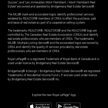
Sussex”, and “Les Immeubles Mont-Tremblant / Mont-Tremblant Real
Estate” are owned and operated by Bridgemarq Real Estate Services®.
The MLS® mark and associated logos identify professional services
rendered by REALTOR® members of CREA to effect the purchase, sale
and lease of real estate as part of a cooperative selling system.
The trademarks REALTOR®, REALTORS® and the REALTOR® logo are
controlled by The Canadian Real Estate Association (CREA) and identify
real estate professionals who are members of CREA. The trademarks
MLS®, Multiple Listing Service® and the associated logos are owned by
CREA and identify the quality of services provided by real estate
professionals who are members of CREA.
Royal LePage® is a registered Trademark of Royal Bank of Canada and is
used under license by Bridgemarq Real Estate Services®.
Bridgemarq® & Design / Bridgemarq Real Estate Services® are registered
Trademarks of Residential Income Fund L.P. and are used under licence
by Bridgemarq Real Estate Services® Inc.
Explore the new Royal LePage
®
App