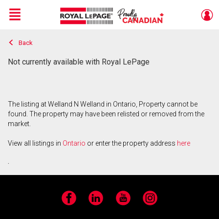
Menu
Back
Live
En Direct
Not currently available with Royal LePage
The listing at Welland N Welland in Ontario, Property cannot be
found. The property may have been relisted or removed from the
market.
View all listings in
Ontario
or enter the property address
here
.
Facebook
LinkedIn
YouTube
Instagram