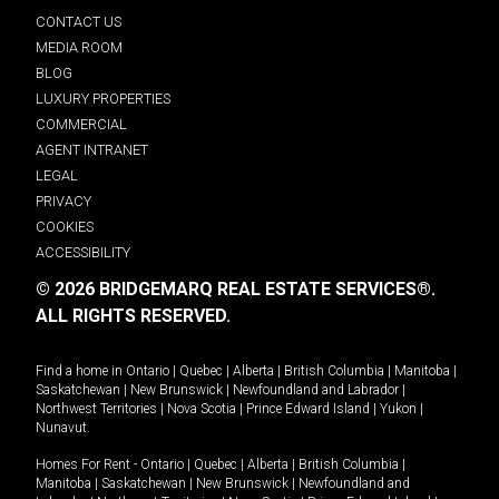
CONTACT US
MEDIA ROOM
BLOG
LUXURY PROPERTIES
COMMERCIAL
AGENT INTRANET
LEGAL
PRIVACY
COOKIES
ACCESSIBILITY
© 2026 BRIDGEMARQ REAL ESTATE SERVICES®.
ALL RIGHTS RESERVED.
Find a home in
Ontario
|
Quebec
|
Alberta
|
British Columbia
|
Manitoba
|
Saskatchewan
|
New Brunswick
|
Newfoundland and Labrador
|
Northwest Territories
|
Nova Scotia
|
Prince Edward Island
|
Yukon
|
Nunavut
.
Homes For Rent -
Ontario
|
Quebec
|
Alberta
|
British Columbia
|
Manitoba
|
Saskatchewan
|
New Brunswick
|
Newfoundland and