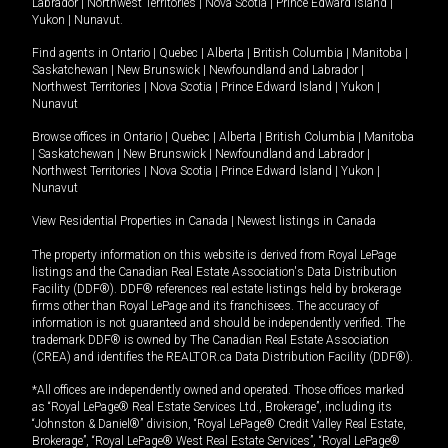
Labrador
|
Northwest Territories
|
Nova Scotia
|
Prince Edward Island
|
Yukon
|
Nunavut
.
Find agents in
Ontario
|
Quebec
|
Alberta
|
British Columbia
|
Manitoba
|
Saskatchewan
|
New Brunswick
|
Newfoundland and Labrador
|
Northwest Territories
|
Nova Scotia
|
Prince Edward Island
|
Yukon
|
Nunavut
Browse offices in
Ontario
|
Quebec
|
Alberta
|
British Columbia
|
Manitoba
|
Saskatchewan
|
New Brunswick
|
Newfoundland and Labrador
|
Northwest Territories
|
Nova Scotia
|
Prince Edward Island
|
Yukon
|
Nunavut
View Residential Properties in Canada
|
Newest listings in Canada
The property information on this website is derived from Royal LePage
listings and the Canadian Real Estate Association's Data Distribution
Facility (DDF®). DDF® references real estate listings held by brokerage
firms other than Royal LePage and its franchisees. The accuracy of
information is not guaranteed and should be independently verified. The
trademark DDF® is owned by The Canadian Real Estate Association
(CREA) and identifies the REALTOR.ca Data Distribution Facility (DDF®).
*All offices are independently owned and operated. Those offices marked
as “Royal LePage® Real Estate Services Ltd., Brokerage”, including its
“Johnston & Daniel®” division, “Royal LePage® Credit Valley Real Estate,
Brokerage”, “Royal LePage® West Real Estate Services”, “Royal LePage®