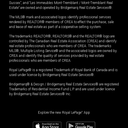
Sussex”, and “Les Immeubles Mont-Tremblant / Mont-Tremblant Real
Estate” are owned and operated by Bridgemarq Real Estate Services®.
The MLS® mark and associated logos identify professional services
rendered by REALTOR® members of CREA to effect the purchase, sale
and lease of real estate as part of a cooperative selling system.
The trademarks REALTOR®, REALTORS® and the REALTOR® logo are
controlled by The Canadian Real Estate Association (CREA) and identify
real estate professionals who are members of CREA. The trademarks
MLS®, Multiple Listing Service® and the associated logos are owned by
CREA and identify the quality of services provided by real estate
professionals who are members of CREA.
Royal LePage® is a registered Trademark of Royal Bank of Canada and is
used under license by Bridgemarq Real Estate Services®.
Bridgemarq® & Design / Bridgemarq Real Estate Services® are registered
Trademarks of Residential Income Fund L.P. and are used under licence
by Bridgemarq Real Estate Services® Inc.
Explore the new Royal LePage
®
App