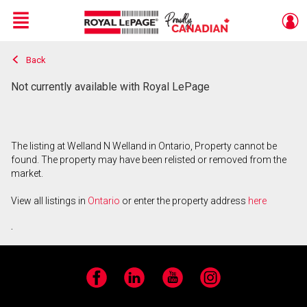
Menu
Back
Live
En Direct
Not currently available with Royal LePage
The listing at Welland N Welland in Ontario, Property cannot be
found. The property may have been relisted or removed from the
market.
View all listings in
Ontario
or enter the property address
here
.
Facebook
LinkedIn
YouTube
Instagram