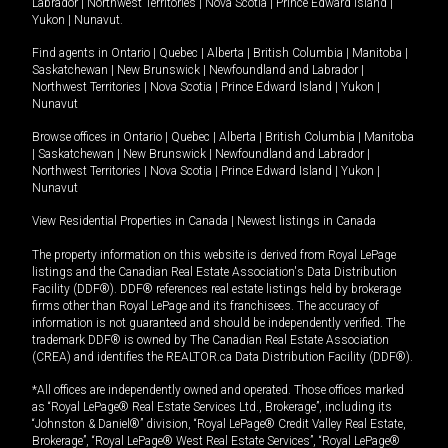
Labrador
|
Northwest Territories
|
Nova Scotia
|
Prince Edward Island
|
Yukon
|
Nunavut
.
Find agents in
Ontario
|
Quebec
|
Alberta
|
British Columbia
|
Manitoba
|
Saskatchewan
|
New Brunswick
|
Newfoundland and Labrador
|
Northwest Territories
|
Nova Scotia
|
Prince Edward Island
|
Yukon
|
Nunavut
Browse offices in
Ontario
|
Quebec
|
Alberta
|
British Columbia
|
Manitoba
|
Saskatchewan
|
New Brunswick
|
Newfoundland and Labrador
|
Northwest Territories
|
Nova Scotia
|
Prince Edward Island
|
Yukon
|
Nunavut
View Residential Properties in Canada
|
Newest listings in Canada
The property information on this website is derived from Royal LePage
listings and the Canadian Real Estate Association's Data Distribution
Facility (DDF®). DDF® references real estate listings held by brokerage
firms other than Royal LePage and its franchisees. The accuracy of
information is not guaranteed and should be independently verified. The
trademark DDF® is owned by The Canadian Real Estate Association
(CREA) and identifies the REALTOR.ca Data Distribution Facility (DDF®).
*All offices are independently owned and operated. Those offices marked
as “Royal LePage® Real Estate Services Ltd., Brokerage”, including its
“Johnston & Daniel®” division, “Royal LePage® Credit Valley Real Estate,
Brokerage”, “Royal LePage® West Real Estate Services”, “Royal LePage®