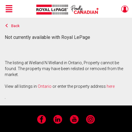
Menu
Back
Live
En Direct
Not currently available with Royal LePage
The listing at Welland N Welland in Ontario, Property cannot be
found. The property may have been relisted or removed from the
market.
View all listings in
Ontario
or enter the property address
here
.
Facebook
LinkedIn
YouTube
Instagram