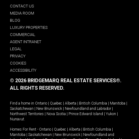
CONTACT US
MEDIA ROOM
BLOG
LUXURY PROPERTIES
COMMERCIAL
AGENT INTRANET
LEGAL
PRIVACY
COOKIES
ACCESSIBILITY
© 2026 BRIDGEMARQ REAL ESTATE SERVICES®.
ALL RIGHTS RESERVED.
Find a home in
Ontario
|
Quebec
|
Alberta
|
British Columbia
|
Manitoba
|
Saskatchewan
|
New Brunswick
|
Newfoundland and Labrador
|
Northwest Territories
|
Nova Scotia
|
Prince Edward Island
|
Yukon
|
Nunavut
.
Homes For Rent -
Ontario
|
Quebec
|
Alberta
|
British Columbia
|
Manitoba
|
Saskatchewan
|
New Brunswick
|
Newfoundland and