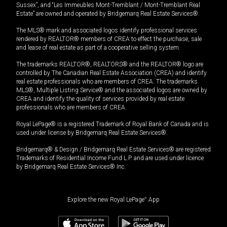
Sussex”, and “Les Immeubles Mont-Tremblant / Mont-Tremblant Real
Estate” are owned and operated by Bridgemarq Real Estate Services®.
The MLS® mark and associated logos identify professional services
rendered by REALTOR® members of CREA to effect the purchase, sale
and lease of real estate as part of a cooperative selling system.
The trademarks REALTOR®, REALTORS® and the REALTOR® logo are
controlled by The Canadian Real Estate Association (CREA) and identify
real estate professionals who are members of CREA. The trademarks
MLS®, Multiple Listing Service® and the associated logos are owned by
CREA and identify the quality of services provided by real estate
professionals who are members of CREA.
Royal LePage® is a registered Trademark of Royal Bank of Canada and is
used under license by Bridgemarq Real Estate Services®.
Bridgemarq® & Design / Bridgemarq Real Estate Services® are registered
Trademarks of Residential Income Fund L.P. and are used under licence
by Bridgemarq Real Estate Services® Inc.
Explore the new Royal LePage
®
App