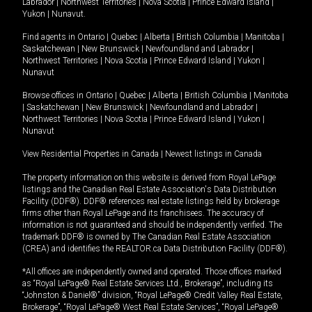
Labrador
|
Northwest Territories
|
Nova Scotia
|
Prince Edward Island
|
Yukon
|
Nunavut
.
Find agents in
Ontario
|
Quebec
|
Alberta
|
British Columbia
|
Manitoba
|
Saskatchewan
|
New Brunswick
|
Newfoundland and Labrador
|
Northwest Territories
|
Nova Scotia
|
Prince Edward Island
|
Yukon
|
Nunavut
Browse offices in
Ontario
|
Quebec
|
Alberta
|
British Columbia
|
Manitoba
|
Saskatchewan
|
New Brunswick
|
Newfoundland and Labrador
|
Northwest Territories
|
Nova Scotia
|
Prince Edward Island
|
Yukon
|
Nunavut
View Residential Properties in Canada
|
Newest listings in Canada
The property information on this website is derived from Royal LePage
listings and the Canadian Real Estate Association's Data Distribution
Facility (DDF®). DDF® references real estate listings held by brokerage
firms other than Royal LePage and its franchisees. The accuracy of
information is not guaranteed and should be independently verified. The
trademark DDF® is owned by The Canadian Real Estate Association
(CREA) and identifies the REALTOR.ca Data Distribution Facility (DDF®).
*All offices are independently owned and operated. Those offices marked
as “Royal LePage® Real Estate Services Ltd., Brokerage”, including its
“Johnston & Daniel®” division, “Royal LePage® Credit Valley Real Estate,
Brokerage”, “Royal LePage® West Real Estate Services”, “Royal LePage®