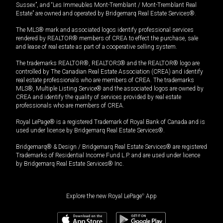
Sussex”, and “Les Immeubles Mont-Tremblant / Mont-Tremblant Real
Estate” are owned and operated by Bridgemarq Real Estate Services®.
The MLS® mark and associated logos identify professional services
rendered by REALTOR® members of CREA to effect the purchase, sale
and lease of real estate as part of a cooperative selling system.
The trademarks REALTOR®, REALTORS® and the REALTOR® logo are
controlled by The Canadian Real Estate Association (CREA) and identify
real estate professionals who are members of CREA. The trademarks
MLS®, Multiple Listing Service® and the associated logos are owned by
CREA and identify the quality of services provided by real estate
professionals who are members of CREA.
Royal LePage® is a registered Trademark of Royal Bank of Canada and is
used under license by Bridgemarq Real Estate Services®.
Bridgemarq® & Design / Bridgemarq Real Estate Services® are registered
Trademarks of Residential Income Fund L.P. and are used under licence
by Bridgemarq Real Estate Services® Inc.
Explore the new Royal LePage
®
App