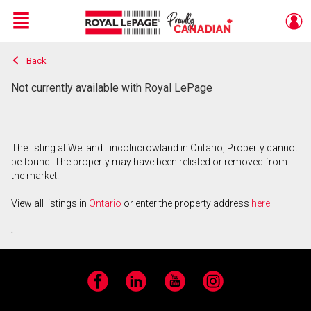
Menu
Back
Live
En Direct
Not currently available with Royal LePage
The listing at Welland Lincolncrowland in Ontario, Property cannot
be found. The property may have been relisted or removed from
the market.
View all listings in
Ontario
or enter the property address
here
.
Facebook
LinkedIn
YouTube
Instagram