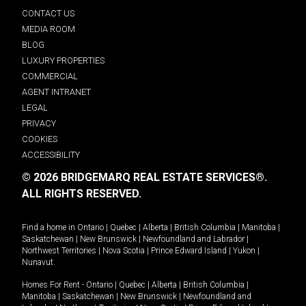
CONTACT US
MEDIA ROOM
BLOG
LUXURY PROPERTIES
COMMERCIAL
AGENT INTRANET
LEGAL
PRIVACY
COOKIES
ACCESSIBILITY
© 2026 BRIDGEMARQ REAL ESTATE SERVICES®.
ALL RIGHTS RESERVED.
Find a home in
Ontario
|
Quebec
|
Alberta
|
British Columbia
|
Manitoba
|
Saskatchewan
|
New Brunswick
|
Newfoundland and Labrador
|
Northwest Territories
|
Nova Scotia
|
Prince Edward Island
|
Yukon
|
Nunavut
.
Homes For Rent -
Ontario
|
Quebec
|
Alberta
|
British Columbia
|
Manitoba
|
Saskatchewan
|
New Brunswick
|
Newfoundland and