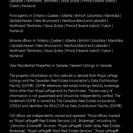
Labrador
|
Northwest Territories
|
Nova Scotia
|
Prince Edward Island
|
Yukon
|
Nunavut
.
Find agents in
Ontario
|
Quebec
|
Alberta
|
British Columbia
|
Manitoba
|
Saskatchewan
|
New Brunswick
|
Newfoundland and Labrador
|
Northwest Territories
|
Nova Scotia
|
Prince Edward Island
|
Yukon
|
Nunavut
Browse offices in
Ontario
|
Quebec
|
Alberta
|
British Columbia
|
Manitoba
|
Saskatchewan
|
New Brunswick
|
Newfoundland and Labrador
|
Northwest Territories
|
Nova Scotia
|
Prince Edward Island
|
Yukon
|
Nunavut
View Residential Properties in Canada
|
Newest listings in Canada
The property information on this website is derived from Royal LePage
listings and the Canadian Real Estate Association's Data Distribution
Facility (DDF®). DDF® references real estate listings held by brokerage
firms other than Royal LePage and its franchisees. The accuracy of
information is not guaranteed and should be independently verified. The
trademark DDF® is owned by The Canadian Real Estate Association
(CREA) and identifies the REALTOR.ca Data Distribution Facility (DDF®).
*All offices are independently owned and operated. Those offices marked
as “Royal LePage® Real Estate Services Ltd., Brokerage”, including its
“Johnston & Daniel®” division, “Royal LePage® Credit Valley Real Estate,
Brokerage”, “Royal LePage® West Real Estate Services”, “Royal LePage®