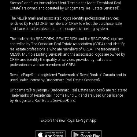
Sussex”, and “Les Immeubles Mont-Tremblant / Mont-Tremblant Real
Estate” are owned and operated by Bridgemarq Real Estate Services®.
The MLS® mark and associated logos identify professional services
rendered by REALTOR® members of CREA to effect the purchase, sale
and lease of real estate as part of a cooperative selling system.
The trademarks REALTOR®, REALTORS® and the REALTOR® logo are
controlled by The Canadian Real Estate Association (CREA) and identify
real estate professionals who are members of CREA. The trademarks
MLS®, Multiple Listing Service® and the associated logos are owned by
CREA and identify the quality of services provided by real estate
professionals who are members of CREA.
Royal LePage® is a registered Trademark of Royal Bank of Canada and is
used under license by Bridgemarq Real Estate Services®.
Bridgemarq® & Design / Bridgemarq Real Estate Services® are registered
Trademarks of Residential Income Fund L.P. and are used under licence
by Bridgemarq Real Estate Services® Inc.
Explore the new Royal LePage
®
App