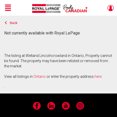
Menu
Back
Live
En Direct
Not currently available with Royal LePage
The listing at Welland Lincolncrowland in Ontario, Property cannot
be found. The property may have been relisted or removed from
the market.
View all listings in
Ontario
or enter the property address
here
.
Facebook
LinkedIn
YouTube
Instagram