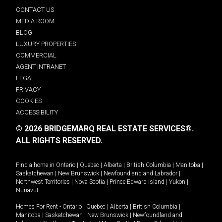
CONTACT US
MEDIA ROOM
BLOG
LUXURY PROPERTIES
COMMERCIAL
AGENT INTRANET
LEGAL
PRIVACY
COOKIES
ACCESSIBILITY
© 2026 BRIDGEMARQ REAL ESTATE SERVICES®.
ALL RIGHTS RESERVED.
Find a home in
Ontario
|
Quebec
|
Alberta
|
British Columbia
|
Manitoba
|
Saskatchewan
|
New Brunswick
|
Newfoundland and Labrador
|
Northwest Territories
|
Nova Scotia
|
Prince Edward Island
|
Yukon
|
Nunavut
.
Homes For Rent -
Ontario
|
Quebec
|
Alberta
|
British Columbia
|
Manitoba
|
Saskatchewan
|
New Brunswick
|
Newfoundland and