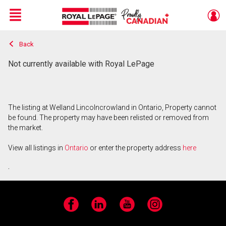
Menu
Back
Live
En Direct
Not currently available with Royal LePage
The listing at Welland Lincolncrowland in Ontario, Property cannot
be found. The property may have been relisted or removed from
the market.
View all listings in
Ontario
or enter the property address
here
.
Facebook
LinkedIn
YouTube
Instagram