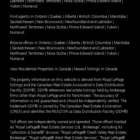
Labrador
|
Northwest Territories
|
Nova Scotia
|
Prince Edward Island
|
Yukon
|
Nunavut
.
Find agents in
Ontario
|
Quebec
|
Alberta
|
British Columbia
|
Manitoba
|
Saskatchewan
|
New Brunswick
|
Newfoundland and Labrador
|
Northwest Territories
|
Nova Scotia
|
Prince Edward Island
|
Yukon
|
Nunavut
Browse offices in
Ontario
|
Quebec
|
Alberta
|
British Columbia
|
Manitoba
|
Saskatchewan
|
New Brunswick
|
Newfoundland and Labrador
|
Northwest Territories
|
Nova Scotia
|
Prince Edward Island
|
Yukon
|
Nunavut
View Residential Properties in Canada
|
Newest listings in Canada
The property information on this website is derived from Royal LePage
listings and the Canadian Real Estate Association's Data Distribution
Facility (DDF®). DDF® references real estate listings held by brokerage
firms other than Royal LePage and its franchisees. The accuracy of
information is not guaranteed and should be independently verified. The
trademark DDF® is owned by The Canadian Real Estate Association
(CREA) and identifies the REALTOR.ca Data Distribution Facility (DDF®).
*All offices are independently owned and operated. Those offices marked
as “Royal LePage® Real Estate Services Ltd., Brokerage”, including its
“Johnston & Daniel®” division, “Royal LePage® Credit Valley Real Estate,
Brokerage”, “Royal LePage® West Real Estate Services”, “Royal LePage®