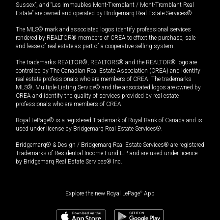
Sussex”, and “Les Immeubles Mont-Tremblant / Mont-Tremblant Real
Estate” are owned and operated by Bridgemarq Real Estate Services®.
The MLS® mark and associated logos identify professional services
rendered by REALTOR® members of CREA to effect the purchase, sale
and lease of real estate as part of a cooperative selling system.
The trademarks REALTOR®, REALTORS® and the REALTOR® logo are
controlled by The Canadian Real Estate Association (CREA) and identify
real estate professionals who are members of CREA. The trademarks
MLS®, Multiple Listing Service® and the associated logos are owned by
CREA and identify the quality of services provided by real estate
professionals who are members of CREA.
Royal LePage® is a registered Trademark of Royal Bank of Canada and is
used under license by Bridgemarq Real Estate Services®.
Bridgemarq® & Design / Bridgemarq Real Estate Services® are registered
Trademarks of Residential Income Fund L.P. and are used under licence
by Bridgemarq Real Estate Services® Inc.
Explore the new Royal LePage
®
App