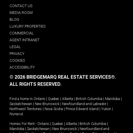
CONTACT US
MEDIA ROOM
BLOG
LUXURY PROPERTIES
COMMERCIAL
AGENT INTRANET
LEGAL
PRIVACY
COOKIES
ACCESSIBILITY
© 2026 BRIDGEMARQ REAL ESTATE SERVICES®.
ALL RIGHTS RESERVED.
Find a home in
Ontario
|
Quebec
|
Alberta
|
British Columbia
|
Manitoba
|
Saskatchewan
|
New Brunswick
|
Newfoundland and Labrador
|
Northwest Territories
|
Nova Scotia
|
Prince Edward Island
|
Yukon
|
Nunavut
.
Homes For Rent -
Ontario
|
Quebec
|
Alberta
|
British Columbia
|
Manitoba
|
Saskatchewan
|
New Brunswick
|
Newfoundland and