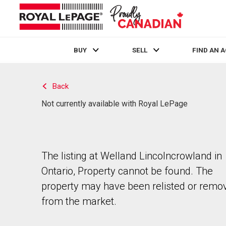
BUY
SELL
FIND AN 
Live
En Direct
Back
Not currently available with Royal LePage
The listing at Welland Lincolncrowland in
Ontario, Property cannot be found. The
property may have been relisted or remo
from the market.