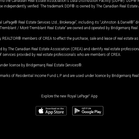
and the Canadian Real Estate Association's Data Distribution Facility (DDF®). DDF® re
 be independently verified. The trademark DDF® is owned by The Canadian Real Estate 
l LePage® Real Estate Services Ltd., Brokerage”, including its “Johnston & Daniel®” di
Tremblant / Mont-Tremblant Real Estate” are owned and operated by Bridgemarq Real 
 REALTOR® members of CREA to effect the purchase, sale and lease of real estate as p
 The Canadian Real Estate Association (CREA) and identify real estate professio
of services provided by real estate professionals who are members of CREA.
under license by Bridgemarq Real Estate Services®.
arks of Residential Income Fund L.P. and are used under licence by Bridgemarq Real 
Explore the new Royal LePage
®
App