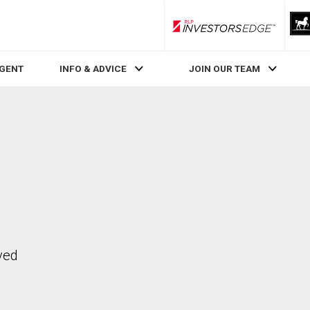
RLP InvestorsEdge
AGENT
INFO & ADVICE
JOIN OUR TEAM
ved