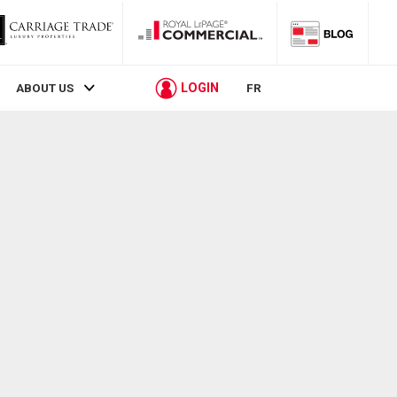
LOGIN
ABOUT US
FR