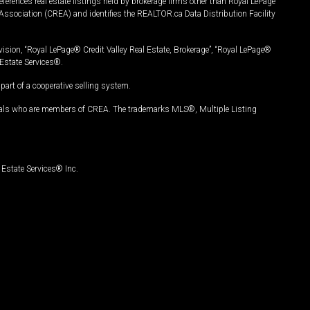
ferences real estate listings held by brokerage firms other than Royal LePage
Association (CREA) and identifies the REALTOR.ca Data Distribution Facility
vision, “Royal LePage® Credit Valley Real Estate, Brokerage”, “Royal LePage®
Estate Services®.
art of a cooperative selling system.
nals who are members of CREA. The trademarks MLS®, Multiple Listing
Estate Services® Inc.