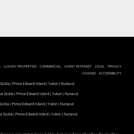
G
LUXURY PROPERTIES
COMMERCIAL
AGENT INTRANET
LEGAL
PRIVACY
COOKIES
ACCESSIBILITY
Scotia
|
Prince Edward Island
|
Yukon
|
Nunavut
.
a Scotia
|
Prince Edward Island
|
Yukon
|
Nunavut
.
Scotia
|
Prince Edward Island
|
Yukon
|
Nunavut
a Scotia
|
Prince Edward Island
|
Yukon
|
Nunavut