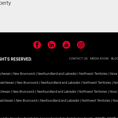
perty
Facebook
LinkedIn
YouTube
Instagram
GHTS RESERVED.
CONTACT US
MEDIA ROOM
BLO
tchewan
|
New Brunswick
|
Newfoundland and Labrador
|
Northwest Territories
|
Nova 
katchewan
|
New Brunswick
|
Newfoundland and Labrador
|
Northwest Territories
|
Nov
tchewan
|
New Brunswick
|
Newfoundland and Labrador
|
Northwest Territories
|
Nova 
katchewan
|
New Brunswick
|
Newfoundland and Labrador
|
Northwest Territories
|
Nov