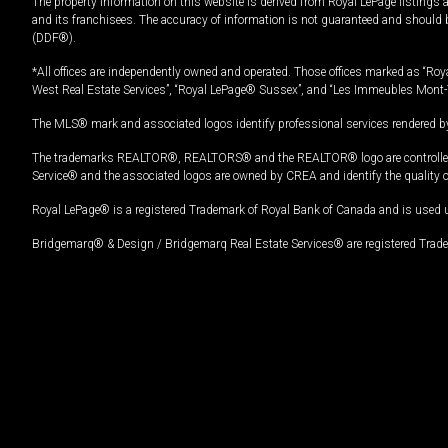
The property information on this website is derived from Royal LePage listings 
and its franchisees. The accuracy of information is not guaranteed and should
(DDF®).
*All offices are independently owned and operated. Those offices marked as “Roya
West Real Estate Services”, “Royal LePage® Sussex”, and “Les Immeubles Mont-
The MLS® mark and associated logos identify professional services rendered by
The trademarks REALTOR®, REALTORS® and the REALTOR® logo are controlled by
Service® and the associated logos are owned by CREA and identify the quality 
Royal LePage® is a registered Trademark of Royal Bank of Canada and is used 
Bridgemarq® & Design / Bridgemarq Real Estate Services® are registered Tradem