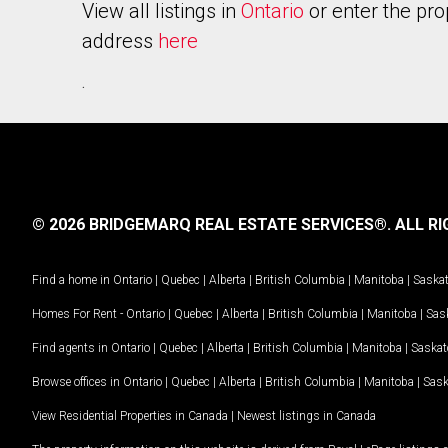
View all listings in
Ontario
or enter the pro
address
here
.
© 2026 BRIDGEMARQ REAL ESTATE SERVICES®.
ALL RI
Find a home in
Ontario
|
Quebec
|
Alberta
|
British Columbia
|
Manitoba
|
Saska
Homes For Rent -
Ontario
|
Quebec
|
Alberta
|
British Columbia
|
Manitoba
|
Sas
Find agents in
Ontario
|
Quebec
|
Alberta
|
British Columbia
|
Manitoba
|
Saska
Browse offices in
Ontario
|
Quebec
|
Alberta
|
British Columbia
|
Manitoba
|
Sas
View Residential Properties in Canada
|
Newest listings in Canada