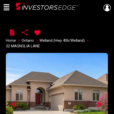
Menu
Live
En Direct
Home
Ontario
Welland (Hwy 406/Welland)
32 MAGNOLIA LANE
<
>