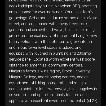
flows seamlessly onto covered, elevated, cedar
deck highlighted by built in Napolean BBQ, boasting
ample space for evening wine sojourns, or family
gatherings. Set amongst luxury homes on a private
street, and landscaped with cherry trees, rock
gardens, and cement pathways, this unique listing
promotes the exclusivity of retirement living or new
family options with the potential to grow into an
enormous lower level space, studded, and
equipped with roughed in plumbing and 200amp
service panel. Located within excellent walk score
distance to amenities, community centers,
Niagara's famous wine region, Brock University,
Niagara College, and shopping centers, and an
assortment of hiking, biking trails and multiple
access points to local waterways, this bungalow is
as versatile and opportunistically located as it
appears, with excellent investment potential. (id:27)