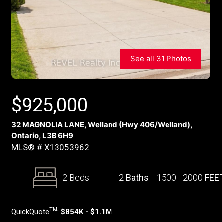
See all 31 Photos
$
925,000
32 MAGNOLIA LANE, Welland (Hwy 406/Welland),
Ontario, L3B 6H9
MLS® # X13053962
2 Beds
2
Baths
1500 - 2000
FEE
TM
QuickQuote
:
$854K - $1.1M