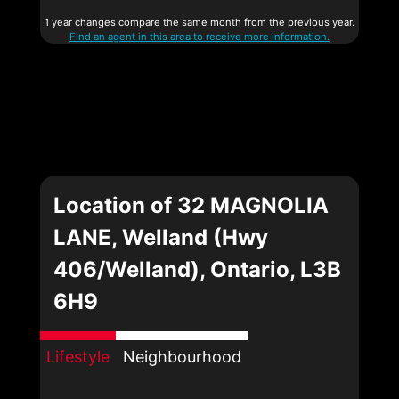
1 year changes compare the same month from the previous year.
Find an agent in this area to receive more information.
Location of 32 MAGNOLIA
LANE, Welland (Hwy
406/Welland), Ontario, L3B
6H9
Lifestyle
Neighbourhood