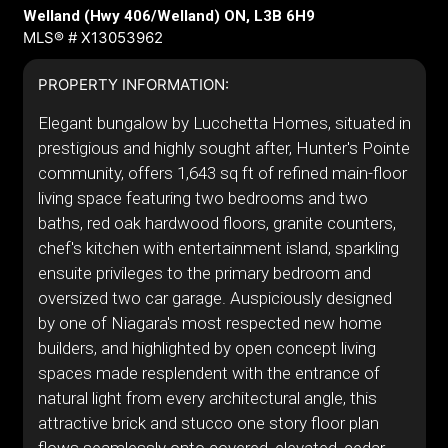
Welland (Hwy 406/Welland) ON, L3B 6H9
MLS® # X13053962
PROPERTY INFORMATION:
Elegant bungalow by Lucchetta Homes, situated in
prestigious and highly sought after, Hunter's Pointe
community, offers 1,643 sq ft of refined main-floor
living space featuring two bedrooms and two
baths, red oak hardwood floors, granite counters,
chef's kitchen with entertainment island, sparkling
ensuite privileges to the primary bedroom and
oversized two car garage. Auspiciously designed
by one of Niagara's most respected new home
builders, and highlighted by open concept living
spaces made resplendent with the entrance of
natural light from every architectural angle, this
attractive brick and stucco one story floor plan