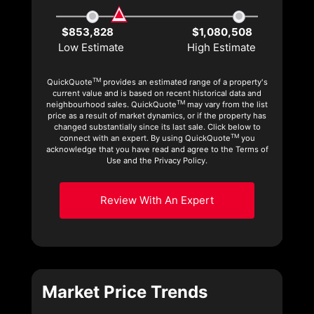
$853,828
$1,080,508
Low Estimate
High Estimate
TM
QuickQuote
provides an estimated range of a property's
current value and is based on recent historical data and
TM
neighbourhood sales. QuickQuote
may vary from the list
price as a result of market dynamics, or if the property has
changed substantially since its last sale. Click below to
TM
connect with an expert. By using QuickQuote
you
acknowledge that you have read and agree to the Terms of
Use and the Privacy Policy.
Review With An Expert
Market Price Trends