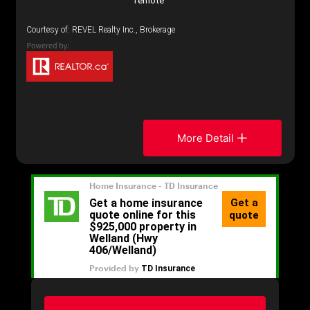
remote
Courtesy of: REVEL Realty Inc., Brokerage
More Detail