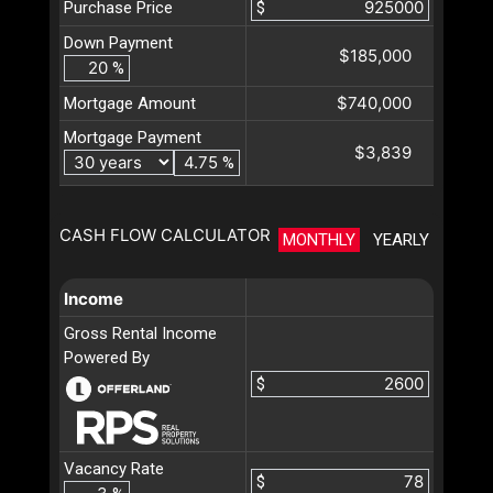
Purchase Price
$
Down Payment
$185,000
%
$740,000
Mortgage Amount
Mortgage Payment
$3,839
%
CASH FLOW CALCULATOR
MONTHLY
YEARLY
Income
Gross Rental Income
Powered By
$
Vacancy Rate
$