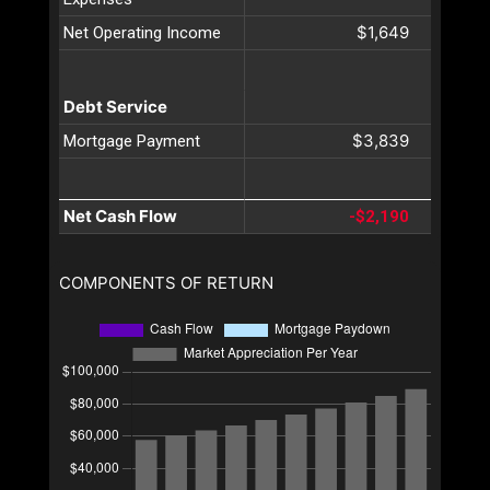
$1,649
Net Operating Income
Debt Service
$3,839
Mortgage Payment
Net Cash Flow
-$2,190
COMPONENTS OF RETURN