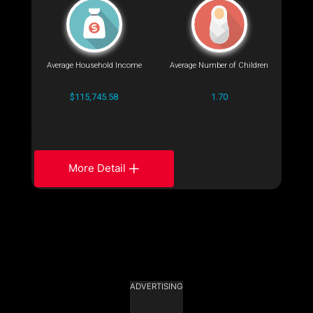
Average Household Income
Average Number of Children
$115,745.58
1.70
More Detail
ADVERTISING