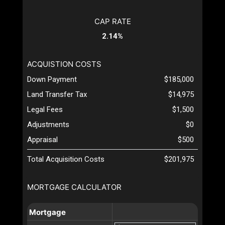
CAP RATE
2.14%
ACQUISTION COSTS
Down Payment
$185,000
Land Transfer Tax
$14,975
Legal Fees
$1,500
Adjustments
$0
Appraisal
$500
Total Acquisition Costs
$201,975
MORTGAGE CALCULATOR
Mortgage