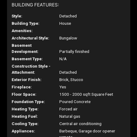
BUILDING FEATURES:
Style:
Detached
Building Type:
House
Amenities:
Architectural Style:
Bungalow
Basement
Development:
Partially finished
Basement Type:
N/A
Construction Style -
Attachment:
Detached
Exterior Finish:
Brick, Stucco
Fireplace:
Yes
Floor Space:
1500 - 2000 sqft Square Feet
Foundation Type:
Poured Concrete
Heating Type:
Forced air
Heating Fuel:
Natural gas
Cooling Type:
Central air conditioning
Appliances:
Barbeque, Garage door opener