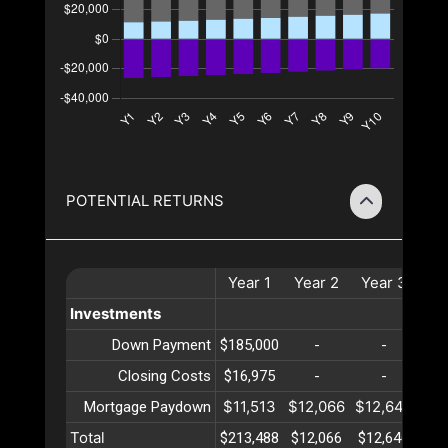
POTENTIAL RETURNS
Year
1
Year
2
Year
3
Ye
Investments
Down Payment
$185,000
-
-
Closing Costs
$16,975
-
-
$11,513
$12,066
$12,646
$13
Mortgage Paydown
Total
$213,488
$12,066
$12,646
$13