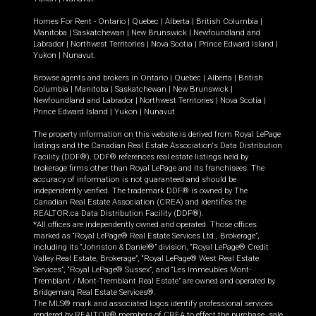
Homes For Rent -
Ontario
|
Quebec
|
Alberta
|
British Columbia
|
Manitoba
|
Saskatchewan
|
New Brunswick
|
Newfoundland and
Labrador
|
Northwest Territories
|
Nova Scotia
|
Prince Edward Island
|
Yukon
|
Nunavut
.
Browse agents and brokers in
Ontario
|
Quebec
|
Alberta
|
British
Columbia
|
Manitoba
|
Saskatchewan
|
New Brunswick
|
Newfoundland and Labrador
|
Northwest Territories
|
Nova Scotia
|
Prince Edward Island
|
Yukon
|
Nunavut
The property information on this website is derived from Royal LePage
listings and the Canadian Real Estate Association's Data Distribution
Facility (DDF®). DDF® references real estate listings held by
brokerage firms other than Royal LePage and its franchisees. The
accuracy of information is not guaranteed and should be
independently verified. The trademark DDF® is owned by The
Canadian Real Estate Association (CREA) and identifies the
REALTOR.ca Data Distribution Facility (DDF®).
*All offices are independently owned and operated. Those offices
marked as “Royal LePage® Real Estate Services Ltd., Brokerage”,
including its “Johnston & Daniel®” division, “Royal LePage® Credit
Valley Real Estate, Brokerage”, “Royal LePage® West Real Estate
Services”, “Royal LePage® Sussex”, and “Les Immeubles Mont-
Tremblant / Mont-Tremblant Real Estate” are owned and operated by
Bridgemarq Real Estate Services®.
The MLS® mark and associated logos identify professional services
rendered by REALTOR® members of CREA to effect the purchase, sale