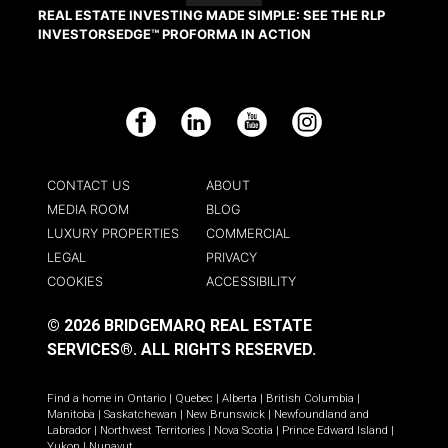
REAL ESTATE INVESTING MADE SIMPLE: SEE THE RLP
INVESTORSEDGE™ PROFORMA IN ACTION
Facebook
LinkedIn
YouTube
Instagram
CONTACT US
ABOUT
MEDIA ROOM
BLOG
LUXURY PROPERTIES
COMMERCIAL
LEGAL
PRIVACY
COOKIES
ACCESSIBILITY
© 2026 BRIDGEMARQ REAL ESTATE
SERVICES®.
ALL RIGHTS RESERVED.
Find a home in
Ontario
|
Quebec
|
Alberta
|
British Columbia
|
Manitoba
|
Saskatchewan
|
New Brunswick
|
Newfoundland and
Labrador
|
Northwest Territories
|
Nova Scotia
|
Prince Edward Island
|
Yukon
|
Nunavut
.