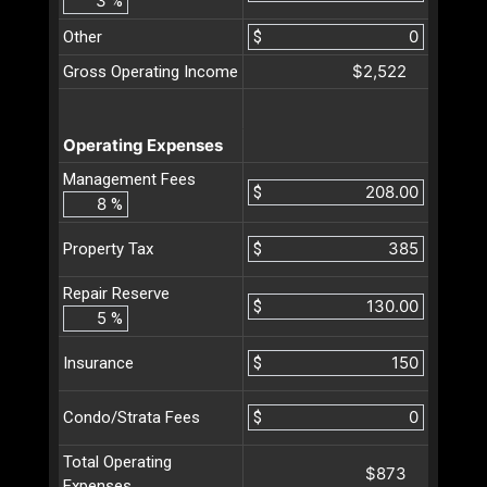
%
Other
$
$2,522
Gross Operating Income
Operating Expenses
Management Fees
$
%
$
Property Tax
Repair Reserve
$
%
$
Insurance
$
Condo/Strata Fees
Total Operating
$873
Expenses