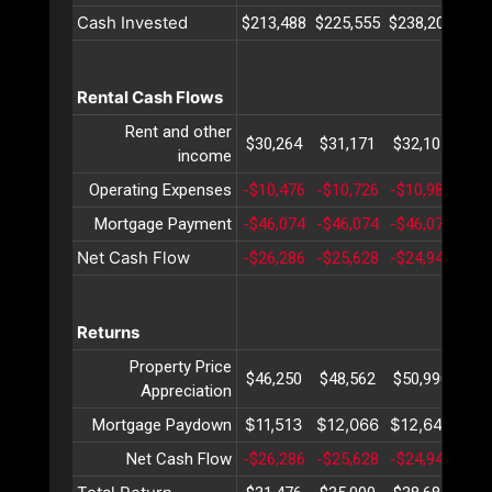
Cash Invested
$213,488
$225,555
$238,202
$25
Rental Cash Flows
Rent and other
$30,264
$31,171
$32,107
$33
income
Operating Expenses
-$10,476
-$10,726
-$10,982
-$1
Mortgage Payment
-$46,074
-$46,074
-$46,074
-$4
Net Cash Flow
-$26,286
-$25,628
-$24,949
-$2
Returns
Property Price
$46,250
$48,562
$50,990
$53
Appreciation
$11,513
$12,066
$12,646
$13
Mortgage Paydown
Net Cash Flow
-$26,286
-$25,628
-$24,949
-$2