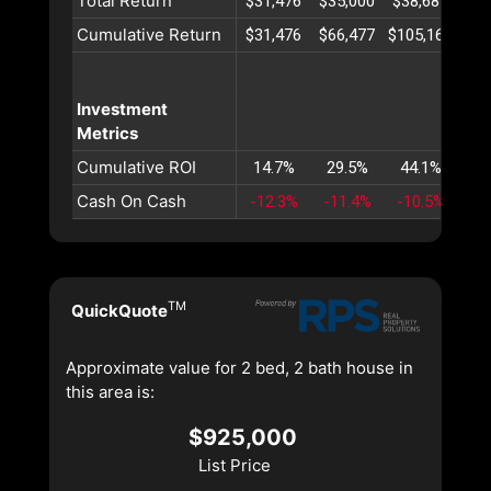
Total Return
$31,476
$35,000
$38,687
$42
Cumulative Return
$31,476
$66,477
$105,165
$14
Investment
Metrics
Cumulative ROI
14.7%
29.5%
44.1%
58
Cash On Cash
-12.3%
-11.4%
-10.5%
-9
TM
QuickQuote
Approximate value for 2 bed, 2 bath house in
this area is:
$925,000
List Price