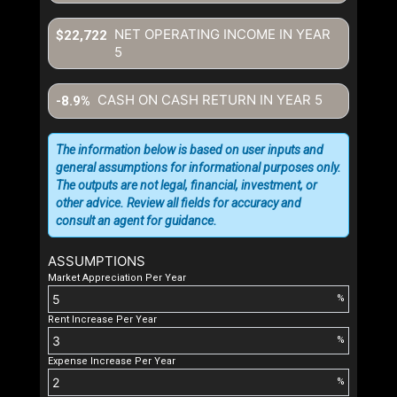
NET OPERATING INCOME IN YEAR
$22,722
5
CASH ON CASH RETURN IN YEAR
5
-8.9%
The information below is based on user inputs and
general assumptions for informational purposes only.
The outputs are not legal, financial, investment, or
other advice. Review all fields for accuracy and
consult an agent for guidance.
ASSUMPTIONS
Market Appreciation Per Year
%
Rent Increase Per Year
%
Expense Increase Per Year
%