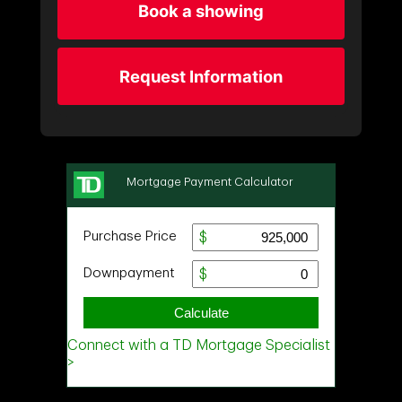
Book a showing
Request Information