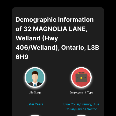
Demographic Information
of 32 MAGNOLIA LANE,
Welland (Hwy
406/Welland), Ontario, L3B
6H9
Life Stage
Employment Type
Later Years
Blue Collar/Primary, Blue
Collar/Service Sector