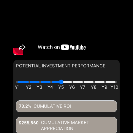
POTENTIAL INVESTMENT PERFORMANCE
CUMULATIVE ROI
73.2%
CUMULATIVE MARKET
$255,560
APPRECIATION