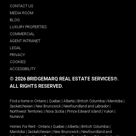
CONTACT US
MEDIA ROOM
BLOG
LUXURY PROPERTIES
COMMERCIAL
AGENT INTRANET
LEGAL
PRIVACY
COOKIES
ACCESSIBILITY
© 2026 BRIDGEMARQ REAL ESTATE SERVICES®.
ALL RIGHTS RESERVED.
Find a home in
Ontario
|
Quebec
|
Alberta
|
British Columbia
|
Manitoba
|
Saskatchewan
|
New Brunswick
|
Newfoundland and Labrador
|
Northwest Territories
|
Nova Scotia
|
Prince Edward Island
|
Yukon
|
Nunavut
.
Homes For Rent -
Ontario
|
Quebec
|
Alberta
|
British Columbia
|
Manitoba
|
Saskatchewan
|
New Brunswick
|
Newfoundland and