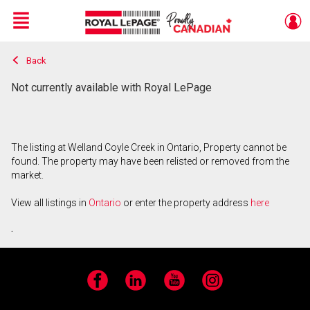
Menu
Back
Live
En Direct
Not currently available with Royal LePage
The listing at Welland Coyle Creek in Ontario, Property cannot be
found. The property may have been relisted or removed from the
market.
View all listings in
Ontario
or enter the property address
here
.
Facebook
LinkedIn
YouTube
Instagram