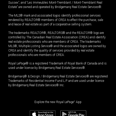
Sussex”, and “Les Immeubles Mont-Tremblant / Mont-Tremblant Real
Estate” are owned and operated by Bridgemarq Real Estate Services®.
The MLS® mark and associated logos identify professional services
rendered by REALTOR® members of CREA to effect the purchase, sale
and lease of real estate as part of a cooperative selling system.
The trademarks REALTOR®, REALTORS® and the REALTOR® logo are
controlled by The Canadian Real Estate Association (CREA) and identify
real estate professionals who are members of CREA. The trademarks
MLS®, Multiple Listing Service® and the associated logos are owned by
CREA and identify the quality of services provided by real estate
professionals who are members of CREA.
Royal LePage® is a registered Trademark of Royal Bank of Canada and is
used under license by Bridgemarq Real Estate Services®.
Bridgemarq® & Design / Bridgemarq Real Estate Services® are registered
Trademarks of Residential Income Fund L.P. and are used under licence
by Bridgemarq Real Estate Services® Inc.
Explore the new Royal LePage
®
App