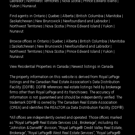
Labrador
|
Northwest Territories
|
Nova Scotia
|
Prince Edward Island
|
Yukon
|
Nunavut
.
Find agents in
Ontario
|
Quebec
|
Alberta
|
British Columbia
|
Manitoba
|
Saskatchewan
|
New Brunswick
|
Newfoundland and Labrador
|
Northwest Territories
|
Nova Scotia
|
Prince Edward Island
|
Yukon
|
Nunavut
Browse offices in
Ontario
|
Quebec
|
Alberta
|
British Columbia
|
Manitoba
|
Saskatchewan
|
New Brunswick
|
Newfoundland and Labrador
|
Northwest Territories
|
Nova Scotia
|
Prince Edward Island
|
Yukon
|
Nunavut
View Residential Properties in Canada
|
Newest listings in Canada
The property information on this website is derived from Royal LePage
listings and the Canadian Real Estate Association's Data Distribution
Facility (DDF®). DDF® references real estate listings held by brokerage
firms other than Royal LePage and its franchisees. The accuracy of
information is not guaranteed and should be independently verified. The
trademark DDF® is owned by The Canadian Real Estate Association
(CREA) and identifies the REALTOR.ca Data Distribution Facility (DDF®).
*All offices are independently owned and operated. Those offices marked
as “Royal LePage® Real Estate Services Ltd., Brokerage”, including its
“Johnston & Daniel®” division, “Royal LePage® Credit Valley Real Estate,
Brokerage”, “Royal LePage® West Real Estate Services”, “Royal LePage®