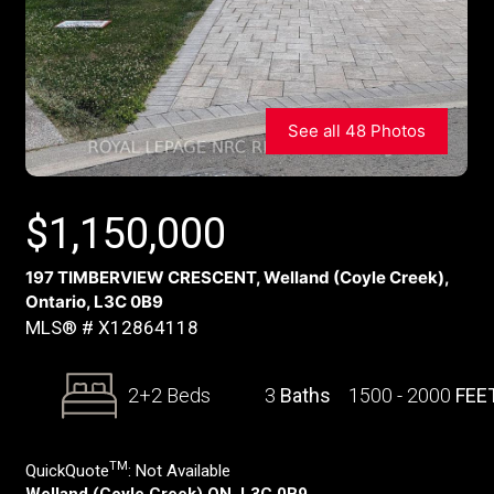
See all 48 Photos
$
1,150,000
197 TIMBERVIEW CRESCENT, Welland (Coyle Creek),
Ontario, L3C 0B9
MLS® # X12864118
2+2 Beds
3
Baths
1500 - 2000
FEE
TM
QuickQuote
:
Not Available