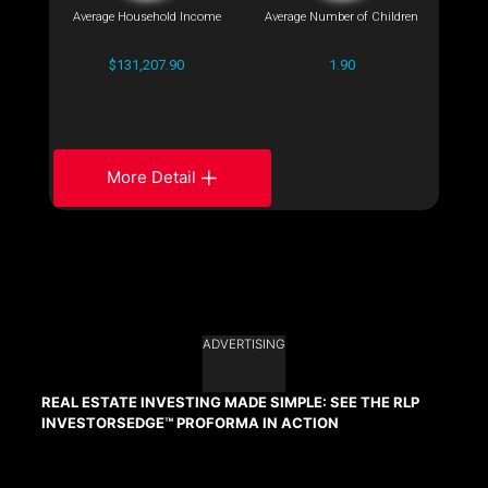
Average Household Income
Average Number of Children
$131,207.90
1.90
More Detail
ADVERTISING
REAL ESTATE INVESTING MADE SIMPLE: SEE THE RLP
INVESTORSEDGE™ PROFORMA IN ACTION