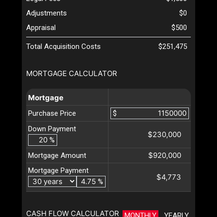
Adjustments
$0
Appraisal
$500
Total Acquisition Costs
$251,475
MORTGAGE CALCULATOR
Mortgage
Purchase Price
$
Down Payment
$230,000
%
$920,000
Mortgage Amount
Mortgage Payment
$4,773
%
CASH FLOW CALCULATOR
MONTHLY
YEARLY