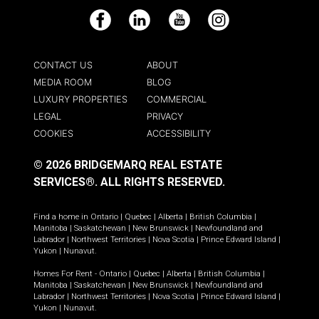
Facebook
LinkedIn
YouTube
Instagram
CONTACT US
ABOUT
MEDIA ROOM
BLOG
LUXURY PROPERTIES
COMMERCIAL
LEGAL
PRIVACY
COOKIES
ACCESSIBILITY
© 2026 BRIDGEMARQ REAL ESTATE
SERVICES®.
ALL RIGHTS RESERVED.
Find a home in
Ontario
|
Quebec
|
Alberta
|
British Columbia
|
Manitoba
|
Saskatchewan
|
New Brunswick
|
Newfoundland and
Labrador
|
Northwest Territories
|
Nova Scotia
|
Prince Edward Island
|
Yukon
|
Nunavut
.
Homes For Rent -
Ontario
|
Quebec
|
Alberta
|
British Columbia
|
Manitoba
|
Saskatchewan
|
New Brunswick
|
Newfoundland and
Labrador
|
Northwest Territories
|
Nova Scotia
|
Prince Edward Island
|
Yukon
|
Nunavut
.