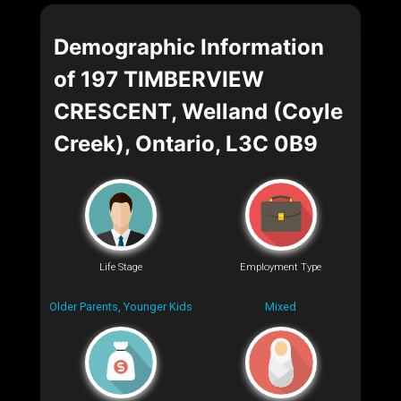
Demographic Information
of 197 TIMBERVIEW
CRESCENT, Welland (Coyle
Creek), Ontario, L3C 0B9
Life Stage
Employment Type
Older Parents, Younger Kids
Mixed