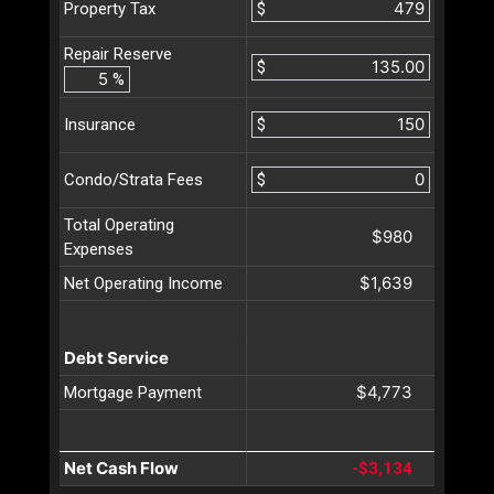
$
Property Tax
Repair Reserve
$
%
$
Insurance
$
Condo/Strata Fees
Total Operating
$980
Expenses
$1,639
Net Operating Income
Debt Service
$4,773
Mortgage Payment
Net Cash Flow
-$3,134