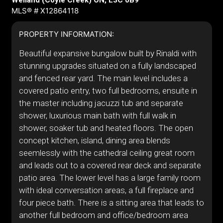
Welland (Coyle Creek) ON, L3C 0B9
MLS® # X12864118
PROPERTY INFORMATION:
Beautiful expansive bungalow built by Rinaldi with
stunning upgrades situated on a fully landscaped
and fenced rear yard. The main level includes a
covered patio entry, two full bedrooms, ensuite in
the master including jacuzzi tub and separate
shower, luxurious main bath with full walk in
shower, soaker tub and heated floors. The open
concept kitchen, island, dining area blends
seemlessly with the cathedral ceiling great room
and leads out to a covered rear deck and separate
patio area. The lower level has a large family room
with ideal conversation areas, a full fireplace and
four piece bath. There is a sitting area that leads to
another full bedroom and office/bedroom area