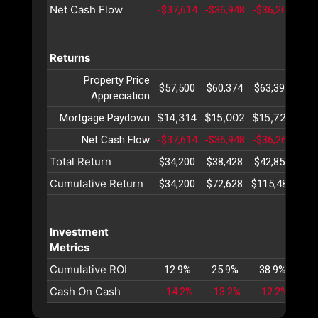
Net Cash Flow
-$37,614
-$36,948
-$36,261
-$3
Returns
Property Price
$57,500
$60,374
$63,393
$66
Appreciation
$14,314
$15,002
$15,723
$16
Mortgage Paydown
Net Cash Flow
-$37,614
-$36,948
-$36,261
-$3
Total Return
$34,200
$38,428
$42,855
$47
Cumulative Return
$34,200
$72,628
$115,484
$16
Investment
Metrics
Cumulative ROI
12.9%
25.9%
38.9%
52
Cash On Cash
-14.2%
-13.2%
-12.2%
-1