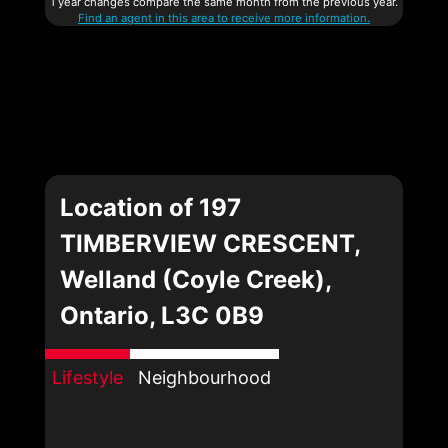
1 year changes compare the same month from the previous year.
Find an agent in this area to receive more information.
Location of 197
TIMBERVIEW CRESCENT,
Welland (Coyle Creek),
Ontario, L3C 0B9
Lifestyle
Neighbourhood