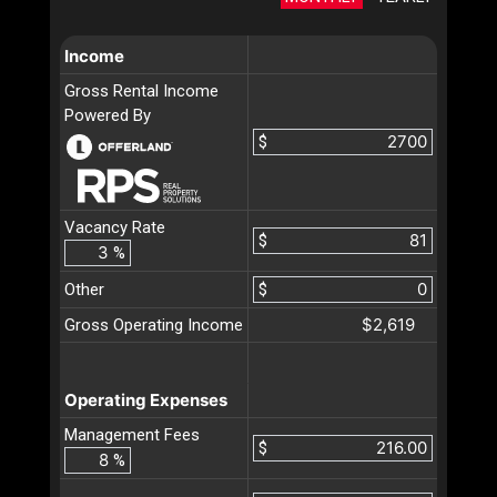
Income
Gross Rental Income
Powered By
$
Vacancy Rate
$
%
Other
$
$2,619
Gross Operating Income
Operating Expenses
Management Fees
$
%