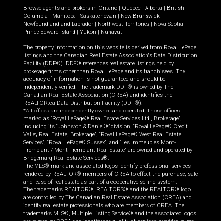
Browse agents and brokers in
Ontario
|
Quebec
|
Alberta
|
British
Columbia
|
Manitoba
|
Saskatchewan
|
New Brunswick
|
Newfoundland and Labrador
|
Northwest Territories
|
Nova Scotia
|
Prince Edward Island
|
Yukon
|
Nunavut
The property information on this website is derived from Royal LePage
listings and the Canadian Real Estate Association's Data Distribution
Facility (DDF®). DDF® references real estate listings held by
brokerage firms other than Royal LePage and its franchisees. The
accuracy of information is not guaranteed and should be
independently verified. The trademark DDF® is owned by The
Canadian Real Estate Association (CREA) and identifies the
REALTOR.ca Data Distribution Facility (DDF®).
*All offices are independently owned and operated. Those offices
marked as “Royal LePage® Real Estate Services Ltd., Brokerage”,
including its “Johnston & Daniel®” division, “Royal LePage® Credit
Valley Real Estate, Brokerage”, “Royal LePage® West Real Estate
Services”, “Royal LePage® Sussex”, and “Les Immeubles Mont-
Tremblant / Mont-Tremblant Real Estate” are owned and operated by
Bridgemarq Real Estate Services®.
The MLS® mark and associated logos identify professional services
rendered by REALTOR® members of CREA to effect the purchase, sale
and lease of real estate as part of a cooperative selling system.
The trademarks REALTOR®, REALTORS® and the REALTOR® logo
are controlled by The Canadian Real Estate Association (CREA) and
identify real estate professionals who are members of CREA. The
trademarks MLS®, Multiple Listing Service® and the associated logos