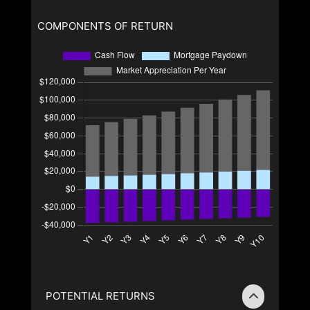
COMPONENTS OF RETURN
POTENTIAL RETURNS