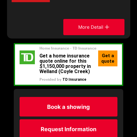
More Detail
Book a showing
Request Information