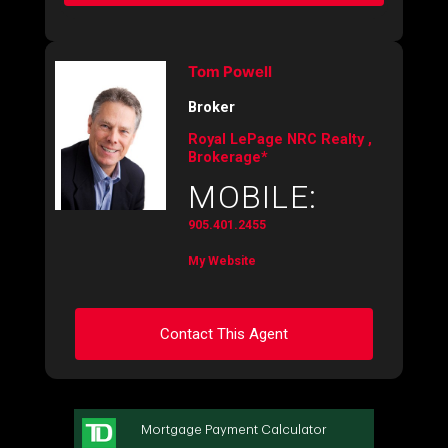
Tom Powell
Broker
Royal LePage NRC Realty ,
Brokerage*
MOBILE:
905.401.2455
My Website
Contact This Agent
Ask about this property
First