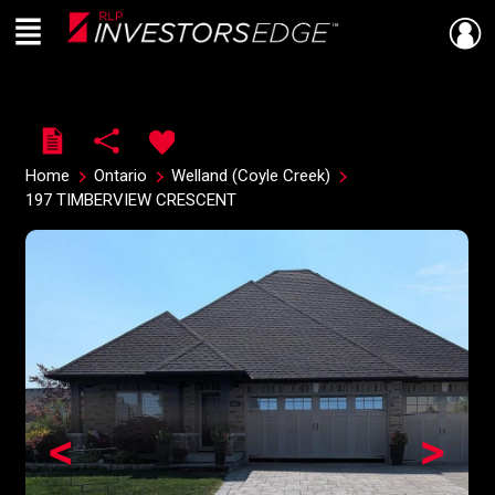
Menu
Live
En Direct
Home
Ontario
Welland (Coyle Creek)
197 TIMBERVIEW CRESCENT
<
>