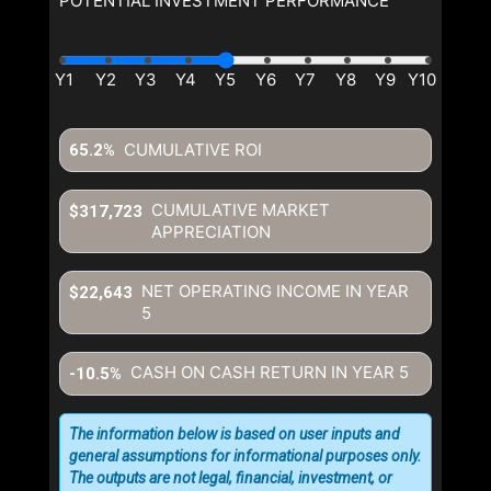
POTENTIAL INVESTMENT PERFORMANCE
and giving us expressed written consent to contact you.
CUMULATIVE ROI
65.2%
CUMULATIVE MARKET
$317,723
APPRECIATION
NET OPERATING INCOME IN YEAR
$22,643
5
CASH ON CASH RETURN IN YEAR
5
-10.5%
The information below is based on user inputs and
general assumptions for informational purposes only.
The outputs are not legal, financial, investment, or