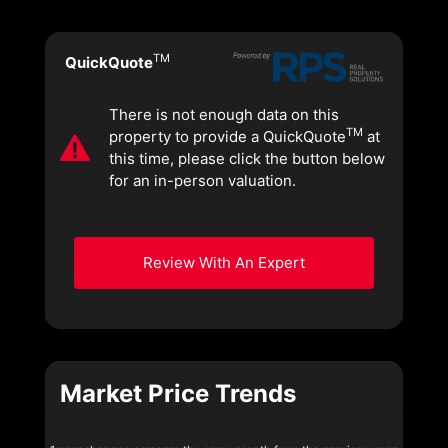
TM
QuickQuote
There is not enough data on this
TM
property to provide a QuickQuote
at
this time, please click the button below
for an in-person valuation.
Review With An Expert
Market Price Trends