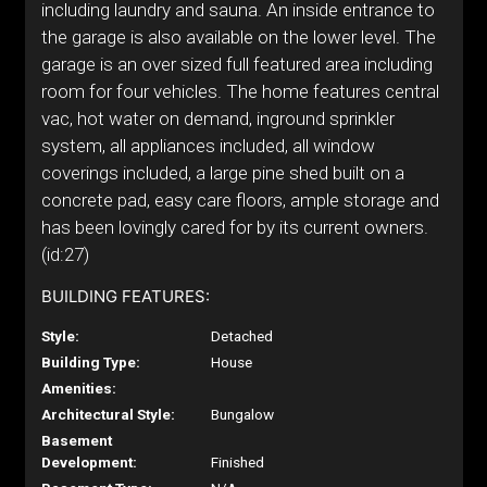
including laundry and sauna. An inside entrance to
the garage is also available on the lower level. The
garage is an over sized full featured area including
room for four vehicles. The home features central
vac, hot water on demand, inground sprinkler
system, all appliances included, all window
coverings included, a large pine shed built on a
concrete pad, easy care floors, ample storage and
has been lovingly cared for by its current owners.
(id:27)
BUILDING FEATURES:
Style:
Detached
Building Type:
House
Amenities:
Architectural Style:
Bungalow
Basement
Development:
Finished