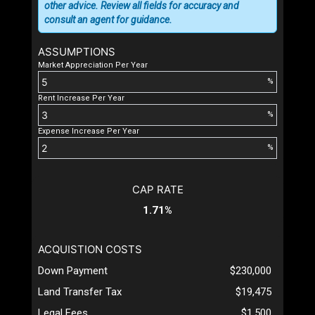
other advice. Review all fields for accuracy and
consult an agent for guidance.
ASSUMPTIONS
Market Appreciation Per Year
%
Rent Increase Per Year
%
Expense Increase Per Year
%
CAP RATE
1.71%
ACQUISTION COSTS
Down Payment
$230,000
Land Transfer Tax
$19,475
Legal Fees
$1,500