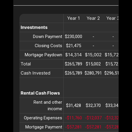
Year
1
Year
2
Year
3
Ye
Investments
Down Payment
$230,000
-
-
Closing Costs
$21,475
-
-
$14,314
$15,002
$15,723
$16
Mortgage Paydown
Total
$265,789
$15,002
$15,723
$16
Cash Invested
$265,789
$280,791
$296,514
$31
Rental Cash Flows
Rent and other
$31,428
$32,370
$33,341
$34
income
Operating Expenses
-$11,760
-$12,037
-$12,321
-$1
Mortgage Payment
-$57,281
-$57,281
-$57,281
-$5