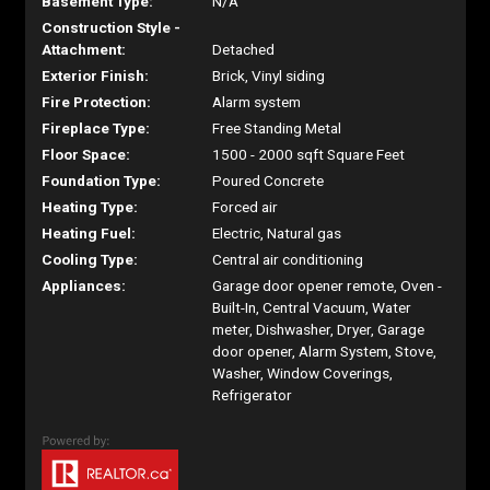
Basement Type:
N/A
Construction Style -
Attachment:
Detached
Exterior Finish:
Brick, Vinyl siding
Fire Protection:
Alarm system
Fireplace Type:
Free Standing Metal
Floor Space:
1500 - 2000 sqft Square Feet
Foundation Type:
Poured Concrete
Heating Type:
Forced air
Heating Fuel:
Electric, Natural gas
Cooling Type:
Central air conditioning
Appliances:
Garage door opener remote, Oven -
Built-In, Central Vacuum, Water
meter, Dishwasher, Dryer, Garage
door opener, Alarm System, Stove,
Washer, Window Coverings,
Refrigerator