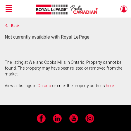
Menu
Back
Live
En Direct
Not currently available with Royal LePage
The listing at Welland Cooks Mills in Ontario, Property cannot be
found. The property may have been relisted or removed from the
market.
View all listings in
Ontario
or enter the property address
here
.
Facebook
LinkedIn
YouTube
Instagram