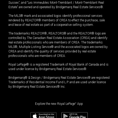
Sussex”, and “Les Immeubles Mont-Tremblant / Mont-Tremblant Real
Estate” are owned and operated by Bridgemarq Real Estate Services®.
The MLS® mark and associated logos identify professional services
rendered by REALTOR® members of CREA to effect the purchase, sale
and lease of real estate as part of a cooperative selling system.
The trademarks REALTOR®, REALTORS® and the REALTOR® logo are
controlled by The Canadian Real Estate Association (CREA) and identify
real estate professionals who are members of CREA. The trademarks
MLS®, Multiple Listing Service® and the associated logos are owned by
CREA and identify the quality of services provided by real estate
professionals who are members of CREA.
Royal LePage® is a registered Trademark of Royal Bank of Canada and is
used under license by Bridgemarq Real Estate Services®.
Bridgemarq® & Design / Bridgemarq Real Estate Services® are registered
Trademarks of Residential Income Fund L.P. and are used under licence
by Bridgemarq Real Estate Services® Inc.
Explore the new Royal LePage
®
App