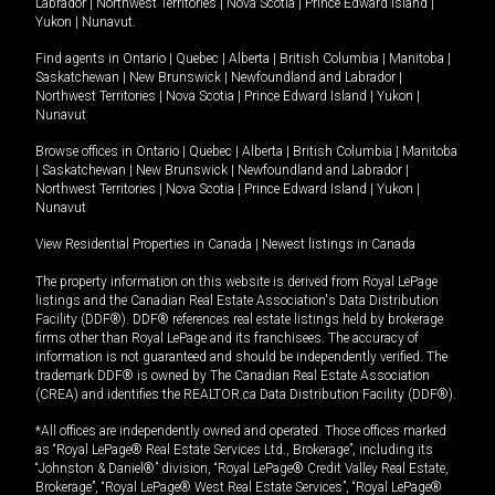
Labrador
|
Northwest Territories
|
Nova Scotia
|
Prince Edward Island
|
Yukon
|
Nunavut
.
Find agents in
Ontario
|
Quebec
|
Alberta
|
British Columbia
|
Manitoba
|
Saskatchewan
|
New Brunswick
|
Newfoundland and Labrador
|
Northwest Territories
|
Nova Scotia
|
Prince Edward Island
|
Yukon
|
Nunavut
Browse offices in
Ontario
|
Quebec
|
Alberta
|
British Columbia
|
Manitoba
|
Saskatchewan
|
New Brunswick
|
Newfoundland and Labrador
|
Northwest Territories
|
Nova Scotia
|
Prince Edward Island
|
Yukon
|
Nunavut
View Residential Properties in Canada
|
Newest listings in Canada
The property information on this website is derived from Royal LePage
listings and the Canadian Real Estate Association's Data Distribution
Facility (DDF®). DDF® references real estate listings held by brokerage
firms other than Royal LePage and its franchisees. The accuracy of
information is not guaranteed and should be independently verified. The
trademark DDF® is owned by The Canadian Real Estate Association
(CREA) and identifies the REALTOR.ca Data Distribution Facility (DDF®).
*All offices are independently owned and operated. Those offices marked
as “Royal LePage® Real Estate Services Ltd., Brokerage”, including its
“Johnston & Daniel®” division, “Royal LePage® Credit Valley Real Estate,
Brokerage”, “Royal LePage® West Real Estate Services”, “Royal LePage®