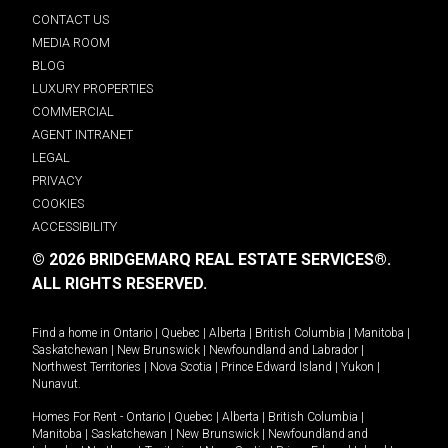
CONTACT US
MEDIA ROOM
BLOG
LUXURY PROPERTIES
COMMERCIAL
AGENT INTRANET
LEGAL
PRIVACY
COOKIES
ACCESSIBILITY
© 2026 BRIDGEMARQ REAL ESTATE SERVICES®.
ALL RIGHTS RESERVED.
Find a home in
Ontario
|
Quebec
|
Alberta
|
British Columbia
|
Manitoba
|
Saskatchewan
|
New Brunswick
|
Newfoundland and Labrador
|
Northwest Territories
|
Nova Scotia
|
Prince Edward Island
|
Yukon
|
Nunavut
.
Homes For Rent -
Ontario
|
Quebec
|
Alberta
|
British Columbia
|
Manitoba
|
Saskatchewan
|
New Brunswick
|
Newfoundland and