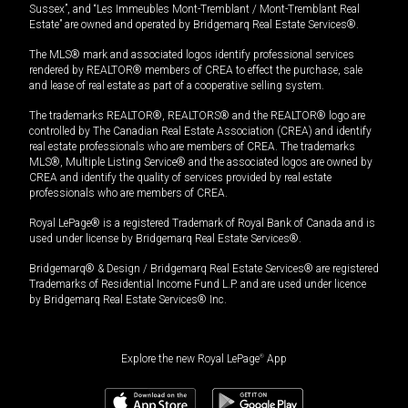
Sussex”, and “Les Immeubles Mont-Tremblant / Mont-Tremblant Real
Estate” are owned and operated by Bridgemarq Real Estate Services®.
The MLS® mark and associated logos identify professional services
rendered by REALTOR® members of CREA to effect the purchase, sale
and lease of real estate as part of a cooperative selling system.
The trademarks REALTOR®, REALTORS® and the REALTOR® logo are
controlled by The Canadian Real Estate Association (CREA) and identify
real estate professionals who are members of CREA. The trademarks
MLS®, Multiple Listing Service® and the associated logos are owned by
CREA and identify the quality of services provided by real estate
professionals who are members of CREA.
Royal LePage® is a registered Trademark of Royal Bank of Canada and is
used under license by Bridgemarq Real Estate Services®.
Bridgemarq® & Design / Bridgemarq Real Estate Services® are registered
Trademarks of Residential Income Fund L.P. and are used under licence
by Bridgemarq Real Estate Services® Inc.
Explore the new Royal LePage
®
App