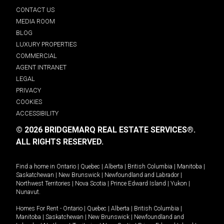
CONTACT US
MEDIA ROOM
BLOG
LUXURY PROPERTIES
COMMERCIAL
AGENT INTRANET
LEGAL
PRIVACY
COOKIES
ACCESSIBILITY
© 2026 BRIDGEMARQ REAL ESTATE SERVICES®.
ALL RIGHTS RESERVED.
Find a home in
Ontario
|
Quebec
|
Alberta
|
British Columbia
|
Manitoba
|
Saskatchewan
|
New Brunswick
|
Newfoundland and Labrador
|
Northwest Territories
|
Nova Scotia
|
Prince Edward Island
|
Yukon
|
Nunavut
.
Homes For Rent -
Ontario
|
Quebec
|
Alberta
|
British Columbia
|
Manitoba
|
Saskatchewan
|
New Brunswick
|
Newfoundland and