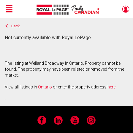
Menu
Back
Live
En Direct
Not currently available with Royal LePage
The listing at Welland Broadway in Ontario, Property cannot be
found. The property may have been relisted or removed from the
market.
View all listings in
Ontario
or enter the property address
here
.
Facebook
LinkedIn
YouTube
Instagram