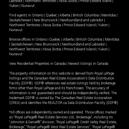
Labrador
|
Northwest Territories
|
Nova Scotia
|
Prince Edward Island
|
Yukon
|
Nunavut
.
Find agents in
Ontario
|
Quebec
|
Alberta
|
British Columbia
|
Manitoba
|
Saskatchewan
|
New Brunswick
|
Newfoundland and Labrador
|
Northwest Territories
|
Nova Scotia
|
Prince Edward Island
|
Yukon
|
Nunavut
Browse offices in
Ontario
|
Quebec
|
Alberta
|
British Columbia
|
Manitoba
|
Saskatchewan
|
New Brunswick
|
Newfoundland and Labrador
|
Northwest Territories
|
Nova Scotia
|
Prince Edward Island
|
Yukon
|
Nunavut
View Residential Properties in Canada
|
Newest listings in Canada
The property information on this website is derived from Royal LePage
listings and the Canadian Real Estate Association's Data Distribution
Facility (DDF®). DDF® references real estate listings held by brokerage
firms other than Royal LePage and its franchisees. The accuracy of
information is not guaranteed and should be independently verified. The
trademark DDF® is owned by The Canadian Real Estate Association
(CREA) and identifies the REALTOR.ca Data Distribution Facility (DDF®).
*All offices are independently owned and operated. Those offices marked
as “Royal LePage® Real Estate Services Ltd., Brokerage”, including its
“Johnston & Daniel®” division, “Royal LePage® Credit Valley Real Estate,
Brokerage”, “Royal LePage® West Real Estate Services”, “Royal LePage®