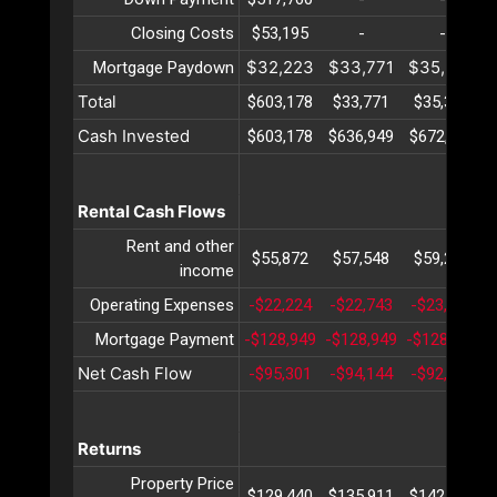
Closing Costs
$53,195
-
-
$32,223
$33,771
$35,395
Mortgage Paydown
Total
$603,178
$33,771
$35,395
Cash Invested
$603,178
$636,949
$672,345
Rental Cash Flows
Rent and other
$55,872
$57,548
$59,274
income
Operating Expenses
-$22,224
-$22,743
-$23,275
Mortgage Payment
-$128,949
-$128,949
-$128,949
-
Net Cash Flow
-$95,301
-$94,144
-$92,949
Returns
Property Price
$129,440
$135,911
$142,707