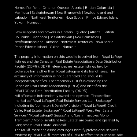
Homes For Rent -
Ontario
|
Quebec
|
Alberta
|
British Columbia
|
Manitoba
|
Saskatchewan
|
New Brunswick
|
Newfoundland and
Labrador
|
Northwest Territories
|
Nova Scotia
|
Prince Edward Island
|
Yukon
|
Nunavut
.
Browse agents and brokers in
Ontario
|
Quebec
|
Alberta
|
British
Columbia
|
Manitoba
|
Saskatchewan
|
New Brunswick
|
Newfoundland and Labrador
|
Northwest Territories
|
Nova Scotia
|
Prince Edward Island
|
Yukon
|
Nunavut
The property information on this website is derived from Royal LePage
listings and the Canadian Real Estate Association's Data Distribution
Facility (DDF®). DDF® references real estate listings held by
brokerage firms other than Royal LePage and its franchisees. The
accuracy of information is not guaranteed and should be
independently verified. The trademark DDF® is owned by The
Canadian Real Estate Association (CREA) and identifies the
REALTOR.ca Data Distribution Facility (DDF®).
*All offices are independently owned and operated. Those offices
marked as “Royal LePage® Real Estate Services Ltd., Brokerage”,
including its “Johnston & Daniel®” division, “Royal LePage® Credit
Valley Real Estate, Brokerage”, “Royal LePage® West Real Estate
Services”, “Royal LePage® Sussex”, and “Les Immeubles Mont-
Tremblant / Mont-Tremblant Real Estate” are owned and operated by
Bridgemarq Real Estate Services®.
The MLS® mark and associated logos identify professional services
rendered by REALTOR® members of CREA to effect the purchase, sale