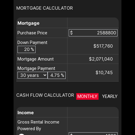
MORTGAGE CALCULATOR
Mortgage
Purchase Price
$
Down Payment
$517,760
%
$2,071,040
Mortgage Amount
Mortgage Payment
$10,745
%
CASH FLOW CALCULATOR
MONTHLY
YEARLY
Income
Gross Rental Income
Powered By