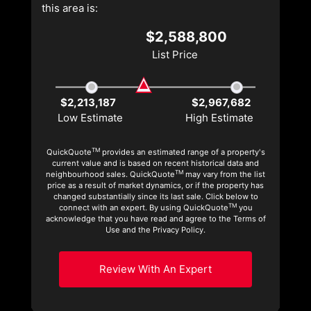
this area is:
$2,588,800
List Price
$2,213,187
$2,967,682
Low Estimate
High Estimate
TM
QuickQuote
provides an estimated range of a property's
current value and is based on recent historical data and
TM
neighbourhood sales. QuickQuote
may vary from the list
price as a result of market dynamics, or if the property has
changed substantially since its last sale. Click below to
TM
connect with an expert. By using QuickQuote
you
acknowledge that you have read and agree to the Terms of
Use and the Privacy Policy.
Review With An Expert