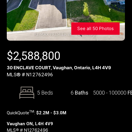
See all 50 Photos
$
2,588,800
30 ENCLAVE COURT, Vaughan, Ontario, L4H 4V9
MLS® # N12762496
5 Beds
6
Baths
5000 - 100000
F
TM
QuickQuote
:
$2.2M - $3.0M
Vaughan ON, L4H 4V9
MLS® # N12762496