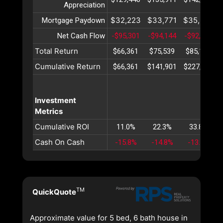
Appreciation
$32,223
$33,771
$35,395
Mortgage Paydown
Net Cash Flow
-$95,301
-$94,144
-$92,949
Total Return
$66,361
$75,539
$85,152
Cumulative Return
$66,361
$141,901
$227,054
Investment
Metrics
Cumulative ROI
11.0%
22.3%
33.8%
Cash On Cash
-15.8%
-14.8%
-13.8%
TM
QuickQuote
Approximate value for 5 bed, 6 bath house in