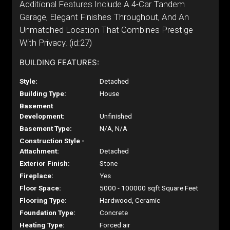
Additional Features Include A 4-Car Tandem
Garage, Elegant Finishes Throughout, And An
Unmatched Location That Combines Prestige
With Privacy. (id:27)
BUILDING FEATURES:
Style:
Detached
Building Type:
House
Basement
Development:
Unfinished
Basement Type:
N/A, N/A
Construction Style -
Attachment:
Detached
Exterior Finish:
Stone
Fireplace:
Yes
Floor Space:
5000 - 100000 sqft Square Feet
Flooring Type:
Hardwood, Ceramic
Foundation Type:
Concrete
Heating Type:
Forced air