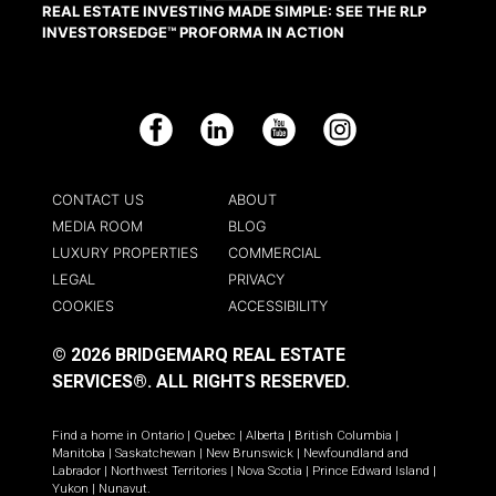
REAL ESTATE INVESTING MADE SIMPLE: SEE THE RLP
INVESTORSEDGE™ PROFORMA IN ACTION
Facebook
LinkedIn
YouTube
Instagram
CONTACT US
ABOUT
MEDIA ROOM
BLOG
LUXURY PROPERTIES
COMMERCIAL
LEGAL
PRIVACY
COOKIES
ACCESSIBILITY
© 2026 BRIDGEMARQ REAL ESTATE
SERVICES®.
ALL RIGHTS RESERVED.
Find a home in
Ontario
|
Quebec
|
Alberta
|
British Columbia
|
Manitoba
|
Saskatchewan
|
New Brunswick
|
Newfoundland and
Labrador
|
Northwest Territories
|
Nova Scotia
|
Prince Edward Island
|
Yukon
|
Nunavut
.