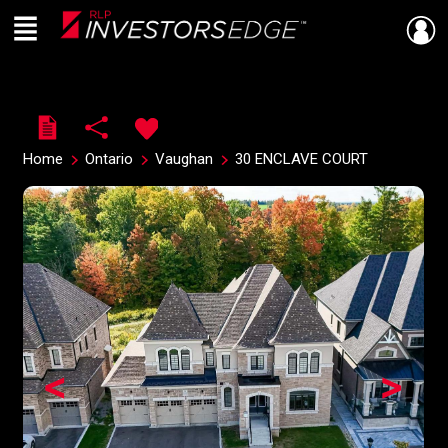
Menu
Live
En Direct
Home
Ontario
Vaughan
30 ENCLAVE COURT
<
>