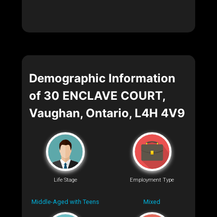
Demographic Information
of 30 ENCLAVE COURT,
Vaughan, Ontario, L4H 4V9
Life Stage
Employment Type
Middle-Aged with Teens
Mixed