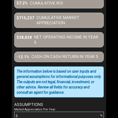
CUMULATIVE ROI
57.2%
CUMULATIVE MARKET
$715,237
APPRECIATION
NET OPERATING INCOME IN YEAR
$38,828
5
CASH ON CASH RETURN IN YEAR
5
-12.1%
The information below is based on user inputs and
general assumptions for informational purposes only.
The outputs are not legal, financial, investment, or
other advice. Review all fields for accuracy and
consult an agent for guidance.
ASSUMPTIONS
Market Appreciation Per Year
%