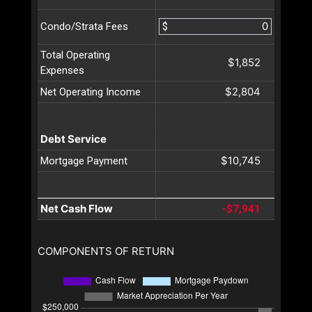
$
Condo/Strata Fees
Total Operating
$1,852
Expenses
$2,804
Net Operating Income
Debt Service
$10,745
Mortgage Payment
Net Cash Flow
-$7,941
COMPONENTS OF RETURN