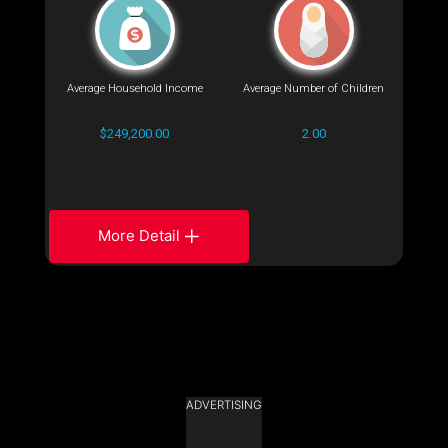
Average Household Income
Average Number of Children
$249,200.00
2.00
More Detail
ADVERTISING