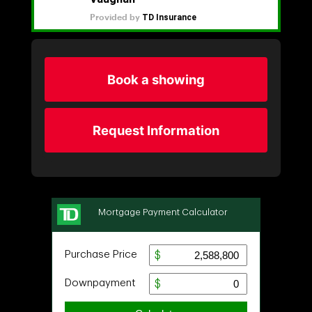
Book a showing
Request Information