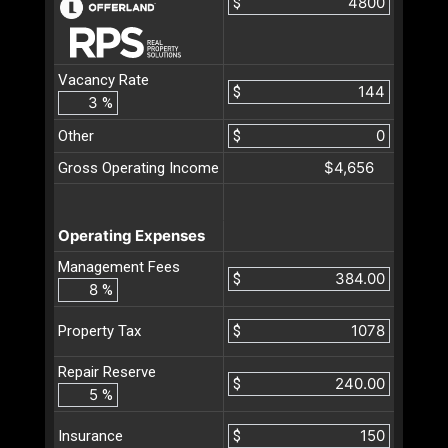
$
Vacancy Rate
$
%
Other
$
$4,656
Gross Operating Income
Operating Expenses
Management Fees
$
%
$
Property Tax
Repair Reserve
$
%
$
Insurance