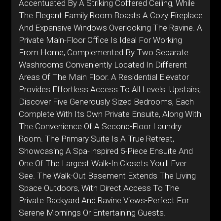
Accentuated By A Striking Coffered Ceiling, While
The Elegant Family Room Boasts A Cozy Fireplace
And Expansive Windows Overlooking The Ravine. A
Private Main-Floor Office Is Ideal For Working
From Home, Complemented By Two Separate
Washrooms Conveniently Located In Different
Areas Of The Main Floor. A Residential Elevator
Provides Effortless Access To All Levels. Upstairs,
Discover Five Generously Sized Bedrooms, Each
Complete With Its Own Private Ensuite, Along With
The Convenience Of A Second-Floor Laundry
Room. The Primary Suite Is A True Retreat,
Showcasing A Spa-Inspired 5-Piece Ensuite And
One Of The Largest Walk-In Closets You'll Ever
See. The Walk-Out Basement Extends The Living
Space Outdoors, With Direct Access To The
Private Backyard And Ravine Views-Perfect For
Serene Mornings Or Entertaining Guests.