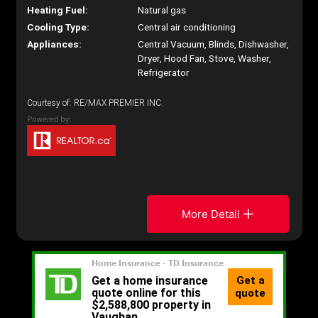
Heating Fuel:
Natural gas
Cooling Type:
Central air conditioning
Appliances:
Central Vacuum, Blinds, Dishwasher,
Dryer, Hood Fan, Stove, Washer,
Refrigerator
Courtesy of: RE/MAX PREMIER INC.
More Detail