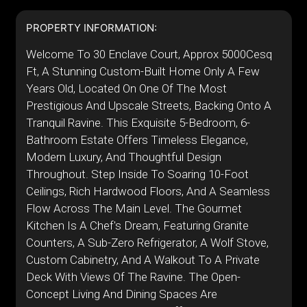
PROPERTY INFORMATION:
Welcome To 30 Enclave Court, Approx 5000Cesq
Ft, A Stunning Custom-Built Home Only A Few
Years Old, Located On One Of The Most
Prestigious And Upscale Streets, Backing Onto A
Tranquil Ravine. This Exquisite 5-Bedroom, 6-
Bathroom Estate Offers Timeless Elegance,
Modern Luxury, And Thoughtful Design
Throughout. Step Inside To Soaring 10-Foot
Ceilings, Rich Hardwood Floors, And A Seamless
Flow Across The Main Level. The Gourmet
Kitchen Is A Chef's Dream, Featuring Granite
Counters, A Sub-Zero Refrigerator, A Wolf Stove,
Custom Cabinetry, And A Walkout To A Private
Deck With Views Of The Ravine. The Open-
Concept Living And Dining Spaces Are