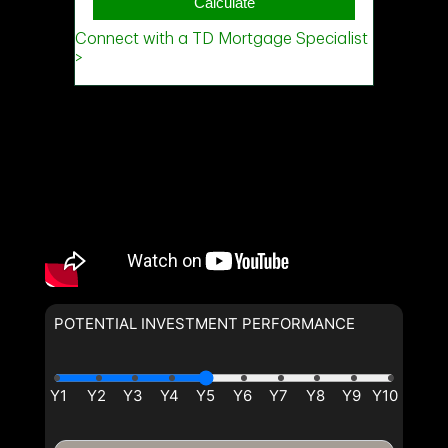
POTENTIAL INVESTMENT PERFORMANCE