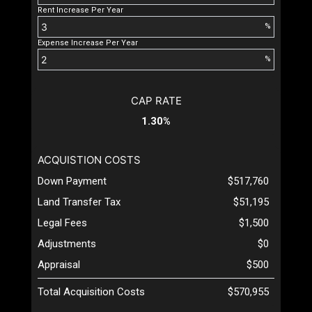
Rent Increase Per Year
%
Expense Increase Per Year
%
CAP RATE
1.30%
ACQUISTION COSTS
Down Payment
$517,760
Land Transfer Tax
$51,195
Legal Fees
$1,500
Adjustments
$0
Appraisal
$500
Total Acquisition Costs
$570,955