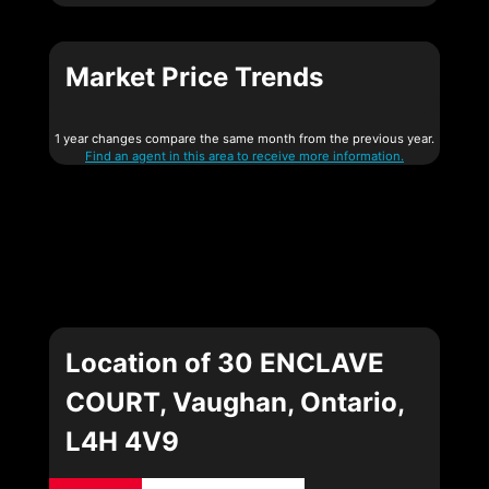
Market Price Trends
1 year changes compare the same month from the previous year.
Find an agent in this area to receive more information.
Location of 30 ENCLAVE
COURT, Vaughan, Ontario,
L4H 4V9