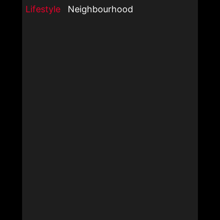
Lifestyle
Neighbourhood