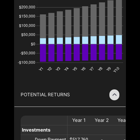
POTENTIAL RETURNS
Year
1
Year
2
Year
3
Investments
Down Payment
$517,760
-
-