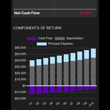
Net Cash Flow
-$1,087
COMPONENTS OF RETURN