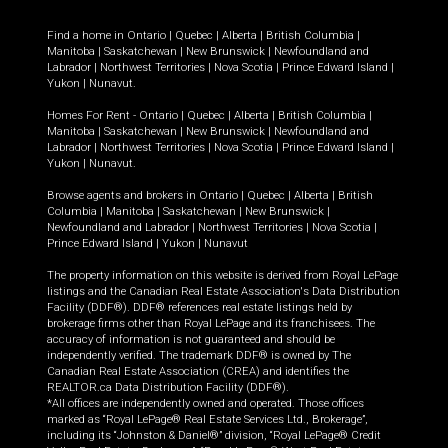
Find a home in
Ontario
|
Quebec
|
Alberta
|
British Columbia
|
Manitoba
|
Saskatchewan
|
New Brunswick
|
Newfoundland and
Labrador
|
Northwest Territories
|
Nova Scotia
|
Prince Edward Island
|
Yukon
|
Nunavut
.
Homes For Rent -
Ontario
|
Quebec
|
Alberta
|
British Columbia
|
Manitoba
|
Saskatchewan
|
New Brunswick
|
Newfoundland and
Labrador
|
Northwest Territories
|
Nova Scotia
|
Prince Edward Island
|
Yukon
|
Nunavut
.
Browse agents and brokers in
Ontario
|
Quebec
|
Alberta
|
British
Columbia
|
Manitoba
|
Saskatchewan
|
New Brunswick
|
Newfoundland and Labrador
|
Northwest Territories
|
Nova Scotia
|
Prince Edward Island
|
Yukon
|
Nunavut
The property information on this website is derived from Royal LePage
listings and the Canadian Real Estate Association's Data Distribution
Facility (DDF®). DDF® references real estate listings held by
brokerage firms other than Royal LePage and its franchisees. The
accuracy of information is not guaranteed and should be
independently verified. The trademark DDF® is owned by The
Canadian Real Estate Association (CREA) and identifies the
REALTOR.ca Data Distribution Facility (DDF®).
*All offices are independently owned and operated. Those offices
marked as “Royal LePage® Real Estate Services Ltd., Brokerage”,
including its “Johnston & Daniel®” division, “Royal LePage® Credit