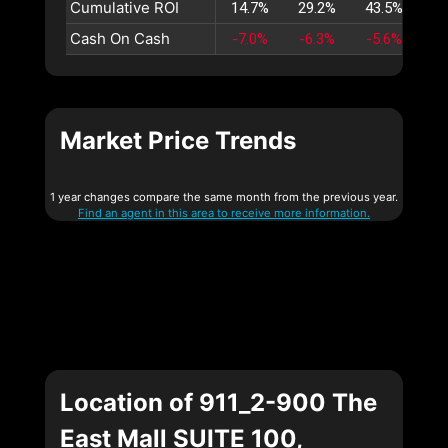
Cumulative ROI
14.7%
29.2%
43.5%
57
Cash On Cash
-7.0%
-6.3%
-5.6%
-4
Market Price Trends
1 year changes compare the same month from the previous year.
Find an agent in this area to receive more information.
Location of 911_2-900 The
East Mall SUITE 100,