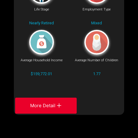
Life Stage
Employment Type
Nearly Retired
Mixed
Average Household Income
Average Number of Children
$159,772.01
1.77
More Detail