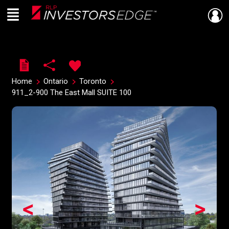
Menu
Live
En Direct
Home
Ontario
Toronto
911_2-900 The East Mall SUITE 100
<
>