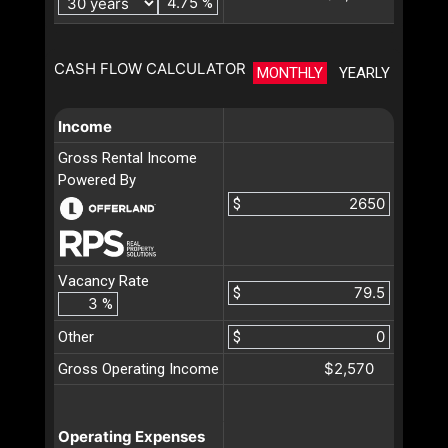
%
CASH FLOW CALCULATOR
MONTHLY
YEARLY
Income
Gross Rental Income
Powered By
$
Vacancy Rate
$
%
Other
$
$2,570
Gross Operating Income
Operating Expenses