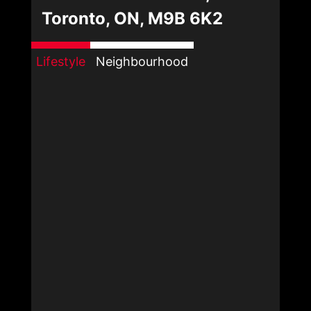
Toronto, ON, M9B 6K2
Lifestyle
Neighbourhood