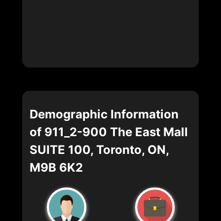
Demographic Information
of 911_2-900 The East Mall
SUITE 100, Toronto, ON,
M9B 6K2