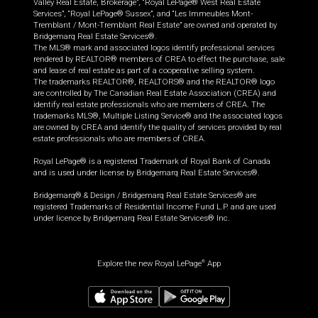
Valley Real Estate, Brokerage”, “Royal LePage® West Real Estate
Services”, “Royal LePage® Sussex”, and “Les Immeubles Mont-
Tremblant / Mont-Tremblant Real Estate” are owned and operated by
Bridgemarq Real Estate Services®.
The MLS® mark and associated logos identify professional services
rendered by REALTOR® members of CREA to effect the purchase, sale
and lease of real estate as part of a cooperative selling system.
The trademarks REALTOR®, REALTORS® and the REALTOR® logo
are controlled by The Canadian Real Estate Association (CREA) and
identify real estate professionals who are members of CREA. The
trademarks MLS®, Multiple Listing Service® and the associated logos
are owned by CREA and identify the quality of services provided by real
estate professionals who are members of CREA.
Royal LePage® is a registered Trademark of Royal Bank of Canada
and is used under license by Bridgemarq Real Estate Services®.
Bridgemarq® & Design / Bridgemarq Real Estate Services® are
registered Trademarks of Residential Income Fund L.P. and are used
under licence by Bridgemarq Real Estate Services® Inc.
Explore the new Royal LePage
App
®