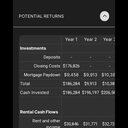
POTENTIAL RETURNS
Year
1
Year
2
Year
3
Ye
Investments
Deposits
-
-
-
Closing Costs
$176,826
-
-
$9,458
$9,913
$10,389
$10
Mortgage Paydown
Total
$186,284
$9,913
$10,389
$10
Cash Invested
$186,284
$196,197
$206,587
$21
Rental Cash Flows
Rent and other
$30,846
$31,771
$32,724
$33
income