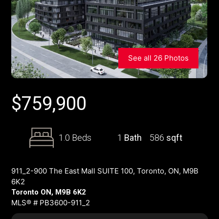
See all 26 Photos
$
759,900
1.0 Beds
1
Bath
586
sqft
911_2-900 The East Mall SUITE 100, Toronto, ON, M9B
6K2
Toronto ON, M9B 6K2
MLS® # PB3600-911_2