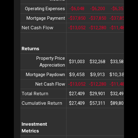
Operating Expenses
-$6,048
-$6,200
-$6,357
-$6
Mortgage Payment
-$37,850
-$37,850
-$37,850
-$3
Net Cash Flow
-$13,052
-$12,280
-$11,483
-$1
Returns
Property Price
$31,003
$32,268
$33,585
$34
Appreciation
$9,458
$9,913
$10,389
$10
Mortgage Paydown
Net Cash Flow
-$13,052
-$12,280
-$11,483
-$1
Total Return
$27,409
$29,901
$32,491
$35
Cumulative Return
$27,409
$57,311
$89,802
$12
Investment
Metrics