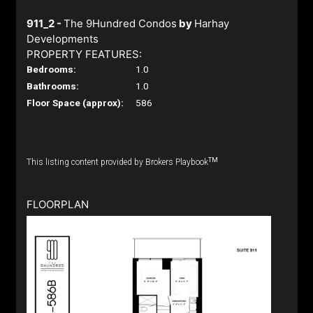
911_2 -
The 9Hundred Condos
by
Harhay
Developments
PROPERTY FEATURES:
Bedrooms:
1.0
Bathrooms:
1.0
Floor Space (approx):
586
TM
This listing content provided by Brokers Playbook
FLOORPLAN