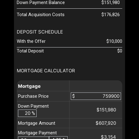
Down Payment Balance
$151,980
Total Acquisition Costs
$176,826
DEPOSIT SCHEDULE
With the Offer
$10,000
Total Deposit
$0
MORTGAGE CALCULATOR
Mortgage
Purchase Price
$
Down Payment
$151,980
%
$607,920
Mortgage Amount
Mortgage Payment
$3,154