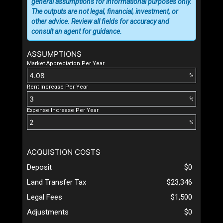
general assumptions for informational purposes only.
The outputs are not legal, financial, investment, or
other advice. Review all fields for accuracy and
consult an agent for guidance.
ASSUMPTIONS
Market Appreciation Per Year
%
Rent Increase Per Year
%
Expense Increase Per Year
%
ACQUISTION COSTS
Deposit
$0
Land Transfer Tax
$23,346
Legal Fees
$1,500
Adjustments
$0