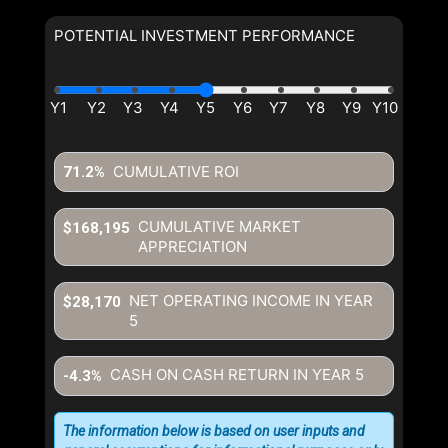
POTENTIAL INVESTMENT PERFORMANCE
CUMULATIVE ROI
71.2%
CUMULATIVE MARKET
$168,195
APPRECIATION
NET OPERATING INCOME IN YEAR
$28,170
5
CASH ON CASH RETURN IN YEAR
5
-4.3%
The information below is based on user inputs and