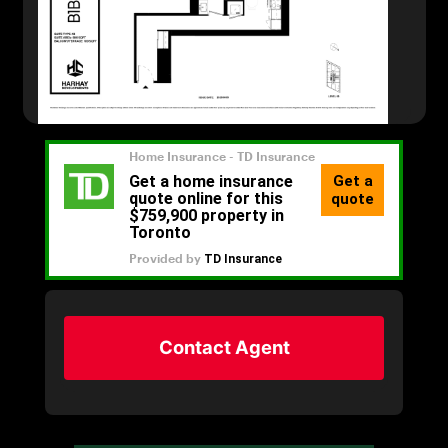
Contact Agent