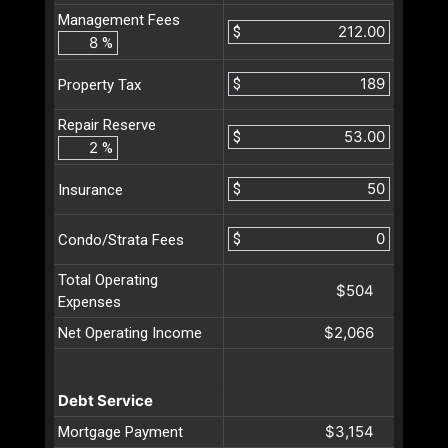
Management Fees
$
%
$
Property Tax
Repair Reserve
$
%
$
Insurance
$
Condo/Strata Fees
Total Operating
$504
Expenses
$2,066
Net Operating Income
Debt Service
$3,154
Mortgage Payment