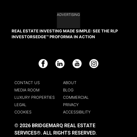
ADVERTISING
REAL ESTATE INVESTING MADE SIMPLE: SEE THE RLP
INVESTORSEDGE™ PROFORMA IN ACTION
Facebook
LinkedIn
YouTube
Instagram
CONTACT US
ABOUT
MEDIA ROOM
BLOG
LUXURY PROPERTIES
COMMERCIAL
LEGAL
PRIVACY
COOKIES
ACCESSIBILITY
© 2026 BRIDGEMARQ REAL ESTATE
SERVICES®.
ALL RIGHTS RESERVED.