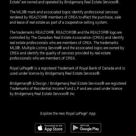
Estate” are owned and operated by Bridgemarq Real Estate Services®.
The MLS® mark and associated logos identify professional services
rendered by REALTOR® members of CREA to effect the purchase, sale
and lease of real estate as part of a cooperative selling system.
The trademarks REALTOR®, REALTORS® and the REALTOR® logo are
controlled by The Canadian Real Estate Association (CREA) and identify
real estate professionals who are members of CREA. The trademarks
MLS®, Multiple Listing Service® and the associated logos are owned by
CREA and identify the quality of services provided by real estate
professionals who are members of CREA.
Royal LePage® is a registered Trademark of Royal Bank of Canada and is
used under license by Bridgemarq Real Estate Services®.
Bridgemarq® & Design / Bridgemarq Real Estate Services® are registered
Trademarks of Residential Income Fund L.P. and are used under licence
by Bridgemarq Real Estate Services® Inc.
Explore the new Royal LePage
®
App