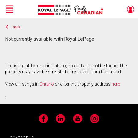
Menu
Back
Live
En Direct
Not currently available with Royal LePage
The listing at Toronto in Ontario, Property cannot be found. The
property may have been relisted or removed from the market.
View all listings in
Ontario
or enter the property address
here
.
Facebook
LinkedIn
YouTube
Instagram
CONTACT US