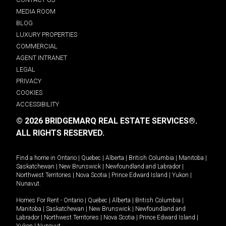
MEDIA ROOM
BLOG
LUXURY PROPERTIES
COMMERCIAL
AGENT INTRANET
LEGAL
PRIVACY
COOKIES
ACCESSIBILITY
© 2026 BRIDGEMARQ REAL ESTATE SERVICES®.
ALL RIGHTS RESERVED.
Find a home in
Ontario
|
Quebec
|
Alberta
|
British Columbia
|
Manitoba
|
Saskatchewan
|
New Brunswick
|
Newfoundland and Labrador
|
Northwest Territories
|
Nova Scotia
|
Prince Edward Island
|
Yukon
|
Nunavut
.
Homes For Rent -
Ontario
|
Quebec
|
Alberta
|
British Columbia
|
Manitoba
|
Saskatchewan
|
New Brunswick
|
Newfoundland and
Labrador
|
Northwest Territories
|
Nova Scotia
|
Prince Edward Island
|