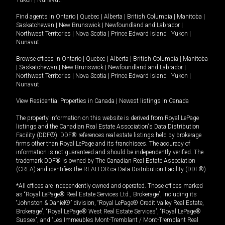
Yukon
|
Nunavut
.
Find agents in
Ontario
|
Quebec
|
Alberta
|
British Columbia
|
Manitoba
|
Saskatchewan
|
New Brunswick
|
Newfoundland and Labrador
|
Northwest Territories
|
Nova Scotia
|
Prince Edward Island
|
Yukon
|
Nunavut
Browse offices in
Ontario
|
Quebec
|
Alberta
|
British Columbia
|
Manitoba
|
Saskatchewan
|
New Brunswick
|
Newfoundland and Labrador
|
Northwest Territories
|
Nova Scotia
|
Prince Edward Island
|
Yukon
|
Nunavut
View Residential Properties in Canada
|
Newest listings in Canada
The property information on this website is derived from Royal LePage
listings and the Canadian Real Estate Association's Data Distribution
Facility (DDF®). DDF® references real estate listings held by brokerage
firms other than Royal LePage and its franchisees. The accuracy of
information is not guaranteed and should be independently verified. The
trademark DDF® is owned by The Canadian Real Estate Association
(CREA) and identifies the REALTOR.ca Data Distribution Facility (DDF®).
*All offices are independently owned and operated. Those offices marked
as “Royal LePage® Real Estate Services Ltd., Brokerage”, including its
“Johnston & Daniel®” division, “Royal LePage® Credit Valley Real Estate,
Brokerage”, “Royal LePage® West Real Estate Services”, “Royal LePage®
Sussex”, and “Les Immeubles Mont-Tremblant / Mont-Tremblant Real