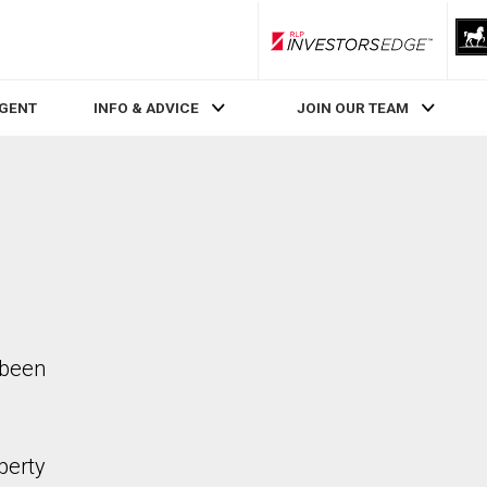
RLP InvestorsEdge
AGENT
INFO & ADVICE
JOIN OUR TEAM
 been
perty