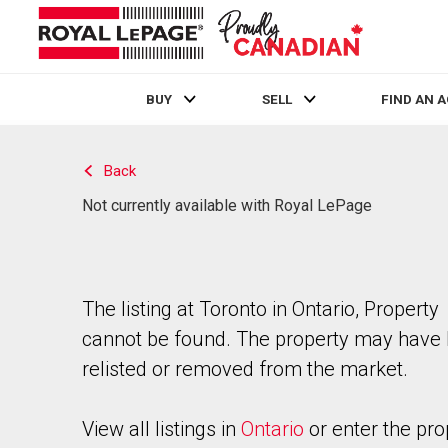
BUY
SELL
FIND AN 
Live
En Direct
Back
Not currently available with Royal LePage
The listing at Toronto in Ontario, Property
cannot be found. The property may have
relisted or removed from the market.
View all listings in
Ontario
or enter the pro