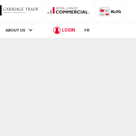
LOGIN
ABOUT US
FR