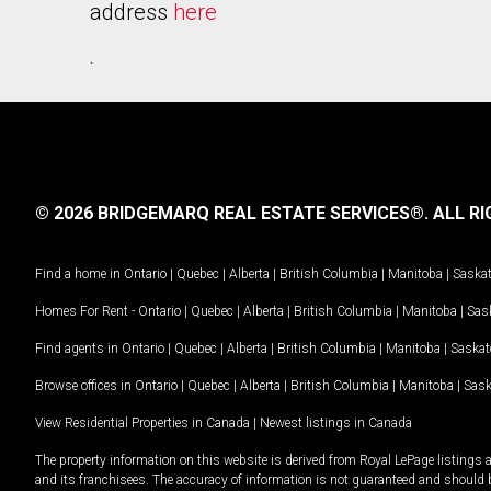
address
here
.
© 2026 BRIDGEMARQ REAL ESTATE SERVICES®.
ALL RI
Find a home in
Ontario
|
Quebec
|
Alberta
|
British Columbia
|
Manitoba
|
Saska
Homes For Rent -
Ontario
|
Quebec
|
Alberta
|
British Columbia
|
Manitoba
|
Sas
Find agents in
Ontario
|
Quebec
|
Alberta
|
British Columbia
|
Manitoba
|
Saska
Browse offices in
Ontario
|
Quebec
|
Alberta
|
British Columbia
|
Manitoba
|
Sas
View Residential Properties in Canada
|
Newest listings in Canada
The property information on this website is derived from Royal LePage listings 
and its franchisees. The accuracy of information is not guaranteed and should