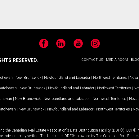
Facebook
LinkedIn
YouTube
Instagram
GHTS RESERVED.
CONTACT US
MEDIA ROOM
BLO
tchewan
|
New Brunswick
|
Newfoundland and Labrador
|
Northwest Territories
|
Nova 
katchewan
|
New Brunswick
|
Newfoundland and Labrador
|
Northwest Territories
|
Nov
tchewan
|
New Brunswick
|
Newfoundland and Labrador
|
Northwest Territories
|
Nova 
katchewan
|
New Brunswick
|
Newfoundland and Labrador
|
Northwest Territories
|
Nov
and the Canadian Real Estate Association's Data Distribution Facility (DDF®). DDF® re
 be independently verified. The trademark DDF® is owned by The Canadian Real Estate 