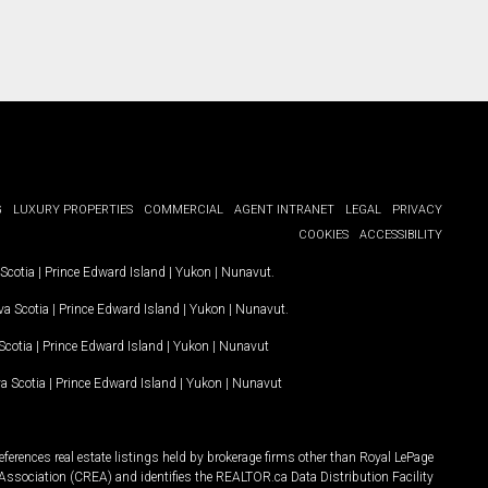
G
LUXURY PROPERTIES
COMMERCIAL
AGENT INTRANET
LEGAL
PRIVACY
COOKIES
ACCESSIBILITY
Scotia
|
Prince Edward Island
|
Yukon
|
Nunavut
.
a Scotia
|
Prince Edward Island
|
Yukon
|
Nunavut
.
Scotia
|
Prince Edward Island
|
Yukon
|
Nunavut
a Scotia
|
Prince Edward Island
|
Yukon
|
Nunavut
ferences real estate listings held by brokerage firms other than Royal LePage
Association (CREA) and identifies the REALTOR.ca Data Distribution Facility