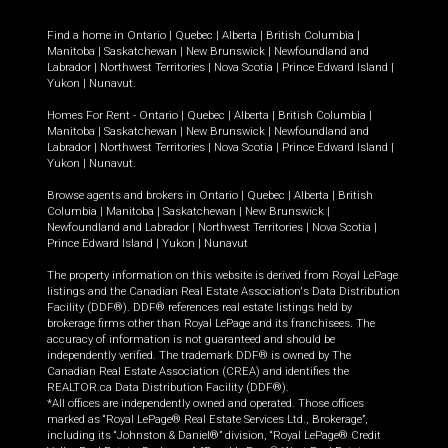
Find a home in
Ontario
|
Quebec
|
Alberta
|
British Columbia
|
Manitoba
|
Saskatchewan
|
New Brunswick
|
Newfoundland and
Labrador
|
Northwest Territories
|
Nova Scotia
|
Prince Edward Island
|
Yukon
|
Nunavut
.
Homes For Rent -
Ontario
|
Quebec
|
Alberta
|
British Columbia
|
Manitoba
|
Saskatchewan
|
New Brunswick
|
Newfoundland and
Labrador
|
Northwest Territories
|
Nova Scotia
|
Prince Edward Island
|
Yukon
|
Nunavut
.
Browse agents and brokers in
Ontario
|
Quebec
|
Alberta
|
British
Columbia
|
Manitoba
|
Saskatchewan
|
New Brunswick
|
Newfoundland and Labrador
|
Northwest Territories
|
Nova Scotia
|
Prince Edward Island
|
Yukon
|
Nunavut
The property information on this website is derived from Royal LePage
listings and the Canadian Real Estate Association's Data Distribution
Facility (DDF®). DDF® references real estate listings held by
brokerage firms other than Royal LePage and its franchisees. The
accuracy of information is not guaranteed and should be
independently verified. The trademark DDF® is owned by The
Canadian Real Estate Association (CREA) and identifies the
REALTOR.ca Data Distribution Facility (DDF®).
*All offices are independently owned and operated. Those offices
marked as “Royal LePage® Real Estate Services Ltd., Brokerage”,
including its “Johnston & Daniel®” division, “Royal LePage® Credit