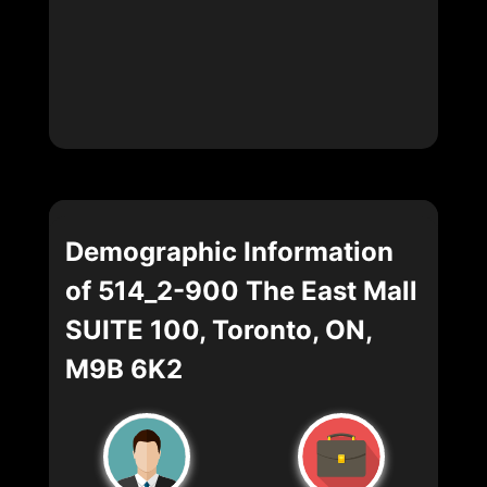
Demographic Information
of 514_2-900 The East Mall
SUITE 100, Toronto, ON,
M9B 6K2