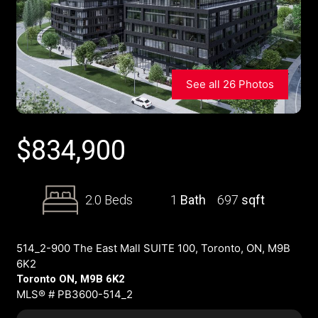
See all 26 Photos
$
834,900
2.0 Beds
1
Bath
697
sqft
514_2-900 The East Mall SUITE 100, Toronto, ON, M9B
6K2
Toronto ON, M9B 6K2
MLS® # PB3600-514_2