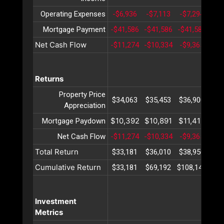
Operating Expenses
-$6,936
-$7,113
-$7,294
-$7
Mortgage Payment
-$41,586
-$41,586
-$41,586
-$4
Net Cash Flow
-$11,274
-$10,334
-$9,365
-$8
Returns
Property Price
$34,063
$35,453
$36,900
$38
Appreciation
$10,392
$10,891
$11,415
$11
Mortgage Paydown
Net Cash Flow
-$11,274
-$10,334
-$9,365
-$8
Total Return
$33,181
$36,010
$38,950
$42
Cumulative Return
$33,181
$69,192
$108,142
$15
Investment
Metrics