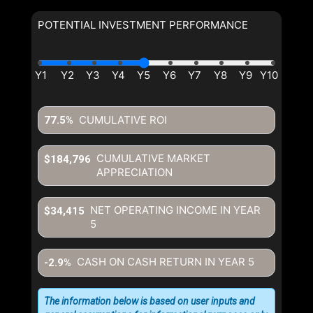
POTENTIAL INVESTMENT PERFORMANCE
CUMULATIVE ROI
77.5%
CUMULATIVE MARKET
$184,796
APPRECIATION
NET OPERATING INCOME IN YEAR
$34,415
5
CASH ON CASH RETURN IN YEAR
5
-2.9%
The information below is based on user inputs and