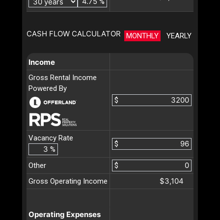
%
CASH FLOW CALCULATOR
MONTHLY
YEARLY
Income
Gross Rental Income
Powered By
$
Vacancy Rate
$
%
Other
$
$3,104
Gross Operating Income
Operating Expenses