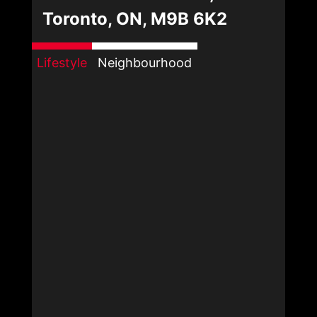
Toronto, ON, M9B 6K2
Lifestyle
Neighbourhood