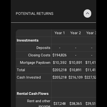
POTENTIAL RETURNS
Year
1
Year
2
Year
3
Ye
Investments
Deposits
-
-
-
Closing Costs
$194,826
-
-
$10,392
$10,891
$11,415
$11
Mortgage Paydown
Total
$205,218
$10,891
$11,415
$11
Cash Invested
$205,218
$216,109
$227,524
$23
Rental Cash Flows
Rent and other
$37,248
$38,365
$39,516
$40
income