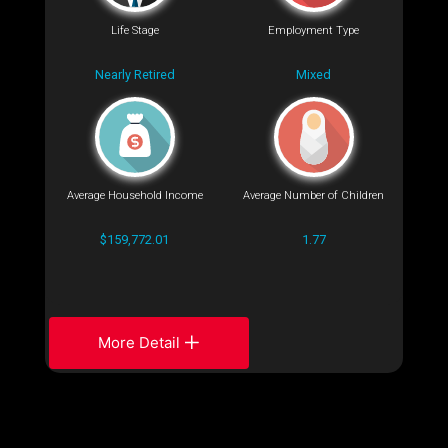
Life Stage
Employment Type
Nearly Retired
Mixed
Average Household Income
Average Number of Children
$159,772.01
1.77
More Detail