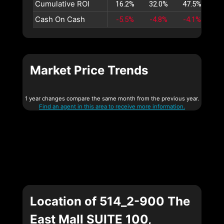
Cumulative ROI
16.2%
32.0%
47.5%
62
Cash On Cash
-5.5%
-4.8%
-4.1%
-3
Market Price Trends
1 year changes compare the same month from the previous year.
Find an agent in this area to receive more information.
Location of 514_2-900 The
East Mall SUITE 100,