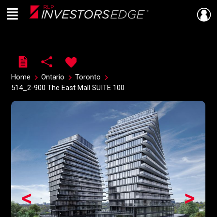
Menu
Live
En Direct
Home
Ontario
Toronto
514_2-900 The East Mall SUITE 100
<
>