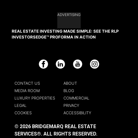
ADVERTISING
REAL ESTATE INVESTING MADE SIMPLE: SEE THE RLP
INVESTORSEDGE™ PROFORMA IN ACTION
Facebook
LinkedIn
YouTube
Instagram
CONTACT US
ABOUT
MEDIA ROOM
BLOG
LUXURY PROPERTIES
COMMERCIAL
LEGAL
PRIVACY
COOKIES
ACCESSIBILITY
© 2026 BRIDGEMARQ REAL ESTATE
SERVICES®.
ALL RIGHTS RESERVED.