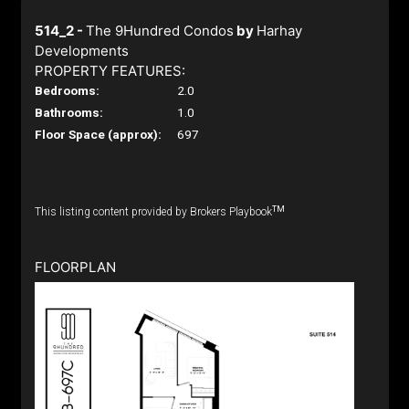
514_2 -
The 9Hundred Condos
by
Harhay
Developments
PROPERTY FEATURES:
Bedrooms:
2.0
Bathrooms:
1.0
Floor Space (approx):
697
TM
This listing content provided by Brokers Playbook
FLOORPLAN