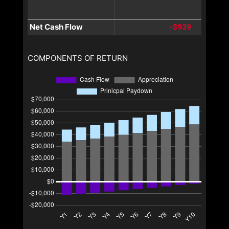
Net Cash Flow
-$939
COMPONENTS OF RETURN