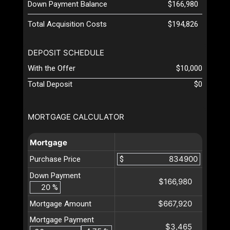
Down Payment Balance
$166,980
Total Acquisition Costs
$194,826
DEPOSIT SCHEDULE
With the Offer
$10,000
Total Deposit
$0
MORTGAGE CALCULATOR
Mortgage
Purchase Price
$
Down Payment
$166,980
%
$667,920
Mortgage Amount
Mortgage Payment
$3,465