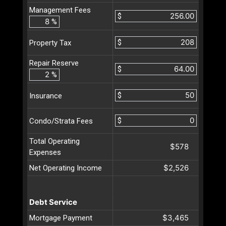
Management Fees
$
%
$
Property Tax
Repair Reserve
$
%
$
Insurance
$
Condo/Strata Fees
Total Operating
$578
Expenses
$2,526
Net Operating Income
Debt Service
$3,465
Mortgage Payment