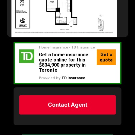
Contact Agent