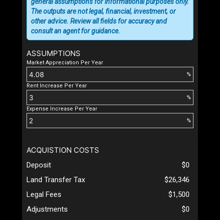
general assumptions for informational purposes only.
The outputs are not legal, financial, investment, or
other advice. Review all fields for accuracy and
consult an agent for guidance.
ASSUMPTIONS
Market Appreciation Per Year
%
Rent Increase Per Year
%
Expense Increase Per Year
%
ACQUISTION COSTS
Deposit
$0
Land Transfer Tax
$26,346
Legal Fees
$1,500
Adjustments
$0