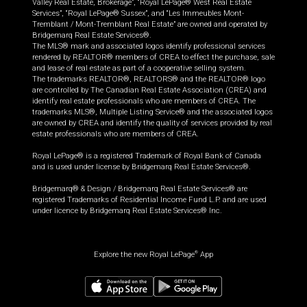
Valley Real Estate, Brokerage”, “Royal LePage® West Real Estate
Services”, “Royal LePage® Sussex”, and “Les Immeubles Mont-
Tremblant / Mont-Tremblant Real Estate” are owned and operated by
Bridgemarq Real Estate Services®.
The MLS® mark and associated logos identify professional services
rendered by REALTOR® members of CREA to effect the purchase, sale
and lease of real estate as part of a cooperative selling system.
The trademarks REALTOR®, REALTORS® and the REALTOR® logo
are controlled by The Canadian Real Estate Association (CREA) and
identify real estate professionals who are members of CREA. The
trademarks MLS®, Multiple Listing Service® and the associated logos
are owned by CREA and identify the quality of services provided by real
estate professionals who are members of CREA.
Royal LePage® is a registered Trademark of Royal Bank of Canada
and is used under license by Bridgemarq Real Estate Services®.
Bridgemarq® & Design / Bridgemarq Real Estate Services® are
registered Trademarks of Residential Income Fund L.P. and are used
under licence by Bridgemarq Real Estate Services® Inc.
Explore the new Royal LePage
App
®