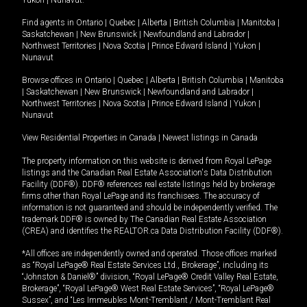
Yukon
|
Nunavut
.
Find agents in
Ontario
|
Quebec
|
Alberta
|
British Columbia
|
Manitoba
|
Saskatchewan
|
New Brunswick
|
Newfoundland and Labrador
|
Northwest Territories
|
Nova Scotia
|
Prince Edward Island
|
Yukon
|
Nunavut
Browse offices in
Ontario
|
Quebec
|
Alberta
|
British Columbia
|
Manitoba
|
Saskatchewan
|
New Brunswick
|
Newfoundland and Labrador
|
Northwest Territories
|
Nova Scotia
|
Prince Edward Island
|
Yukon
|
Nunavut
View Residential Properties in Canada
|
Newest listings in Canada
The property information on this website is derived from Royal LePage
listings and the Canadian Real Estate Association's Data Distribution
Facility (DDF®). DDF® references real estate listings held by brokerage
firms other than Royal LePage and its franchisees. The accuracy of
information is not guaranteed and should be independently verified. The
trademark DDF® is owned by The Canadian Real Estate Association
(CREA) and identifies the REALTOR.ca Data Distribution Facility (DDF®).
*All offices are independently owned and operated. Those offices marked
as “Royal LePage® Real Estate Services Ltd., Brokerage”, including its
“Johnston & Daniel®” division, “Royal LePage® Credit Valley Real Estate,
Brokerage”, “Royal LePage® West Real Estate Services”, “Royal LePage®
Sussex”, and “Les Immeubles Mont-Tremblant / Mont-Tremblant Real