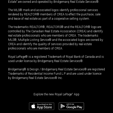
Estate” are owned and operated by Bridgemarq Real Estate Services®.
The MLS® mark and associated logos identify professional services
rendered by REALTOR® members of CREA to effect the purchase, sale
and lease of real estate as part of a cooperative selling system.
The trademarks REALTOR®, REALTORS® and the REALTOR® logo are
controlled by The Canadian Real Estate Association (CREA) and identify
real estate professionals who are members of CREA. The trademarks
MLS®, Multiple Listing Service® and the associated logos are owned by
CREA and identify the quality of services provided by real estate
professionals who are members of CREA.
Royal LePage® is a registered Trademark of Royal Bank of Canada and is
used under license by Bridgemarq Real Estate Services®.
Bridgemarq® & Design / Bridgemarq Real Estate Services® are registered
Trademarks of Residential Income Fund L.P. and are used under licence
by Bridgemarq Real Estate Services® Inc.
Explore the new Royal LePage
®
App