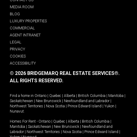
MEDIA ROOM
BLOG
LUXURY PROPERTIES
COMMERCIAL
AGENT INTRANET
LEGAL
PRIVACY
COOKIES
ACCESSIBILITY
© 2026 BRIDGEMARQ REAL ESTATE SERVICES®.
ALL RIGHTS RESERVED.
Find a home in
Ontario
|
Quebec
|
Alberta
|
British Columbia
|
Manitoba
|
Saskatchewan
|
New Brunswick
|
Newfoundland and Labrador
|
Northwest Territories
|
Nova Scotia
|
Prince Edward Island
|
Yukon
|
Nunavut
.
Homes For Rent -
Ontario
|
Quebec
|
Alberta
|
British Columbia
|
Manitoba
|
Saskatchewan
|
New Brunswick
|
Newfoundland and
Labrador
|
Northwest Territories
|
Nova Scotia
|
Prince Edward Island
|