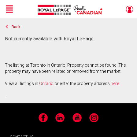
Menu
Back
Live
En Direct
Not currently available with Royal LePage
The listing at Toronto in Ontario, Property cannot be found. The
property may have been relisted or removed from the market.
View all listings in
Ontario
or enter the property address
here
.
Facebook
LinkedIn
YouTube
Instagram
CONTACT US