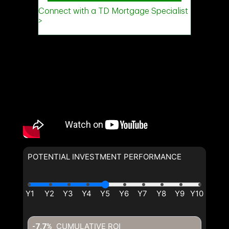
POTENTIAL INVESTMENT PERFORMANCE
CUMULATIVE ROI
-7.7%