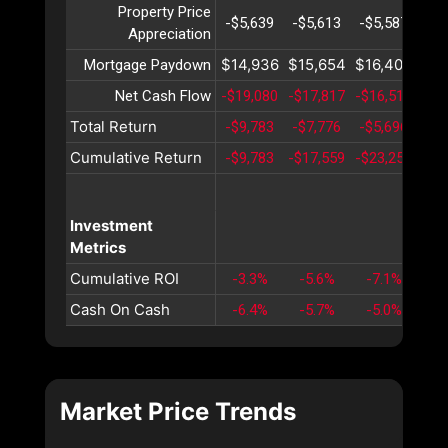
Property Price
-$5,639
-$5,613
-$5,587
-$5
Appreciation
$14,936
$15,654
$16,406
$17
Mortgage Paydown
Net Cash Flow
-$19,080
-$17,817
-$16,515
-$1
Total Return
-$9,783
-$7,776
-$5,696
-$3
Cumulative Return
-$9,783
-$17,559
-$23,255
-$2
Investment
Metrics
Cumulative ROI
-3.3%
-5.6%
-7.1%
-7
Cash On Cash
-6.4%
-5.7%
-5.0%
-4
Market Price Trends