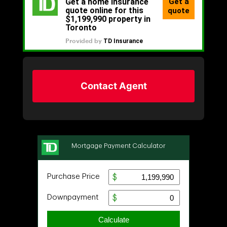
Contact Agent