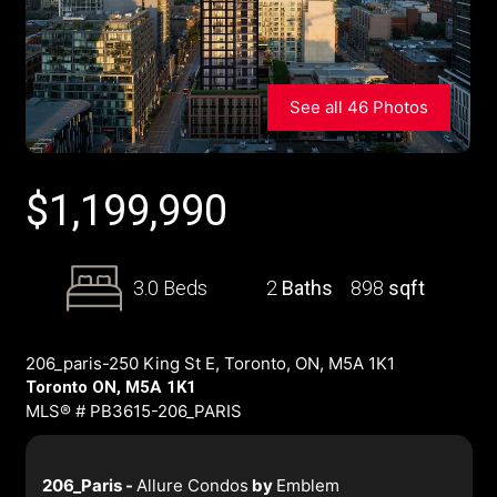
See all 46 Photos
$
1,199,990
3.0 Beds
2
Baths
898
sqft
206_paris-250 King St E, Toronto, ON, M5A 1K1
Toronto ON, M5A 1K1
MLS® # PB3615-206_PARIS
206_Paris -
Allure Condos
by
Emblem