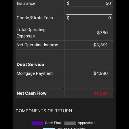
$
Insurance
$
Condo/Strata Fees
Total Operating
$780
Expenses
$3,391
Net Operating Income
Debt Service
$4,980
Mortgage Payment
Net Cash Flow
-$1,589
COMPONENTS OF RETURN