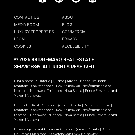
Facebook
LinkedIn
YouTube
Instagram
CONTACT US
ABOUT
MEDIA ROOM
BLOG
LUXURY PROPERTIES
COMMERCIAL
LEGAL
PRIVACY
COOKIES
ACCESSIBILITY
© 2026 BRIDGEMARQ REAL ESTATE
SERVICES®.
ALL RIGHTS RESERVED.
Find a home in
Ontario
|
Quebec
|
Alberta
|
British Columbia
|
Manitoba
|
Saskatchewan
|
New Brunswick
|
Newfoundland and
Labrador
|
Northwest Territories
|
Nova Scotia
|
Prince Edward Island
|
Yukon
|
Nunavut
.
Homes For Rent -
Ontario
|
Quebec
|
Alberta
|
British Columbia
|
Manitoba
|
Saskatchewan
|
New Brunswick
|
Newfoundland and
Labrador
|
Northwest Territories
|
Nova Scotia
|
Prince Edward Island
|
Yukon
|
Nunavut
.
Browse agents and brokers in
Ontario
|
Quebec
|
Alberta
|
British
Columbia
|
Manitoba
|
Saskatchewan
|
New Brunswick
|