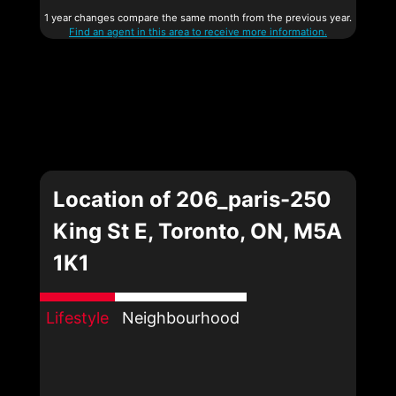
1 year changes compare the same month from the previous year.
Find an agent in this area to receive more information.
Location of 206_paris-250
King St E, Toronto, ON, M5A
1K1
Lifestyle
Neighbourhood