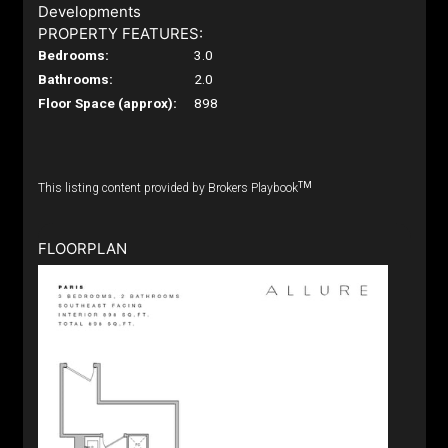
Developments
PROPERTY FEATURES:
Bedrooms:
3.0
Bathrooms:
2.0
Floor Space (approx):
898
TM
This listing content provided by Brokers Playbook
FLOORPLAN