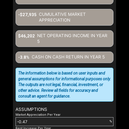
CUMULATIVE MARKET
-$27,935
APPRECIATION
NET OPERATING INCOME IN YEAR
$46,202
5
CASH ON CASH RETURN IN YEAR
5
-3.8%
The information below is based on user inputs and
general assumptions for informational purposes only.
The outputs are not legal, financial, investment, or
other advice. Review all fields for accuracy and
consult an agent for guidance.
ASSUMPTIONS
Market Appreciation Per Year
%
Rent Increase Per Year