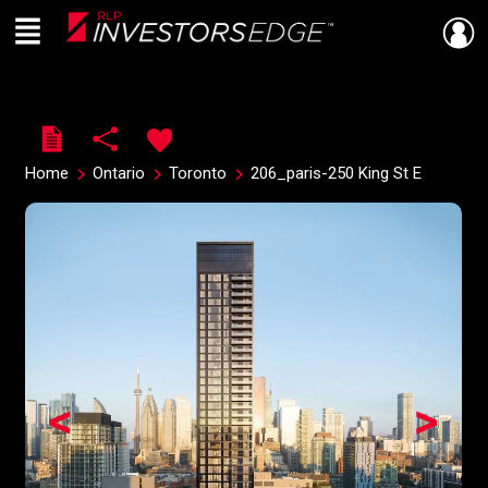
Menu
Live
En Direct
Home
Ontario
Toronto
206_paris-250 King St E
<
>