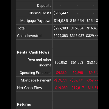
Deposits
-
-
-
Closing Costs
$282,447
-
-
$14,936
$15,654
$16,406
$17
Mortgage Paydown
Total
$297,383
$15,654
$16,406
$17
Cash Invested
$297,383
$313,037
$329,444
$34
Rental Cash Flows
Rent and other
$50,052
$51,553
$53,100
$54
income
Operating Expenses
-$9,360
-$9,598
-$9,843
-$1
Mortgage Payment
-$59,771
-$59,771
-$59,771
-$5
Net Cash Flow
-$19,080
-$17,817
-$16,515
-$1
Returns