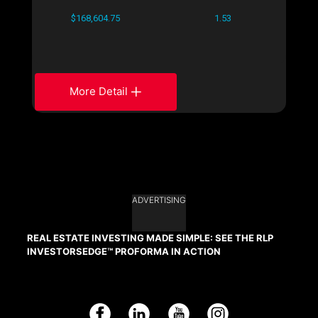
$168,604.75
1.53
More Detail
ADVERTISING
REAL ESTATE INVESTING MADE SIMPLE: SEE THE RLP
INVESTORSEDGE™ PROFORMA IN ACTION