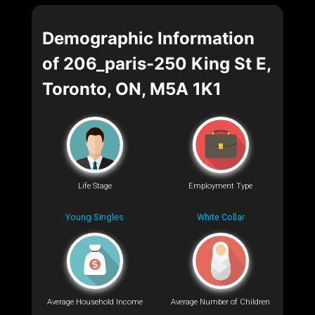
Demographic Information
of 206_paris-250 King St E,
Toronto, ON, M5A 1K1
Life Stage
Employment Type
Young Singles
White Collar
Average Household Income
Average Number of Children