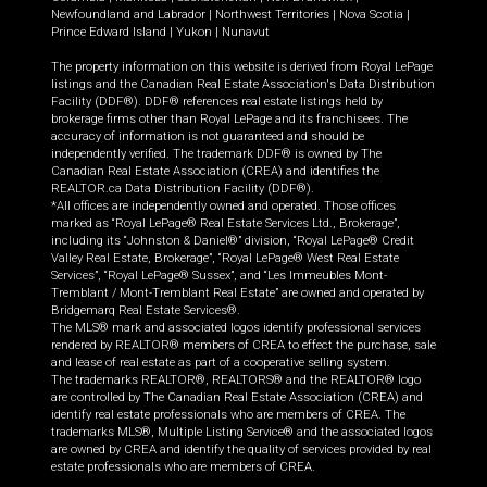
Newfoundland and Labrador
|
Northwest Territories
|
Nova Scotia
|
Prince Edward Island
|
Yukon
|
Nunavut
The property information on this website is derived from Royal LePage
listings and the Canadian Real Estate Association's Data Distribution
Facility (DDF®). DDF® references real estate listings held by
brokerage firms other than Royal LePage and its franchisees. The
accuracy of information is not guaranteed and should be
independently verified. The trademark DDF® is owned by The
Canadian Real Estate Association (CREA) and identifies the
REALTOR.ca Data Distribution Facility (DDF®).
*All offices are independently owned and operated. Those offices
marked as “Royal LePage® Real Estate Services Ltd., Brokerage”,
including its “Johnston & Daniel®” division, “Royal LePage® Credit
Valley Real Estate, Brokerage”, “Royal LePage® West Real Estate
Services”, “Royal LePage® Sussex”, and “Les Immeubles Mont-
Tremblant / Mont-Tremblant Real Estate” are owned and operated by
Bridgemarq Real Estate Services®.
The MLS® mark and associated logos identify professional services
rendered by REALTOR® members of CREA to effect the purchase, sale
and lease of real estate as part of a cooperative selling system.
The trademarks REALTOR®, REALTORS® and the REALTOR® logo
are controlled by The Canadian Real Estate Association (CREA) and
identify real estate professionals who are members of CREA. The
trademarks MLS®, Multiple Listing Service® and the associated logos
are owned by CREA and identify the quality of services provided by real
estate professionals who are members of CREA.