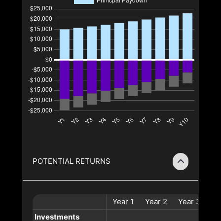
POTENTIAL RETURNS
Year
1
Year
2
Year
3
Ye
Investments