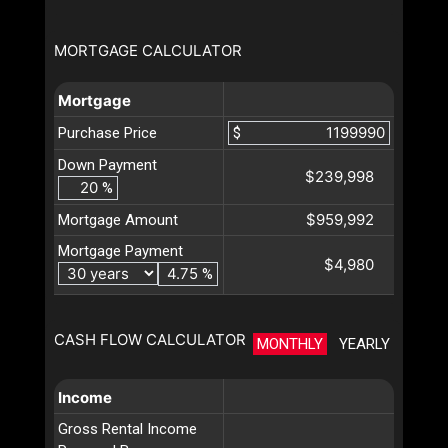
MORTGAGE CALCULATOR
Mortgage
Purchase Price
$
Down Payment
$239,998
%
$959,992
Mortgage Amount
Mortgage Payment
$4,980
%
CASH FLOW CALCULATOR
MONTHLY
YEARLY
Income
Gross Rental Income