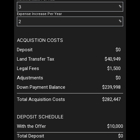
%
Expense Increase Per Year
%
ACQUISTION COSTS
Deposit
$0
Land Transfer Tax
$40,949
Legal Fees
$1,500
Adjustments
$0
Down Payment Balance
$239,998
Total Acquisition Costs
$282,447
DEPOSIT SCHEDULE
With the Offer
$10,000
Total Deposit
$0