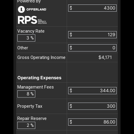
Powered By
$
Vacancy Rate
$
%
Other
$
$4,171
Gross Operating Income
Operating Expenses
Management Fees
$
%
$
Property Tax
Repair Reserve
$
%