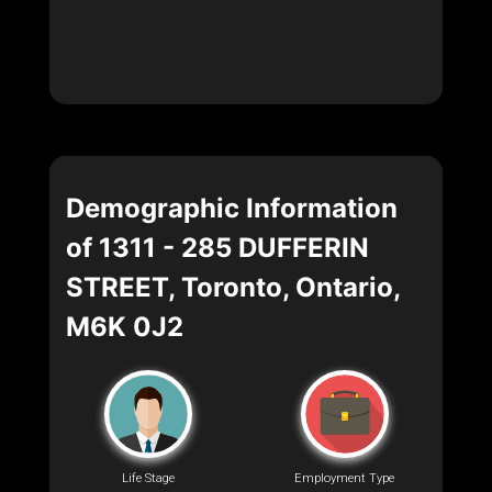
Demographic Information
of 1311 - 285 DUFFERIN
STREET, Toronto, Ontario,
M6K 0J2
Life Stage
Employment Type