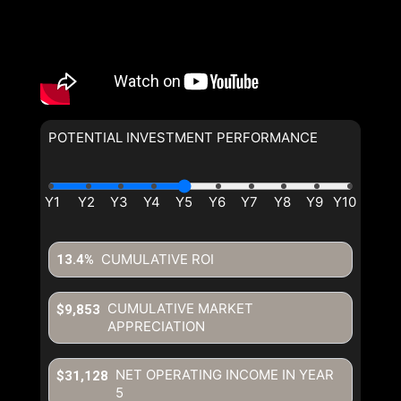
POTENTIAL INVESTMENT PERFORMANCE
CUMULATIVE ROI
13.4%
CUMULATIVE MARKET
$9,853
APPRECIATION
NET OPERATING INCOME IN YEAR
$31,128
5