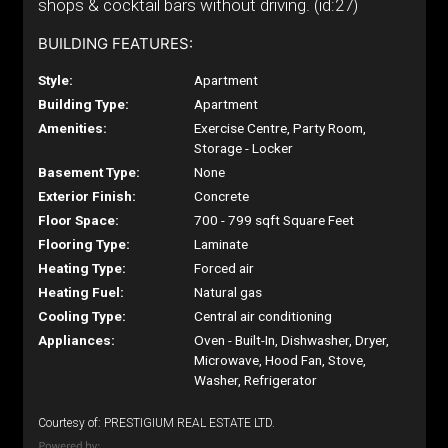
shops & cocktail bars without driving. (id:27)
BUILDING FEATURES:
Style:
Apartment
Building Type:
Apartment
Amenities:
Exercise Centre, Party Room,
Storage - Locker
Basement Type:
None
Exterior Finish:
Concrete
Floor Space:
700 - 799 sqft Square Feet
Flooring Type:
Laminate
Heating Type:
Forced air
Heating Fuel:
Natural gas
Cooling Type:
Central air conditioning
Appliances:
Oven - Built-In, Dishwasher, Dryer,
Microwave, Hood Fan, Stove,
Washer, Refrigerator
Courtesy of: PRESTIGIUM REAL ESTATE LTD.