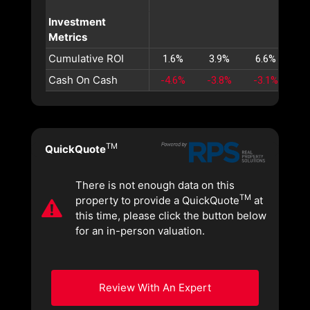
Investment
Metrics
Cumulative ROI
1.6%
3.9%
6.6%
9
Cash On Cash
-4.6%
-3.8%
-3.1%
-2
TM
QuickQuote
There is not enough data on this
TM
property to provide a QuickQuote
at
this time, please click the button below
for an in-person valuation.
Review With An Expert