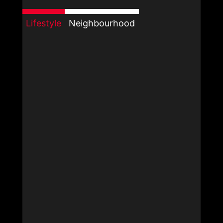
Lifestyle
Neighbourhood