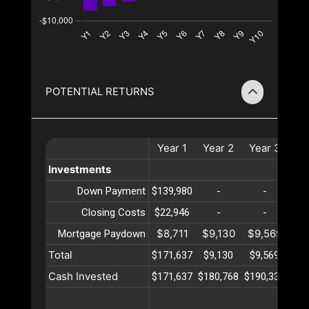
POTENTIAL RETURNS
Year
1
Year
2
Year
3
Ye
Investments
Down Payment
$139,980
-
-
Closing Costs
$22,946
-
-
$8,711
$9,130
$9,569
$10
Mortgage Paydown
Total
$171,637
$9,130
$9,569
$10
Cash Invested
$171,637
$180,768
$190,337
$20