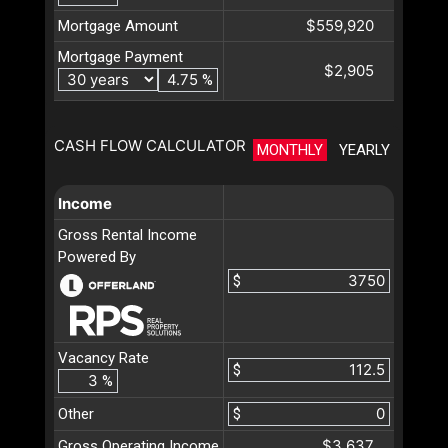
$559,920
Mortgage Amount
Mortgage Payment
$2,905
%
CASH FLOW CALCULATOR
MONTHLY
YEARLY
Income
Gross Rental Income
Powered By
$
Vacancy Rate
$
%
Other
$
$3,637
Gross Operating Income