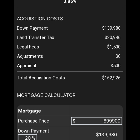
3.86%
ACQUISTION COSTS
Down Payment
$139,980
Land Transfer Tax
$20,946
Legal Fees
$1,500
Adjustments
$0
Appraisal
$500
Total Acquisition Costs
$162,926
MORTGAGE CALCULATOR
Mortgage
Purchase Price
$
Down Payment
$139,980
%