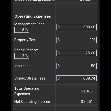
Operating Expenses
Management Fees
$
%
$
Property Tax
Repair Reserve
$
%
$
Insurance
$
Condo/Strata Fees
Total Operating
$1,385
Expenses
$2,251
Net Operating Income