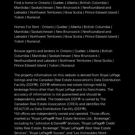
Find a home in
Ontario
|
Quebec
|
Alberta
|
British Columbia
|
Manitoba
|
Saskatchewan
|
New Brunswick
|
Newfoundland and
Labrador
|
Northwest Territories
|
Nova Scotia
|
Prince Edward Island
|
Yukon
|
Nunavut
.
Homes For Rent -
Ontario
|
Quebec
|
Alberta
|
British Columbia
|
Manitoba
|
Saskatchewan
|
New Brunswick
|
Newfoundland and
Labrador
|
Northwest Territories
|
Nova Scotia
|
Prince Edward Island
|
Yukon
|
Nunavut
.
Browse agents and brokers in
Ontario
|
Quebec
|
Alberta
|
British
Columbia
|
Manitoba
|
Saskatchewan
|
New Brunswick
|
Newfoundland and Labrador
|
Northwest Territories
|
Nova Scotia
|
Prince Edward Island
|
Yukon
|
Nunavut
The property information on this website is derived from Royal LePage
listings and the Canadian Real Estate Association's Data Distribution
Facility (DDF®). DDF® references real estate listings held by
brokerage firms other than Royal LePage and its franchisees. The
accuracy of information is not guaranteed and should be
independently verified. The trademark DDF® is owned by The
Canadian Real Estate Association (CREA) and identifies the
REALTOR.ca Data Distribution Facility (DDF®).
*All offices are independently owned and operated. Those offices
marked as “Royal LePage® Real Estate Services Ltd., Brokerage”,
including its “Johnston & Daniel®” division, “Royal LePage® Credit
Valley Real Estate, Brokerage”, “Royal LePage® West Real Estate
Services”, “Royal LePage® Sussex”, and “Les Immeubles Mont-