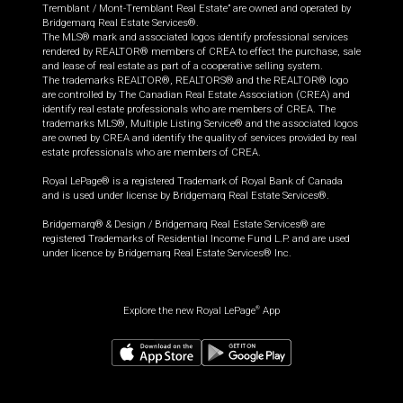
Tremblant / Mont-Tremblant Real Estate” are owned and operated by
Bridgemarq Real Estate Services®.
The MLS® mark and associated logos identify professional services
rendered by REALTOR® members of CREA to effect the purchase, sale
and lease of real estate as part of a cooperative selling system.
The trademarks REALTOR®, REALTORS® and the REALTOR® logo
are controlled by The Canadian Real Estate Association (CREA) and
identify real estate professionals who are members of CREA. The
trademarks MLS®, Multiple Listing Service® and the associated logos
are owned by CREA and identify the quality of services provided by real
estate professionals who are members of CREA.
Royal LePage® is a registered Trademark of Royal Bank of Canada
and is used under license by Bridgemarq Real Estate Services®.
Bridgemarq® & Design / Bridgemarq Real Estate Services® are
registered Trademarks of Residential Income Fund L.P. and are used
under licence by Bridgemarq Real Estate Services® Inc.
Explore the new Royal LePage
App
®
$
699,900