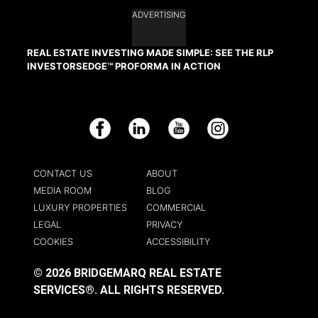
ADVERTISING
REAL ESTATE INVESTING MADE SIMPLE: SEE THE RLP
INVESTORSEDGE™ PROFORMA IN ACTION
Facebook
LinkedIn
YouTube
Instagram
CONTACT US
ABOUT
MEDIA ROOM
BLOG
LUXURY PROPERTIES
COMMERCIAL
LEGAL
PRIVACY
COOKIES
ACCESSIBILITY
© 2026 BRIDGEMARQ REAL ESTATE
SERVICES®.
ALL RIGHTS RESERVED.