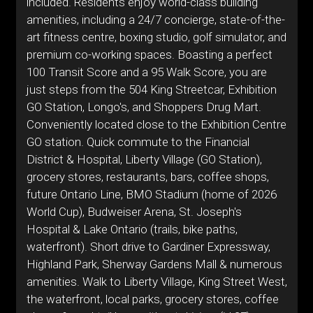
included. Residents enjoy world-class building
amenities, including a 24/7 concierge, state-of-the-
art fitness centre, boxing studio, golf simulator, and
premium co-working spaces. Boasting a perfect
100 Transit Score and a 95 Walk Score, you are
just steps from the 504 King Streetcar, Exhibition
GO Station, Longo's, and Shoppers Drug Mart.
Conveniently located close to the Exhibition Centre
GO station. Quick commute to the Financial
District & Hospital, Liberty Village (GO Station),
grocery stores, restaurants, bars, coffee shops,
future Ontario Line, BMO Stadium (home of 2026
World Cup), Budweiser Arena, St. Joseph's
Hospital & Lake Ontario (trails, bike paths,
waterfront). Short drive to Gardiner Expressway,
Highland Park, Sherway Gardens Mall & numerous
amenities. Walk to Liberty Village, King Street West,
the waterfront, local parks, grocery stores, coffee