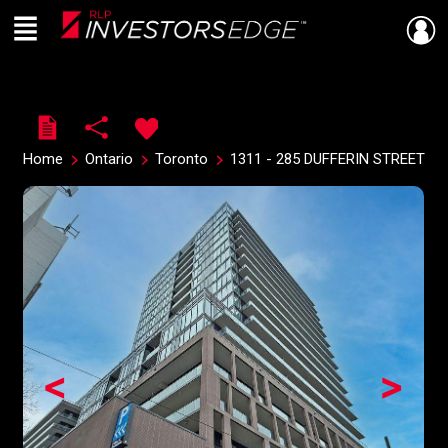
Menu
Live
En Direct
Home
Ontario
Toronto
1311 - 285 DUFFERIN STREET
<
>