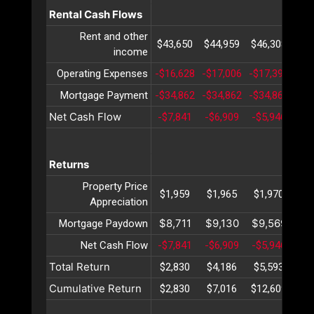
Rental Cash Flows
Rent and other
$43,650
$44,959
$46,308
$47
income
Operating Expenses
-$16,628
-$17,006
-$17,392
-$1
Mortgage Payment
-$34,862
-$34,862
-$34,862
-$3
Net Cash Flow
-$7,841
-$6,909
-$5,946
-$4
Returns
Property Price
$1,959
$1,965
$1,970
$1
Appreciation
$8,711
$9,130
$9,569
$10
Mortgage Paydown
Net Cash Flow
-$7,841
-$6,909
-$5,946
-$4
Total Return
$2,830
$4,186
$5,593
$7
Cumulative Return
$2,830
$7,016
$12,609
$19