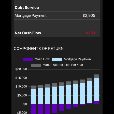
Debt Service
$2,905
Mortgage Payment
Net Cash Flow
-$653
COMPONENTS OF RETURN