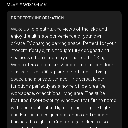
MLS® # W13104516
PROPERTY INFORMATION:
Wake up to breathtaking views of the lake and
enjoy the ultimate convenience of your own
private EV charging parking space. Perfect for your
modern lifestyle, this thoughtfully designed and
spacious urban sanctuary in the heart of King
West offers a premium 2-bedroom plus den floor
plan with over 700 square feet of interior living
space and a private terrace. The versatile den
functions perfectly as a home office, creative
workspace, or additional living area. The suite
features floor-to-ceiling windows that fill the home
with abundant natural light, highlighting the high-
end European designer appliances and modern
finishes throughout. One storage locker is also