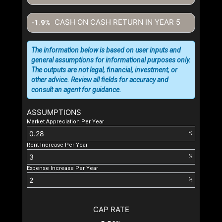
CASH ON CASH RETURN IN YEAR
5
-1.9%
The information below is based on user inputs and
general assumptions for informational purposes only.
The outputs are not legal, financial, investment, or
other advice. Review all fields for accuracy and
consult an agent for guidance.
ASSUMPTIONS
Market Appreciation Per Year
%
Rent Increase Per Year
%
Expense Increase Per Year
%
CAP RATE