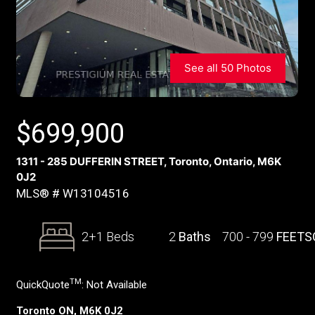
See all 50 Photos
$
699,900
1311 - 285 DUFFERIN STREET, Toronto, Ontario, M6K
0J2
MLS® # W13104516
2+1 Beds
2
Baths
700 - 799
FEETS
TM
QuickQuote
:
Not Available
Toronto ON, M6K 0J2