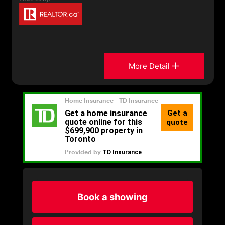
More Detail
Book a showing