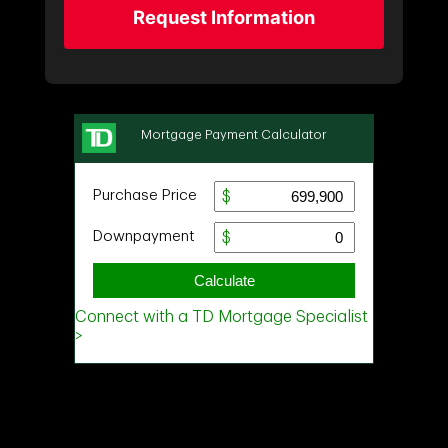
Request Information