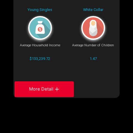
Young Singles
White Collar
Average Household Income
Average Number of Children
$133,239.72
1.47
More Detail