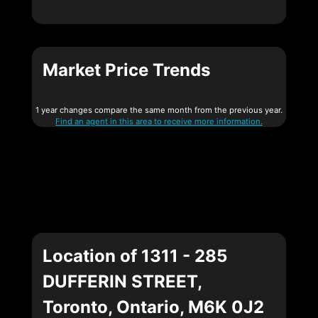
Market Price Trends
1 year changes compare the same month from the previous year.
Find an agent in this area to receive more information.
Location of 1311 - 285
DUFFERIN STREET,
Toronto, Ontario, M6K 0J2