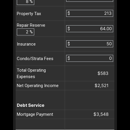
%
$
Property Tax
Repair Reserve
$
%
$
Insurance
$
Condo/Strata Fees
Total Operating
$583
Expenses
$2,521
Net Operating Income
Debt Service
$3,548
Mortgage Payment