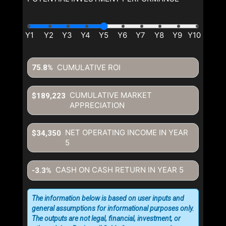
CUMULATIVE ROI
75.8%
CUMULATIVE MARKET
$189,223
APPRECIATION
NET OPERATING INCOME IN YEAR
$34,350
5
CASH ON CASH RETURN IN YEAR
5
-3.3%
The information below is based on user inputs and
general assumptions for informational purposes only.
The outputs are not legal, financial, investment, or