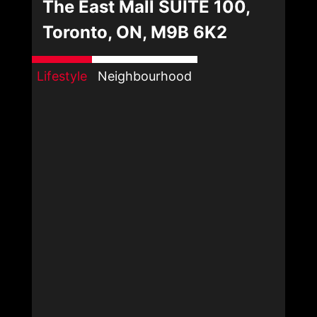
The East Mall SUITE 100,
Toronto, ON, M9B 6K2
Lifestyle
Neighbourhood