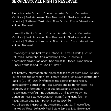
SERVICES®.
ALL RIGHTS RESERVED.
Find a home in
Ontario
|
Quebec
|
Alberta
|
British Columbia
|
Manitoba
|
Saskatchewan
|
New Brunswick
|
Newfoundland and
Labrador
|
Northwest Territories
|
Nova Scotia
|
Prince Edward Island
|
Yukon
|
Nunavut
.
Homes For Rent -
Ontario
|
Quebec
|
Alberta
|
British Columbia
|
Manitoba
|
Saskatchewan
|
New Brunswick
|
Newfoundland and
Labrador
|
Northwest Territories
|
Nova Scotia
|
Prince Edward Island
|
Yukon
|
Nunavut
.
Browse agents and brokers in
Ontario
|
Quebec
|
Alberta
|
British
Columbia
|
Manitoba
|
Saskatchewan
|
New Brunswick
|
Newfoundland and Labrador
|
Northwest Territories
|
Nova Scotia
|
Prince Edward Island
|
Yukon
|
Nunavut
The property information on this website is derived from Royal LePage
listings and the Canadian Real Estate Association's Data Distribution
Facility (DDF®). DDF® references real estate listings held by
brokerage firms other than Royal LePage and its franchisees. The
accuracy of information is not guaranteed and should be
independently verified. The trademark DDF® is owned by The
Canadian Real Estate Association (CREA) and identifies the
REALTOR.ca Data Distribution Facility (DDF®).
*All offices are independently owned and operated. Those offices
marked as “Royal LePage® Real Estate Services Ltd., Brokerage”,