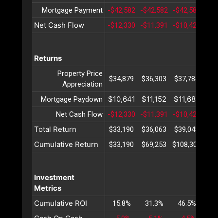
Mortgage Payment
-$42,582
-$42,582
-$42,582
-$4
Net Cash Flow
-$12,330
-$11,391
-$10,423
-$9
Returns
Property Price
$34,879
$36,303
$37,784
$39
Appreciation
$10,641
$11,152
$11,688
$12
Mortgage Paydown
Net Cash Flow
-$12,330
-$11,391
-$10,423
-$9
Total Return
$33,190
$36,063
$39,048
$42
Cumulative Return
$33,190
$69,253
$108,302
$15
Investment
Metrics
Cumulative ROI
15.8%
31.3%
46.5%
61