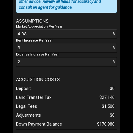
other advice. Review all fields for accuracy and
consult an agent for guidance.
ASSUMPTIONS
Market Appreciation Per Year
%
Rent Increase Per Year
%
Expense Increase Per Year
%
ACQUISTION COSTS
Deposit
$0
Land Transfer Tax
$27,146
Legal Fees
$1,500
Adjustments
$0
Down Payment Balance
$170,980