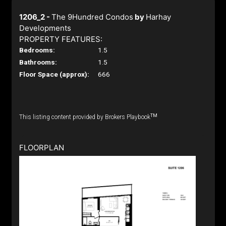
1206_2 -
The 9Hundred Condos
by
Harhay
Developments
PROPERTY FEATURES:
Bedrooms:
1.5
Bathrooms:
1.5
Floor Space (approx):
666
TM
This listing content provided by Brokers Playbook
FLOORPLAN