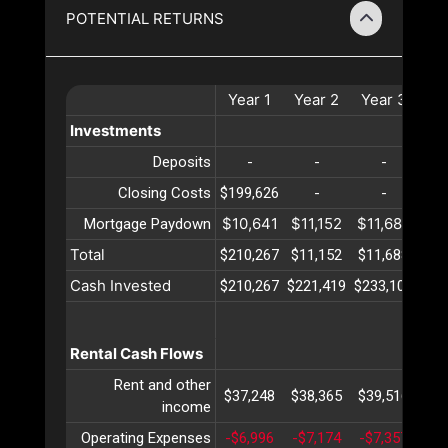
POTENTIAL RETURNS
Year
1
Year
2
Year
3
Ye
Investments
Deposits
-
-
-
Closing Costs
$199,626
-
-
$10,641
$11,152
$11,688
$12
Mortgage Paydown
Total
$210,267
$11,152
$11,688
$12
Cash Invested
$210,267
$221,419
$233,108
$24
Rental Cash Flows
Rent and other
$37,248
$38,365
$39,516
$40
income
Operating Expenses
-$6,996
-$7,174
-$7,357
-$7