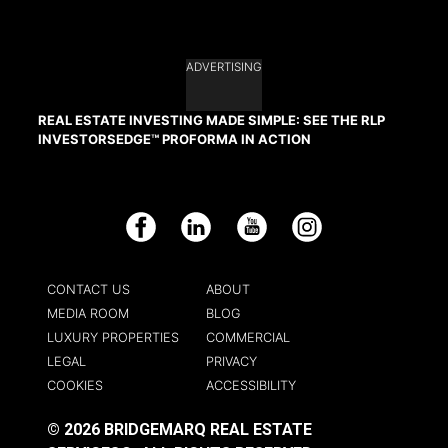
ADVERTISING
REAL ESTATE INVESTING MADE SIMPLE: SEE THE RLP
INVESTORSEDGE™ PROFORMA IN ACTION
Facebook
LinkedIn
YouTube
Instagram
CONTACT US
ABOUT
MEDIA ROOM
BLOG
LUXURY PROPERTIES
COMMERCIAL
LEGAL
PRIVACY
COOKIES
ACCESSIBILITY
© 2026 BRIDGEMARQ REAL ESTATE