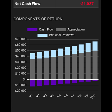
Net Cash Flow
-$1,027
COMPONENTS OF RETURN