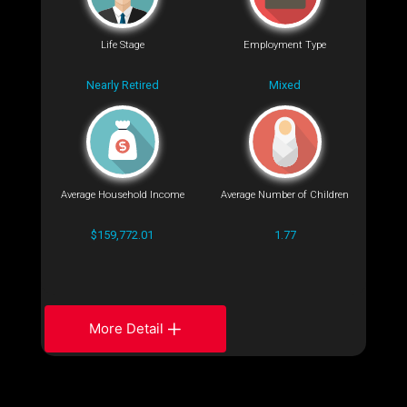
Life Stage
Employment Type
Nearly Retired
Mixed
Average Household Income
Average Number of Children
$159,772.01
1.77
More Detail