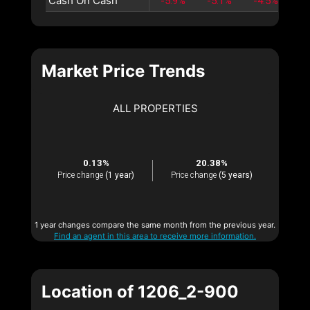
Cash On Cash
-5.9%
-5.1%
-4.5%
-3
Market Price Trends
ALL PROPERTIES
0.13%
20.38%
Price change
(1 year)
Price change
(5 years)
1 year changes compare the same month from the previous year.
Find an agent in this area to receive more information.
Location of 1206_2-900