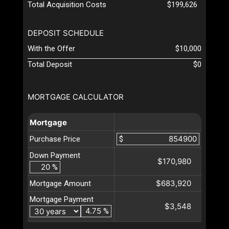
Total Acquisition Costs
$199,626
DEPOSIT SCHEDULE
With the Offer
$10,000
Total Deposit
$0
MORTGAGE CALCULATOR
Mortgage
Purchase Price
$
Down Payment
$170,980
%
$683,920
Mortgage Amount
Mortgage Payment
$3,548
%