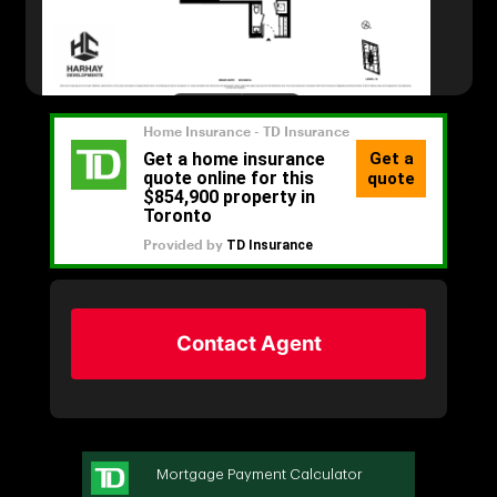
Contact Agent