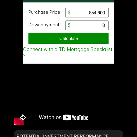
POTENTIAL INVESTMENT PERFORMANCE