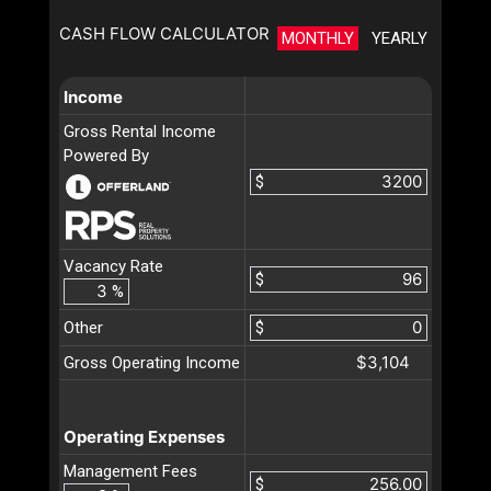
CASH FLOW CALCULATOR
MONTHLY
YEARLY
Income
Gross Rental Income
Powered By
$
Vacancy Rate
$
%
Other
$
$3,104
Gross Operating Income
Operating Expenses
Management Fees
$