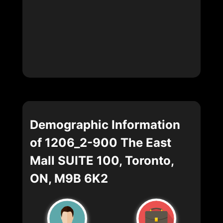
Demographic Information
of 1206_2-900 The East
Mall SUITE 100, Toronto,
ON, M9B 6K2