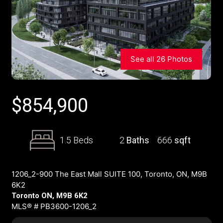
See all 26 Photos
$
854,900
1.5 Beds
2
Baths
666
sqft
1206_2-900 The East Mall SUITE 100, Toronto, ON, M9B
6K2
Toronto ON, M9B 6K2
MLS® # PB3600-1206_2