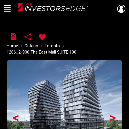
Menu
Live
En Direct
Home
Ontario
Toronto
1206_2-900 The East Mall SUITE 100
<
>