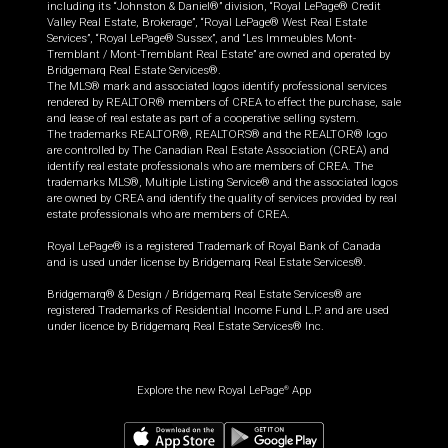
including its “Johnston & Daniel®” division, “Royal LePage® Credit
Valley Real Estate, Brokerage”, “Royal LePage® West Real Estate
Services”, “Royal LePage® Sussex”, and “Les Immeubles Mont-
Tremblant / Mont-Tremblant Real Estate” are owned and operated by
Bridgemarq Real Estate Services®.
The MLS® mark and associated logos identify professional services
rendered by REALTOR® members of CREA to effect the purchase, sale
and lease of real estate as part of a cooperative selling system.
The trademarks REALTOR®, REALTORS® and the REALTOR® logo
are controlled by The Canadian Real Estate Association (CREA) and
identify real estate professionals who are members of CREA. The
trademarks MLS®, Multiple Listing Service® and the associated logos
are owned by CREA and identify the quality of services provided by real
estate professionals who are members of CREA.
Royal LePage® is a registered Trademark of Royal Bank of Canada
and is used under license by Bridgemarq Real Estate Services®.
Bridgemarq® & Design / Bridgemarq Real Estate Services® are
registered Trademarks of Residential Income Fund L.P. and are used
under licence by Bridgemarq Real Estate Services® Inc.
Explore the new Royal LePage
App
®