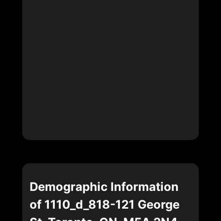
Demographic Information
of 1110_d_818-121 George