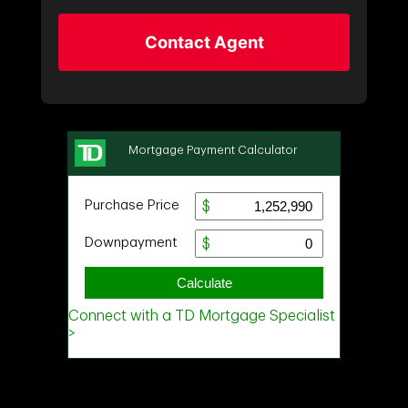
Contact Agent