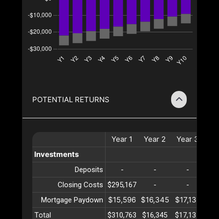
POTENTIAL RETURNS
Year
1
Year
2
Year
3
Ye
Investments
Deposits
-
-
-
Closing Costs
$295,167
-
-
$15,596
$16,345
$17,131
$17
Mortgage Paydown
Total
$310,763
$16,345
$17,131
$17