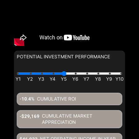
POTENTIAL INVESTMENT PERFORMANCE
CUMULATIVE ROI
-10.4%
CUMULATIVE MARKET
-$29,169
APPRECIATION
NET OPERATING INCOME IN YEAR