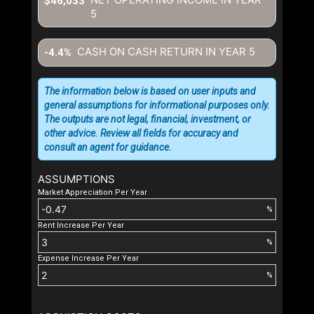
$46,033
5
CASH ON CASH RETURN IN YEAR
5
-4.4%
The information below is based on user inputs and
general assumptions for informational purposes only.
The outputs are not legal, financial, investment, or
other advice. Review all fields for accuracy and
consult an agent for guidance.
ASSUMPTIONS
Market Appreciation Per Year
%
Rent Increase Per Year
%
Expense Increase Per Year
%