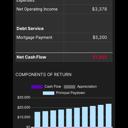
Expenses
$3,378
Net Operating Income
Debt Service
$5,200
Mortgage Payment
Net Cash Flow
-$1,822
COMPONENTS OF RETURN