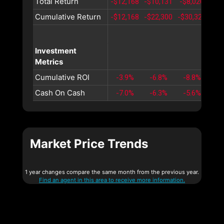
Total Return
-$12,168
-$10,131
-$8,020
-$5
Cumulative Return
-$12,168
-$22,300
-$30,320
-$3
Investment
Metrics
Cumulative ROI
-3.9%
-6.8%
-8.8%
-1
Cash On Cash
-7.0%
-6.3%
-5.6%
-5
Market Price Trends
1 year changes compare the same month from the previous year.
Find an agent in this area to receive more information.