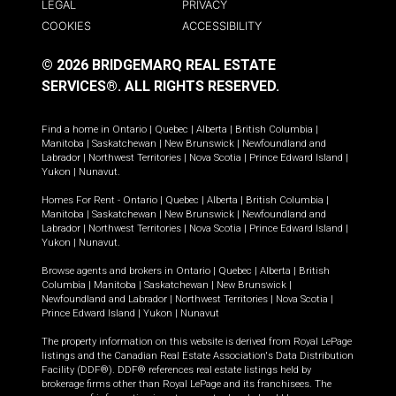
LEGAL
PRIVACY
COOKIES
ACCESSIBILITY
© 2026 BRIDGEMARQ REAL ESTATE
SERVICES®.
ALL RIGHTS RESERVED.
Find a home in
Ontario
|
Quebec
|
Alberta
|
British Columbia
|
Manitoba
|
Saskatchewan
|
New Brunswick
|
Newfoundland and
Labrador
|
Northwest Territories
|
Nova Scotia
|
Prince Edward Island
|
Yukon
|
Nunavut
.
Homes For Rent -
Ontario
|
Quebec
|
Alberta
|
British Columbia
|
Manitoba
|
Saskatchewan
|
New Brunswick
|
Newfoundland and
Labrador
|
Northwest Territories
|
Nova Scotia
|
Prince Edward Island
|
Yukon
|
Nunavut
.
Browse agents and brokers in
Ontario
|
Quebec
|
Alberta
|
British
Columbia
|
Manitoba
|
Saskatchewan
|
New Brunswick
|
Newfoundland and Labrador
|
Northwest Territories
|
Nova Scotia
|
Prince Edward Island
|
Yukon
|
Nunavut
The property information on this website is derived from Royal LePage
listings and the Canadian Real Estate Association's Data Distribution
Facility (DDF®). DDF® references real estate listings held by
brokerage firms other than Royal LePage and its franchisees. The