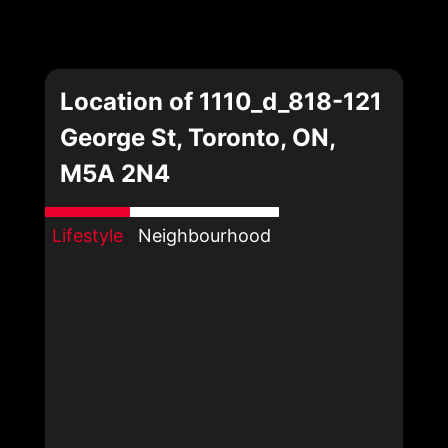
Location of 1110_d_818-121
George St, Toronto, ON,
M5A 2N4
Lifestyle
Neighbourhood