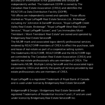
accuracy of information is not guaranteed and should be
independently verified. The trademark DDF® is owned by The
Canadian Real Estate Association (CREA) and identifies the
REALTOR.ca Data Distribution Facility (DDF®).
*All offices are independently owned and operated. Those offices
marked as “Royal LePage® Real Estate Services Ltd., Brokerage”,
including its “Johnston & Daniel®” division, “Royal LePage® Credit
Valley Real Estate, Brokerage”, “Royal LePage® West Real Estate
Services”, “Royal LePage® Sussex”, and “Les Immeubles Mont-
Tremblant / Mont-Tremblant Real Estate” are owned and operated by
Bridgemarq Real Estate Services®.
The MLS® mark and associated logos identify professional services
rendered by REALTOR® members of CREA to effect the purchase, sale
and lease of real estate as part of a cooperative selling system.
The trademarks REALTOR®, REALTORS® and the REALTOR® logo
are controlled by The Canadian Real Estate Association (CREA) and
identify real estate professionals who are members of CREA. The
trademarks MLS®, Multiple Listing Service® and the associated logos
are owned by CREA and identify the quality of services provided by real
estate professionals who are members of CREA.
Royal LePage® is a registered Trademark of Royal Bank of Canada
and is used under license by Bridgemarq Real Estate Services®.
Bridgemarq® & Design / Bridgemarq Real Estate Services® are
registered Trademarks of Residential Income Fund L.P. and are used
under licence by Bridgemarq Real Estate Services® Inc.