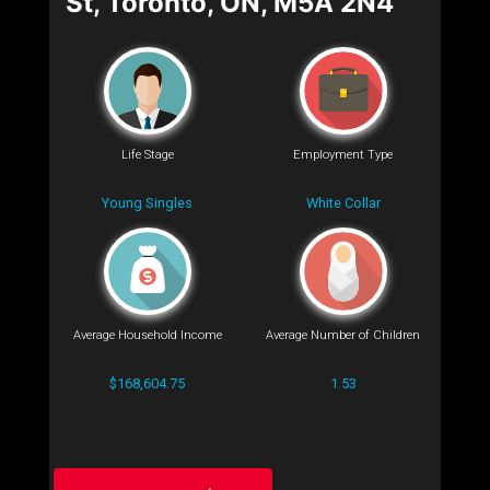
St, Toronto, ON, M5A 2N4
Life Stage
Employment Type
Young Singles
White Collar
Average Household Income
Average Number of Children
$168,604.75
1.53