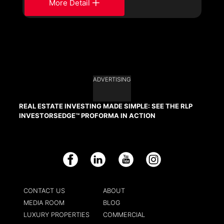
More Detail
ADVERTISING
REAL ESTATE INVESTING MADE SIMPLE: SEE THE RLP
INVESTORSEDGE™ PROFORMA IN ACTION
Facebook
LinkedIn
YouTube
Instagram
CONTACT US
ABOUT
MEDIA ROOM
BLOG
LUXURY PROPERTIES
COMMERCIAL