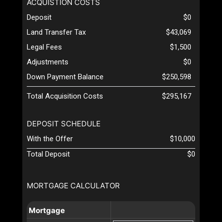
ACQUISTION COSTS
Deposit
$0
Land Transfer Tax
$43,069
Legal Fees
$1,500
Adjustments
$0
Down Payment Balance
$250,598
Total Acquisition Costs
$295,167
DEPOSIT SCHEDULE
With the Offer
$10,000
Total Deposit
$0
MORTGAGE CALCULATOR
Mortgage