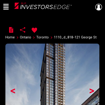
Menu
Live
En Direct
Home
Ontario
Toronto
1110_d_818-121 George St
<
>