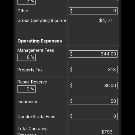
%
Other
$
$4,171
Gross Operating Income
Operating Expenses
Management Fees
$
%
$
Property Tax
Repair Reserve
$
%
$
Insurance
$
Condo/Strata Fees
Total Operating
$793