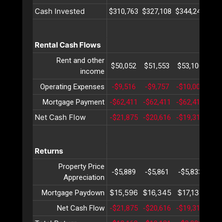
Cash Invested
$310,763
$327,108
$344,240
$36
Rental Cash Flows
Rent and other
$50,052
$51,553
$53,100
$54
income
Operating Expenses
-$9,516
-$9,757
-$10,006
-$1
Mortgage Payment
-$62,411
-$62,411
-$62,411
-$6
Net Cash Flow
-$21,875
-$20,616
-$19,317
-$1
Returns
Property Price
-$5,889
-$5,861
-$5,833
-$5
Appreciation
$15,596
$16,345
$17,131
$17
Mortgage Paydown
Net Cash Flow
-$21,875
-$20,616
-$19,317
-$1