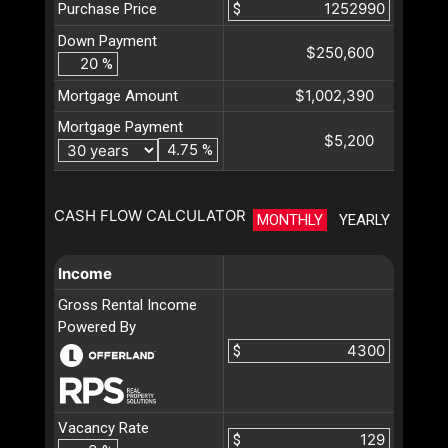
Purchase Price
$
Down Payment
$250,600
%
$1,002,390
Mortgage Amount
Mortgage Payment
$5,200
%
CASH FLOW CALCULATOR
MONTHLY
YEARLY
Income
Gross Rental Income
Powered By
$
Vacancy Rate
$