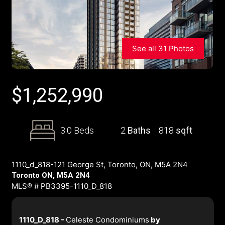
See all 31 Photos
$
1,252,990
3.0 Beds
2
Baths
818
sqft
1110_d_818-121 George St, Toronto, ON, M5A 2N4
Toronto ON, M5A 2N4
MLS® # PB3395-1110_D_818
1110_D_818 -
Celeste Condominiums
by