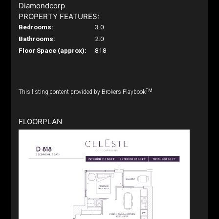
Diamondcorp
PROPERTY FEATURES:
Bedrooms:
3.0
Bathrooms:
2.0
Floor Space (approx):
818
TM
This listing content provided by Brokers Playbook
FLOORPLAN