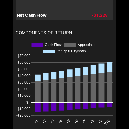
Net Cash Flow
-$1,228
COMPONENTS OF RETURN