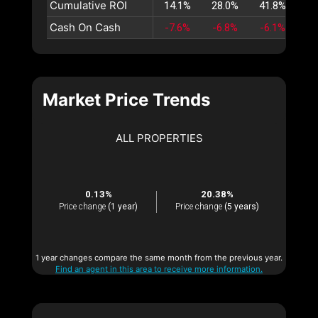
Cumulative ROI
14.1%
28.0%
41.8%
55
Cash On Cash
-7.6%
-6.8%
-6.1%
-5
Market Price Trends
ALL PROPERTIES
0.13%
20.38%
Price change
(1 year)
Price change
(5 years)
1 year changes compare the same month from the previous year.
Find an agent in this area to receive more information.