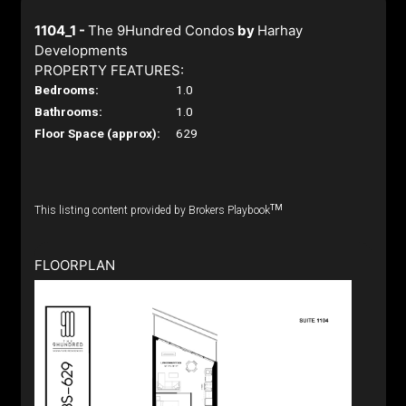
1104_1 -
The 9Hundred Condos
by
Harhay
Developments
PROPERTY FEATURES:
Bedrooms:
1.0
Bathrooms:
1.0
Floor Space (approx):
629
TM
This listing content provided by Brokers Playbook
FLOORPLAN