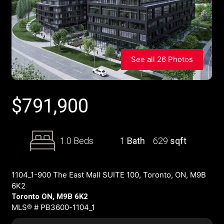
See all 26 Photos
$
791,900
1.0 Beds
1
Bath
629
sqft
1104_1-900 The East Mall SUITE 100, Toronto, ON, M9B
6K2
Toronto ON, M9B 6K2
MLS® # PB3600-1104_1