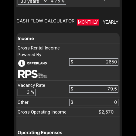
%
CASH FLOW CALCULATOR
MONTHLY
YEARLY
Income
Gross Rental Income
Powered By
$
Vacancy Rate
$
%
Other
$
$2,570
Gross Operating Income
Operating Expenses