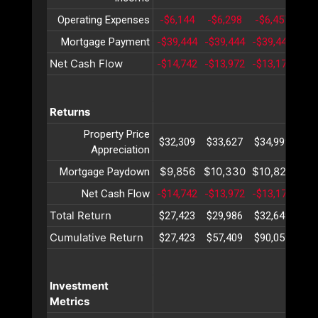
Operating Expenses
-$6,144
-$6,298
-$6,457
-$6
Mortgage Payment
-$39,444
-$39,444
-$39,444
-$3
Net Cash Flow
-$14,742
-$13,972
-$13,177
-$1
Returns
Property Price
$32,309
$33,627
$34,999
$36
Appreciation
$9,856
$10,330
$10,827
$11
Mortgage Paydown
Net Cash Flow
-$14,742
-$13,972
-$13,177
-$1
Total Return
$27,423
$29,986
$32,649
$35
Cumulative Return
$27,423
$57,409
$90,059
$12
Investment
Metrics