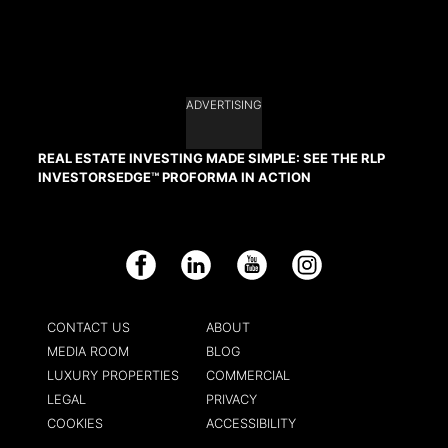
ADVERTISING
REAL ESTATE INVESTING MADE SIMPLE: SEE THE RLP
INVESTORSEDGE™ PROFORMA IN ACTION
Facebook
LinkedIn
YouTube
Instagram
CONTACT US
ABOUT
MEDIA ROOM
BLOG
LUXURY PROPERTIES
COMMERCIAL
LEGAL
PRIVACY
COOKIES
ACCESSIBILITY