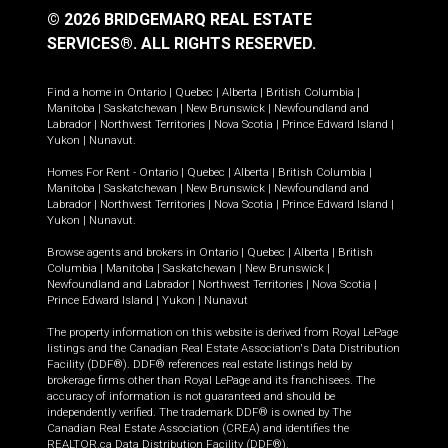
© 2026 BRIDGEMARQ REAL ESTATE
SERVICES®.
ALL RIGHTS RESERVED.
Find a home in
Ontario
|
Quebec
|
Alberta
|
British Columbia
|
Manitoba
|
Saskatchewan
|
New Brunswick
|
Newfoundland and
Labrador
|
Northwest Territories
|
Nova Scotia
|
Prince Edward Island
|
Yukon
|
Nunavut
.
Homes For Rent -
Ontario
|
Quebec
|
Alberta
|
British Columbia
|
Manitoba
|
Saskatchewan
|
New Brunswick
|
Newfoundland and
Labrador
|
Northwest Territories
|
Nova Scotia
|
Prince Edward Island
|
Yukon
|
Nunavut
.
Browse agents and brokers in
Ontario
|
Quebec
|
Alberta
|
British
Columbia
|
Manitoba
|
Saskatchewan
|
New Brunswick
|
Newfoundland and Labrador
|
Northwest Territories
|
Nova Scotia
|
Prince Edward Island
|
Yukon
|
Nunavut
The property information on this website is derived from Royal LePage
listings and the Canadian Real Estate Association's Data Distribution
Facility (DDF®). DDF® references real estate listings held by
brokerage firms other than Royal LePage and its franchisees. The
accuracy of information is not guaranteed and should be
independently verified. The trademark DDF® is owned by The
Canadian Real Estate Association (CREA) and identifies the
REALTOR.ca Data Distribution Facility (DDF®).