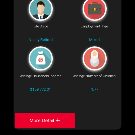
Life Stage
Employment Type
Nearly Retired
Mixed
Average Household Income
Average Number of Children
$159,772.01
1.77
More Detail