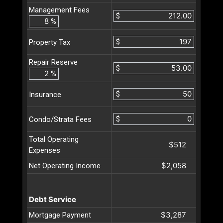
Management Fees
$
%
$
Property Tax
Repair Reserve
$
%
$
Insurance
$
Condo/Strata Fees
Total Operating
$512
Expenses
$2,058
Net Operating Income
Debt Service
$3,287
Mortgage Payment