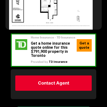
Contact Agent