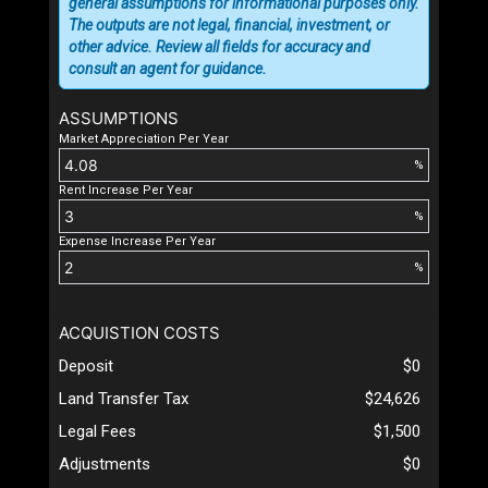
general assumptions for informational purposes only.
The outputs are not legal, financial, investment, or
other advice. Review all fields for accuracy and
consult an agent for guidance.
ASSUMPTIONS
Market Appreciation Per Year
%
Rent Increase Per Year
%
Expense Increase Per Year
%
ACQUISTION COSTS
Deposit
$0
Land Transfer Tax
$24,626
Legal Fees
$1,500
Adjustments
$0