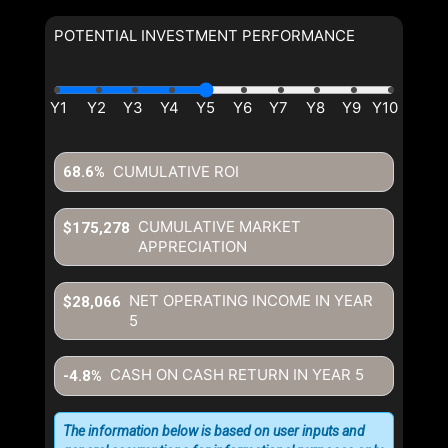
POTENTIAL INVESTMENT PERFORMANCE
CUMULATIVE ROI
68.6%
CUMULATIVE MARKET
$175,278
APPRECIATION
NET OPERATING INCOME IN YEAR
$28,066
5
CASH ON CASH RETURN IN YEAR
5
-4.8%
The information below is based on user inputs and