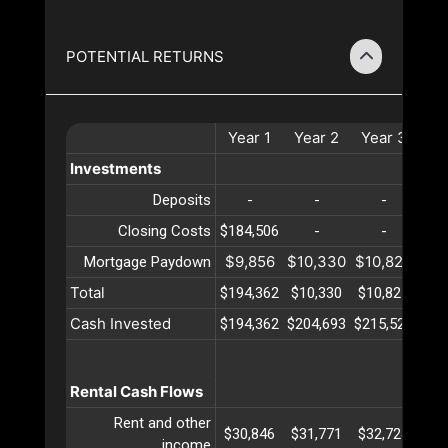
POTENTIAL RETURNS
Year
1
Year
2
Year
3
Ye
Investments
Deposits
-
-
-
Closing Costs
$184,506
-
-
$9,856
$10,330
$10,827
$11
Mortgage Paydown
Total
$194,362
$10,330
$10,827
$11
Cash Invested
$194,362
$204,693
$215,520
$22
Rental Cash Flows
Rent and other
$30,846
$31,771
$32,724
$33
income