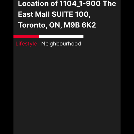
Location of 1104_1-900 The
East Mall SUITE 100,
Toronto, ON, M9B 6K2
Lifestyle
Neighbourhood