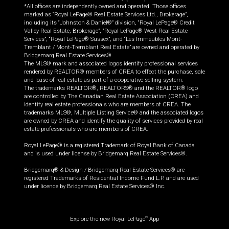
*All offices are independently owned and operated. Those offices
marked as “Royal LePage® Real Estate Services Ltd., Brokerage”,
including its “Johnston & Daniel®” division, “Royal LePage® Credit
Valley Real Estate, Brokerage”, “Royal LePage® West Real Estate
Services”, “Royal LePage® Sussex”, and “Les Immeubles Mont-
Tremblant / Mont-Tremblant Real Estate” are owned and operated by
Bridgemarq Real Estate Services®.
The MLS® mark and associated logos identify professional services
rendered by REALTOR® members of CREA to effect the purchase, sale
and lease of real estate as part of a cooperative selling system.
The trademarks REALTOR®, REALTORS® and the REALTOR® logo
are controlled by The Canadian Real Estate Association (CREA) and
identify real estate professionals who are members of CREA. The
trademarks MLS®, Multiple Listing Service® and the associated logos
are owned by CREA and identify the quality of services provided by real
estate professionals who are members of CREA.
Royal LePage® is a registered Trademark of Royal Bank of Canada
and is used under license by Bridgemarq Real Estate Services®.
Bridgemarq® & Design / Bridgemarq Real Estate Services® are
registered Trademarks of Residential Income Fund L.P. and are used
under licence by Bridgemarq Real Estate Services® Inc.
Explore the new Royal LePage
App
®