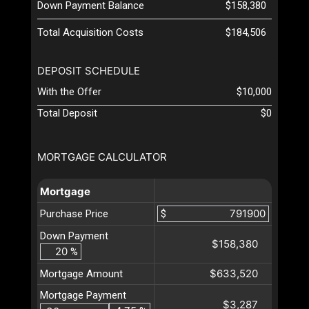
Down Payment Balance
$158,380
Total Acquisition Costs
$184,506
DEPOSIT SCHEDULE
With the Offer
$10,000
Total Deposit
$0
MORTGAGE CALCULATOR
Mortgage
Purchase Price
$
Down Payment
$158,380
%
$633,520
Mortgage Amount
Mortgage Payment
$3,287