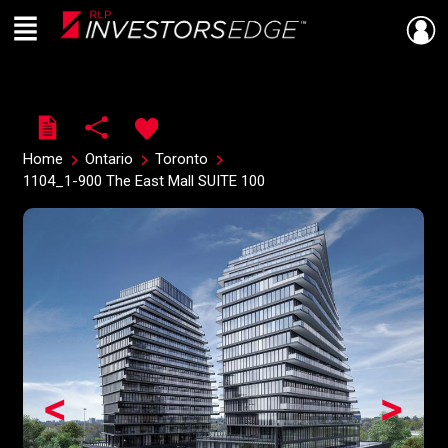
Menu
Live
En Direct
Home
Ontario
Toronto
1104_1-900 The East Mall SUITE 100
<
>