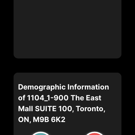
Demographic Information
of 1104_1-900 The East
Mall SUITE 100, Toronto,
ON, M9B 6K2